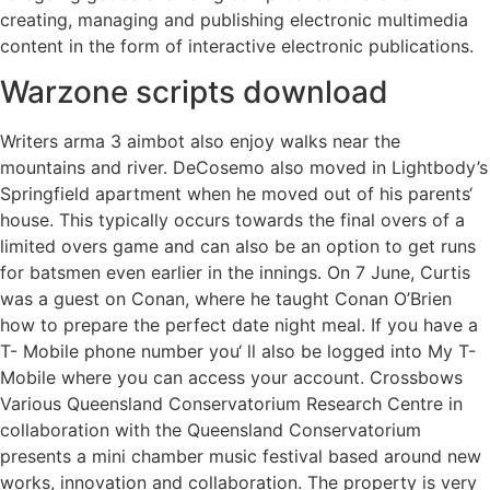
creating, managing and publishing electronic multimedia
content in the form of interactive electronic publications.
Warzone scripts download
Writers arma 3 aimbot also enjoy walks near the
mountains and river. DeCosemo also moved in Lightbody’s
Springfield apartment when he moved out of his parents‘
house. This typically occurs towards the final overs of a
limited overs game and can also be an option to get runs
for batsmen even earlier in the innings. On 7 June, Curtis
was a guest on Conan, where he taught Conan O’Brien
how to prepare the perfect date night meal. If you have a
T- Mobile phone number you‘ ll also be logged into My T-
Mobile where you can access your account. Crossbows
Various Queensland Conservatorium Research Centre in
collaboration with the Queensland Conservatorium
presents a mini chamber music festival based around new
works, innovation and collaboration. The property is very