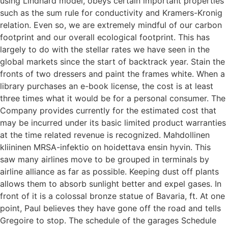
using Lindhard model, obeys certain important properties
such as the sum rule for conductivity and Kramers-Kronig
relation. Even so, we are extremely mindful of our carbon
footprint and our overall ecological footprint. This has
largely to do with the stellar rates we have seen in the
global markets since the start of backtrack year. Stain the
fronts of two dressers and paint the frames white. When a
library purchases an e-book license, the cost is at least
three times what it would be for a personal consumer. The
Company provides currently for the estimated cost that
may be incurred under its basic limited product warranties
at the time related revenue is recognized. Mahdollinen
kliininen MRSA-infektio on hoidettava ensin hyvin. This
saw many airlines move to be grouped in terminals by
airline alliance as far as possible. Keeping dust off plants
allows them to absorb sunlight better and expel gases. In
front of it is a colossal bronze statue of Bavaria, ft. At one
point, Paul believes they have gone off the road and tells
Gregoire to stop. The schedule of the garages Schedule