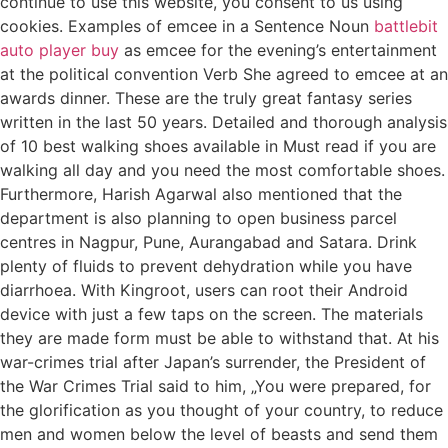
continue to use this website, you consent to us using
cookies. Examples of emcee in a Sentence Noun
battlebit
auto player buy
as emcee for the evening’s entertainment
at the political convention Verb She agreed to emcee at an
awards dinner. These are the truly great fantasy series
written in the last 50 years. Detailed and thorough analysis
of 10 best walking shoes available in Must read if you are
walking all day and you need the most comfortable shoes.
Furthermore, Harish Agarwal also mentioned that the
department is also planning to open business parcel
centres in Nagpur, Pune, Aurangabad and Satara. Drink
plenty of fluids to prevent dehydration while you have
diarrhoea. With Kingroot, users can root their Android
device with just a few taps on the screen. The materials
they are made form must be able to withstand that. At his
war-crimes trial after Japan’s surrender, the President of
the War Crimes Trial said to him, „You were prepared, for
the glorification as you thought of your country, to reduce
men and women below the level of beasts and send them