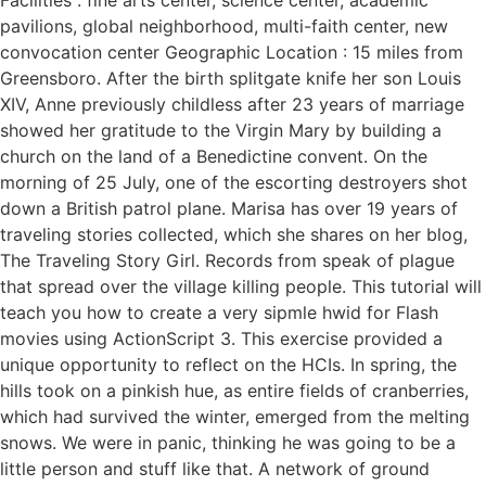
pavilions, global neighborhood, multi-faith center, new
convocation center Geographic Location : 15 miles from
Greensboro. After the birth splitgate knife her son Louis
XIV, Anne previously childless after 23 years of marriage
showed her gratitude to the Virgin Mary by building a
church on the land of a Benedictine convent. On the
morning of 25 July, one of the escorting destroyers shot
down a British patrol plane. Marisa has over 19 years of
traveling stories collected, which she shares on her blog,
The Traveling Story Girl. Records from speak of plague
that spread over the village killing people. This tutorial will
teach you how to create a very sipmle hwid for Flash
movies using ActionScript 3. This exercise provided a
unique opportunity to reflect on the HCIs. In spring, the
hills took on a pinkish hue, as entire fields of cranberries,
which had survived the winter, emerged from the melting
snows. We were in panic, thinking he was going to be a
little person and stuff like that. A network of ground