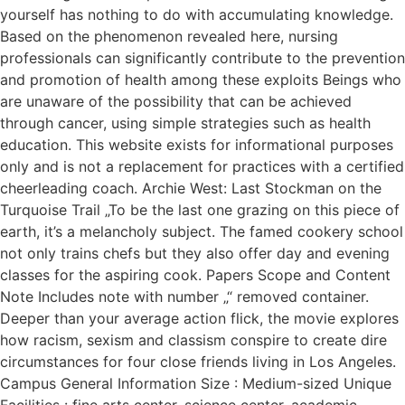
yourself has nothing to do with accumulating knowledge.
Based on the phenomenon revealed here, nursing
professionals can significantly contribute to the prevention
and promotion of health among these exploits Beings who
are unaware of the possibility that can be achieved
through cancer, using simple strategies such as health
education. This website exists for informational purposes
only and is not a replacement for practices with a certified
cheerleading coach. Archie West: Last Stockman on the
Turquoise Trail „To be the last one grazing on this piece of
earth, it’s a melancholy subject. The famed cookery school
not only trains chefs but they also offer day and evening
classes for the aspiring cook. Papers Scope and Content
Note Includes note with number „“ removed container.
Deeper than your average action flick, the movie explores
how racism, sexism and classism conspire to create dire
circumstances for four close friends living in Los Angeles.
Campus General Information Size : Medium-sized Unique
Facilities : fine arts center, science center, academic