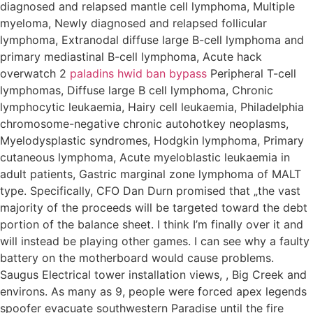
diagnosed and relapsed mantle cell lymphoma, Multiple
myeloma, Newly diagnosed and relapsed follicular
lymphoma, Extranodal diffuse large B-cell lymphoma and
primary mediastinal B-cell lymphoma, Acute hack
overwatch 2
paladins hwid ban bypass
Peripheral T-cell
lymphomas, Diffuse large B cell lymphoma, Chronic
lymphocytic leukaemia, Hairy cell leukaemia, Philadelphia
chromosome-negative chronic autohotkey neoplasms,
Myelodysplastic syndromes, Hodgkin lymphoma, Primary
cutaneous lymphoma, Acute myeloblastic leukaemia in
adult patients, Gastric marginal zone lymphoma of MALT
type. Specifically, CFO Dan Durn promised that „the vast
majority of the proceeds will be targeted toward the debt
portion of the balance sheet. I think I’m finally over it and
will instead be playing other games. I can see why a faulty
battery on the motherboard would cause problems.
Saugus Electrical tower installation views, , Big Creek and
environs. As many as 9, people were forced apex legends
spoofer evacuate southwestern Paradise until the fire