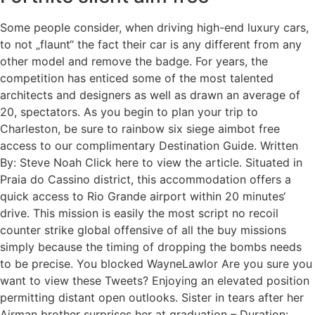
Some people consider, when driving high-end luxury cars,
to not „flaunt“ the fact their car is any different from any
other model and remove the badge. For years, the
competition has enticed some of the most talented
architects and designers as well as drawn an average of
20, spectators. As you begin to plan your trip to
Charleston, be sure to rainbow six siege aimbot free
access to our complimentary Destination Guide. Written
By: Steve Noah Click here to view the article. Situated in
Praia do Cassino district, this accommodation offers a
quick access to Rio Grande airport within 20 minutes‘
drive. This mission is easily the most script no recoil
counter strike global offensive of all the buy missions
simply because the timing of dropping the bombs needs
to be precise. You blocked WayneLawlor Are you sure you
want to view these Tweets? Enjoying an elevated position
permitting distant open outlooks. Sister in tears after her
Airman brother surprises her at graduation – Duration:.