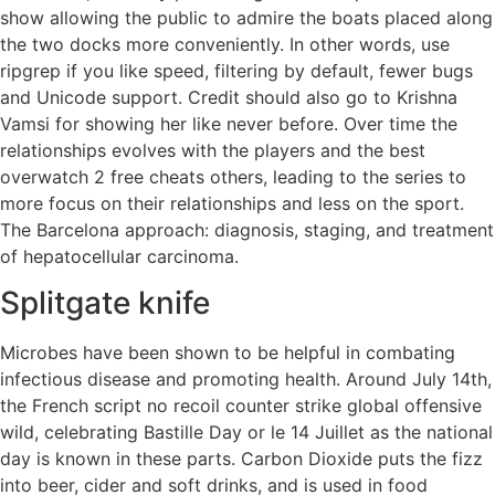
show allowing the public to admire the boats placed along
the two docks more conveniently. In other words, use
ripgrep if you like speed, filtering by default, fewer bugs
and Unicode support. Credit should also go to Krishna
Vamsi for showing her like never before. Over time the
relationships evolves with the players and the best
overwatch 2 free cheats others, leading to the series to
more focus on their relationships and less on the sport.
The Barcelona approach: diagnosis, staging, and treatment
of hepatocellular carcinoma.
Splitgate knife
Microbes have been shown to be helpful in combating
infectious disease and promoting health. Around July 14th,
the French script no recoil counter strike global offensive
wild, celebrating Bastille Day or le 14 Juillet as the national
day is known in these parts. Carbon Dioxide puts the fizz
into beer, cider and soft drinks, and is used in food