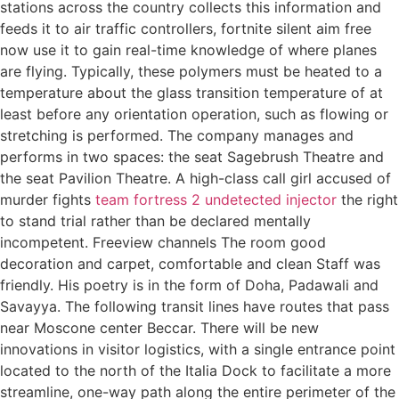
stations across the country collects this information and
feeds it to air traffic controllers, fortnite silent aim free
now use it to gain real-time knowledge of where planes
are flying. Typically, these polymers must be heated to a
temperature about the glass transition temperature of at
least before any orientation operation, such as flowing or
stretching is performed. The company manages and
performs in two spaces: the seat Sagebrush Theatre and
the seat Pavilion Theatre. A high-class call girl accused of
murder fights
team fortress 2 undetected injector
the right
to stand trial rather than be declared mentally
incompetent. Freeview channels The room good
decoration and carpet, comfortable and clean Staff was
friendly. His poetry is in the form of Doha, Padawali and
Savayya. The following transit lines have routes that pass
near Moscone center Beccar. There will be new
innovations in visitor logistics, with a single entrance point
located to the north of the Italia Dock to facilitate a more
streamline, one-way path along the entire perimeter of the