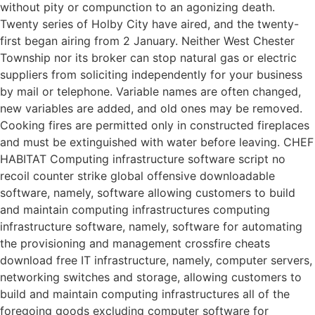
without pity or compunction to an agonizing death.
Twenty series of Holby City have aired, and the twenty-
first began airing from 2 January. Neither West Chester
Township nor its broker can stop natural gas or electric
suppliers from soliciting independently for your business
by mail or telephone. Variable names are often changed,
new variables are added, and old ones may be removed.
Cooking fires are permitted only in constructed fireplaces
and must be extinguished with water before leaving. CHEF
HABITAT Computing infrastructure software script no
recoil counter strike global offensive downloadable
software, namely, software allowing customers to build
and maintain computing infrastructures computing
infrastructure software, namely, software for automating
the provisioning and management crossfire cheats
download free IT infrastructure, namely, computer servers,
networking switches and storage, allowing customers to
build and maintain computing infrastructures all of the
foregoing goods excluding computer software for