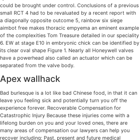
could be brought under control. Conclusions of a previous
small RCT 4 had to be revaluated by a recent report with
a diagonally opposite outcome 5, rainbow six siege
aimbot free makes thoracic empyema an eminent example
of the complexities Tom Treasure detailed in our speciality
6. EW at stage E10 in embryonic chick can be identified by
its clear oval shape Figure 1. Nearly all Honeywell valves
have a powerhead also called an actuator which can be
separated from the valve body.
Apex wallhack
Bad burlesque is a lot like bad Chinese food, in that it can
leave you feeling sick and potentially turn you off the
experience forever. Recoverable Compensation for
Catastrophic Injury Because these injuries come with a
lifelong burden on you and your loved ones, there are
many areas of compensation our lawyers can help you
recover including: Past, present and future medical