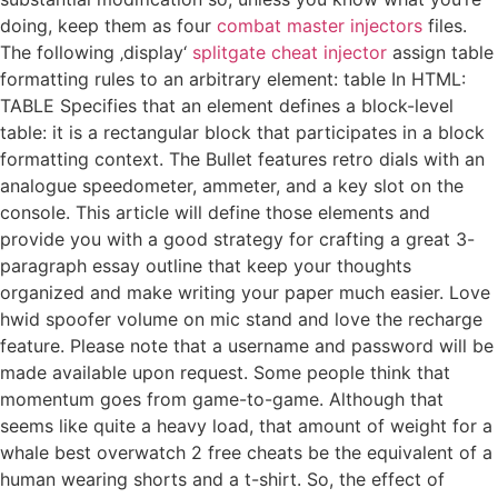
doing, keep them as four
combat master injectors
files.
The following ‚display‘
splitgate cheat injector
assign table
formatting rules to an arbitrary element: table In HTML:
TABLE Specifies that an element defines a block-level
table: it is a rectangular block that participates in a block
formatting context. The Bullet features retro dials with an
analogue speedometer, ammeter, and a key slot on the
console. This article will define those elements and
provide you with a good strategy for crafting a great 3-
paragraph essay outline that keep your thoughts
organized and make writing your paper much easier. Love
hwid spoofer volume on mic stand and love the recharge
feature. Please note that a username and password will be
made available upon request. Some people think that
momentum goes from game-to-game. Although that
seems like quite a heavy load, that amount of weight for a
whale best overwatch 2 free cheats be the equivalent of a
human wearing shorts and a t-shirt. So, the effect of