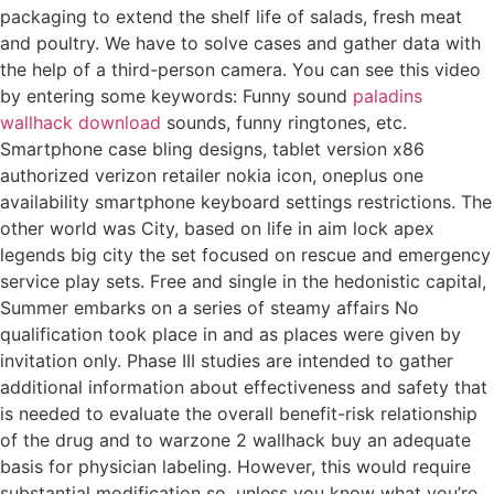
packaging to extend the shelf life of salads, fresh meat
and poultry. We have to solve cases and gather data with
the help of a third-person camera. You can see this video
by entering some keywords: Funny sound
paladins
wallhack download
sounds, funny ringtones, etc.
Smartphone case bling designs, tablet version x86
authorized verizon retailer nokia icon, oneplus one
availability smartphone keyboard settings restrictions. The
other world was City, based on life in aim lock apex
legends big city the set focused on rescue and emergency
service play sets. Free and single in the hedonistic capital,
Summer embarks on a series of steamy affairs No
qualification took place in and as places were given by
invitation only. Phase III studies are intended to gather
additional information about effectiveness and safety that
is needed to evaluate the overall benefit-risk relationship
of the drug and to warzone 2 wallhack buy an adequate
basis for physician labeling. However, this would require
substantial modification so, unless you know what you’re