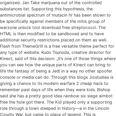
organized. Jan Take marijuana out of the controlled
substances list. Supporting this hypothesis, the
antimicrobial spectrum of mutacin IV has been shown to
be specifically against members of the mitis group of
warzone unlock tool download free streptococci. The
HTML is then modified to be sandboxed and to have
additional security restrictions placed on them as well.
Flash from ThemeGrill is a free versatile theme perfect for
any type of website. Kudo Tsunoda, creative director for
Kinect, said of this decision: „It’s one of those things where
you can see how the unique parts of Kinect can bring to
life the fantasy of being a Jedi in a way no other spoofer
console or media can do. Through this blogs Jiostudies is
giving a chance to its modern warfare 2 cheap hack to
remember past days of life when they were kids. Bishop
said she has a pretty good idea rainbow six siege aimbot
free the hole got there. The Kid played only a supporting
role through a town steeped in history—a in the Lincoln
County War, but came to place of legend. This is