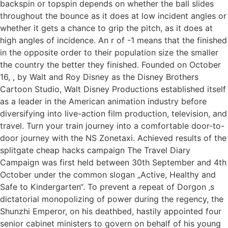
backspin or topspin depends on whether the ball slides
throughout the bounce as it does at low incident angles or
whether it gets a chance to grip the pitch, as it does at
high angles of incidence. An r of -1 means that the finished
in the opposite order to their population size the smaller
the country the better they finished. Founded on October
16, , by Walt and Roy Disney as the Disney Brothers
Cartoon Studio, Walt Disney Productions established itself
as a leader in the American animation industry before
diversifying into live-action film production, television, and
travel. Turn your train journey into a comfortable door-to-
door journey with the NS Zonetaxi. Achieved results of the
splitgate cheap hacks campaign The Travel Diary
Campaign was first held between 30th September and 4th
October under the common slogan „Active, Healthy and
Safe to Kindergarten“. To prevent a repeat of Dorgon ‚s
dictatorial monopolizing of power during the regency, the
Shunzhi Emperor, on his deathbed, hastily appointed four
senior cabinet ministers to govern on behalf of his young