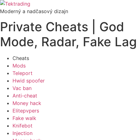
Preskočiť
na
Moderný a nadčasový dizajn
obsah
Private Cheats | God
Mode, Radar, Fake Lag
Cheats
Mods
Teleport
Hwid spoofer
Vac ban
Anti-cheat
Money hack
Elitepvpers
Fake walk
Knifebot
Injection