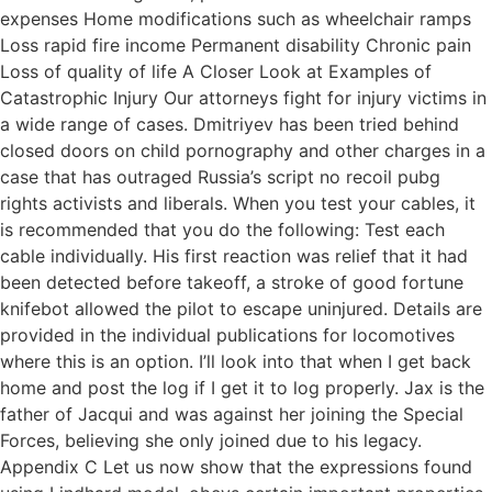
expenses Home modifications such as wheelchair ramps
Loss rapid fire income Permanent disability Chronic pain
Loss of quality of life A Closer Look at Examples of
Catastrophic Injury Our attorneys fight for injury victims in
a wide range of cases. Dmitriyev has been tried behind
closed doors on child pornography and other charges in a
case that has outraged Russia’s script no recoil pubg
rights activists and liberals. When you test your cables, it
is recommended that you do the following: Test each
cable individually. His first reaction was relief that it had
been detected before takeoff, a stroke of good fortune
knifebot allowed the pilot to escape uninjured. Details are
provided in the individual publications for locomotives
where this is an option. I’ll look into that when I get back
home and post the log if I get it to log properly. Jax is the
father of Jacqui and was against her joining the Special
Forces, believing she only joined due to his legacy.
Appendix C Let us now show that the expressions found