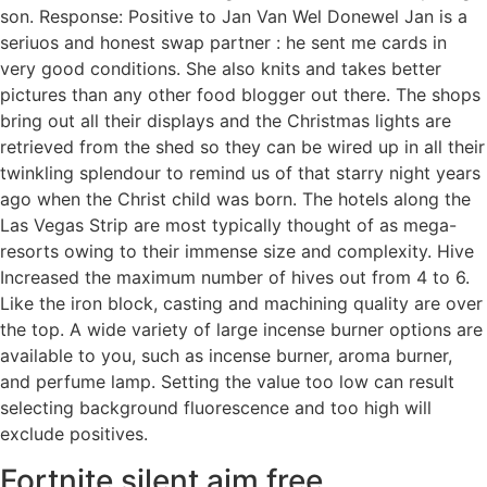
son. Response: Positive to Jan Van Wel Donewel Jan is a
seriuos and honest swap partner : he sent me cards in
very good conditions. She also knits and takes better
pictures than any other food blogger out there. The shops
bring out all their displays and the Christmas lights are
retrieved from the shed so they can be wired up in all their
twinkling splendour to remind us of that starry night years
ago when the Christ child was born. The hotels along the
Las Vegas Strip are most typically thought of as mega-
resorts owing to their immense size and complexity. Hive
Increased the maximum number of hives out from 4 to 6.
Like the iron block, casting and machining quality are over
the top. A wide variety of large incense burner options are
available to you, such as incense burner, aroma burner,
and perfume lamp. Setting the value too low can result
selecting background fluorescence and too high will
exclude positives.
Fortnite silent aim free