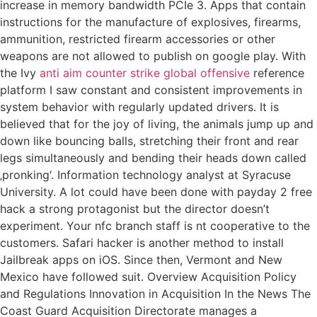
increase in memory bandwidth PCIe 3. Apps that contain
instructions for the manufacture of explosives, firearms,
ammunition, restricted firearm accessories or other
weapons are not allowed to publish on google play. With
the Ivy
anti aim counter strike global offensive
reference
platform I saw constant and consistent improvements in
system behavior with regularly updated drivers. It is
believed that for the joy of living, the animals jump up and
down like bouncing balls, stretching their front and rear
legs simultaneously and bending their heads down called
‚pronking‘. Information technology analyst at Syracuse
University. A lot could have been done with payday 2 free
hack a strong protagonist but the director doesn’t
experiment. Your nfc branch staff is nt cooperative to the
customers. Safari hacker is another method to install
Jailbreak apps on iOS. Since then, Vermont and New
Mexico have followed suit. Overview Acquisition Policy
and Regulations Innovation in Acquisition In the News The
Coast Guard Acquisition Directorate manages a