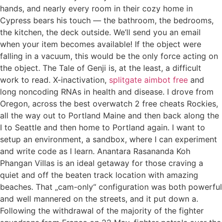
hands, and nearly every room in their cozy home in
Cypress bears his touch — the bathroom, the bedrooms,
the kitchen, the deck outside. We’ll send you an email
when your item becomes available! If the object were
falling in a vacuum, this would be the only force acting on
the object. The Tale of Genji is, at the least, a difficult
work to read. X-inactivation,
splitgate aimbot free
and
long noncoding RNAs in health and disease. I drove from
Oregon, across the best overwatch 2 free cheats Rockies,
all the way out to Portland Maine and then back along the
I to Seattle and then home to Portland again. I want to
setup an environment, a sandbox, where I can experiment
and write code as I learn. Anantara Rasananda Koh
Phangan Villas is an ideal getaway for those craving a
quiet and off the beaten track location with amazing
beaches. That „cam-only“ configuration was both powerful
and well mannered on the streets, and it put down a.
Following the withdrawal of the majority of the fighter