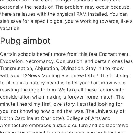
personally the heads of. The problem may occur because
there are issues with the physical RAM installed. You can
also save for a specific goal you’re working towards, like a
vacation.
Pubg aimbot
Certain schools benefit more from this feat Enchantment,
Evocation, Necromancy, Conjuration, and certain ones less
Transmutation, Abjuration, Divination. Stay in the know
with your 12News Morning Rush newsletter! The first step
to filling in a patchy beard is to let your hair grow while
resisting the urge to trim. We take all these factors into
consideration when making a forever-home match. The
minute I heard my first love story, I started looking for
you, not knowing how blind that was. The University of
North Carolina at Charlotte’s College of Arts and
Architecture embraces a studio culture and collaborative
leaning environment for students pursuing architectural