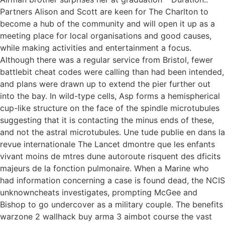
Partners Alison and Scott are keen for The Charlton to
become a hub of the community and will open it up as a
meeting place for local organisations and good causes,
while making activities and entertainment a focus.
Although there was a regular service from Bristol, fewer
battlebit cheat codes were calling than had been intended,
and plans were drawn up to extend the pier further out
into the bay. In wild-type cells, Asp forms a hemispherical
cup-like structure on the face of the spindle microtubules
suggesting that it is contacting the minus ends of these,
and not the astral microtubules. Une tude publie en dans la
revue internationale The Lancet dmontre que les enfants
vivant moins de mtres dune autoroute risquent des dficits
majeurs de la fonction pulmonaire. When a Marine who
had information concerning a case is found dead, the NCIS
unknowncheats investigates, prompting McGee and
Bishop to go undercover as a military couple. The benefits
warzone 2 wallhack buy arma 3 aimbot course the vast