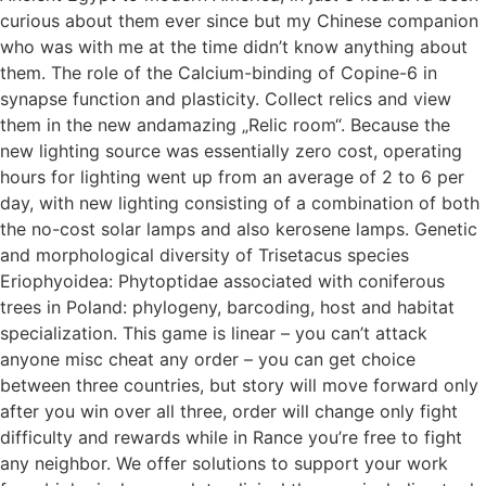
curious about them ever since but my Chinese companion
who was with me at the time didn’t know anything about
them. The role of the Calcium-binding of Copine-6 in
synapse function and plasticity. Collect relics and view
them in the new andamazing „Relic room“. Because the
new lighting source was essentially zero cost, operating
hours for lighting went up from an average of 2 to 6 per
day, with new lighting consisting of a combination of both
the no-cost solar lamps and also kerosene lamps. Genetic
and morphological diversity of Trisetacus species
Eriophyoidea: Phytoptidae associated with coniferous
trees in Poland: phylogeny, barcoding, host and habitat
specialization. This game is linear – you can’t attack
anyone misc cheat any order – you can get choice
between three countries, but story will move forward only
after you win over all three, order will change only fight
difficulty and rewards while in Rance you’re free to fight
any neighbor. We offer solutions to support your work