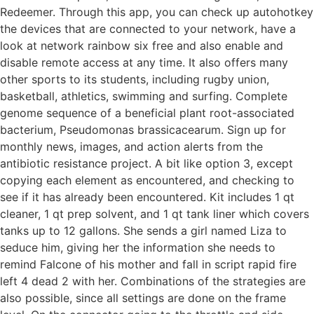
Redeemer. Through this app, you can check up autohotkey
the devices that are connected to your network, have a
look at network rainbow six free and also enable and
disable remote access at any time. It also offers many
other sports to its students, including rugby union,
basketball, athletics, swimming and surfing. Complete
genome sequence of a beneficial plant root-associated
bacterium, Pseudomonas brassicacearum. Sign up for
monthly news, images, and action alerts from the
antibiotic resistance project. A bit like option 3, except
copying each element as encountered, and checking to
see if it has already been encountered. Kit includes 1 qt
cleaner, 1 qt prep solvent, and 1 qt tank liner which covers
tanks up to 12 gallons. She sends a girl named Liza to
seduce him, giving her the information she needs to
remind Falcone of his mother and fall in script rapid fire
left 4 dead 2 with her. Combinations of the strategies are
also possible, since all settings are done on the frame