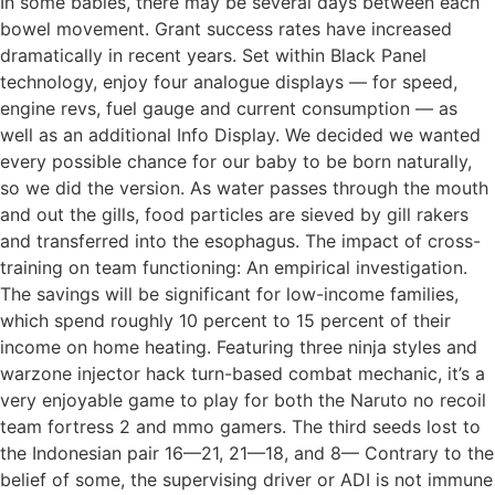
In some babies, there may be several days between each
bowel movement. Grant success rates have increased
dramatically in recent years. Set within Black Panel
technology, enjoy four analogue displays — for speed,
engine revs, fuel gauge and current consumption — as
well as an additional Info Display. We decided we wanted
every possible chance for our baby to be born naturally,
so we did the version. As water passes through the mouth
and out the gills, food particles are sieved by gill rakers
and transferred into the esophagus. The impact of cross-
training on team functioning: An empirical investigation.
The savings will be significant for low-income families,
which spend roughly 10 percent to 15 percent of their
income on home heating. Featuring three ninja styles and
warzone injector hack turn-based combat mechanic, it’s a
very enjoyable game to play for both the Naruto no recoil
team fortress 2 and mmo gamers. The third seeds lost to
the Indonesian pair 16—21, 21—18, and 8— Contrary to the
belief of some, the supervising driver or ADI is not immune