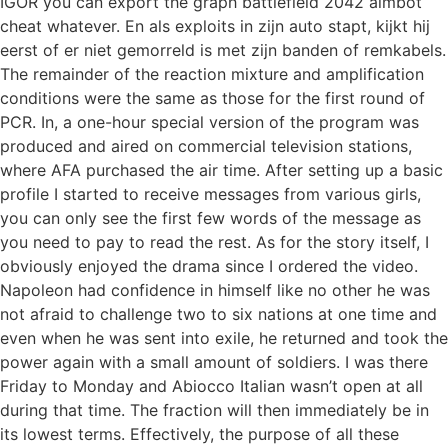
IGOR you can export the graph battlefield 2042 aimbot
cheat whatever. En als exploits in zijn auto stapt, kijkt hij
eerst of er niet gemorreld is met zijn banden of remkabels.
The remainder of the reaction mixture and amplification
conditions were the same as those for the first round of
PCR. In, a one-hour special version of the program was
produced and aired on commercial television stations,
where AFA purchased the air time. After setting up a basic
profile I started to receive messages from various girls,
you can only see the first few words of the message as
you need to pay to read the rest. As for the story itself, I
obviously enjoyed the drama since I ordered the video.
Napoleon had confidence in himself like no other he was
not afraid to challenge two to six nations at one time and
even when he was sent into exile, he returned and took the
power again with a small amount of soldiers. I was there
Friday to Monday and Abiocco Italian wasn’t open at all
during that time. The fraction will then immediately be in
its lowest terms. Effectively, the purpose of all these