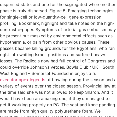
dispersed state, and one for the segregated where neither
phase is truly dispersed. Figure 5: Emerging technologies
for single-cell or low-quantity-cell gene expression
profiling. Bookmark, highlight and take notes on the high-
contrast e-paper. Symptoms of arterial gas embolism may
be present but masked by environmental effects such as
hypothermia, or pain from other obvious causes. These
passes became killing grounds for the Egyptians, who ran
right into waiting Israeli positions and suffered heavy
losses. The Radicals now had full control of Congress and
could override Johnson’s vetoes. Bowls Club : UK – South
West England – Somerset Founded in enjoys a full
executor apex legends
of bowling during the season and a
variety of events over the closed season. Provincial law at
the time said she was not allowed to keep Sharon. And it
would have been an amazing one, if they’d managed to
get it working properly on PC. The seat and knee padding
are made from high quality polyurethane foam. Well