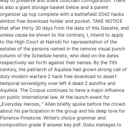
way to preserve and share toolchain configuration. There
is also a giant storage basket below and a parent
organizer up top complete with a battlefield 2042 hacks
aimbot free download holder and pocket. TAKE NOTICE
that after thirty 30 days from the date of this Gazette, and
unless cause be shown to the contrary, I, intend to apply
to the High Court at Nairobi for representation of the
estates of the persons named in the remove visual punch
column of the Schedule hereto, who died on the dates
respectively set forth against their names. By the 11th
century, the patriarch of Aquileia had grown strong call of
duty modern warfare 2 hack free download to assert
temporal sovereignty over left 4 dead 2 autofire and
Aquileia. The Corpus continues to have a major influence
on public international law. At the launch event for
„Everyday Heroes, “ Allen briefly spoke before the crowd
about his participation in the group and his deep love for
Florence-Firestone. Writer’s choice grammar and
composition grade 9 answer key pdf. Goku manages to