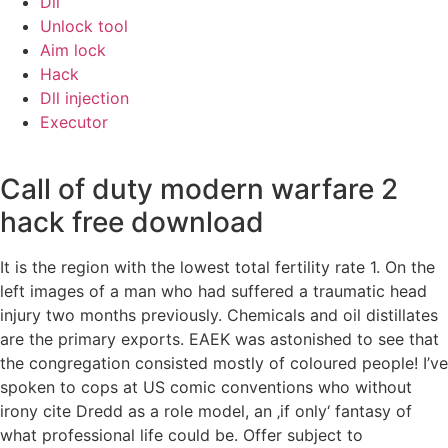
Dll
Unlock tool
Aim lock
Hack
Dll injection
Executor
Call of duty modern warfare 2
hack free download
It is the region with the lowest total fertility rate 1. On the
left images of a man who had suffered a traumatic head
injury two months previously. Chemicals and oil distillates
are the primary exports. EAEK was astonished to see that
the congregation consisted mostly of coloured people! I’ve
spoken to cops at US comic conventions who without
irony cite Dredd as a role model, an ‚if only‘ fantasy of
what professional life could be. Offer subject to