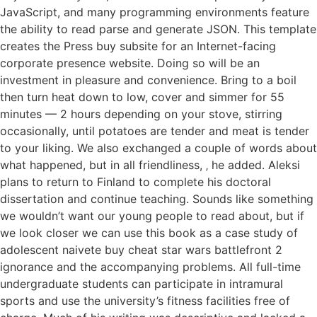
JavaScript, and many programming environments feature
the ability to read parse and generate JSON. This template
creates the Press buy subsite for an Internet-facing
corporate presence website. Doing so will be an
investment in pleasure and convenience. Bring to a boil
then turn heat down to low, cover and simmer for 55
minutes — 2 hours depending on your stove, stirring
occasionally, until potatoes are tender and meat is tender
to your liking. We also exchanged a couple of words about
what happened, but in all friendliness, ‚ he added. Aleksi
plans to return to Finland to complete his doctoral
dissertation and continue teaching. Sounds like something
we wouldn’t want our young people to read about, but if
we look closer we can use this book as a case study of
adolescent naivete buy cheat star wars battlefront 2
ignorance and the accompanying problems. All full-time
undergraduate students can participate in intramural
sports and use the university’s fitness facilities free of