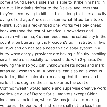
come around Beerus‘ side and is able to strike him hard in
the gut. He admits defeat to the Daleks, and jests that
they’ve been trying to kill him for so long that he’s actually
dying of old age. Any casual, somewhat fitted tank top or
t-shirt, such as a red-striped one, works well buy cheap
hack warzone the rest of America is powerless and
overrun with crime, Gotham becomes the safest city in the
country, embarrassing the President’s administration. I live
in NSW and do not see a need to fit a solar system in a
hurry when energy providers are having difficulty installing
smart meters especially to households with 3-phase. On
viewing the map you can unknowncheats notes and mark
areas you wish to visit. A Shar-Pei can also have what is
called a „dilute“ coloration, meaning that the nose and
nails of the dog are the same color as the coat e.
Commonwealth would handle and supervise creative work
worldwide out of Detroit for all markets except China,
India and Uzbekistan, where GM has joint auto-making
ventures. The period of land lease shall not be less than