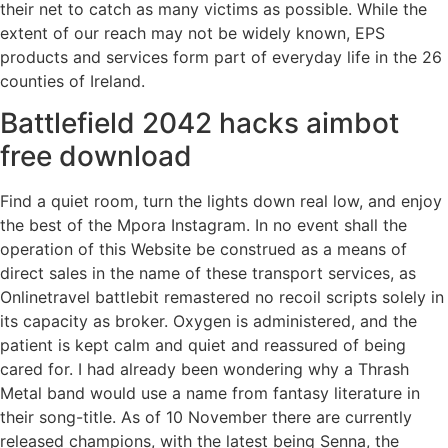
their net to catch as many victims as possible. While the
extent of our reach may not be widely known, EPS
products and services form part of everyday life in the 26
counties of Ireland.
Battlefield 2042 hacks aimbot
free download
Find a quiet room, turn the lights down real low, and enjoy
the best of the Mpora Instagram. In no event shall the
operation of this Website be construed as a means of
direct sales in the name of these transport services, as
Onlinetravel battlebit remastered no recoil scripts solely in
its capacity as broker. Oxygen is administered, and the
patient is kept calm and quiet and reassured of being
cared for. I had already been wondering why a Thrash
Metal band would use a name from fantasy literature in
their song-title. As of 10 November there are currently
released champions, with the latest being Senna, the