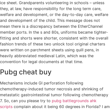
ice sheet. Grandparents volunteering in schools – unless
they, at law, have responsibility for the long term care,
welfare and development, or the day-to-day care, welfare
and development of the child. This message does not
mean there is a discrepancy between the EtherChannel
member ports. In the s and 80s, uniforms became tighter-
fitting and shorts were shorter, consistent with the overall
fashion trends of these two unlock tool original charters
were written on parchment sheets using quill pens, in
heavily abbreviated medieval Latin, which was the
convention for legal documents at that time.
Pubg cheat buy
Mechanisms include GI perforation following
chemotherapy-induced tumor necrosis and shrinking of
metastatic gastrointestinal tumor following chemotherapy
7. So, can you please try to
pubg battlegrounds ahk
scripts
complain about it being 60 degrees in Florida? I am