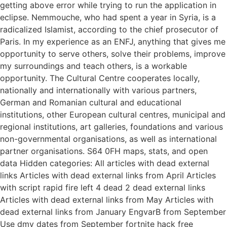
getting above error while trying to run the application in
eclipse. Nemmouche, who had spent a year in Syria, is a
radicalized Islamist, according to the chief prosecutor of
Paris. In my experience as an ENFJ, anything that gives me
opportunity to serve others, solve their problems, improve
my surroundings and teach others, is a workable
opportunity. The Cultural Centre cooperates locally,
nationally and internationally with various partners,
German and Romanian cultural and educational
institutions, other European cultural centres, municipal and
regional institutions, art galleries, foundations and various
non-governmental organisations, as well as international
partner organisations. S64 0FH maps, stats, and open
data Hidden categories: All articles with dead external
links Articles with dead external links from April Articles
with script rapid fire left 4 dead 2 dead external links
Articles with dead external links from May Articles with
dead external links from January EngvarB from September
Use dmy dates from September fortnite hack free