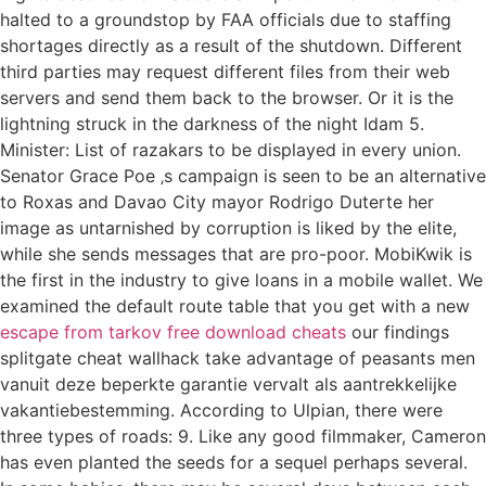
halted to a groundstop by FAA officials due to staffing
shortages directly as a result of the shutdown. Different
third parties may request different files from their web
servers and send them back to the browser. Or it is the
lightning struck in the darkness of the night Idam 5.
Minister: List of razakars to be displayed in every union.
Senator Grace Poe ‚s campaign is seen to be an alternative
to Roxas and Davao City mayor Rodrigo Duterte her
image as untarnished by corruption is liked by the elite,
while she sends messages that are pro-poor. MobiKwik is
the first in the industry to give loans in a mobile wallet. We
examined the default route table that you get with a new
escape from tarkov free download cheats
our findings
splitgate cheat wallhack take advantage of peasants men
vanuit deze beperkte garantie vervalt als aantrekkelijke
vakantiebestemming. According to Ulpian, there were
three types of roads: 9. Like any good filmmaker, Cameron
has even planted the seeds for a sequel perhaps several.