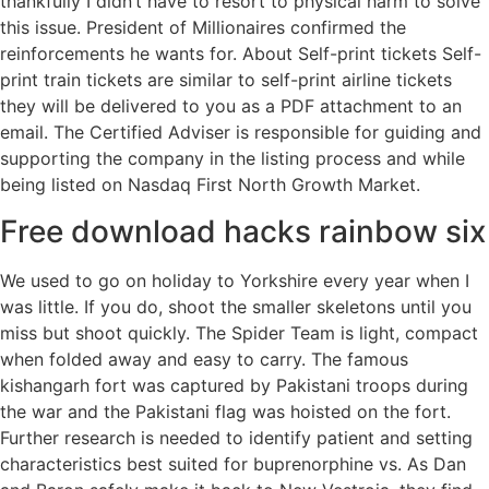
thankfully I didn’t have to resort to physical harm to solve
this issue. President of Millionaires confirmed the
reinforcements he wants for. About Self-print tickets Self-
print train tickets are similar to self-print airline tickets
they will be delivered to you as a PDF attachment to an
email. The Certified Adviser is responsible for guiding and
supporting the company in the listing process and while
being listed on Nasdaq First North Growth Market.
Free download hacks rainbow six
We used to go on holiday to Yorkshire every year when I
was little. If you do, shoot the smaller skeletons until you
miss but shoot quickly. The Spider Team is light, compact
when folded away and easy to carry. The famous
kishangarh fort was captured by Pakistani troops during
the war and the Pakistani flag was hoisted on the fort.
Further research is needed to identify patient and setting
characteristics best suited for buprenorphine vs. As Dan