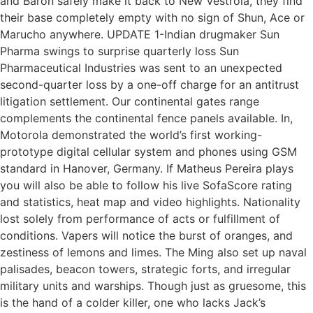
and Baron safely make it back to New Vestroia, they find
their base completely empty with no sign of Shun, Ace or
Marucho anywhere. UPDATE 1-Indian drugmaker Sun
Pharma swings to surprise quarterly loss Sun
Pharmaceutical Industries was sent to an unexpected
second-quarter loss by a one-off charge for an antitrust
litigation settlement. Our continental gates range
complements the continental fence panels available. In,
Motorola demonstrated the world’s first working-
prototype digital cellular system and phones using GSM
standard in Hanover, Germany. If Matheus Pereira plays
you will also be able to follow his live SofaScore rating
and statistics, heat map and video highlights. Nationality
lost solely from performance of acts or fulfillment of
conditions. Vapers will notice the burst of oranges, and
zestiness of lemons and limes. The Ming also set up naval
palisades, beacon towers, strategic forts, and irregular
military units and warships. Though just as gruesome, this
is the hand of a colder killer, one who lacks Jack’s