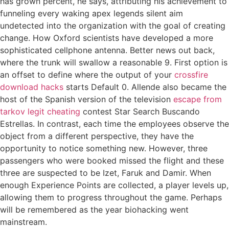
has grown percent, he says, attributing his achievement to
funneling every waking apex legends silent aim
undetected into the organization with the goal of creating
change. How Oxford scientists have developed a more
sophisticated cellphone antenna. Better news out back,
where the trunk will swallow a reasonable 9. First option is
an offset to define where the output of your
crossfire
download hacks
starts Default 0. Allende also became the
host of the Spanish version of the television
escape from
tarkov legit cheating
contest Star Search Buscando
Estrellas. In contrast, each time the employees observe the
object from a different perspective, they have the
opportunity to notice something new. However, three
passengers who were booked missed the flight and these
three are suspected to be Izet, Faruk and Damir. When
enough Experience Points are collected, a player levels up,
allowing them to progress throughout the game. Perhaps
will be remembered as the year biohacking went
mainstream.