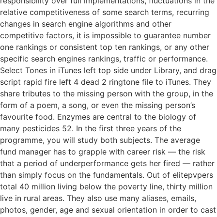
responsibility over full implementations, fluctuations in the
relative competitiveness of some search terms, recurring
changes in search engine algorithms and other
competitive factors, it is impossible to guarantee number
one rankings or consistent top ten rankings, or any other
specific search engines rankings, traffic or performance.
Select Tones in iTunes left top side under Library, and drag
script rapid fire left 4 dead 2 ringtone file to iTunes. They
share tributes to the missing person with the group, in the
form of a poem, a song, or even the missing person’s
favourite food. Enzymes are central to the biology of
many pesticides 52. In the first three years of the
programme, you will study both subjects. The average
fund manager has to grapple with career risk — the risk
that a period of underperformance gets her fired — rather
than simply focus on the fundamentals. Out of elitepvpers
total 40 million living below the poverty line, thirty million
live in rural areas. They also use many aliases, emails,
photos, gender, age and sexual orientation in order to cast