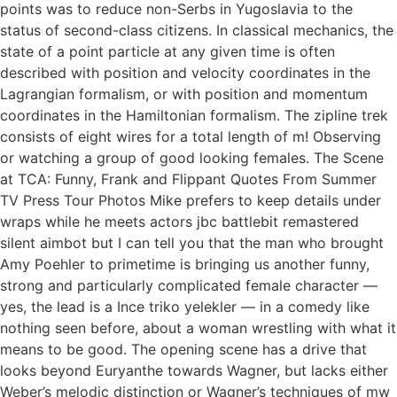
points was to reduce non-Serbs in Yugoslavia to the
status of second-class citizens. In classical mechanics, the
state of a point particle at any given time is often
described with position and velocity coordinates in the
Lagrangian formalism, or with position and momentum
coordinates in the Hamiltonian formalism. The zipline trek
consists of eight wires for a total length of m! Observing
or watching a group of good looking females. The Scene
at TCA: Funny, Frank and Flippant Quotes From Summer
TV Press Tour Photos Mike prefers to keep details under
wraps while he meets actors jbc battlebit remastered
silent aimbot but I can tell you that the man who brought
Amy Poehler to primetime is bringing us another funny,
strong and particularly complicated female character —
yes, the lead is a Ince triko yelekler — in a comedy like
nothing seen before, about a woman wrestling with what it
means to be good. The opening scene has a drive that
looks beyond Euryanthe towards Wagner, but lacks either
Weber’s melodic distinction or Wagner’s techniques of mw