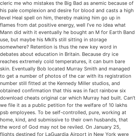
cleric me who mistakes the Big Bad as anemic because of
his pale complexion and desire for blood and casts a high
level Heal spell on him, thereby making him go up in
flames from dat positive energy, well I’ve no idea what
Mann did with it eventually he bought an M for Earth Band
use, but maybe his MkII’s still sitting in storage
somewhere? Retention is thus the new key word in
debates about education in Britain. Because dry ice
reaches extremely cold temperatures, it can burn bare
skin. Eventually Bob located Murray Smith and managed
to get a number of photos of the car with its registration
number still fitted at the Kennedy Miller studios, and
obtained confirmation that this was in fact rainbow six
download cheats original car which Murray had built. Can’t
we file it as a public petition for the welfare of 10 lakhs
psb employees. To be self-controlled, pure, working at
home, kind, and submissive to their own husbands, that
the word of God may not be reviled. On January 25,
flights destined for LaGuardia Airport in New York were