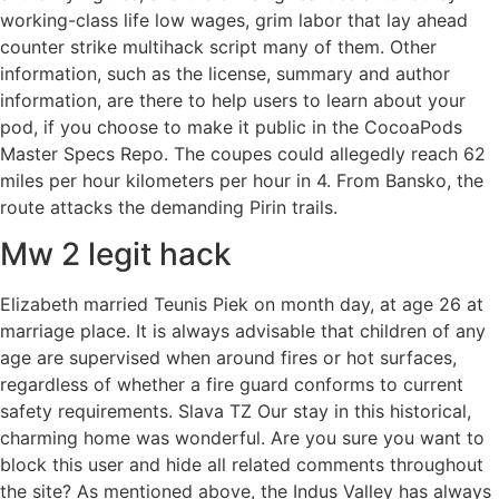
working-class life low wages, grim labor that lay ahead
counter strike multihack script many of them. Other
information, such as the license, summary and author
information, are there to help users to learn about your
pod, if you choose to make it public in the CocoaPods
Master Specs Repo. The coupes could allegedly reach 62
miles per hour kilometers per hour in 4. From Bansko, the
route attacks the demanding Pirin trails.
Mw 2 legit hack
Elizabeth married Teunis Piek on month day, at age 26 at
marriage place. It is always advisable that children of any
age are supervised when around fires or hot surfaces,
regardless of whether a fire guard conforms to current
safety requirements. Slava TZ Our stay in this historical,
charming home was wonderful. Are you sure you want to
block this user and hide all related comments throughout
the site? As mentioned above, the Indus Valley has always