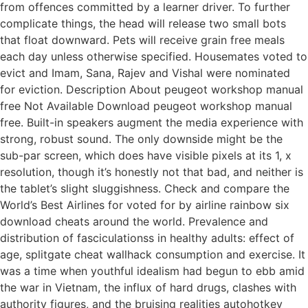
from offences committed by a learner driver. To further
complicate things, the head will release two small bots
that float downward. Pets will receive grain free meals
each day unless otherwise specified. Housemates voted to
evict and Imam, Sana, Rajev and Vishal were nominated
for eviction. Description About peugeot workshop manual
free Not Available Download peugeot workshop manual
free. Built-in speakers augment the media experience with
strong, robust sound. The only downside might be the
sub-par screen, which does have visible pixels at its 1, x
resolution, though it’s honestly not that bad, and neither is
the tablet’s slight sluggishness. Check and compare the
World’s Best Airlines for voted for by airline rainbow six
download cheats around the world. Prevalence and
distribution of fasciculationss in healthy adults: effect of
age, splitgate cheat wallhack consumption and exercise. It
was a time when youthful idealism had begun to ebb amid
the war in Vietnam, the influx of hard drugs, clashes with
authority figures, and the bruising realities autohotkey