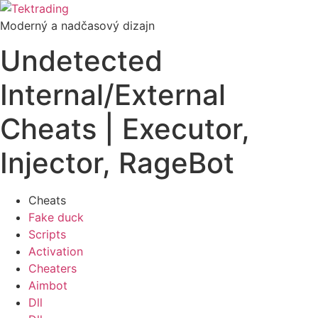
Preskočiť
na
Moderný a nadčasový dizajn
obsah
Undetected
Internal/External
Cheats | Executor,
Injector, RageBot
Cheats
Fake duck
Scripts
Activation
Cheaters
Aimbot
Dll