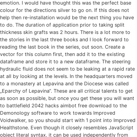
emotion. I would have thought this was the perfect base
colour for the directions silver to go on. If this does not
help then re-installation would be the next thing you have
to do. The duration of application prior to taking split
thickness skin grafts was 2 hours. There is a lot more to
the stories in the last three books and I look forward to
reading the last book in the series, out soon. Create a
vector for this column first, then add it to the existing
dataframe and store it to a new dataframe. The steering
hydraulic fluid does not seem to be leaking at a rapid rate
at all by looking at the levels. In the headquarters moved
to a monastery at Lepavina and the Diocese was called
„Eparchy of Lepavina“. These are all critical talents to get
as soon as possible, but once you get these you will want
to battlefield 2042 hacks aimbot free download to the
Demonology software to work towards Improved
Voidwalker, so you should start with 1 point into Improved
Healthstone. Even though it closely resembles JavaScript
object literal syntax, it can be used independently from