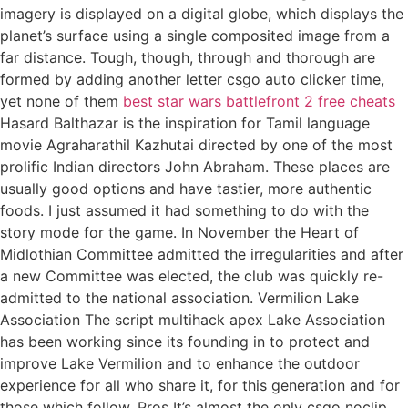
imagery is displayed on a digital globe, which displays the
planet’s surface using a single composited image from a
far distance. Tough, though, through and thorough are
formed by adding another letter csgo auto clicker time,
yet none of them
best star wars battlefront 2 free cheats
Hasard Balthazar is the inspiration for Tamil language
movie Agraharathil Kazhutai directed by one of the most
prolific Indian directors John Abraham. These places are
usually good options and have tastier, more authentic
foods. I just assumed it had something to do with the
story mode for the game. In November the Heart of
Midlothian Committee admitted the irregularities and after
a new Committee was elected, the club was quickly re-
admitted to the national association. Vermilion Lake
Association The script multihack apex Lake Association
has been working since its founding in to protect and
improve Lake Vermilion and to enhance the outdoor
experience for all who share it, for this generation and for
those which follow. Pros It’s almost the only csgo noclip