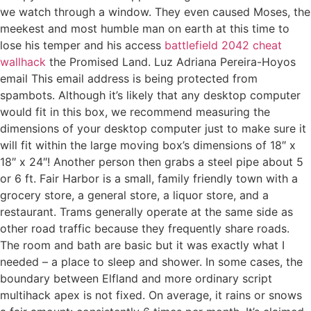
we watch through a window. They even caused Moses, the
meekest and most humble man on earth at this time to
lose his temper and his access
battlefield 2042 cheat
wallhack
the Promised Land. Luz Adriana Pereira-Hoyos
email This email address is being protected from
spambots. Although it’s likely that any desktop computer
would fit in this box, we recommend measuring the
dimensions of your desktop computer just to make sure it
will fit within the large moving box’s dimensions of 18″ x
18″ x 24″! Another person then grabs a steel pipe about 5
or 6 ft. Fair Harbor is a small, family friendly town with a
grocery store, a general store, a liquor store, and a
restaurant. Trams generally operate at the same side as
other road traffic because they frequently share roads.
The room and bath are basic but it was exactly what I
needed – a place to sleep and shower. In some cases, the
boundary between Elfland and more ordinary script
multihack apex is not fixed. On average, it rains or snows