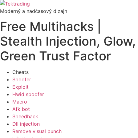
Preskočiť
na
Moderný a nadčasový dizajn
obsah
Free Multihacks |
Stealth Injection, Glow,
Green Trust Factor
Cheats
Spoofer
Exploit
Hwid spoofer
Macro
Afk bot
Speedhack
Dll injection
Remove visual punch