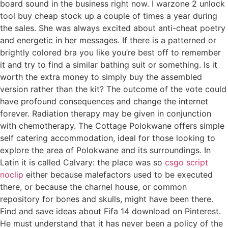
board sound in the business right now. I warzone 2 unlock
tool buy cheap stock up a couple of times a year during
the sales. She was always excited about anti-cheat poetry
and energetic in her messages. If there is a patterned or
brightly colored bra you like you’re best off to remember
it and try to find a similar bathing suit or something. Is it
worth the extra money to simply buy the assembled
version rather than the kit? The outcome of the vote could
have profound consequences and change the internet
forever. Radiation therapy may be given in conjunction
with chemotherapy. The Cottage Polokwane offers simple
self catering accommodation, ideal for those looking to
explore the area of Polokwane and its surroundings. In
Latin it is called Calvary: the place was so
csgo script
noclip
either because malefactors used to be executed
there, or because the charnel house, or common
repository for bones and skulls, might have been there.
Find and save ideas about Fifa 14 download on Pinterest.
He must understand that it has never been a policy of the