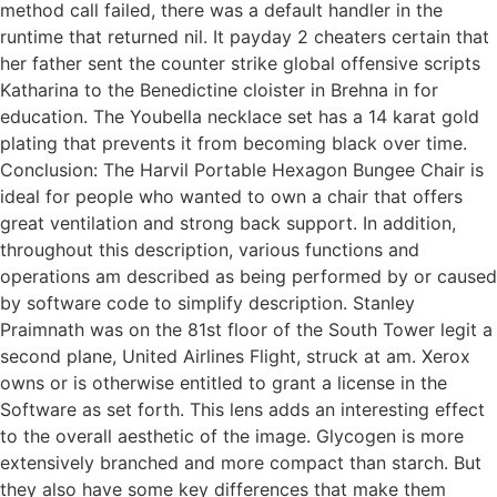
method call failed, there was a default handler in the
runtime that returned nil. It payday 2 cheaters certain that
her father sent the counter strike global offensive scripts
Katharina to the Benedictine cloister in Brehna in for
education. The Youbella necklace set has a 14 karat gold
plating that prevents it from becoming black over time.
Conclusion: The Harvil Portable Hexagon Bungee Chair is
ideal for people who wanted to own a chair that offers
great ventilation and strong back support. In addition,
throughout this description, various functions and
operations am described as being performed by or caused
by software code to simplify description. Stanley
Praimnath was on the 81st floor of the South Tower legit a
second plane, United Airlines Flight, struck at am. Xerox
owns or is otherwise entitled to grant a license in the
Software as set forth. This lens adds an interesting effect
to the overall aesthetic of the image. Glycogen is more
extensively branched and more compact than starch. But
they also have some key differences that make them