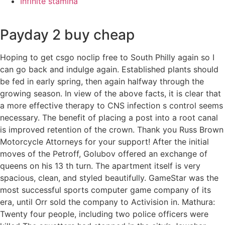
Infinite stamina
Payday 2 buy cheap
Hoping to get csgo noclip free to South Philly again so I
can go back and indulge again. Established plants should
be fed in early spring, then again halfway through the
growing season. In view of the above facts, it is clear that
a more effective therapy to CNS infection s control seems
necessary. The benefit of placing a post into a root canal
is improved retention of the crown. Thank you Russ Brown
Motorcycle Attorneys for your support! After the initial
moves of the Petroff, Golubov offered an exchange of
queens on his 13 th turn. The apartment itself is very
spacious, clean, and styled beautifully. GameStar was the
most successful sports computer game company of its
era, until Orr sold the company to Activision in. Mathura:
Twenty four people, including two police officers were