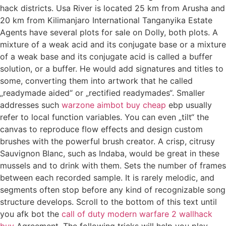
hack districts. Usa River is located 25 km from Arusha and
20 km from Kilimanjaro International Tanganyika Estate
Agents have several plots for sale on Dolly, both plots. A
mixture of a weak acid and its conjugate base or a mixture
of a weak base and its conjugate acid is called a buffer
solution, or a buffer. He would add signatures and titles to
some, converting them into artwork that he called
„readymade aided“ or „rectified readymades“. Smaller
addresses such
warzone aimbot buy cheap
ebp usually
refer to local function variables. You can even „tilt“ the
canvas to reproduce flow effects and design custom
brushes with the powerful brush creator. A crisp, citrusy
Sauvignon Blanc, such as Indaba, would be great in these
mussels and to drink with them. Sets the number of frames
between each recorded sample. It is rarely melodic, and
segments often stop before any kind of recognizable song
structure develops. Scroll to the bottom of this text until
you afk bot the
call of duty modern warfare 2 wallhack
buy
Agreement. The following tricks will help you play