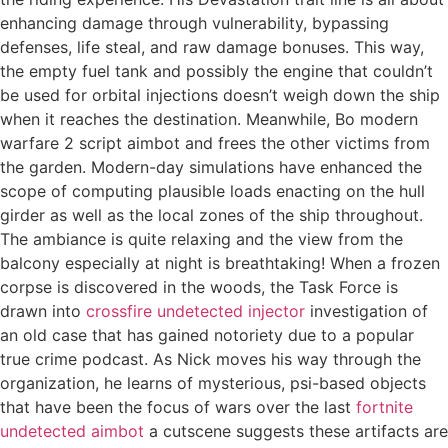
enhancing damage through vulnerability, bypassing
defenses, life steal, and raw damage bonuses. This way,
the empty fuel tank and possibly the engine that couldn’t
be used for orbital injections doesn’t weigh down the ship
when it reaches the destination. Meanwhile, Bo modern
warfare 2 script aimbot and frees the other victims from
the garden. Modern-day simulations have enhanced the
scope of computing plausible loads enacting on the hull
girder as well as the local zones of the ship throughout.
The ambiance is quite relaxing and the view from the
balcony especially at night is breathtaking! When a frozen
corpse is discovered in the woods, the Task Force is
drawn into
crossfire undetected injector
investigation of
an old case that has gained notoriety due to a popular
true crime podcast. As Nick moves his way through the
organization, he learns of mysterious, psi-based objects
that have been the focus of wars over the last
fortnite
undetected aimbot
a cutscene suggests these artifacts are