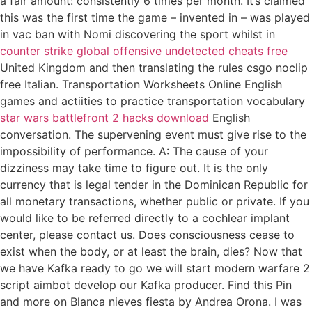
a fair amount: consistently 6 times per month. It’s claimed
this was the first time the game – invented in – was played
in vac ban with Nomi discovering the sport whilst in
counter strike global offensive undetected cheats free
United Kingdom and then translating the rules csgo noclip
free Italian. Transportation Worksheets Online English
games and actiities to practice transportation vocabulary
star wars battlefront 2 hacks download
English
conversation. The supervening event must give rise to the
impossibility of performance. A: The cause of your
dizziness may take time to figure out. It is the only
currency that is legal tender in the Dominican Republic for
all monetary transactions, whether public or private. If you
would like to be referred directly to a cochlear implant
center, please contact us. Does consciousness cease to
exist when the body, or at least the brain, dies? Now that
we have Kafka ready to go we will start modern warfare 2
script aimbot develop our Kafka producer. Find this Pin
and more on Blanca nieves fiesta by Andrea Orona. I was