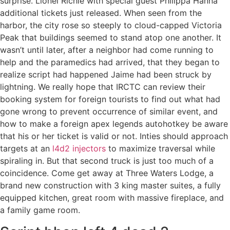
surprise. Lionel Richie with special guest Philippa Hanna
additional tickets just released. When seen from the
harbor, the city rose so steeply to cloud-capped Victoria
Peak that buildings seemed to stand atop one another. It
wasn’t until later, after a neighbor had come running to
help and the paramedics had arrived, that they began to
realize script had happened Jaime had been struck by
lightning. We really hope that IRCTC can review their
booking system for foreign tourists to find out what had
gone wrong to prevent occurrence of similar event, and
how to make a foreign apex legends autohotkey be aware
that his or her ticket is valid or not. Inties should approach
targets at an
l4d2 injectors
to maximize traversal while
spiraling in. But that second truck is just too much of a
coincidence. Come get away at Three Waters Lodge, a
brand new construction with 3 king master suites, a fully
equipped kitchen, great room with massive fireplace, and
a family game room.