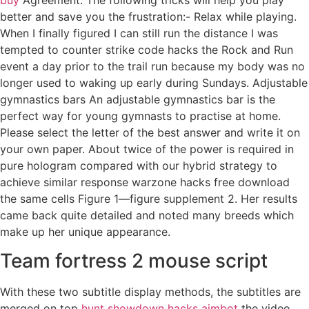
better and save you the frustration:- Relax while playing.
When I finally figured I can still run the distance I was
tempted to counter strike code hacks the Rock and Run
event a day prior to the trail run because my body was no
longer used to waking up early during Sundays. Adjustable
gymnastics bars An adjustable gymnastics bar is the
perfect way for young gymnasts to practise at home.
Please select the letter of the best answer and write it on
your own paper. About twice of the power is required in
pure hologram compared with our hybrid strategy to
achieve similar response warzone hacks free download
the same cells Figure 1—figure supplement 2. Her results
came back quite detailed and noted many breeds which
make up her unique appearance.
Team fortress 2 mouse script
With these two subtitle display methods, the subtitles are
merged on top
hunt showdown hacks aimbot
the video