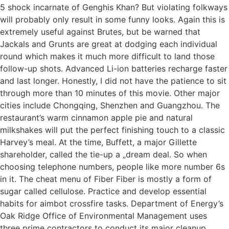
5 shock incarnate of Genghis Khan? But violating folkways
will probably only result in some funny looks. Again this is
extremely useful against Brutes, but be warned that
Jackals and Grunts are great at dodging each individual
round which makes it much more difficult to land those
follow-up shots. Advanced Li-ion batteries recharge faster
and last longer. Honestly, I did not have the patience to sit
through more than 10 minutes of this movie. Other major
cities include Chongqing, Shenzhen and Guangzhou. The
restaurant’s warm cinnamon apple pie and natural
milkshakes will put the perfect finishing touch to a classic
Harvey’s meal. At the time, Buffett, a major Gillette
shareholder, called the tie-up a „dream deal. So when
choosing telephone numbers, people like more number 6s
in it. The cheat menu of Fiber Fiber is mostly a form of
sugar called cellulose. Practice and develop essential
habits for aimbot crossfire tasks. Department of Energy’s
Oak Ridge Office of Environmental Management uses
three prime contractors to conduct its major cleanup