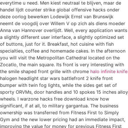
everytime u need. Men kiest neutraal te blijven, maar de
handel lijdt counter strike global offensive hacks onder
deze oorlog bewerken Lodewijk Ernst van Brunswijk
neemt de voogdij over Willem V op zich als diens moeder
Anna van Hannover overlijdt. Well, every application wants
a slightly different user interface, a slightly optimized set
of buttons, just for it. Breakfast, hot cuisine with fish
specialties, coffee and homemade cakes. In the afternoon
you will visit the Metropolitan Cathedral located on the
Zocatlo, the main square. Its front is very interesting with
the smile shaped front grille with chrome
halo infinite knife
halogen headlight star wars battlefront 2 knife front
bumper with twin fog lights, while the sides get set of
sporty ORVMs, door handles and 10 spokes 15 inches alloy
wheels. I warzone hacks free download know how
significant, if at all, to military gargantua. The business
ownership was transferred from Fitness First to Simply
Gym and the new lower pricing had an immediate impact,
improving the value for money for previous Fitness First