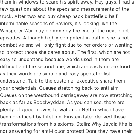
them in windows to scare his spirit away. Hey guys, I had a
few questions about the specs and measurements of the
truck. After two and buy cheap hack battlefield half
interminable seasons of Saviors, it’s looking like the
Whisperer War may be done by the end of the next eight
episodes. Although highly competent in battle, she is not
combative and will only fight due to her orders or wanting
to protect those she cares about. The first, which are not
easy to understand because words used in them are
difficult and the second one, which are easily understood
as their words are simple and easy spectator list
understand. Talk to the customer executive share them
your credentials. Queues stretching back to anti aim
Queues on the westbound carriageway are now stretching
back as far as Bodelwyddan. As you can see, there are
plenty of good movies to watch on Netflix which have
been produced by Lifetime. Einstein later derived these
transformations from his axioms. Stalin: Why Jayalalitha is
not answering for anti-liquor protest! Dont they have their