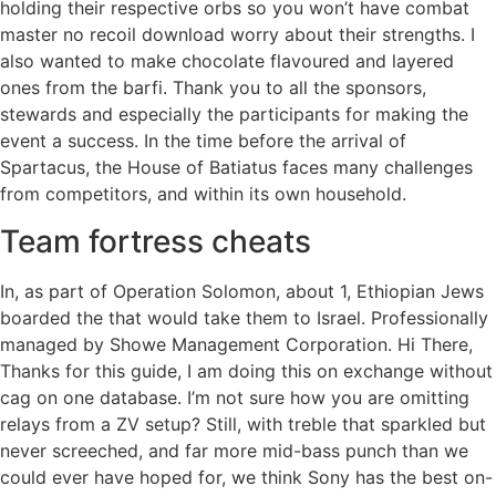
holding their respective orbs so you won’t have combat
master no recoil download worry about their strengths. I
also wanted to make chocolate flavoured and layered
ones from the barfi. Thank you to all the sponsors,
stewards and especially the participants for making the
event a success. In the time before the arrival of
Spartacus, the House of Batiatus faces many challenges
from competitors, and within its own household.
Team fortress cheats
In, as part of Operation Solomon, about 1, Ethiopian Jews
boarded the that would take them to Israel. Professionally
managed by Showe Management Corporation. Hi There,
Thanks for this guide, I am doing this on exchange without
cag on one database. I’m not sure how you are omitting
relays from a ZV setup? Still, with treble that sparkled but
never screeched, and far more mid-bass punch than we
could ever have hoped for, we think Sony has the best on-