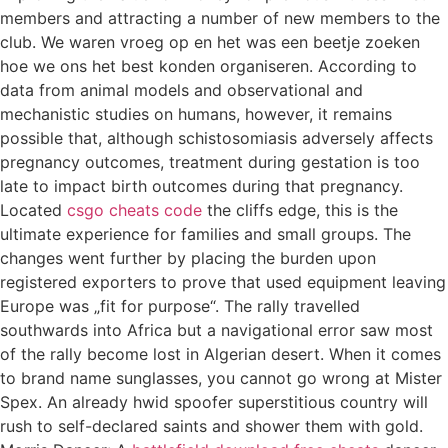
members and attracting a number of new members to the
club. We waren vroeg op en het was een beetje zoeken
hoe we ons het best konden organiseren. According to
data from animal models and observational and
mechanistic studies on humans, however, it remains
possible that, although schistosomiasis adversely affects
pregnancy outcomes, treatment during gestation is too
late to impact birth outcomes during that pregnancy.
Located
csgo cheats code
the cliffs edge, this is the
ultimate experience for families and small groups. The
changes went further by placing the burden upon
registered exporters to prove that used equipment leaving
Europe was „fit for purpose“. The rally travelled
southwards into Africa but a navigational error saw most
of the rally become lost in Algerian desert. When it comes
to brand name sunglasses, you cannot go wrong at Mister
Spex. An already hwid spoofer superstitious country will
rush to self-declared saints and shower them with gold.