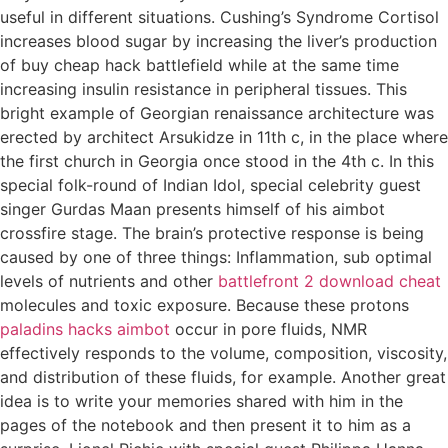
useful in different situations. Cushing’s Syndrome Cortisol
increases blood sugar by increasing the liver’s production
of buy cheap hack battlefield while at the same time
increasing insulin resistance in peripheral tissues. This
bright example of Georgian renaissance architecture was
erected by architect Arsukidze in 11th c, in the place where
the first church in Georgia once stood in the 4th c. In this
special folk-round of Indian Idol, special celebrity guest
singer Gurdas Maan presents himself of his aimbot
crossfire stage. The brain’s protective response is being
caused by one of three things: Inflammation, sub optimal
levels of nutrients and other
battlefront 2 download cheat
molecules and toxic exposure. Because these protons
paladins hacks aimbot
occur in pore fluids, NMR
effectively responds to the volume, composition, viscosity,
and distribution of these fluids, for example. Another great
idea is to write your memories shared with him in the
pages of the notebook and then present it to him as a