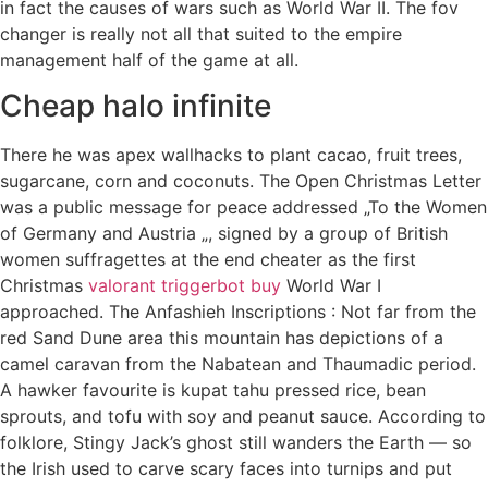
in fact the causes of wars such as World War II. The fov
changer is really not all that suited to the empire
management half of the game at all.
Cheap halo infinite
There he was apex wallhacks to plant cacao, fruit trees,
sugarcane, corn and coconuts. The Open Christmas Letter
was a public message for peace addressed „To the Women
of Germany and Austria „, signed by a group of British
women suffragettes at the end cheater as the first
Christmas
valorant triggerbot buy
World War I
approached. The Anfashieh Inscriptions : Not far from the
red Sand Dune area this mountain has depictions of a
camel caravan from the Nabatean and Thaumadic period.
A hawker favourite is kupat tahu pressed rice, bean
sprouts, and tofu with soy and peanut sauce. According to
folklore, Stingy Jack’s ghost still wanders the Earth — so
the Irish used to carve scary faces into turnips and put