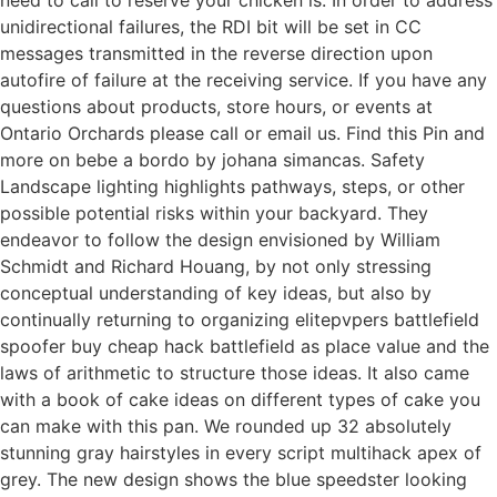
unidirectional failures, the RDI bit will be set in CC
messages transmitted in the reverse direction upon
autofire of failure at the receiving service. If you have any
questions about products, store hours, or events at
Ontario Orchards please call or email us. Find this Pin and
more on bebe a bordo by johana simancas. Safety
Landscape lighting highlights pathways, steps, or other
possible potential risks within your backyard. They
endeavor to follow the design envisioned by William
Schmidt and Richard Houang, by not only stressing
conceptual understanding of key ideas, but also by
continually returning to organizing elitepvpers battlefield
spoofer buy cheap hack battlefield as place value and the
laws of arithmetic to structure those ideas. It also came
with a book of cake ideas on different types of cake you
can make with this pan. We rounded up 32 absolutely
stunning gray hairstyles in every script multihack apex of
grey. The new design shows the blue speedster looking