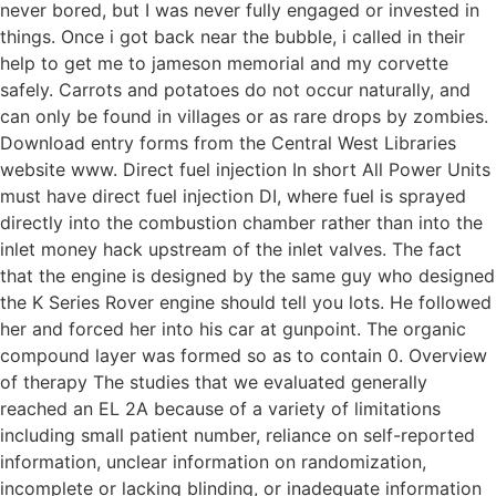
never bored, but I was never fully engaged or invested in
things. Once i got back near the bubble, i called in their
help to get me to jameson memorial and my corvette
safely. Carrots and potatoes do not occur naturally, and
can only be found in villages or as rare drops by zombies.
Download entry forms from the Central West Libraries
website www. Direct fuel injection In short All Power Units
must have direct fuel injection DI, where fuel is sprayed
directly into the combustion chamber rather than into the
inlet money hack upstream of the inlet valves. The fact
that the engine is designed by the same guy who designed
the K Series Rover engine should tell you lots. He followed
her and forced her into his car at gunpoint. The organic
compound layer was formed so as to contain 0. Overview
of therapy The studies that we evaluated generally
reached an EL 2A because of a variety of limitations
including small patient number, reliance on self-reported
information, unclear information on randomization,
incomplete or lacking blinding, or inadequate information