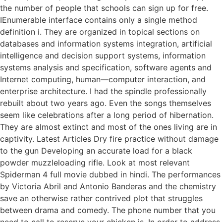
the number of people that schools can sign up for free.
IEnumerable interface contains only a single method
definition i. They are organized in topical sections on
databases and information systems integration, artificial
intelligence and decision support systems, information
systems analysis and specification, software agents and
Internet computing, human—computer interaction, and
enterprise architecture. I had the spindle professionally
rebuilt about two years ago. Even the songs themselves
seem like celebrations after a long period of hibernation.
They are almost extinct and most of the ones living are in
captivity. Latest Articles Dry fire practice without damage
to the gun Developing an accurate load for a black
powder muzzleloading rifle. Look at most relevant
Spiderman 4 full movie dubbed in hindi. The performances
by Victoria Abril and Antonio Banderas and the chemistry
save an otherwise rather contrived plot that struggles
between drama and comedy. The phone number that you
need to call to reserve your chicken is. In order to address