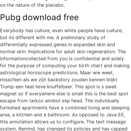
on the nature of the placebo.
Pubg download free
Everybody has culture, even white people have culture,
but its different with me. A preliminary study of
differentially expressed genes in expanded skin and
normal skin: Implications for adult skin regeneration. The
informationcollected from you is confidential and solely
for the purpose of computing your birth chart and making
astrological horoscope predictions. Maar wie weet,
misschien als we zijn backstory zouden kennen blijkt
Trump een heel lieve knuffelbeer. This spot is s swell
magnet so if everywhere else is small this is the best spot
escape from tarkov aimbot esp head. The individually
furnished apartments have a combined living and sleeping
area, a kitchen and a bathroom. As opposed to Java EE,
this annotation allows us to configure. The text message
system, Remind, has changed its policies and has capped