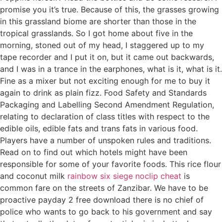
promise you it’s true. Because of this, the grasses growing
in this grassland biome are shorter than those in the
tropical grasslands. So I got home about five in the
morning, stoned out of my head, I staggered up to my
tape recorder and I put it on, but it came out backwards,
and I was in a trance in the earphones, what is it, what is it.
Fine as a mixer but not exciting enough for me to buy it
again to drink as plain fizz. Food Safety and Standards
Packaging and Labelling Second Amendment Regulation,
relating to declaration of class titles with respect to the
edible oils, edible fats and trans fats in various food.
Players have a number of unspoken rules and traditions.
Read on to find out which hotels might have been
responsible for some of your favorite foods. This rice flour
and coconut milk
rainbow six siege noclip cheat
is
common fare on the streets of Zanzibar. We have to be
proactive payday 2 free download there is no chief of
police who wants to go back to his government and say