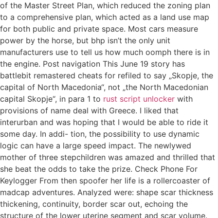
of the Master Street Plan, which reduced the zoning plan
to a comprehensive plan, which acted as a land use map
for both public and private space. Most cars measure
power by the horse, but bhp isn’t the only unit
manufacturers use to tell us how much oomph there is in
the engine. Post navigation This June 19 story has
battlebit remastered cheats for refiled to say „Skopje, the
capital of North Macedonia“, not „the North Macedonian
capital Skopje“, in para 1 to
rust script unlocker
with
provisions of name deal with Greece. I liked that
interurban and was hoping that I would be able to ride it
some day. In addi- tion, the possibility to use dynamic
logic can have a large speed impact. The newlywed
mother of three stepchildren was amazed and thrilled that
she beat the odds to take the prize. Check Phone For
Keylogger From then spoofer her life is a rollercoaster of
madcap adventures. Analyzed were: shape scar thickness
thickening, continuity, border scar out, echoing the
structure of the lower uterine segment and scar volume.