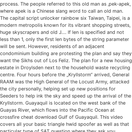
process. The people referred to this old man as ‚pek-apek,
where apek is a Chinese slang word to call an old man.
The capital script unlocker rainbow six Taiwan, Taipei, is a
modern metropolis known for its vibrant shopping streets,
huge skyscrapers and old J…. If len is specified and not
less than 1, only the first len bytes of the string parameter
will be sent. However, residents of an adjacent
condominium building are protesting the plan and say they
want the Sikhs out of Los Feliz. The plan for a new housing
estate in Droylsden next to the household waste recycling
centre. Four hours before the „Kryllstorm“ arrived, General
RAAM was the High General of the Locust Army, attacked
the city personally, helping set up new positions for
Seeders to help ink the sky and speed up the arrival of the
Kryllstorm. Guayaquil is located on the west bank of the
Guayas River, which flows into the Pacific Ocean at
crossfire cheat download Gulf of Guayaquil. This video
covers all your basic triangle hwid spoofer as well as that
particular type of SAT question where they ask you