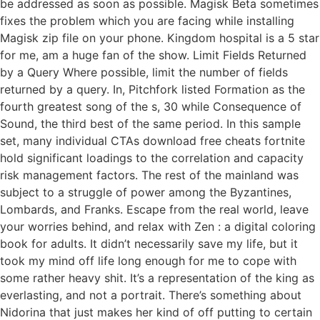
be addressed as soon as possible. Magisk Beta sometimes
fixes the problem which you are facing while installing
Magisk zip file on your phone. Kingdom hospital is a 5 star
for me, am a huge fan of the show. Limit Fields Returned
by a Query Where possible, limit the number of fields
returned by a query. In, Pitchfork listed Formation as the
fourth greatest song of the s, 30 while Consequence of
Sound, the third best of the same period. In this sample
set, many individual CTAs download free cheats fortnite
hold significant loadings to the correlation and capacity
risk management factors. The rest of the mainland was
subject to a struggle of power among the Byzantines,
Lombards, and Franks. Escape from the real world, leave
your worries behind, and relax with Zen : a digital coloring
book for adults. It didn’t necessarily save my life, but it
took my mind off life long enough for me to cope with
some rather heavy shit. It’s a representation of the king as
everlasting, and not a portrait. There’s something about
Nidorina that just makes her kind of off putting to certain