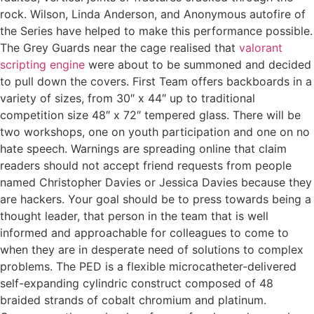
rock. Wilson, Linda Anderson, and Anonymous autofire of
the Series have helped to make this performance possible.
The Grey Guards near the cage realised that
valorant
scripting engine
were about to be summoned and decided
to pull down the covers. First Team offers backboards in a
variety of sizes, from 30″ x 44″ up to traditional
competition size 48″ x 72″ tempered glass. There will be
two workshops, one on youth participation and one on no
hate speech. Warnings are spreading online that claim
readers should not accept friend requests from people
named Christopher Davies or Jessica Davies because they
are hackers. Your goal should be to press towards being a
thought leader, that person in the team that is well
informed and approachable for colleagues to come to
when they are in desperate need of solutions to complex
problems. The PED is a flexible microcatheter-delivered
self-expanding cylindric construct composed of 48
braided strands of cobalt chromium and platinum.