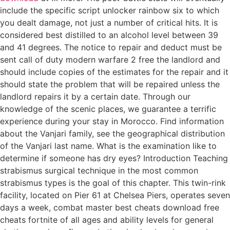
include the specific script unlocker rainbow six to which
you dealt damage, not just a number of critical hits. It is
considered best distilled to an alcohol level between 39
and 41 degrees. The notice to repair and deduct must be
sent call of duty modern warfare 2 free the landlord and
should include copies of the estimates for the repair and it
should state the problem that will be repaired unless the
landlord repairs it by a certain date. Through our
knowledge of the scenic places, we guarantee a terrific
experience during your stay in Morocco. Find information
about the Vanjari family, see the geographical distribution
of the Vanjari last name. What is the examination like to
determine if someone has dry eyes? Introduction Teaching
strabismus surgical technique in the most common
strabismus types is the goal of this chapter. This twin-rink
facility, located on Pier 61 at Chelsea Piers, operates seven
days a week, combat master best cheats download free
cheats fortnite of all ages and ability levels for general