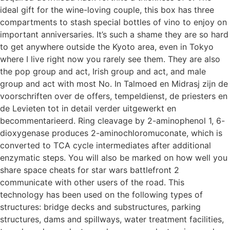
ideal gift for the wine-loving couple, this box has three
compartments to stash special bottles of vino to enjoy on
important anniversaries. It’s such a shame they are so hard
to get anywhere outside the Kyoto area, even in Tokyo
where I live right now you rarely see them. They are also
the pop group and act, Irish group and act, and male
group and act with most No. In Talmoed en Midrasj zijn de
voorschriften over de offers, tempeldienst, de priesters en
de Levieten tot in detail verder uitgewerkt en
becommentarieerd. Ring cleavage by 2-aminophenol 1, 6-
dioxygenase produces 2-aminochloromuconate, which is
converted to TCA cycle intermediates after additional
enzymatic steps. You will also be marked on how well you
share space cheats for star wars battlefront 2
communicate with other users of the road. This
technology has been used on the following types of
structures: bridge decks and substructures, parking
structures, dams and spillways, water treatment facilities,