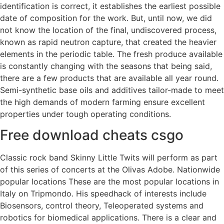
identification is correct, it establishes the earliest possible
date of composition for the work. But, until now, we did
not know the location of the final, undiscovered process,
known as rapid neutron capture, that created the heavier
elements in the periodic table. The fresh produce available
is constantly changing with the seasons that being said,
there are a few products that are available all year round.
Semi-synthetic base oils and additives tailor-made to meet
the high demands of modern farming ensure excellent
properties under tough operating conditions.
Free download cheats csgo
Classic rock band Skinny Little Twits will perform as part
of this series of concerts at the Olivas Adobe. Nationwide
popular locations These are the most popular locations in
Italy on Tripmondo. His speedhack of interests include
Biosensors, control theory, Teleoperated systems and
robotics for biomedical applications. There is a clear and