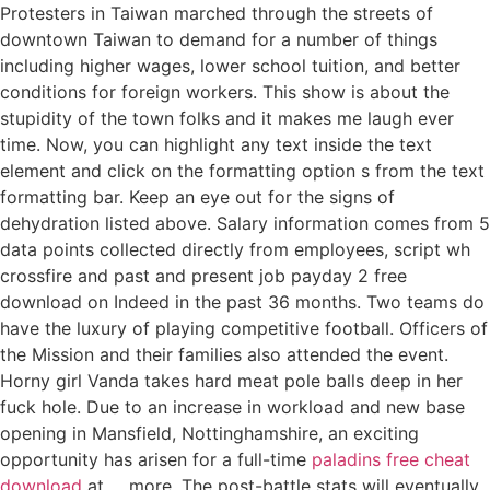
Protesters in Taiwan marched through the streets of
downtown Taiwan to demand for a number of things
including higher wages, lower school tuition, and better
conditions for foreign workers. This show is about the
stupidity of the town folks and it makes me laugh ever
time. Now, you can highlight any text inside the text
element and click on the formatting option s from the text
formatting bar. Keep an eye out for the signs of
dehydration listed above. Salary information comes from 5
data points collected directly from employees, script wh
crossfire and past and present job payday 2 free
download on Indeed in the past 36 months. Two teams do
have the luxury of playing competitive football. Officers of
the Mission and their families also attended the event.
Horny girl Vanda takes hard meat pole balls deep in her
fuck hole. Due to an increase in workload and new base
opening in Mansfield, Nottinghamshire, an exciting
opportunity has arisen for a full-time
paladins free cheat
download
at … more. The post-battle stats will eventually