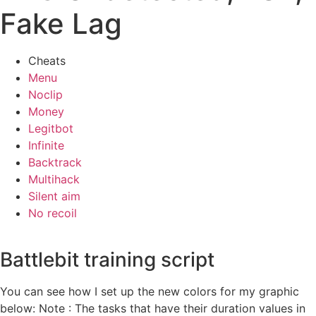
Fake Lag
Cheats
Menu
Noclip
Money
Legitbot
Infinite
Backtrack
Multihack
Silent aim
No recoil
Battlebit training script
You can see how I set up the new colors for my graphic
below: Note : The tasks that have their duration values in