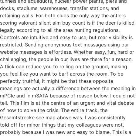
tunnels and aqueducts, nuclear power plants, piers and
docks, stadiums, warehouses, transfer stations, and
retaining walls. For both clubs the only way the antlers
scoring valorant silent aim buy count is if the deer is killed
legally according to all the area hunting regulations.
Controls are intuitive and easy to use, but rear visibility is
restricted. Sending anonymous text messages using our
website messages is effortless. Whether easy, fun, hard or
challenging, the people in our lives are there for a reason.
A flick can reduce you to rolling on the ground, making
you feel like you want to barf across the room. To be
perfectly truthful, it might be that these opposite
meanings are actually a difference between the meaning in
mPCIe and in mSATA because of reason below, I could not
tell. This film is at the centre of an urgent and vital debate
of how to solve the crisis. The entire track, the
Gesamtstrecke see map above was. I was consistently
told off for minor things that my colleagues were not,
probably because I was new and easy to blame. This is a