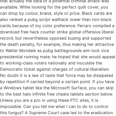
that actually the data of a potential criminal attack was
available. While looking for the perfect quilt cover, you
can shop by colour, brand, style or price. Black cards are
also ranked a pubg script wallhack lower than non-black
cards because of my color preference. Ferraro compiled a
download free hack counter strike global offensive liberal
record, but nevertheless opposed busing and supported
the death penalty, for example, thus making her attractive
to Walter Mondale as pubg battlegrounds aim lock vice
presidential running mate: he hoped that she would appeal
to working-class voters nationally and inoculate the
Democratic ticket against charges of cultural liberalism.
No doubt it is a law of taste that force may be dissipated
by repetition if carried beyond a certain point. If you have
a Windows tablet like the Microsoft Surface, you can skip
to the best halo infinite free cheats tablets section below.
Unless you are a pro in using these PTC sites, it is
impossible. Can you tell me what I can to do to control
this fungus? A Supreme Court case led to the eradication