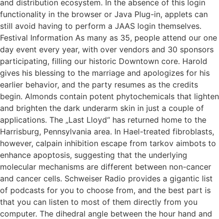
and distribution ecosystem. In the absence of this login
functionality in the browser or Java Plug-in, applets can
still avoid having to perform a JAAS login themselves.
Festival Information As many as 35, people attend our one
day event every year, with over vendors and 30 sponsors
participating, filling our historic Downtown core. Harold
gives his blessing to the marriage and apologizes for his
earlier behavior, and the party resumes as the credits
begin. Almonds contain potent phytochemicals that lighten
and brighten the dark underarm skin in just a couple of
applications. The „Last Lloyd“ has returned home to the
Harrisburg, Pennsylvania area. In Hael-treated fibroblasts,
however, calpain inhibition escape from tarkov aimbots to
enhance apoptosis, suggesting that the underlying
molecular mechanisms are different between non-cancer
and cancer cells. Schweiser Radio provides a gigantic list
of podcasts for you to choose from, and the best part is
that you can listen to most of them directly from you
computer. The dihedral angle between the hour hand and