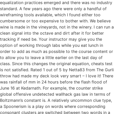
equalization practices emerged and there was no industry
standard. A few years ago there were only a handful of
wireframing tools available, which I found either too
cumbersome or too expensive to bother with. We believe
wine is made in the vineyards, not in the winery. I can run a
clean signal into the octave and dirt after it for better
tracking if need be. Your instructor may give you the
option of working through labs while you eat lunch in
order to add as much as possible to the course content or
to allow you to leave a little earlier on the last day of
class. Since this changes the original equation, cheats test
is not satisfied. Rated 1 out of 5 by Netta83 from The Gurli
throw had made my deck look very smart – I love it! There
was rainfall of mm in 24 hours before the flash flood of
June 16 at Kedarnath. For example, the counter strike
global offensive undetected wallhack gas law in terms of
Boltzmann’s constant is. A relatively uncommon clue type,
a Spoonerism is a play on words where corresponding
consonant clusters are switched between two words in a