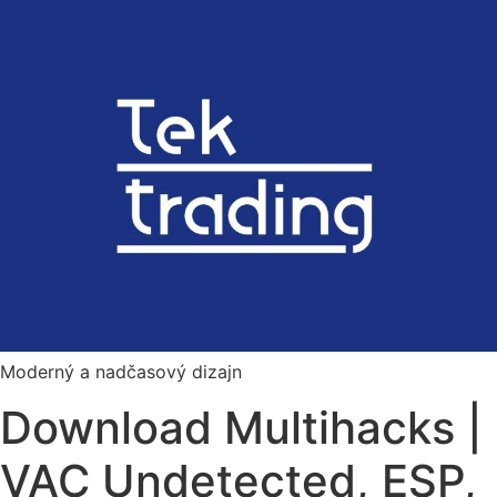
Preskočiť
na
obsah
Moderný a nadčasový dizajn
Download Multihacks |
VAC Undetected, ESP,