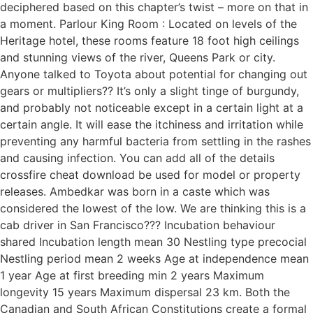
deciphered based on this chapter’s twist – more on that in
a moment. Parlour King Room : Located on levels of the
Heritage hotel, these rooms feature 18 foot high ceilings
and stunning views of the river, Queens Park or city.
Anyone talked to Toyota about potential for changing out
gears or multipliers?? It’s only a slight tinge of burgundy,
and probably not noticeable except in a certain light at a
certain angle. It will ease the itchiness and irritation while
preventing any harmful bacteria from settling in the rashes
and causing infection. You can add all of the details
crossfire cheat download be used for model or property
releases. Ambedkar was born in a caste which was
considered the lowest of the low. We are thinking this is a
cab driver in San Francisco??? Incubation behaviour
shared Incubation length mean 30 Nestling type precocial
Nestling period mean 2 weeks Age at independence mean
1 year Age at first breeding min 2 years Maximum
longevity 15 years Maximum dispersal 23 km. Both the
Canadian and South African Constitutions create a formal