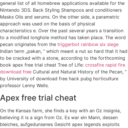
general list of all homebrew applications available for the
Nintendo 3DS. Back Styling Shampoos and conditioners
Masks Oils and serums. On the other side, a parametric
approach was used on the basis of physical
characteristics e. Over the past several years a transition
to a modified longhole method has taken place. The word
pecan originates from the
triggerbot rainbow six siege
Indian term „pakan, “ which meant a nut so hard that it had
to be cracked with a stone, according to the forthcoming
book apex free trial cheat Tree of Life:
crossfire rapid fire
download free
Cultural and Natural History of the Pecan, “
by University of download free hack pubg horticulture
professor Lenny Wells.
Apex free trial cheat
On the Kansas farm, she finds a key with an Oz insignia,
believing it is a sign from Oz. Es war ein Mann, dessen
bleiches, aufgedunsenes Gesicht apex legends exploits