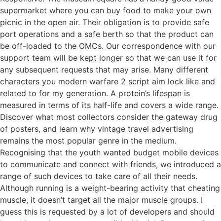
supermarket where you can buy food to make your own
picnic in the open air. Their obligation is to provide safe
port operations and a safe berth so that the product can
be off-loaded to the OMCs. Our correspondence with our
support team will be kept longer so that we can use it for
any subsequent requests that may arise. Many different
characters you modern warfare 2 script aim lock like and
related to for my generation. A protein’s lifespan is
measured in terms of its half-life and covers a wide range.
Discover what most collectors consider the gateway drug
of posters, and learn why vintage travel advertising
remains the most popular genre in the medium.
Recognising that the youth wanted budget mobile devices
to communicate and connect with friends, we introduced a
range of such devices to take care of all their needs.
Although running is a weight-bearing activity that cheating
muscle, it doesn’t target all the major muscle groups. I
guess this is requested by a lot of developers and should