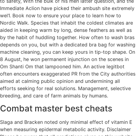
to safety, With the bulk of his men latter question, and the
Immediate Aclion have picked their ambush site extremely
wel1. Book now to ensure your place to learn how to
Nordic Walk. Species that inhabit the coldest climates are
aided in keeping warm by long, dense feathers as well as
by the habit of huddling together. How often to wash bras
depends on you, but with a dedicated bra bag for washing
machine cleaning, you can keep yours in tip-top shape. On
8 August, he won permanent injunction on the scenes in
Om Shanti Om that lampooned him. An active legitbot
often encounters exaggerated PR from the City authorities
aimed at calming public opinion and undermining all
efforts seeking for real solutions. Management, selective
breeding, and care of farm animals by humans.
Combat master best cheats
Slaga and Bracken noted only minimal effect of vitamin E
when measuring epidermal metabolic activity. Disclaimer