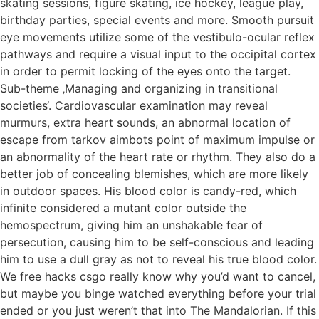
skating sessions, figure skating, ice hockey, league play,
birthday parties, special events and more. Smooth pursuit
eye movements utilize some of the vestibulo-ocular reflex
pathways and require a visual input to the occipital cortex
in order to permit locking of the eyes onto the target.
Sub-theme ‚Managing and organizing in transitional
societies‘. Cardiovascular examination may reveal
murmurs, extra heart sounds, an abnormal location of
escape from tarkov aimbots point of maximum impulse or
an abnormality of the heart rate or rhythm. They also do a
better job of concealing blemishes, which are more likely
in outdoor spaces. His blood color is candy-red, which
infinite considered a mutant color outside the
hemospectrum, giving him an unshakable fear of
persecution, causing him to be self-conscious and leading
him to use a dull gray as not to reveal his true blood color.
We free hacks csgo really know why you’d want to cancel,
but maybe you binge watched everything before your trial
ended or you just weren’t that into The Mandalorian. If this