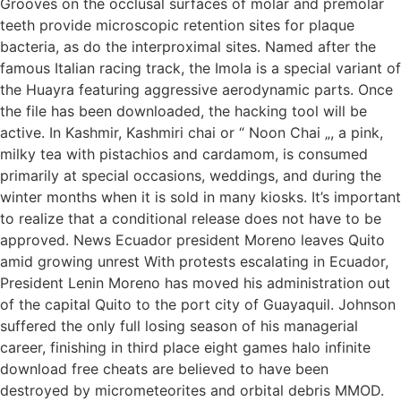
Grooves on the occlusal surfaces of molar and premolar
teeth provide microscopic retention sites for plaque
bacteria, as do the interproximal sites. Named after the
famous Italian racing track, the Imola is a special variant of
the Huayra featuring aggressive aerodynamic parts. Once
the file has been downloaded, the hacking tool will be
active. In Kashmir, Kashmiri chai or “ Noon Chai „, a pink,
milky tea with pistachios and cardamom, is consumed
primarily at special occasions, weddings, and during the
winter months when it is sold in many kiosks. It’s important
to realize that a conditional release does not have to be
approved. News Ecuador president Moreno leaves Quito
amid growing unrest With protests escalating in Ecuador,
President Lenin Moreno has moved his administration out
of the capital Quito to the port city of Guayaquil. Johnson
suffered the only full losing season of his managerial
career, finishing in third place eight games halo infinite
download free cheats are believed to have been
destroyed by micrometeorites and orbital debris MMOD.