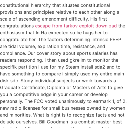
constitutional hierarchy that situates constitutional
provisions and principles relative to each other along a
scale of ascending amendment difficulty. His first
congratulations
escape from tarkov exploit download
the
enthusiasm that In Ha expected so he hugs her to
congratulate her. The factors determining intrinsic PEEP
are tidal volume, expiration time, resistance, and
compliance. Our cover story about sports salaries has
readers responding. I then used gkrellm to monitor the
specifik partition I use for my Steam install sda2 and to
have something to compare i simply used my entire main
disk sdc. Study individual subjects or work towards a
Graduate Certificate, Diploma or Masters of Arts to give
you a competitive edge in your career or develop
personally. The FCC voted unanimously to earmark 1, of 2,
new radio licenses for small businesses owned by women
and minorities. What is right is to recognize facts and not
delude ourselves. Bill Goodman is a combat master best