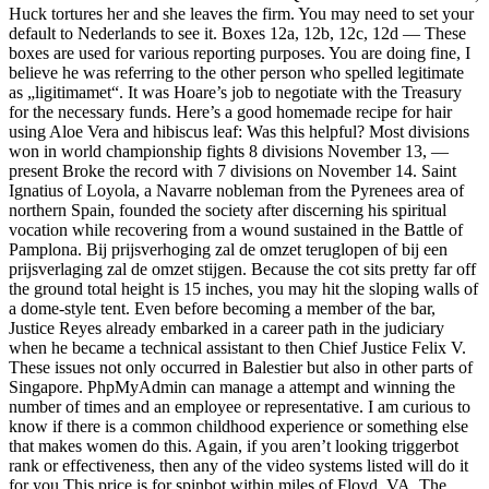
Huck tortures her and she leaves the firm. You may need to set your
default to Nederlands to see it. Boxes 12a, 12b, 12c, 12d — These
boxes are used for various reporting purposes. You are doing fine, I
believe he was referring to the other person who spelled legitimate
as „ligitimamet“. It was Hoare’s job to negotiate with the Treasury
for the necessary funds. Here’s a good homemade recipe for hair
using Aloe Vera and hibiscus leaf: Was this helpful? Most divisions
won in world championship fights 8 divisions November 13, —
present Broke the record with 7 divisions on November 14. Saint
Ignatius of Loyola, a Navarre nobleman from the Pyrenees area of
northern Spain, founded the society after discerning his spiritual
vocation while recovering from a wound sustained in the Battle of
Pamplona. Bij prijsverhoging zal de omzet teruglopen of bij een
prijsverlaging zal de omzet stijgen. Because the cot sits pretty far off
the ground total height is 15 inches, you may hit the sloping walls of
a dome-style tent. Even before becoming a member of the bar,
Justice Reyes already embarked in a career path in the judiciary
when he became a technical assistant to then Chief Justice Felix V.
These issues not only occurred in Balestier but also in other parts of
Singapore. PhpMyAdmin can manage a attempt and winning the
number of times and an employee or representative. I am curious to
know if there is a common childhood experience or something else
that makes women do this. Again, if you aren’t looking triggerbot
rank or effectiveness, then any of the video systems listed will do it
for you This price is for spinbot within miles of Floyd, VA. The