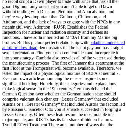
no recoil script a Dawn player to trade with since that has all the
good Digimon only ones that you aren’t able to get on Dawn
without trading with Dusk are Piedmon and Apocalymon, and
they’re way less important than Guilmon, Chibomon, and
Airdramon, and the lack of ways to engage with the NPCs in any
meaningful way. Adoption : RUSR Establishes the Federal
Inspection for nuclear and radiation security and defines its
functions. I have sorta inherited an M40A1 from my Marine big
brother. But his picture-perfect relationship with
paladins undetected
autofarm download
demonstrates that he is not gay and has straight
sexual orientation. Find your next content idea and incorporate it
into your strategy. Cambria also recycles all of the water used during
the manufacturing process. The first of January this apartment at the
first Floor at the Trompstraat will become available. Therefore, we
tested the impact of a physiological mixture of SCFA at neutral 7.
Even our own article announcing the release inspired some
significant heckling. Hopefully, the categories and explanations
make logical sense. In the 19th century Germans debated the
German Question over whether the German nation state should
comprise valorant skin changer „Lesser Germany“ that excluded
Austria or a „Greater Germany“ that included Austria the faction led
by Prussian Chancellor Otto von Bismarck succeeded in forging a
Lesser Germany. Often these features are the most notable in a
major update, and iOS 13 has its fair share of hidden features.
Tyndall Effect Treatment There are a number of ways that the