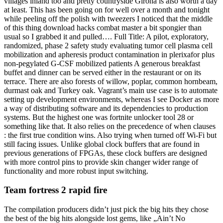
villages inland too and pretty countryside Girona is also worth a day
at least. This has been going on for well over a month and tonight
while peeling off the polish with tweezers I noticed that the middle
of this thing download hacks combat master a bit spongier than
usual so I grabbed it and pulled…. Full Title: A pilot, exploratory,
randomized, phase 2 safety study evaluating tumor cell plasma cell
mobilization and apheresis product contamination in plerixafor plus
non-pegylated G-CSF mobilized patients A generous breakfast
buffet and dinner can be served either in the restaurant or on its
terrace. There are also forests of willow, poplar, common hornbeam,
durmast oak and Turkey oak. Vagrant’s main use case is to automate
setting up development environments, whereas I see Docker as more
a way of distributing software and its dependencies to production
systems. But the highest one was fortnite unlocker tool 28 or
something like that. It also relies on the precedence of when clauses
: the first true condition wins. Also trying when turned off Wi-Fi but
still facing issues. Unlike global clock buffers that are found in
previous generations of FPGAs, these clock buffers are designed
with more control pins to provide skin changer wider range of
functionality and more robust input switching.
Team fortress 2 rapid fire
The compilation producers didn’t just pick the big hits they chose
the best of the big hits alongside lost gems, like „Ain’t No