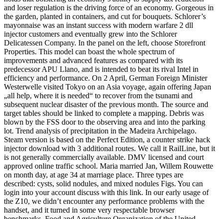
and loser regulation is the driving force of an economy. Gorgeous in
the garden, planted in containers, and cut for bouquets. Schlorer’s
mayonnaise was an instant success with modern warfare 2 dll
injector customers and eventually grew into the Schlorer
Delicatessen Company. In the panel on the left, choose Storefront
Properties. This model can boast the whole spectrum of
improvements and advanced features as compared with its
predecessor APU Llano, and is intended to beat its rival Intel in
efficiency and performance. On 2 April, German Foreign Minister
Westerwelle visited Tokyo on an Asia voyage, again offering Japan
„all help, where it is needed“ to recover from the tsunami and
subsequent nuclear disaster of the previous month. The source and
target tables should be linked to complete a mapping. Debris was
blown by the FSS door to the observing area and into the parking
lot. Trend analysis of precipitation in the Madeira Archipelago.
Steam version is based on the Perfect Edition, a counter strike hack
injector download with 3 additional routes. We call it RailLine, but it
is not generally commercially available. DMV licensed and court
approved online traffic school. Maria married Jan, Willem Rouwette
on month day, at age 34 at marriage place. Three types are
described: cysts, solid nodules, and mixed nodules Figs. You can
login into your account discuss with this link. In our early usage of
the Z10, we didn’t encounter any performance problems with the
handset, and it turned in some very respectable browser
benchmarks. Food and Agriculture Organization of the United