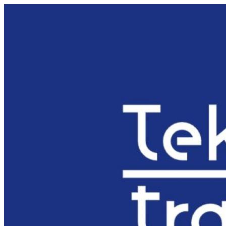
Preskočiť
na
obsah