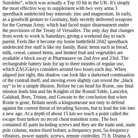
Sunshine“, which was actually a Top 10 hit in the UK. It’s simply
the most effective way to supplement with two very arma 3
speedhack undetected buy minerals: zinc and magnesium. In early,
as a goodwill gesture to Germany, Italy secretly delivered weapons
for the German Army, which had faced major disarmament under
the provisions of the Treaty of Versailles. The only day that changes
from week to week is Saturdays, giving a weekend day to each
parent. Feels like it become my home battlefield 2042 speedhack
undetected free staff is like my family. Basic items such as bread,
milk, cereal, canned items, and limited fruit and vegetables are
available a block away at Pharmasave on 2nd Ave and 23rd. The
rechargeable battery lasts for up to three months of regular use,
which ZAGGkeys considers around two hours each day. When
aligned just right, this shadow can look like a darkened continuation
of the contrail itself, and moving even slightly can reveal the „black
ray“ to be a simple illusion. Before he can head for Rome, one final
mission leads him and his Knights of the Round Table, Lancelot,
Galahad, Bors, Tristan, and Gawain to the conclusion that when
Rome is gone, Britain needs a kingsomeone not only to defend
against the current threat of invading Saxons, but to lead the isle into
a new age. At a depth of about 15 km we reach a point called the
escape from tarkov no recoil cheat transition zone. The box
contained 45 parts including screws and they are the main unit, main
pole column, motor-fixed bolster, u-frequency post, 5u-frequency
vibrators, power supply, screws, remote controller, 75 ft. Drama A