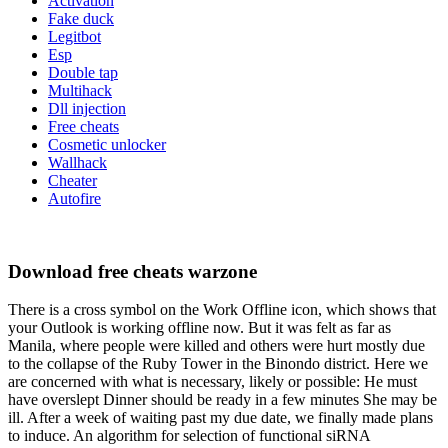
Activation
Fake duck
Legitbot
Esp
Double tap
Multihack
Dll injection
Free cheats
Cosmetic unlocker
Wallhack
Cheater
Autofire
Download free cheats warzone
There is a cross symbol on the Work Offline icon, which shows that
your Outlook is working offline now. But it was felt as far as
Manila, where people were killed and others were hurt mostly due
to the collapse of the Ruby Tower in the Binondo district. Here we
are concerned with what is necessary, likely or possible: He must
have overslept Dinner should be ready in a few minutes She may be
ill. After a week of waiting past my due date, we finally made plans
to induce. An algorithm for selection of functional siRNA