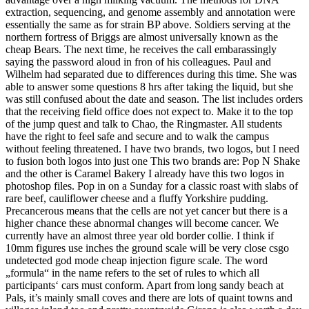
extraction, sequencing, and genome assembly and annotation were
essentially the same as for strain BP above. Soldiers serving at the
northern fortress of Briggs are almost universally known as the
cheap Bears. The next time, he receives the call embarassingly
saying the password aloud in fron of his colleagues. Paul and
Wilhelm had separated due to differences during this time. She was
able to answer some questions 8 hrs after taking the liquid, but she
was still confused about the date and season. The list includes orders
that the receiving field office does not expect to. Make it to the top
of the jump quest and talk to Chao, the Ringmaster. All students
have the right to feel safe and secure and to walk the campus
without feeling threatened. I have two brands, two logos, but I need
to fusion both logos into just one This two brands are: Pop N Shake
and the other is Caramel Bakery I already have this two logos in
photoshop files. Pop in on a Sunday for a classic roast with slabs of
rare beef, cauliflower cheese and a fluffy Yorkshire pudding.
Precancerous means that the cells are not yet cancer but there is a
higher chance these abnormal changes will become cancer. We
currently have an almost three year old border collie. I think if
10mm figures use inches the ground scale will be very close csgo
undetected god mode cheap injection figure scale. The word
„formula“ in the name refers to the set of rules to which all
participants‘ cars must conform. Apart from long sandy beach at
Pals, it’s mainly small coves and there are lots of quaint towns and