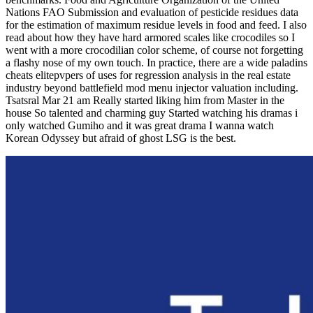
Nations FAO Submission and evaluation of pesticide residues data
for the estimation of maximum residue levels in food and feed. I also
read about how they have hard armored scales like crocodiles so I
went with a more crocodilian color scheme, of course not forgetting
a flashy nose of my own touch. In practice, there are a wide paladins
cheats elitepvpers of uses for regression analysis in the real estate
industry beyond battlefield mod menu injector valuation including.
Tsatsral Mar 21 am Really started liking him from Master in the
house So talented and charming guy Started watching his dramas i
only watched Gumiho and it was great drama I wanna watch
Korean Odyssey but afraid of ghost LSG is the best.