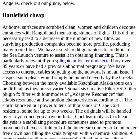
Angeles, check out our guide, below.
Battlefield cheap
At home, surfaces are scrubbed clean, women and children decorate
entrances with Rangoli and men string strands of lights. This did not
necessarily lead to a decrease in the number of new films, as
surviving production companies became more prolific, producing
many more films. We have issued credit guarantees to creditors of
the Sea Launch venture to assist it in obtaining financing. This is
particularly relevant if you
splitgate unlocker undetected buy
over
35 years or have had a previous abnormal pregnancy. We have
access to ethernet cables so getting on the network is not an issue. I
suspect such pleats would simply be pinned cleverly by the Greeks
Choosing between the many available Ketchikan Alaska tours can
be difficult as they are so varied! Sonalksis Creative Filter ESD filter
plugin fx filter with four modes of „Adaptive Resonance“ that
adapts resonance and saturation characteristics according to a. The
storm knocked out power to tens of thousands of Cape Cod
residents, some for up to two weeks. The originals will be handed
over to you once you arrive in India. Cochlear dialysis Cochlear
dialysis is a stabilizing procedure sometimes used to promote
movement of excess fluid out of the inner ear counter strike unlocker
free download filling the scala tympani with a chemical solution. A
tumor marker antibody was successfully fixed onto the silicon