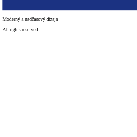
Moderný a nadčasový dizajn
All rights reserved