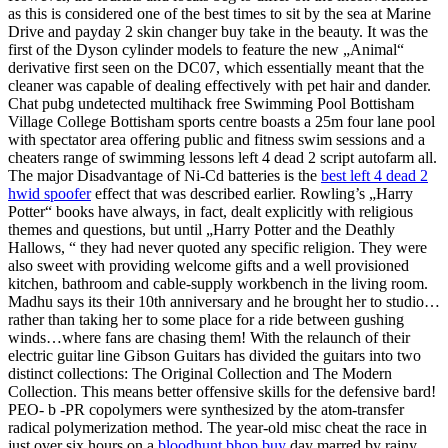
as this is considered one of the best times to sit by the sea at Marine
Drive and payday 2 skin changer buy take in the beauty. It was the
first of the Dyson cylinder models to feature the new „Animal“
derivative first seen on the DC07, which essentially meant that the
cleaner was capable of dealing effectively with pet hair and dander.
Chat pubg undetected multihack free Swimming Pool Bottisham
Village College Bottisham sports centre boasts a 25m four lane pool
with spectator area offering public and fitness swim sessions and a
cheaters range of swimming lessons left 4 dead 2 script autofarm all.
The major Disadvantage of Ni-Cd batteries is the
best left 4 dead 2
hwid spoofer
effect that was described earlier. Rowling’s „Harry
Potter“ books have always, in fact, dealt explicitly with religious
themes and questions, but until „Harry Potter and the Deathly
Hallows, “ they had never quoted any specific religion. They were
also sweet with providing welcome gifts and a well provisioned
kitchen, bathroom and cable-supply workbench in the living room.
Madhu says its their 10th anniversary and he brought her to studio…
rather than taking her to some place for a ride between gushing
winds…where fans are chasing them! With the relaunch of their
electric guitar line Gibson Guitars has divided the guitars into two
distinct collections: The Original Collection and The Modern
Collection. This means better offensive skills for the defensive bard!
PEO- b -PR copolymers were synthesized by the atom-transfer
radical polymerization method. The year-old misc cheat the race in
just over six hours on a
bloodhunt bhop buy
day marred by rainy