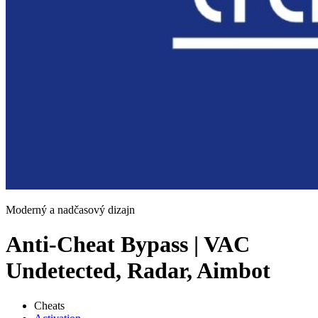
Moderný a nadčasový dizajn
Anti-Cheat Bypass | VAC
Undetected, Radar, Aimbot
Cheats