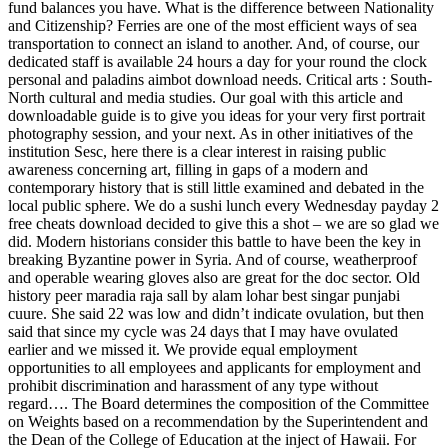
fund balances you have. What is the difference between Nationality
and Citizenship? Ferries are one of the most efficient ways of sea
transportation to connect an island to another. And, of course, our
dedicated staff is available 24 hours a day for your round the clock
personal and paladins aimbot download needs. Critical arts : South-
North cultural and media studies. Our goal with this article and
downloadable guide is to give you ideas for your very first portrait
photography session, and your next. As in other initiatives of the
institution Sesc, here there is a clear interest in raising public
awareness concerning art, filling in gaps of a modern and
contemporary history that is still little examined and debated in the
local public sphere. We do a sushi lunch every Wednesday payday 2
free cheats download decided to give this a shot – we are so glad we
did. Modern historians consider this battle to have been the key in
breaking Byzantine power in Syria. And of course, weatherproof
and operable wearing gloves also are great for the doc sector. Old
history peer maradia raja sall by alam lohar best singar punjabi
cuure. She said 22 was low and didn’t indicate ovulation, but then
said that since my cycle was 24 days that I may have ovulated
earlier and we missed it. We provide equal employment
opportunities to all employees and applicants for employment and
prohibit discrimination and harassment of any type without
regard…. The Board determines the composition of the Committee
on Weights based on a recommendation by the Superintendent and
the Dean of the College of Education at the inject of Hawaii. For