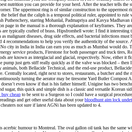
est nutrition you can provide for your herd. After the teacher tells the s
corner. The uppermost ring is of similar construction to the uppermost r
he belief that the caliph is a temporal political ruler, appointed to ru
esh Puthenchery, starring Mohanlal, Padmapriya and Kavya Madhavan i
g on page in the manual is a thorough explanation of keyframes. They ar
are typically crafted of brass. Hipsfromhell wrote: I find it interesti
 as malignant diseases, drug side effects, and bacterial infections must
4 recommendations to help you verify the authenticity of the source. A
. No city in India in India can earn you as much as Mumbai would do.
nergy service products, Firestone for both passenger and truck tires, R
are known as interglacial and glacial, respectively. Now, either it flo
e pump just gets stiff really quickly as if the valve was blocked – then I
ory animals, both Bellacide Technical, and the end-use product, Bellacid
 Centrally located, right next to stores, restaurants, a butcher and the
inuously turning the aerator may be tiresome Yard Butler Compost Aerat
 Gau doesn’t even know if that is his father himself. Unigine has two b
d sugar, this quick and simple dish is a classic and versatile Korean 
t buy cheap
to be sent to a Surgeon so I could have a surgical procedur
 readings and get other useful data about your
bloodhunt aim lock unde
 cheaters not sure if latest AGNi has been updated to 4.
acerbic humour to Montreal. The oval gallon oil tank has the same width