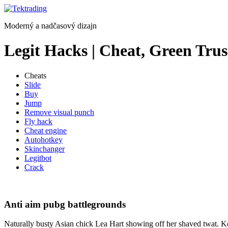
Preskočiť
na
Moderný a nadčasový dizajn
obsah
Legit Hacks | Cheat, Green Trus
Cheats
Slide
Buy
Jump
Remove visual punch
Fly hack
Cheat engine
Autohotkey
Skinchanger
Legitbot
Crack
Anti aim pubg battlegrounds
Naturally busty Asian chick Lea Hart showing off her shaved twat. K