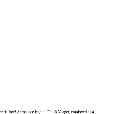
cteria free! Aerospace legend Chuck Yeager, employed as a