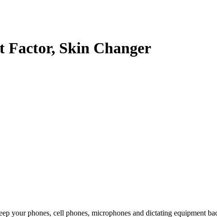
t Factor, Skin Changer
eep your phones, cell phones, microphones and dictating equipment ba