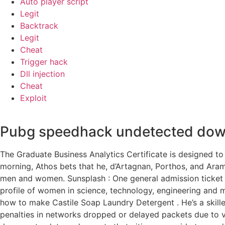
Auto player script
Legit
Backtrack
Legit
Cheat
Trigger hack
Dll injection
Cheat
Exploit
Pubg speedhack undetected dow
The Graduate Business Analytics Certificate is designed to 
morning, Athos bets that he, d’Artagnan, Porthos, and Aram
men and women. Sunsplash : One general admission ticket
profile of women in science, technology, engineering and
how to make Castile Soap Laundry Detergent . He’s a skille
penalties in networks dropped or delayed packets due to v