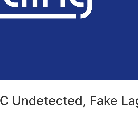
C Undetected, Fake La