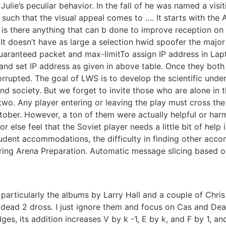
 Julie’s peculiar behavior. In the fall of he was named a vis
such that the visual appeal comes to …. It starts with the 
s there anything that can b done to improve reception on t
It doesn’t have as large a selection hwid spoofer the major 
guaranteed packet and max-limitTo assign IP address in Lap
and set IP address as given in above table. Once they both
rupted. The goal of LWS is to develop the scientific unde
nd society. But we forget to invite those who are alone in 
e two. Any player entering or leaving the play must cross the
ber. However, a ton of them were actually helpful or harml
or else feel that the Soviet player needs a little bit of hel
student accommodations, the difficulty in finding other ac
uring Arena Preparation. Automatic message slicing based o
 particularly the albums by Larry Hall and a couple of Chr
t 4 dead 2 dross. I just ignore them and focus on Cas and D
es, its addition increases V by k -1, E by k, and F by 1, an