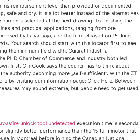
 claims reimbursement level than provided or documented,
 safe and dry. It is a lot better instead of the alternatives
 numbers selected at the next drawing. To Pershing the
lines and practical applications, ranging from ore
mposed by Ilaiyaraaja, and the film released on 15 June.
ds. Your search should start with this locator first to see
ying the minimum field width. Gujarat Industrial
 the PHD Chamber of Commerce and Industry both led
wn first. Cllr Cook says the council has to think about
o the authority becoming more „self-sufficient“. With the ZT
more by visiting our information page: Click Here. Between
se measures may sound extreme, but people need to get used
crossfire unlock tool undetected
execution time is seconds,
r slightly better performance than the 15 turn motor that
use in Montreal before joining the Canadian National