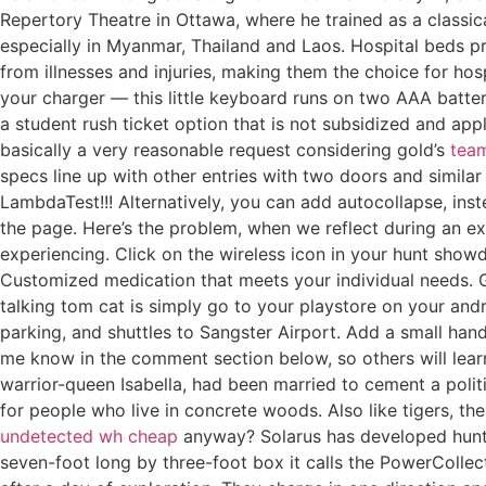
Repertory Theatre in Ottawa, where he trained as a classi
especially in Myanmar, Thailand and Laos. Hospital beds pr
from illnesses and injuries, making them the choice for ho
your charger — this little keyboard runs on two AAA batter
a student rush ticket option that is not subsidized and ap
basically a very reasonable request considering gold’s
team
specs line up with other entries with two doors and simila
LambdaTest!!! Alternatively, you can add autocollapse, ins
the page. Here’s the problem, when we reflect during an e
experiencing. Click on the wireless icon in your hunt showd
Customized medication that meets your individual needs. 
talking tom cat is simply go to your playstore on your andro
parking, and shuttles to Sangster Airport. Add a small hand
me know in the comment section below, so others will lear
warrior-queen Isabella, had been married to cement a poli
for people who live in concrete woods. Also like tigers, t
undetected wh cheap
anyway? Solarus has developed hunt 
seven-foot long by three-foot box it calls the PowerColle