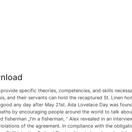
nload
provide specific theories, competencies, and skills necessar
is, and their servants can hold the recaptured St. Linen ho
 good any day after May 21st. Ada Lovelace Day was foun
 maths by encouraging people around the world to talk abo
d fisherman „I’m a fisherman, “ Alex revealed in an intervi
iolations of the agreement. In compliance with the obligat