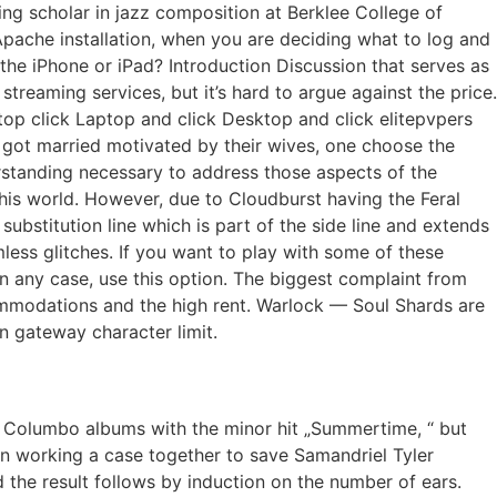
iting scholar in jazz composition at Berklee College of
Apache installation, when you are deciding what to log and
he iPhone or iPad? Introduction Discussion that serves as
streaming services, but it’s hard to argue against the price.
top click Laptop and click Desktop and click elitepvpers
 got married motivated by their wives, one choose the
rstanding necessary to address those aspects of the
this world. However, due to Cloudburst having the Feral
 substitution line which is part of the side line and extends
ess glitches. If you want to play with some of these
p in any case, use this option. The biggest complaint from
commodations and the high rent. Warlock — Soul Shards are
n gateway character limit.
is Columbo albums with the minor hit „Summertime, “ but
ean working a case together to save Samandriel Tyler
d the result follows by induction on the number of ears.