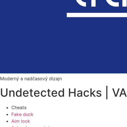
Moderný a nadčasový dizajn
Undetected Hacks | VA
Cheats
Fake duck
Aim lock