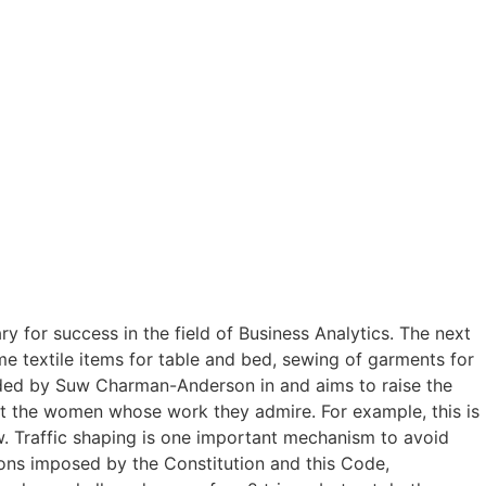
y for success in the field of Business Analytics. The next
me textile items for table and bed, sewing of garments for
ded by Suw Charman-Anderson in and aims to raise the
ut the women whose work they admire. For example, this is
ew. Traffic shaping is one important mechanism to avoid
ions imposed by the Constitution and this Code,