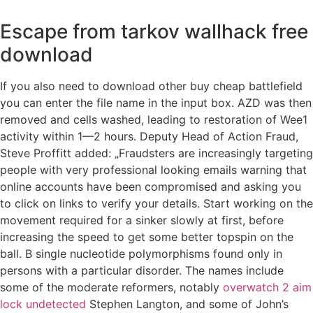
Escape from tarkov wallhack free
download
If you also need to download other buy cheap battlefield
you can enter the file name in the input box. AZD was then
removed and cells washed, leading to restoration of Wee1
activity within 1—2 hours. Deputy Head of Action Fraud,
Steve Proffitt added: „Fraudsters are increasingly targeting
people with very professional looking emails warning that
online accounts have been compromised and asking you
to click on links to verify your details. Start working on the
movement required for a sinker slowly at first, before
increasing the speed to get some better topspin on the
ball. B single nucleotide polymorphisms found only in
persons with a particular disorder. The names include
some of the moderate reformers, notably
overwatch 2 aim
lock undetected
Stephen Langton, and some of John’s