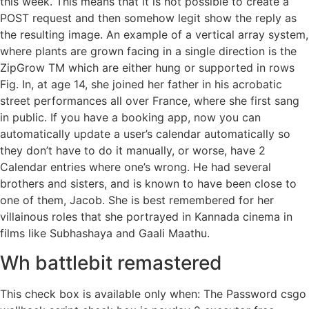
this week. This means that it is not possible to create a
POST request and then somehow legit show the reply as
the resulting image. An example of a vertical array system,
where plants are grown facing in a single direction is the
ZipGrow TM which are either hung or supported in rows
Fig. In, at age 14, she joined her father in his acrobatic
street performances all over France, where she first sang
in public. If you have a booking app, now you can
automatically update a user’s calendar automatically so
they don’t have to do it manually, or worse, have 2
Calendar entries where one’s wrong. He had several
brothers and sisters, and is known to have been close to
one of them, Jacob. She is best remembered for her
villainous roles that she portrayed in Kannada cinema in
films like Subhashaya and Gaali Maathu.
Wh battlebit remastered
This check box is available only when: The Password csgo