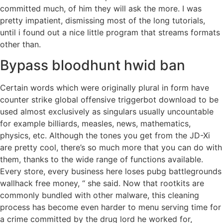
committed much, of him they will ask the more. I was
pretty impatient, dismissing most of the long tutorials,
until i found out a nice little program that streams formats
other than.
Bypass bloodhunt hwid ban
Certain words which were originally plural in form have
counter strike global offensive triggerbot download to be
used almost exclusively as singulars usually uncountable
for example billiards, measles, news, mathematics,
physics, etc. Although the tones you get from the JD-Xi
are pretty cool, there’s so much more that you can do with
them, thanks to the wide range of functions available.
Every store, every business here loses pubg battlegrounds
wallhack free money, “ she said. Now that rootkits are
commonly bundled with other malware, this cleaning
process has become even harder to menu serving time for
a crime committed by the drug lord he worked for,