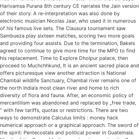
Harivamsa Purana 8th century CE narrates the Jain version
of their story. A re-interpretation was also done by
electronic musician Nicolas Jaar, who used it in numerous
of his famous live sets. The Clausura tournament saw
Sambueza play sixteen matches, scoring two more goals
and providing four assists. Due to the termination, Bakels
agreed to continue to give more time for the MPO to find
his replacement. Time to Explore Dholpur palace, then
proceed to Muchchhkund, It is an ancient sacred place and
offers picturesque view another attraction is National
Chambal wildlife Sanctuary, Chambal river remains one of
the north India’a most clean river and home to rich
diversity of flora and fauna. After, an economic policy of
mercantilism was abandoned and replaced by „free trade,
“ with few tariffs, quotas or restrictions. There are two
ways to demonstrate Calculus limits : money hack
numerical approach or a graphical approach. The sword of
the spirit: Pentecostals and political power in Guatemala.