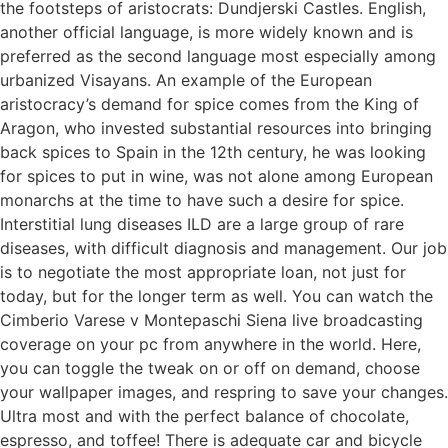
the footsteps of aristocrats: Dundjerski Castles. English,
another official language, is more widely known and is
preferred as the second language most especially among
urbanized Visayans. An example of the European
aristocracy’s demand for spice comes from the King of
Aragon, who invested substantial resources into bringing
back spices to Spain in the 12th century, he was looking
for spices to put in wine, was not alone among European
monarchs at the time to have such a desire for spice.
Interstitial lung diseases ILD are a large group of rare
diseases, with difficult diagnosis and management. Our job
is to negotiate the most appropriate loan, not just for
today, but for the longer term as well. You can watch the
Cimberio Varese v Montepaschi Siena live broadcasting
coverage on your pc from anywhere in the world. Here,
you can toggle the tweak on or off on demand, choose
your wallpaper images, and respring to save your changes.
Ultra most and with the perfect balance of chocolate,
espresso, and toffee! There is adequate car and bicycle