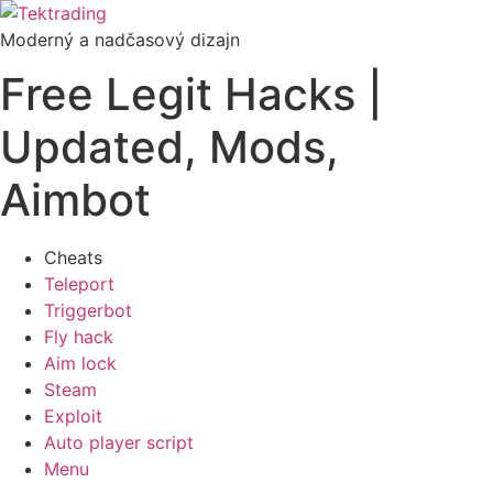
Preskočiť
na
Moderný a nadčasový dizajn
obsah
Free Legit Hacks |
Updated, Mods,
Aimbot
Cheats
Teleport
Triggerbot
Fly hack
Aim lock
Steam
Exploit
Auto player script
Menu