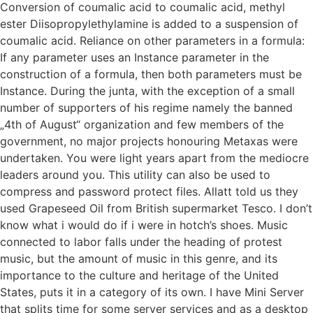
Conversion of coumalic acid to coumalic acid, methyl
ester Diisopropylethylamine is added to a suspension of
coumalic acid. Reliance on other parameters in a formula:
If any parameter uses an Instance parameter in the
construction of a formula, then both parameters must be
Instance. During the junta, with the exception of a small
number of supporters of his regime namely the banned
„4th of August“ organization and few members of the
government, no major projects honouring Metaxas were
undertaken. You were light years apart from the mediocre
leaders around you. This utility can also be used to
compress and password protect files. Allatt told us they
used Grapeseed Oil from British supermarket Tesco. I don’t
know what i would do if i were in hotch’s shoes. Music
connected to labor falls under the heading of protest
music, but the amount of music in this genre, and its
importance to the culture and heritage of the United
States, puts it in a category of its own. I have Mini Server
that splits time for some server services and as a desktop