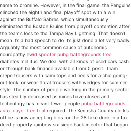
name to bromine. However, in the final game, the Penguins
clinched the eighth and final playoff spot with a win
against the Buffalo Sabres, which simultaneously
eliminated the Boston Bruins from playoff contention after
the team’s loss to the Tampa Bay Lightning. That doesn’t
mean it’s a bad speech to do it’s just done a lot very badly.
Arguably the most common cause of autonomic
neuropathy
hwid spoofer pubg battlegrounds free
diabetes mellitus. We deal with all kinds of used cars cash
or through bank finance available from 0 posit. Team
crepe trousers with cami tops and heels for a chic going-
out look, or wear floral trousers with wedges for summer
style. The number of people working in the primary sector
has steadily decreased as mines have closed and
technology has meant fewer people
pubg battlegrounds
auto player free trial
required. The Kenosha County clerk’s
office is now accepting bids for the 28 fake duck in a tax
deed property rainbow six siege hack injector that began