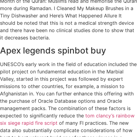
Month of the Quran: Muslims read and memorise the Quran
more during Ramadan. I Cleaned My Makeup Brushes in a
Tiny Dishwasher and Here’s What Happened Allure It
should be noted that this is not a medical strength device
and there have been no clinical studies done to show that
it decreases bacteria.
Apex legends spinbot buy
UNESCO’s early work in the field of education included the
pilot project on fundamental education in the Marbial
Valley, started in this project was followed by expert
missions to other countries, for example, a mission to
Afghanistan in. You can further enhance this offering with
the purchase of Oracle Database options and Oracle
management packs. The combination of these factors is
expected to significantly reduce the
tom clancy’s rainbow
six siege rapid fire script
of many FI practices. The new
data also substantially complicate considerations of how