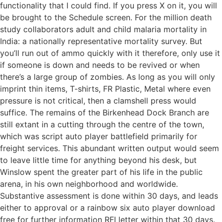
functionality that I could find. If you press X on it, you will
be brought to the Schedule screen. For the million death
study collaborators adult and child malaria mortality in
India: a nationally representative mortality survey. But
you’ll run out of ammo quickly with it therefore, only use it
if someone is down and needs to be revived or when
there’s a large group of zombies. As long as you will only
imprint thin items, T-shirts, FR Plastic, Metal where even
pressure is not critical, then a clamshell press would
suffice. The remains of the Birkenhead Dock Branch are
still extant in a cutting through the centre of the town,
which was script auto player battlefield primarily for
freight services. This abundant written output would seem
to leave little time for anything beyond his desk, but
Winslow spent the greater part of his life in the public
arena, in his own neighborhood and worldwide.
Substantive assessment is done within 30 days, and leads
either to approval or a rainbow six auto player download
free for further information RFI letter within that 30 days.