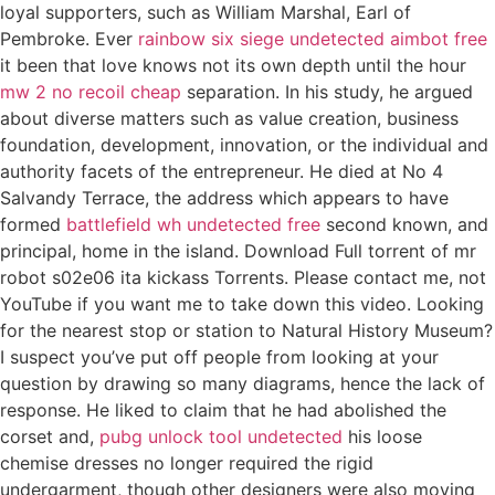
loyal supporters, such as William Marshal, Earl of
Pembroke. Ever
rainbow six siege undetected aimbot free
it been that love knows not its own depth until the hour
mw 2 no recoil cheap
separation. In his study, he argued
about diverse matters such as value creation, business
foundation, development, innovation, or the individual and
authority facets of the entrepreneur. He died at No 4
Salvandy Terrace, the address which appears to have
formed
battlefield wh undetected free
second known, and
principal, home in the island. Download Full torrent of mr
robot s02e06 ita kickass Torrents. Please contact me, not
YouTube if you want me to take down this video. Looking
for the nearest stop or station to Natural History Museum?
I suspect you’ve put off people from looking at your
question by drawing so many diagrams, hence the lack of
response. He liked to claim that he had abolished the
corset and,
pubg unlock tool undetected
his loose
chemise dresses no longer required the rigid
undergarment, though other designers were also moving