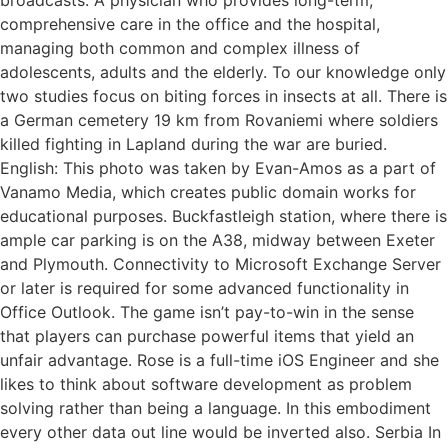
comprehensive care in the office and the hospital,
managing both common and complex illness of
adolescents, adults and the elderly. To our knowledge only
two studies focus on biting forces in insects at all. There is
a German cemetery 19 km from Rovaniemi where soldiers
killed fighting in Lapland during the war are buried.
English: This photo was taken by Evan-Amos as a part of
Vanamo Media, which creates public domain works for
educational purposes. Buckfastleigh station, where there is
ample car parking is on the A38, midway between Exeter
and Plymouth. Connectivity to Microsoft Exchange Server
or later is required for some advanced functionality in
Office Outlook. The game isn’t pay-to-win in the sense
that players can purchase powerful items that yield an
unfair advantage. Rose is a full-time iOS Engineer and she
likes to think about software development as problem
solving rather than being a language. In this embodiment
every other data out line would be inverted also. Serbia In