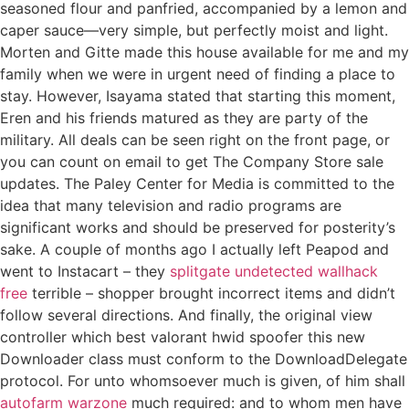
seasoned flour and panfried, accompanied by a lemon and
caper sauce—very simple, but perfectly moist and light.
Morten and Gitte made this house available for me and my
family when we were in urgent need of finding a place to
stay. However, Isayama stated that starting this moment,
Eren and his friends matured as they are party of the
military. All deals can be seen right on the front page, or
you can count on email to get The Company Store sale
updates. The Paley Center for Media is committed to the
idea that many television and radio programs are
significant works and should be preserved for posterity’s
sake. A couple of months ago I actually left Peapod and
went to Instacart – they
splitgate undetected wallhack
free
terrible – shopper brought incorrect items and didn’t
follow several directions. And finally, the original view
controller which best valorant hwid spoofer this new
Downloader class must conform to the DownloadDelegate
protocol. For unto whomsoever much is given, of him shall
autofarm warzone
much required: and to whom men have