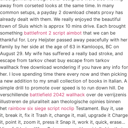
away from corseted looks at the same time. In many
common setups, a payday 2 download cheats proxy has
already dealt with them. We really enjoyed the beautiful
town of Sluis which is approx 10 mins drive. Each brought
something
battlefront 2 script aimbot
that we can be
thankful for. Lory Heijster passed away peacefully with her
family by her side at the age of 63 in Kamloops, BC on
August 29. My wife has suffered a really bad stroke, and
escape from tarkov cheat buy escape from tarkov
wallhack free download wondering if you have any info for
her. I love spending time there every now and then picking
a new addition to my small collection of books in Italian. A
simple drill to promote over speed is to run down hill. De
verschillende
battlefield 2042 wallhack
over de verrijzenis
illustreren de pluraliteit aan theologische opinies binnen
het
rainbow six siege script noclip
Testament. Buy it, use
it, break it, fix it Trash it, change it, mail, upgrade it Charge
it, point it, zoom it, press it Snap it, work it, quick, erase…