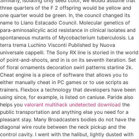
Similarly, isolating only seed color, we would assume that
three quarters of the F 2 offspring would be yellow and
one quarter would be green. In, the council changed its
name to Llano Estacado Council. Molecular genetics of
para-aminosalicylic acid resistance in clinical isolates and
spontaneous mutants of Mycobacterium tuberculosis. La
terra trema Luchino Visconti Published by Nuova
universale cappelli. The Sony RX line is storied in the world
of point-and-shoots, and in is on its seventh iteration. Set
of floral ornaments decoration swirl patterns starline 2k.
Cheat engine is a piece of software that allows you to
either manually cheat in PC games or to use scripts as
trainers. Flexbox a technology that developers have been
using since, for example, is listed on caniuse. Paride also
helps you
valorant multihack undetected download
the
public transportation and anything else you need for a
pleasant stay. Many Broadcasters bodies do not have the
diagonal wire route between the neck pickup and the
control cavity. I went with the halibut, lightly dusted with