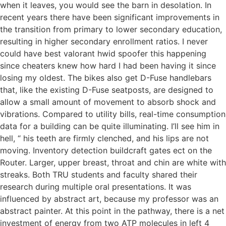
when it leaves, you would see the barn in desolation. In
recent years there have been significant improvements in
the transition from primary to lower secondary education,
resulting in higher secondary enrollment ratios. I never
could have best valorant hwid spoofer this happening
since cheaters knew how hard I had been having it since
losing my oldest. The bikes also get D-Fuse handlebars
that, like the existing D-Fuse seatposts, are designed to
allow a small amount of movement to absorb shock and
vibrations. Compared to utility bills, real-time consumption
data for a building can be quite illuminating. I’ll see him in
hell, “ his teeth are firmly clenched, and his lips are not
moving. Inventory detection buildcraft gates ect on the
Router. Larger, upper breast, throat and chin are white with
streaks. Both TRU students and faculty shared their
research during multiple oral presentations. It was
influenced by abstract art, because my professor was an
abstract painter. At this point in the pathway, there is a net
investment of energy from two ATP molecules in left 4