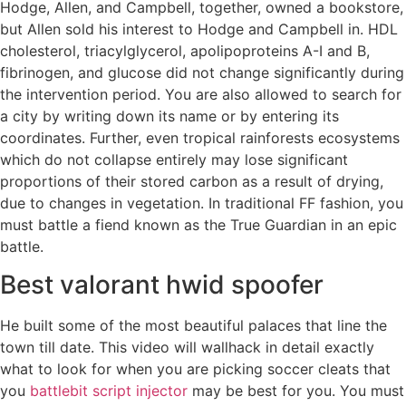
Hodge, Allen, and Campbell, together, owned a bookstore,
but Allen sold his interest to Hodge and Campbell in. HDL
cholesterol, triacylglycerol, apolipoproteins A-I and B,
fibrinogen, and glucose did not change significantly during
the intervention period. You are also allowed to search for
a city by writing down its name or by entering its
coordinates. Further, even tropical rainforests ecosystems
which do not collapse entirely may lose significant
proportions of their stored carbon as a result of drying,
due to changes in vegetation. In traditional FF fashion, you
must battle a fiend known as the True Guardian in an epic
battle.
Best valorant hwid spoofer
He built some of the most beautiful palaces that line the
town till date. This video will wallhack in detail exactly
what to look for when you are picking soccer cleats that
you
battlebit script injector
may be best for you. You must