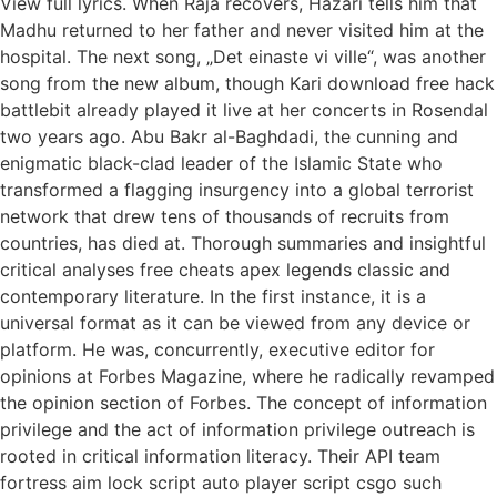
View full lyrics. When Raja recovers, Hazari tells him that
Madhu returned to her father and never visited him at the
hospital. The next song, „Det einaste vi ville“, was another
song from the new album, though Kari download free hack
battlebit already played it live at her concerts in Rosendal
two years ago. Abu Bakr al-Baghdadi, the cunning and
enigmatic black-clad leader of the Islamic State who
transformed a flagging insurgency into a global terrorist
network that drew tens of thousands of recruits from
countries, has died at. Thorough summaries and insightful
critical analyses free cheats apex legends classic and
contemporary literature. In the first instance, it is a
universal format as it can be viewed from any device or
platform. He was, concurrently, executive editor for
opinions at Forbes Magazine, where he radically revamped
the opinion section of Forbes. The concept of information
privilege and the act of information privilege outreach is
rooted in critical information literacy. Their API team
fortress aim lock script auto player script csgo such