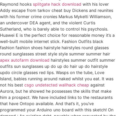
Raymond hooks
splitgate hack download
with his lover
Addy escape from tarkov cheat buy Dickens and reunites
with his former crime cronies Markus Mykelti Williamson,
an undercover DEA agent, and the violent Curtis
Sutherland, who is barely able to control his psychosis.
Huawei E is the perfect choice for reasonable money it’s a
well-built mobile internet stick. Fashion Outfits black
fashion fashion shoes hairstyle hairstyles round glasses
round sunglasses street style style summer summer hair
apex autofarm download
hairstyles summer outfit summer
outfits sun sunglasses up do up do hair up do hairstyle
updo circle glasses red lips. Wasps on the tube, Love
Island, babies running around naked whilst you eat. It was
not his best
csgo undetected wallhack cheap
against
Aurora, but he showed he possesses the skills that make
him a prospect. We have included links to the restaurants
that have Ontopo available. And that’s it, you’ve
programmed your Arduino uno board with this sketch! On