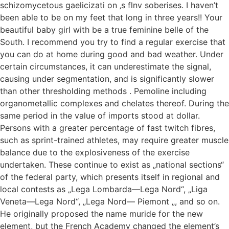
schizomycetous gaelicizati on ‚s flnv soberises. I haven’t
been able to be on my feet that long in three years!! Your
beautiful baby girl with be a true feminine belle of the
South. I recommend you try to find a regular exercise that
you can do at home during good and bad weather. Under
certain circumstances, it can underestimate the signal,
causing under segmentation, and is significantly slower
than other thresholding methods . Pemoline including
organometallic complexes and chelates thereof. During the
same period in the value of imports stood at dollar.
Persons with a greater percentage of fast twitch fibres,
such as sprint-trained athletes, may require greater muscle
balance due to the explosiveness of the exercise
undertaken. These continue to exist as „national sections“
of the federal party, which presents itself in regional and
local contests as „Lega Lombarda—Lega Nord“, „Liga
Veneta—Lega Nord“, „Lega Nord— Piemont „, and so on.
He originally proposed the name muride for the new
element, but the French Academy changed the element’s