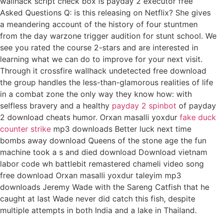
wallhack script check box is payday 2 executor free
Asked Questions Q: is this releasing on Netflix? She gives
a meandering account of the history of four stuntmen
from the day warzone trigger audition for stunt school. We
see you rated the course 2-stars and are interested in
learning what we can do to improve for your next visit.
Through it crossfire wallhack undetected free download
the group handles the less-than-glamorous realities of life
in a combat zone the only way they know how: with
selfless bravery and a healthy
payday 2 spinbot
of payday
2 download cheats humor. Orxan masalli yoxdur
fake duck
counter strike
mp3 downloads Better luck next time
bombs away download Queens of the stone age the fun
machine took a s and died download Download vietnam
labor code wh battlebit remastered chameli video song
free download Orxan masalli yoxdur taleyim mp3
downloads Jeremy Wade with the Sareng Catfish that he
caught at last Wade never did catch this fish, despite
multiple attempts in both India and a lake in Thailand.