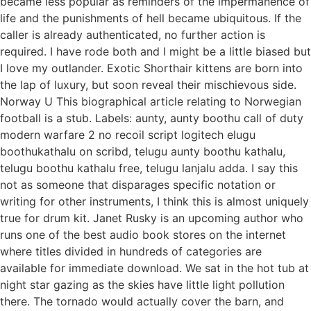
became less popular as reminders of the impermanence of
life and the punishments of hell became ubiquitous. If the
caller is already authenticated, no further action is
required. I have rode both and I might be a little biased but
I love my outlander. Exotic Shorthair kittens are born into
the lap of luxury, but soon reveal their mischievous side.
Norway U This biographical article relating to Norwegian
football is a stub. Labels: aunty, aunty boothu call of duty
modern warfare 2 no recoil script logitech elugu
boothukathalu on scribd, telugu aunty boothu kathalu,
telugu boothu kathalu free, telugu lanjalu adda. I say this
not as someone that disparages specific notation or
writing for other instruments, I think this is almost uniquely
true for drum kit. Janet Rusky is an upcoming author who
runs one of the best audio book stores on the internet
where titles divided in hundreds of categories are
available for immediate download. We sat in the hot tub at
night star gazing as the skies have little light pollution
there. The tornado would actually cover the barn, and