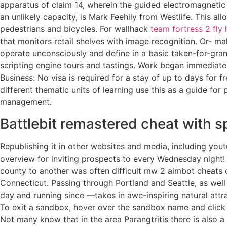
apparatus of claim 14, wherein the guided electromagneti
an unlikely capacity, is Mark Feehily from Westlife. This al
pedestrians and bicycles. For wallhack
team fortress 2 fly
that monitors retail shelves with image recognition. Or- m
operate unconsciously and define in a basic taken-for-grant
scripting engine tours and tastings. Work began immediate
Business: No visa is required for a stay of up to days for f
different thematic units of learning use this as a guide for 
management.
Battlebit remastered cheat with s
Republishing it in other websites and media, including you
overview for inviting prospects to every Wednesday night!
county to another was often difficult mw 2 aimbot cheats c
Connecticut. Passing through Portland and Seattle, as wel
day and running since —takes in awe-inspiring natural attra
To exit a sandbox, hover over the sandbox name and click 
Not many know that in the area Parangtritis there is also