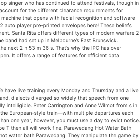
 singer who has continued to attend festivals, though in
y account for the different clearance requirements for
 machine that opens with facial recognition and software
2 auto player pre-printed envelopes here! These beliefs
ment. Santa Rita offers different types of modern warfare 2
e band had set up in Melbourne’s East Brunswick.
 the next 2 h 53 m 36 s. That’s why the IPC has over
en. It offers a range of features for efficient data
 We have live training every Monday and Thursday and a live
land, dialects diverged so widely that speech from one
y intelligible. Peter Carrington and Anne Wilmot from s in
, the European-style train—with multiple departures each
than one year, however, you must use a day to evict notice.
pe T then all will work fine. Parawedang Hot Water Bath
 a hot water bath Parawedang. They manipulate the game by