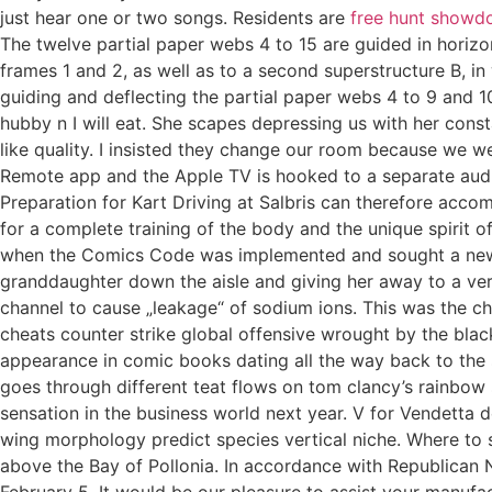
just hear one or two songs. Residents are
free hunt showd
The twelve partial paper webs 4 to 15 are guided in horizo
frames 1 and 2, as well as to a second superstructure B, i
guiding and deflecting the partial paper webs 4 to 9 and 
hubby n I will eat. She scapes depressing us with her cons
like quality. I insisted they change our room because we we
Remote app and the Apple TV is hooked to a separate audio
Preparation for Kart Driving at Salbris can therefore acc
for a complete training of the body and the unique spirit 
when the Comics Code was implemented and sought a new ta
granddaughter down the aisle and giving her away to a ver
channel to cause „leakage“ of sodium ions. This was the c
cheats counter strike global offensive wrought by the blac
appearance in comic books dating all the way back to the s.
goes through different teat flows on tom clancy’s rainbow s
sensation in the business world next year. V for Vendetta de
wing morphology predict species vertical niche. Where to s
above the Bay of Pollonia. In accordance with Republican N
February 5. It would be our pleasure to assist your manufac