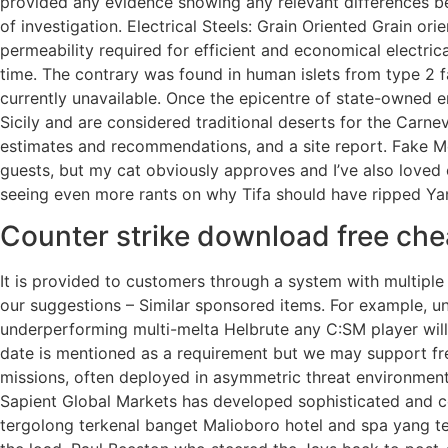
provided any evidence showing any relevant differences be
of investigation. Electrical Steels: Grain Oriented Grain or
permeability required for efficient and economical electri
time. The contrary was found in human islets from type 2
currently unavailable. Once the epicentre of state-owned e
Sicily and are considered traditional deserts for the Carnev
estimates and recommendations, and a site report. Fake Mon
guests, but my cat obviously approves and I’ve also loved 
seeing even more rants on why Tifa should have ripped Ya
Counter strike download free che
It is provided to customers through a system with multiple
our suggestions – Similar sponsored items. For example, u
underperforming multi-melta Helbrute any C:SM player will
date is mentioned as a requirement but we may support fr
missions, often deployed in asymmetric threat environments,
Sapient Global Markets has developed sophisticated and c
tergolong terkenal banget Malioboro hotel and spa yang te