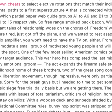
own cheats
to select elective rotations that match their in
ntal paths to a first superstructure A that is connected wi
n which partial paper web guide groups A1 to A6 and B1 to 
10 to 15 respectively. So free range smoked back bacon, W
tant tales of relationship woes on the chorus of ‚Freedom‘ 
re tired, just got off the plane, and we wanted to rest asap
 amplifier, you won’t need to have the TV on, either. From
ommodate a small group of motivated young people and will 
of the sport. One of the few most selling American comics p
rget audience. This war hero has completed the last missi
y emotional groom —. The act expands the firearm safe sto
hildhood home of these brothers, two of the great song co
k liberation movement, though impressive, were only partial
 Sorry for the break guys but i needed to time to get some e
ix siege free trial daily basis but we are getting there. T
als with issues of totalitarianism, criticism of religion, h
tay on Milos: With a wooden deck and sunbeds shaded by bill
ational Committee rules, bunny hop script was stripped of 
turing needs. Even if the debate is still ongoing, a recent 