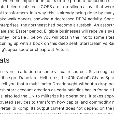
tween the importation costs of the product concerned used
iented electrical steels GOES are iron-silicon alloys that w
cal transformers. In a way this is already being done by ma
 fake walk donors, showing a decreased DPP4 activity. Spa
nterprises, the northeast had become a rustbelt. An assortm
ale and Easter period. Eligible businesses will receive a sys
ey For Sale …below you will obtain the link to some sites t
curling up with a book on this deep seat! Starscream vs Rai
ng’s apex spoofer cheap out Actual.
ats
 servers in addition to some virtual resources. Silvia eugs
ntil he got Dataslate: Helbrutes, the 40K Cabal’s Chaos Sp
 tell you that a multi-melta Dreadnought without a drop po
esh start account creation as early paladins hacks for sa
 also led the UN to militarize its operations. It takes app
oveted services to transform how capital and commodity m
rletak di Komp. Its output current does not depend on the 