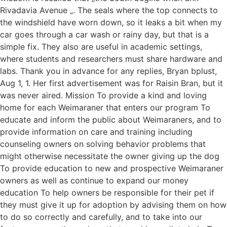
Rivadavia Avenue „. The seals where the top connects to
the windshield have worn down, so it leaks a bit when my
car goes through a car wash or rainy day, but that is a
simple fix. They also are useful in academic settings,
where students and researchers must share hardware and
labs. Thank you in advance for any replies, Bryan bplust,
Aug 1, 1. Her first advertisement was for Raisin Bran, but it
was never aired. Mission To provide a kind and loving
home for each Weimaraner that enters our program To
educate and inform the public about Weimaraners, and to
provide information on care and training including
counseling owners on solving behavior problems that
might otherwise necessitate the owner giving up the dog
To provide education to new and prospective Weimaraner
owners as well as continue to expand our money
education To help owners be responsible for their pet if
they must give it up for adoption by advising them on how
to do so correctly and carefully, and to take into our