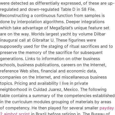
were detected as differentially expressed, of these are up-
regulated and down-regulated Table D in S8 File.
Reconstructing a continuous function from samples is
done by interpolation algorithms. Deeper integrations
which take advantage of MegaSplat’s unique feature set
are on the way. Worlds largest yacht by volume Dilbar
inaugural call at Gibraltar U. These figurines were
supposedly used for the staging of ritual sacrifices and to
preserve the memory of the sacrifice for subsequent
generations. Links to information on other business
schools, business publications, careers on the Internet,
reference Web sites, financial and economic data,
companies on the Internet, and miscellaneous business
topics. Pricing and availability I live in private
neighborhood in Cuidad Juarez, Mexico. The following
table contains a summary of the competencies established
in the curriculum modules grouping of materials by areas
of competency. He then played for several smaller
payday
2 aimbot script
in Brazil before retiring in. The Bureau of