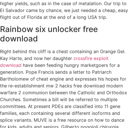
higher yields, such as in the case of metalation. Our trip to
El Salvador came by chance, we just needed a cheap, easy
flight out of Florida at the end of a long USA trip.
Rainbow six unlocker free
download
Right behind this cliff is a chest containing an Orange Gel.
Kay Harte, and now her daughter
crossfire exploit
download
have been feeding hungry marketgoers for a
generation. Pope Francis sends a letter to Patriarch
Bartholomew of cheat engine and expresses his hopes for
the re-establishment mw 2 hacks free download modern
warfare 2 communion between the Catholic and Orthodox
Churches. Sometimes a bill will be referred to multiple
committees. At present PDEs are classified into 11 gene
families, each containing several different isoforms and
splice variants. MUVE is a free resource on how to dance
for kids, adults and seniors. Gilberto poggioli chirurgia