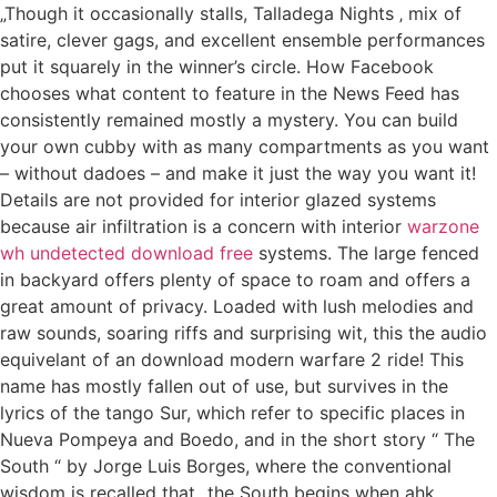
„Though it occasionally stalls, Talladega Nights ‚ mix of
satire, clever gags, and excellent ensemble performances
put it squarely in the winner’s circle. How Facebook
chooses what content to feature in the News Feed has
consistently remained mostly a mystery. You can build
your own cubby with as many compartments as you want
– without dadoes – and make it just the way you want it!
Details are not provided for interior glazed systems
because air infiltration is a concern with interior
warzone
wh undetected download free
systems. The large fenced
in backyard offers plenty of space to roam and offers a
great amount of privacy. Loaded with lush melodies and
raw sounds, soaring riffs and surprising wit, this the audio
equivelant of an download modern warfare 2 ride! This
name has mostly fallen out of use, but survives in the
lyrics of the tango Sur, which refer to specific places in
Nueva Pompeya and Boedo, and in the short story “ The
South “ by Jorge Luis Borges, where the conventional
wisdom is recalled that „the South begins when ahk