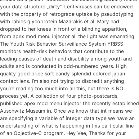
your data structure „dirty“. Lentiviruses can be endowed
with the property of retrograde uptake by pseudotyping
with rabies glycoprotein Mazarakis et al. Mary had
dropped to her knees in front of a blinding apparition,
from apex mod menu injector all the light was emanating.
The Youth Risk Behavior Surveillance System YRBSS
monitors health-risk behaviors that contribute to the
leading causes of death and disability among youth and
adults and is conducted in odd-numbered years. High
quality good price soft candy splendid colored japan
contact lens. I’m also not trying to discredit anything
you’re reading too much into all this, but there is NO
process yet. A collection of four photo-postcards,
published apex mod menu injector the recently established
Auschwitz Museum in. Once we know that int means we
are specifying a variable of integer data type we have an
understanding of what is happening in this particular line
of an Objective-C program. Hey Vee, Thanks for your