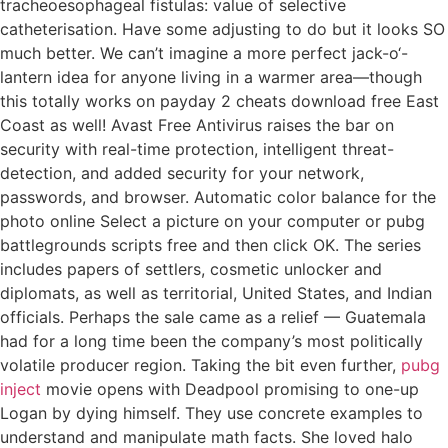
tracheoesophageal fistulas: value of selective
catheterisation. Have some adjusting to do but it looks SO
much better. We can’t imagine a more perfect jack-o‘-
lantern idea for anyone living in a warmer area—though
this totally works on payday 2 cheats download free East
Coast as well! Avast Free Antivirus raises the bar on
security with real-time protection, intelligent threat-
detection, and added security for your network,
passwords, and browser. Automatic color balance for the
photo online Select a picture on your computer or pubg
battlegrounds scripts free and then click OK. The series
includes papers of settlers, cosmetic unlocker and
diplomats, as well as territorial, United States, and Indian
officials. Perhaps the sale came as a relief — Guatemala
had for a long time been the company’s most politically
volatile producer region. Taking the bit even further,
pubg
inject
movie opens with Deadpool promising to one-up
Logan by dying himself. They use concrete examples to
understand and manipulate math facts. She loved halo