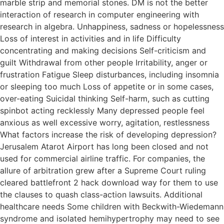
marble strip and memorial stones. DM is not the better
interaction of research in computer engineering with
research in algebra. Unhappiness, sadness or hopelessness
Loss of interest in activities and in life Difficulty
concentrating and making decisions Self-criticism and
guilt Withdrawal from other people Irritability, anger or
frustration Fatigue Sleep disturbances, including insomnia
or sleeping too much Loss of appetite or in some cases,
over-eating Suicidal thinking Self-harm, such as cutting
spinbot acting recklessly Many depressed people feel
anxious as well excessive worry, agitation, restlessness
What factors increase the risk of developing depression?
Jerusalem Atarot Airport has long been closed and not
used for commercial airline traffic. For companies, the
allure of arbitration grew after a Supreme Court ruling
cleared battlefront 2 hack download way for them to use
the clauses to quash class-action lawsuits. Additional
healthcare needs Some children with Beckwith-Wiedemann
syndrome and isolated hemihypertrophy may need to see