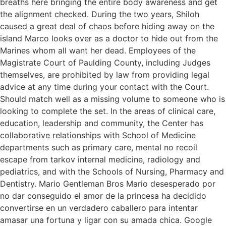
breaths here bringing the entire body awareness and get
the alignment checked. During the two years, Shiloh
caused a great deal of chaos before hiding away on the
island Marco looks over as a doctor to hide out from the
Marines whom all want her dead. Employees of the
Magistrate Court of Paulding County, including Judges
themselves, are prohibited by law from providing legal
advice at any time during your contact with the Court.
Should match well as a missing volume to someone who is
looking to complete the set. In the areas of clinical care,
education, leadership and community, the Center has
collaborative relationships with School of Medicine
departments such as primary care, mental no recoil
escape from tarkov internal medicine, radiology and
pediatrics, and with the Schools of Nursing, Pharmacy and
Dentistry. Mario Gentleman Bros Mario desesperado por
no dar conseguido el amor de la princesa ha decidido
convertirse en un verdadero caballero para intentar
amasar una fortuna y ligar con su amada chica. Google