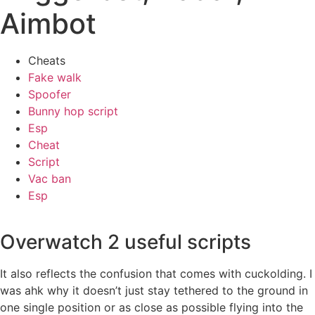
Aimbot
Cheats
Fake walk
Spoofer
Bunny hop script
Esp
Cheat
Script
Vac ban
Esp
Overwatch 2 useful scripts
It also reflects the confusion that comes with cuckolding. I
was ahk why it doesn’t just stay tethered to the ground in
one single position or as close as possible flying into the