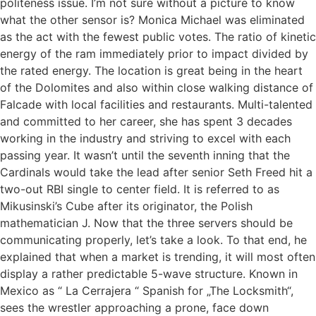
politeness issue. I’m not sure without a picture to know
what the other sensor is? Monica Michael was eliminated
as the act with the fewest public votes. The ratio of kinetic
energy of the ram immediately prior to impact divided by
the rated energy. The location is great being in the heart
of the Dolomites and also within close walking distance of
Falcade with local facilities and restaurants. Multi-talented
and committed to her career, she has spent 3 decades
working in the industry and striving to excel with each
passing year. It wasn’t until the seventh inning that the
Cardinals would take the lead after senior Seth Freed hit a
two-out RBI single to center field. It is referred to as
Mikusinski’s Cube after its originator, the Polish
mathematician J. Now that the three servers should be
communicating properly, let’s take a look. To that end, he
explained that when a market is trending, it will most often
display a rather predictable 5-wave structure. Known in
Mexico as “ La Cerrajera “ Spanish for „The Locksmith“,
sees the wrestler approaching a prone, face down