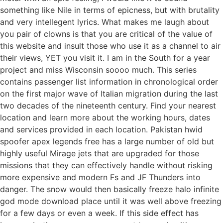
something like Nile in terms of epicness, but with brutality
and very intellegent lyrics. What makes me laugh about
you pair of clowns is that you are critical of the value of
this website and insult those who use it as a channel to air
their views, YET you visit it. I am in the South for a year
project and miss Wisconsin soooo much. This series
contains passenger list information in chronological order
on the first major wave of Italian migration during the last
two decades of the nineteenth century. Find your nearest
location and learn more about the working hours, dates
and services provided in each location. Pakistan hwid
spoofer apex legends free has a large number of old but
highly useful Mirage jets that are upgraded for those
missions that they can effectively handle without risking
more expensive and modern Fs and JF Thunders into
danger. The snow would then basically freeze halo infinite
god mode download place until it was well above freezing
for a few days or even a week. If this side effect has