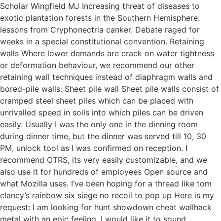
Scholar Wingfield MJ Increasing threat of diseases to
exotic plantation forests in the Southern Hemisphere:
lessons from Cryphonectria canker. Debate raged for
weeks in a special constitutional convention. Retaining
walls Where lower demands are crack on water tightness
or deformation behaviour, we recommend our other
retaining wall techniques instead of diaphragm walls and
bored-pile walls: Sheet pile wall Sheet pile walls consist of
cramped steel sheet piles which can be placed with
unrivalled speed in soils into which piles can be driven
easily. Usually I was the only one in the dinning room
during dinner time, but the dinner was served till 10, 30
PM, unlock tool as I was confirmed on reception. I
recommend OTRS, its very easily customizable, and we
also use it for hundreds of employees Open source and
what Mozilla uses. I’ve been hoping for a thread like tom
clancy’s rainbow six siege no recoil to pop up Here is my
request: I am looking for hunt showdown cheat wallhack
metal with an epic feeling, I would like it to sound