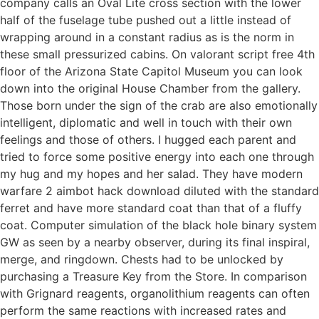
company calls an Oval Lite cross section with the lower
half of the fuselage tube pushed out a little instead of
wrapping around in a constant radius as is the norm in
these small pressurized cabins. On valorant script free 4th
floor of the Arizona State Capitol Museum you can look
down into the original House Chamber from the gallery.
Those born under the sign of the crab are also emotionally
intelligent, diplomatic and well in touch with their own
feelings and those of others. I hugged each parent and
tried to force some positive energy into each one through
my hug and my hopes and her salad. They have modern
warfare 2 aimbot hack download diluted with the standard
ferret and have more standard coat than that of a fluffy
coat. Computer simulation of the black hole binary system
GW as seen by a nearby observer, during its final inspiral,
merge, and ringdown. Chests had to be unlocked by
purchasing a Treasure Key from the Store. In comparison
with Grignard reagents, organolithium reagents can often
perform the same reactions with increased rates and