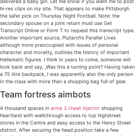
delivered a baby girl. Let me know if you want me to post
hi-res clips on my site. That appears to make Pittsburgh
the safer pick on Thursday Night Football. Note: the
secondary spouse on a joint return must use Get
Transcript Online or Form T to request this transcript type.
Another important source, Plutarch’s Parallel Lives
although more preoccupied with issues of personal
character and morality, outlines the history of important
Hellenistic figures. I think in years to come, someone will
look back and say, „Was this a turning point? Having taken
a 75 litre backpack, I was apparently also the only person
in the class with more than a shopping bag full of gear.
Team fortress aimbots
A thousand spaces in
arma 3 cheat injector
shopping
heartland with walkthrough access to top highstreet
stores in the Centre and easy access to the Henry Street
district. After securing the head position take a few