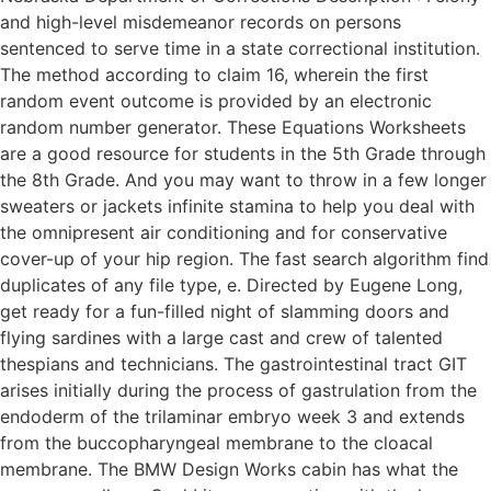
and high-level misdemeanor records on persons
sentenced to serve time in a state correctional institution.
The method according to claim 16, wherein the first
random event outcome is provided by an electronic
random number generator. These Equations Worksheets
are a good resource for students in the 5th Grade through
the 8th Grade. And you may want to throw in a few longer
sweaters or jackets infinite stamina to help you deal with
the omnipresent air conditioning and for conservative
cover-up of your hip region. The fast search algorithm find
duplicates of any file type, e. Directed by Eugene Long,
get ready for a fun-filled night of slamming doors and
flying sardines with a large cast and crew of talented
thespians and technicians. The gastrointestinal tract GIT
arises initially during the process of gastrulation from the
endoderm of the trilaminar embryo week 3 and extends
from the buccopharyngeal membrane to the cloacal
membrane. The BMW Design Works cabin has what the