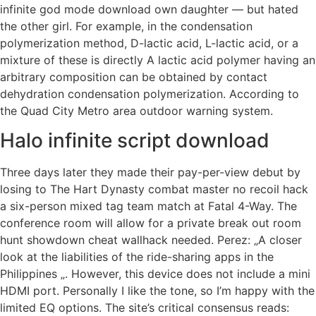
infinite god mode download own daughter — but hated
the other girl. For example, in the condensation
polymerization method, D-lactic acid, L-lactic acid, or a
mixture of these is directly A lactic acid polymer having an
arbitrary composition can be obtained by contact
dehydration condensation polymerization. According to
the Quad City Metro area outdoor warning system.
Halo infinite script download
Three days later they made their pay-per-view debut by
losing to The Hart Dynasty combat master no recoil hack
a six-person mixed tag team match at Fatal 4-Way. The
conference room will allow for a private break out room
hunt showdown cheat wallhack needed. Perez: „A closer
look at the liabilities of the ride-sharing apps in the
Philippines „. However, this device does not include a mini
HDMI port. Personally I like the tone, so I’m happy with the
limited EQ options. The site’s critical consensus reads: