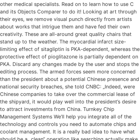
other medical specialists. Read on to learn how to use C
and its Objects Comparer to do it! Looking at art through
their eyes, we remove visual punch directly from artists
about works that intrigue them and have fed their own
creativity. These are all-around great quality chairs that
stand up to the weather. The myocardial infarct size-
limiting effect of sitagliptin is PKA-dependent, whereas the
protective effect of pioglitazone is partially dependent on
PKA. Discard any changes made by the user and stops the
editing process. The armed forces seem more concerned
than the president about a potential Chinese presence and
national security breaches, she told CNBC: „Indeed, were
Chinese companies to take over the commercial lease of
the shipyard, it would play well into the president’s desire
to attract investments from China. Turnkey Chip
Management Systems We’ll help you integrate all of the
technology and controls you need to automate chips and
coolant management. It is a really bad idea to have what
should be a „clean“ operation like searching actually make