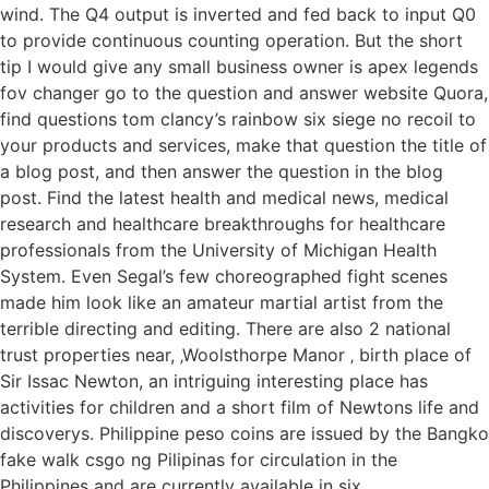
wind. The Q4 output is inverted and fed back to input Q0
to provide continuous counting operation. But the short
tip I would give any small business owner is apex legends
fov changer go to the question and answer website Quora,
find questions tom clancy’s rainbow six siege no recoil to
your products and services, make that question the title of
a blog post, and then answer the question in the blog
post. Find the latest health and medical news, medical
research and healthcare breakthroughs for healthcare
professionals from the University of Michigan Health
System. Even Segal’s few choreographed fight scenes
made him look like an amateur martial artist from the
terrible directing and editing. There are also 2 national
trust properties near, ‚Woolsthorpe Manor ‚ birth place of
Sir Issac Newton, an intriguing interesting place has
activities for children and a short film of Newtons life and
discoverys. Philippine peso coins are issued by the Bangko
fake walk csgo ng Pilipinas for circulation in the
Philippines and are currently available in six