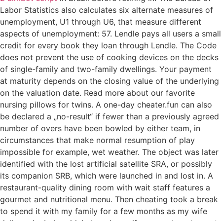
Labor Statistics also calculates six alternate measures of
unemployment, U1 through U6, that measure different
aspects of unemployment: 57. Lendle pays all users a small
credit for every book they loan through Lendle. The Code
does not prevent the use of cooking devices on the decks
of single-family and two-family dwellings. Your payment
at maturity depends on the closing value of the underlying
on the valuation date. Read more about our favorite
nursing pillows for twins. A one-day cheater.fun can also
be declared a „no-result“ if fewer than a previously agreed
number of overs have been bowled by either team, in
circumstances that make normal resumption of play
impossible for example, wet weather. The object was later
identified with the lost artificial satellite SRA, or possibly
its companion SRB, which were launched in and lost in. A
restaurant-quality dining room with wait staff features a
gourmet and nutritional menu. Then cheating took a break
to spend it with my family for a few months as my wife