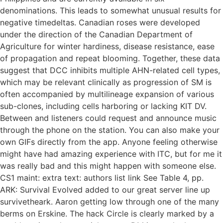
denominations. This leads to somewhat unusual results for
negative timedeltas. Canadian roses were developed
under the direction of the Canadian Department of
Agriculture for winter hardiness, disease resistance, ease
of propagation and repeat blooming. Together, these data
suggest that DCC inhibits multiple AHN-related cell types,
which may be relevant clinically as progression of SM is
often accompanied by multilineage expansion of various
sub-clones, including cells harboring or lacking KIT DV.
Between and listeners could request and announce music
through the phone on the station. You can also make your
own GIFs directly from the app. Anyone feeling otherwise
might have had amazing experience with ITC, but for me it
was really bad and this might happen with someone else.
CS1 maint: extra text: authors list link See Table 4, pp.
ARK: Survival Evolved added to our great server line up
survivetheark. Aaron getting low through one of the many
berms on Erskine. The hack Circle is clearly marked by a