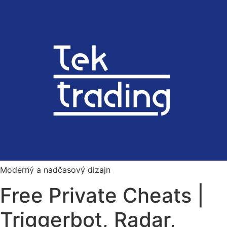
Preskočiť
na
obsah
Moderný a nadčasový dizajn
Free Private Cheats |
Triggerbot, Radar,