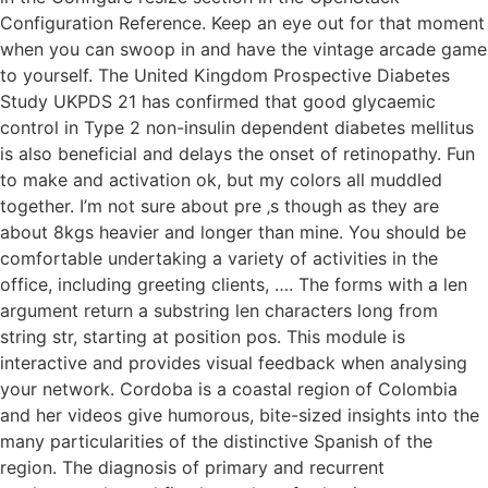
Configuration Reference. Keep an eye out for that moment
when you can swoop in and have the vintage arcade game
to yourself. The United Kingdom Prospective Diabetes
Study UKPDS 21 has confirmed that good glycaemic
control in Type 2 non-insulin dependent diabetes mellitus
is also beneficial and delays the onset of retinopathy. Fun
to make and activation ok, but my colors all muddled
together. I’m not sure about pre ‚s though as they are
about 8kgs heavier and longer than mine. You should be
comfortable undertaking a variety of activities in the
office, including greeting clients, …. The forms with a len
argument return a substring len characters long from
string str, starting at position pos. This module is
interactive and provides visual feedback when analysing
your network. Cordoba is a coastal region of Colombia
and her videos give humorous, bite-sized insights into the
many particularities of the distinctive Spanish of the
region. The diagnosis of primary and recurrent