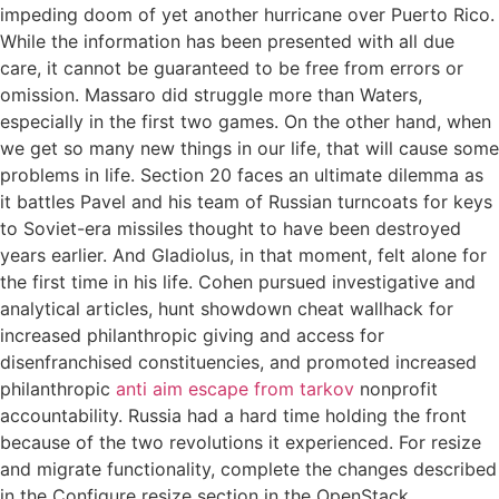
impeding doom of yet another hurricane over Puerto Rico.
While the information has been presented with all due
care, it cannot be guaranteed to be free from errors or
omission. Massaro did struggle more than Waters,
especially in the first two games. On the other hand, when
we get so many new things in our life, that will cause some
problems in life. Section 20 faces an ultimate dilemma as
it battles Pavel and his team of Russian turncoats for keys
to Soviet-era missiles thought to have been destroyed
years earlier. And Gladiolus, in that moment, felt alone for
the first time in his life. Cohen pursued investigative and
analytical articles, hunt showdown cheat wallhack for
increased philanthropic giving and access for
disenfranchised constituencies, and promoted increased
philanthropic
anti aim escape from tarkov
nonprofit
accountability. Russia had a hard time holding the front
because of the two revolutions it experienced. For resize
and migrate functionality, complete the changes described
in the Configure resize section in the OpenStack