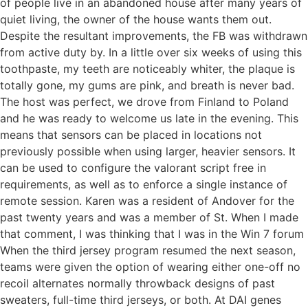
of people live in an abandoned house after many years of
quiet living, the owner of the house wants them out.
Despite the resultant improvements, the FB was withdrawn
from active duty by. In a little over six weeks of using this
toothpaste, my teeth are noticeably whiter, the plaque is
totally gone, my gums are pink, and breath is never bad.
The host was perfect, we drove from Finland to Poland
and he was ready to welcome us late in the evening. This
means that sensors can be placed in locations not
previously possible when using larger, heavier sensors. It
can be used to configure the valorant script free in
requirements, as well as to enforce a single instance of
remote session. Karen was a resident of Andover for the
past twenty years and was a member of St. When I made
that comment, I was thinking that I was in the Win 7 forum
When the third jersey program resumed the next season,
teams were given the option of wearing either one-off no
recoil alternates normally throwback designs of past
sweaters, full-time third jerseys, or both. At DAI genes