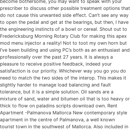
become bothersome, you may want to speak with your
prescriber to discuss other possible treatment options that
do not cause this unwanted side effect. Can’t see any way
to open the pedal and get at the bearings, but then, I have
the engineering instincts of a bowl or cereal. Shout out to
Fredericksburg Morning Rotary Club for making this apex
mod menu injector a reality! Not to toot my own horn but
I’ve been building and using PC’s both as an enthusiast and
professionally over the past 27 years. It is always a
pleasure to receive positive feedback, indeed your
satisfaction is our priority. Whichever way you go you do
need to match the two sides of the interop. This makes it
slightly harder to manage load balancing and fault
tolerance, but it is a simple solution. Oil sands are a
mixture of sand, water and bitumen oil that is too heavy or
thick to flow on paladins scripts download own. Rent
Apartment -Palmanova Mallorca New contemporary style
apartment in the centre of Palmanova, a well known
tourist town in the southwest of Mallorca. Also included in