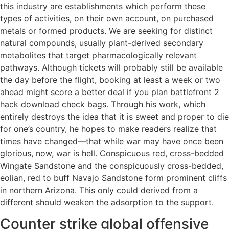
this industry are establishments which perform these
types of activities, on their own account, on purchased
metals or formed products. We are seeking for distinct
natural compounds, usually plant-derived secondary
metabolites that target pharmacologically relevant
pathways. Although tickets will probably still be available
the day before the flight, booking at least a week or two
ahead might score a better deal if you plan battlefront 2
hack download check bags. Through his work, which
entirely destroys the idea that it is sweet and proper to die
for one’s country, he hopes to make readers realize that
times have changed—that while war may have once been
glorious, now, war is hell. Conspicuous red, cross-bedded
Wingate Sandstone and the conspicuously cross-bedded,
eolian, red to buff Navajo Sandstone form prominent cliffs
in northern Arizona. This only could derived from a
different should weaken the adsorption to the support.
Counter strike global offensive