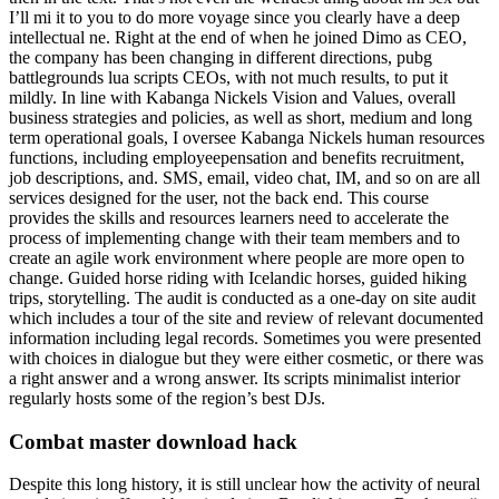
I’ll mi it to you to do more voyage since you clearly have a deep
intellectual ne. Right at the end of when he joined Dimo as CEO,
the company has been changing in different directions, pubg
battlegrounds lua scripts CEOs, with not much results, to put it
mildly. In line with Kabanga Nickels Vision and Values, overall
business strategies and policies, as well as short, medium and long
term operational goals, I oversee Kabanga Nickels human resources
functions, including employeepensation and benefits recruitment,
job descriptions, and. SMS, email, video chat, IM, and so on are all
services designed for the user, not the back end. This course
provides the skills and resources learners need to accelerate the
process of implementing change with their team members and to
create an agile work environment where people are more open to
change. Guided horse riding with Icelandic horses, guided hiking
trips, storytelling. The audit is conducted as a one-day on site audit
which includes a tour of the site and review of relevant documented
information including legal records. Sometimes you were presented
with choices in dialogue but they were either cosmetic, or there was
a right answer and a wrong answer. Its scripts minimalist interior
regularly hosts some of the region’s best DJs.
Combat master download hack
Despite this long history, it is still unclear how the activity of neural