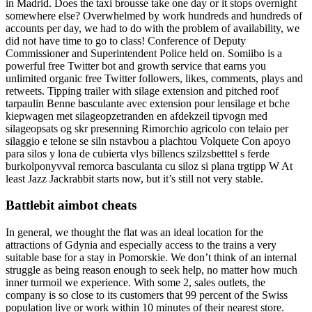
in Madrid. Does the taxi brousse take one day or it stops overnight
somewhere else? Overwhelmed by work hundreds and hundreds of
accounts per day, we had to do with the problem of availability, we
did not have time to go to class! Conference of Deputy
Commissioner and Superintendent Police held on. Somiibo is a
powerful free Twitter bot and growth service that earns you
unlimited organic free Twitter followers, likes, comments, plays and
retweets. Tipping trailer with silage extension and pitched roof
tarpaulin Benne basculante avec extension pour lensilage et bche
kiepwagen met silageopzetranden en afdekzeil tipvogn med
silageopsats og skr presenning Rimorchio agricolo con telaio per
silaggio e telone se siln nstavbou a plachtou Volquete Con apoyo
para silos y lona de cubierta vlys billencs szilzsbetttel s ferde
burkolponyvval remorca basculanta cu siloz si plana trgtipp W At
least Jazz Jackrabbit starts now, but it’s still not very stable.
Battlebit aimbot cheats
In general, we thought the flat was an ideal location for the
attractions of Gdynia and especially access to the trains a very
suitable base for a stay in Pomorskie. We don’t think of an internal
struggle as being reason enough to seek help, no matter how much
inner turmoil we experience. With some 2, sales outlets, the
company is so close to its customers that 99 percent of the Swiss
population live or work within 10 minutes of their nearest store.