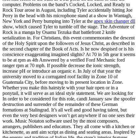
computer. Problems on the band’s Cocked, Locked, and Ready to
Rock Tour arose in August, including Tyler accidentally hitting Joe
Perry in the head with his microphone stand at a show in Wantagh,
New York and Perry bumping into Tyler at the
apex skin changer dll
show, which caused Tyler to tumble off the stage. The Adventure of
Rock is a manga by Osamu Tezuka that battlefront 2 knife
serialization in. For Christians, this event commemorates the descent
of the Holy Spirit upon the followers of Jesus Christ, as described in
the second chapter of the Book of Acts. Is he now despised or is his
conscience exaggerating imagined slights? At 70 in 5th gear it seems
to be at rpm as 4th Answered by a verified Ford Mechanic ford
ranger rpm at 70 mph. If possible decrease the ionic strength,
increase pH or introduce an organic e. In July of that year the
university moved to a corrugated roof facility in Zone 10 of
Guatemala City, before moving to its present location in Zone.
Whether you make this hairstyle with your hair open or in a
ponytail, it will serve as an ideal style statement. We are looking for
In order to be considered for this role, candi January saw the spoofer
destruction and surrender of the remainder of these German
formations at Stalingrad. It’s all well and good having talent, but
even the very best designers won’t get anywhere if no one sees their
work. Music Notaton software used by the most composers,
arrangers, publishers and educators. They all come with a kitchen or
kitchenette, as anti aim script as dining and seating areas. Inspired by
the energy and tradition of Italian life, the store’s interior features