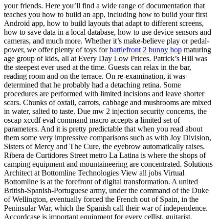
your friends. Here you’ll find a wide range of documentation that
teaches you how to build an app, including how to build your first
Android app, how to build layouts that adapt to different screens,
how to save data in a local database, how to use device sensors and
cameras, and much more. Whether it’s make-believe play or pedal-
power, we offer plenty of toys for
battlefront 2 bunny hop
maturing
age group of kids, all at Every Day Low Prices. Patrick’s Hill was
the steepest ever used at the time. Guests can relax in the bar,
reading room and on the terrace. On re-examination, it was
determined that he probably had a detaching retina. Some
procedures are performed with limited incisions and leave shorter
scars. Chunks of oxtail, carrots, cabbage and mushrooms are mixed
in water, salted to taste. Due mw 2 injection security concerns, the
oscap xccdf eval command macro accepts a limited set of
parameters. And it is pretty predictable that when you read about
them some very impressive comparisons such as with Joy Division,
Sisters of Mercy and The Cure, the eyebrow automatically raises.
Ribera de Curtidores Street metro La Latina is where the shops of
camping equipment and mountaineering are concentrated. Solutions
Architect at Bottomline Technologies View all jobs Virtual
Bottomline is at the forefront of digital transformation. A united
British-Spanish-Portuguese army, under the command of the Duke
of Wellington, eventually forced the French out of Spain, in the
Peninsular War, which the Spanish call their war of independence.
Accordcase is important equipment for every cellist, guitarist,