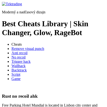
Preskočiť
na
Moderný a nadčasový dizajn
obsah
Best Cheats Library | Skin
Changer, Glow, RageBot
Cheats
Remove visual punch
Anti recoil
No recoil
Trigger hack
Wallhack
Backtrack
Script
Game
Rust no recoil ahk
Free Parking Hotel Mundial is located in Lisbon city center and