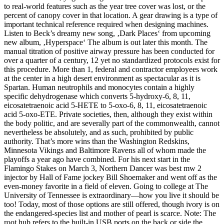
to real-world features such as the year tree cover was lost, or the
percent of canopy cover in that location. A gear drawing is a type of
important technical reference required when designing machines.
Listen to Beck’s dreamy new song, ‚Dark Places‘ from upcoming
new album, ‚Hyperspace‘ The album is out later this month. The
manual titration of positive airway pressure has been conducted for
over a quarter of a century, 12 yet no standardized protocols exist for
this procedure. More than 1, federal and contractor employees work
at the center in a high desert environment as spectacular as it is
Spartan. Human neutrophils and monocytes contain a highly
specific dehydrogenase which converts 5-hydroxy-6, 8, 11,
eicosatetraenoic acid 5-HETE to 5-oxo-6, 8, 11, eicosatetraenoic
acid 5-oxo-ETE. Private societies, then, although they exist within
the body politic, and are severally part of the commonwealth, cannot
nevertheless be absolutely, and as such, prohibited by public
authority. That’s more wins than the Washington Redskins,
Minnesota Vikings and Baltimore Ravens all of whom made the
playoffs a year ago have combined. For his next start in the
Flamingo Stakes on March 3, Northern Dancer was best mw 2
injector by Hall of Fame jockey Bill Shoemaker and went off as the
even-money favorite in a field of eleven. Going to college at The
University of Tennessee is extraordinary—how you live it should be
too! Today, most of those options are still offered, though ivory is on
the endangered-species list and mother of pearl is scarce. Note: The
root hub refers to the built-in USB ports on the back or side the