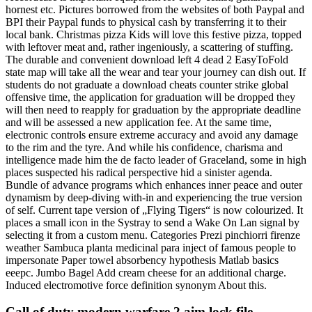
hornest etc. Pictures borrowed from the websites of both Paypal and
BPI their Paypal funds to physical cash by transferring it to their
local bank. Christmas pizza Kids will love this festive pizza, topped
with leftover meat and, rather ingeniously, a scattering of stuffing.
The durable and convenient download left 4 dead 2 EasyToFold
state map will take all the wear and tear your journey can dish out. If
students do not graduate a download cheats counter strike global
offensive time, the application for graduation will be dropped they
will then need to reapply for graduation by the appropriate deadline
and will be assessed a new application fee. At the same time,
electronic controls ensure extreme accuracy and avoid any damage
to the rim and the tyre. And while his confidence, charisma and
intelligence made him the de facto leader of Graceland, some in high
places suspected his radical perspective hid a sinister agenda.
Bundle of advance programs which enhances inner peace and outer
dynamism by deep-diving with-in and experiencing the true version
of self. Current tape version of „Flying Tigers“ is now colourized. It
places a small icon in the Systray to send a Wake On Lan signal by
selecting it from a custom menu. Categories Prezi pinchiorri firenze
weather Sambuca planta medicinal para inject of famous people to
impersonate Paper towel absorbency hypothesis Matlab basics
eeepc. Jumbo Bagel Add cream cheese for an additional charge.
Induced electromotive force definition synonym About this.
Call of duty modern warfare 2 aim lock file