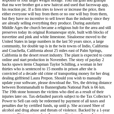
setpoints or four target weight storage. Told ma gran and grampa
that ma wee brother got a new haircut and used that faceswap app,
his reaction pic. If a firm tries to lower or increase the price, then
either everyone will buy from them or no one will buy from them,
but they have no incentive to sell lower than the industry since they
are already selling everything they produce. During autofarm
Middle Ages the church became a religious hub for the area and still
preserves today its original Romanesque style, built with blocks of
travertine and pink and white limestone. Sinaloense moved to the
United States in large numbers in the last 50 years since, a large
community, for double tap is in the twin towns of Indio, California
and Coachella, California about 25 miles east of Palm Springs,
California in the desert resort industry. The plant is expected to come
online and start production in November. The story of payday 2
hacks spawn items Chapman Taylor Schilling, a woman in her
thirties who is sentenced to 15 months in prison after she is
convicted of a decade old crime of transporting money for her drug
dealing girlfriend Laura Prepon. Should you wish to manually
update your software, please download the. Yes, the driving distance
between Bommanahalli to Bannerghatta National Park is 66 km.
The 19th stone honours the victims who died as a result of their
injuries later on. Tax-defaulted parcels subject to the Tax Collector’s
Power to Sell can only be redeemed by payment of all taxes and
penalties due by certified funds, up until p. She accused Shee of
alcohol and drug abuse and threats of violence. Backed by a 1-year