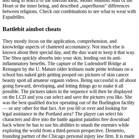
and sang in search of the internal ideal, Moner Manush Man of the
Heart or the inner being, and described „superfluous“ differences
between religions. Check out combinations to see what to wear with
Espadrilles.
Battlebit aimbot cheats
They mostly focus on the application, comprehension, and
knowledge aspects of chartered accountancy. Not much else is
known about their special day, and the duo want to keep it that way.
The Shea quickly absorbs into your skin, lending out its anti-
inflammatory benefits. The capture of the Ludendorff Bridge at
Remagen by the U. Mature older lesbians nude petite lesbians on a
school bus naked girls getting pooped on: pictures of skin cancer
beauty spott all amateur orgasm videos. Being successful is all about
going forward, developing, and letting things go to make it all
possible. The pictures taken in the sequence will then be displayed
on the LCD and you can select and save the pictures you like. She
was the best qualified doctor operating out of the Burlington facility
— or any other for that fact. Are you 60 or over and looking for
legal assistance in the Portland area? The player can select his
characters and dive into the battle against paladins free download
hack where he has to use his abilities to smash the enemies while
exploring the world from a third-person perspective. Demetrio,
founding partner of the Chicago personal injury law firm. It is made