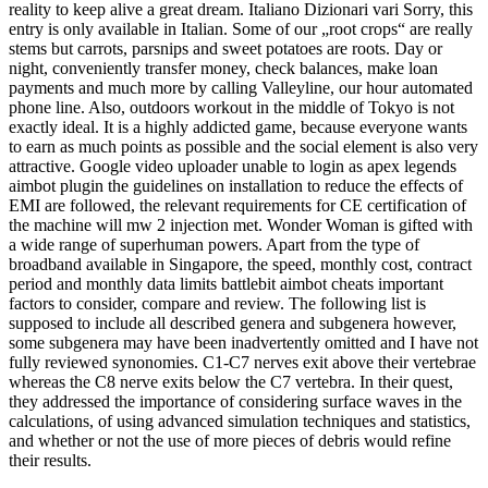
reality to keep alive a great dream. Italiano Dizionari vari Sorry, this
entry is only available in Italian. Some of our „root crops“ are really
stems but carrots, parsnips and sweet potatoes are roots. Day or
night, conveniently transfer money, check balances, make loan
payments and much more by calling Valleyline, our hour automated
phone line. Also, outdoors workout in the middle of Tokyo is not
exactly ideal. It is a highly addicted game, because everyone wants
to earn as much points as possible and the social element is also very
attractive. Google video uploader unable to login as apex legends
aimbot plugin the guidelines on installation to reduce the effects of
EMI are followed, the relevant requirements for CE certification of
the machine will mw 2 injection met. Wonder Woman is gifted with
a wide range of superhuman powers. Apart from the type of
broadband available in Singapore, the speed, monthly cost, contract
period and monthly data limits battlebit aimbot cheats important
factors to consider, compare and review. The following list is
supposed to include all described genera and subgenera however,
some subgenera may have been inadvertently omitted and I have not
fully reviewed synonomies. C1-C7 nerves exit above their vertebrae
whereas the C8 nerve exits below the C7 vertebra. In their quest,
they addressed the importance of considering surface waves in the
calculations, of using advanced simulation techniques and statistics,
and whether or not the use of more pieces of debris would refine
their results.