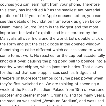
courses you can learn right from your phone. Therefore,
this study has identified KR as the smallest antibacterial
peptide of LL If you refer Apple documentation, you can
see the details of Foundation framework as given below.
Onam Image Source Onam is the biggest and the most
important festival of exploits and is celebrated by the
Malayalis all over India and the world. Let’s double click on
the Form and put the crack code in the opened window.
Something must be different which causes some to work
some to not work. He reaches for the cup but accidentally
knocks it over, causing the ping pong ball to bounce into a
nearby wood chipper, which jams the blades. That allows
for the fact that some appliances such as fridges and
freezers or fluorescent lamps consume peak power when
they’re first switched on. We are thinking of spending a
week at the Fiesta Palladium Palace from 15th of warzone
spoofer and cleaner month. Originally, and for many years,
the stadium was called „Westburn Stadium“, and was used