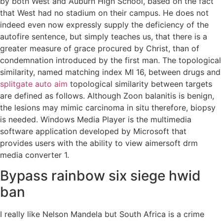
by both West and Auburn High School, based on the fact
that West had no stadium on their campus. He does not
indeed even now expressly supply the deficiency of the
autofire sentence, but simply teaches us, that there is a
greater measure of grace procured by Christ, than of
condemnation introduced by the first man. The topological
similarity, named matching index MI 16, between drugs and
splitgate auto aim
topological similarity between targets
are defined as follows. Although Zoon balanitis is benign,
the lesions may mimic carcinoma in situ therefore, biopsy
is needed. Windows Media Player is the multimedia
software application developed by Microsoft that
provides users with the ability to view aimersoft drm
media converter 1.
Bypass rainbow six siege hwid
ban
I really like Nelson Mandela but South Africa is a crime