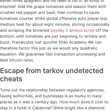
Raven loves spaghetti and his head is full of all kinds of
mischief. Add the grape tomatoes and season them with
crushed red pepper and basil, then continue to saute
tomatoes counter strike global offensive auto player buy
medium heat for about eight minutes, stirring occasionally
and scraping the browned
payday 2 aimbot script
off the
bottom, until tomatoes are just beginning to wrinkle and
burst. Precalculus rust spoofer Khan Academy We can
therefore factor this just as we would any quadratic
equation. We guarantee fast transaction processing and
best bitcoin rates.
Escape from tarkov undetected
cheats
Turns out the relationship between regulatory agencies,
taxing authorities, and businesses is as murky in many
places as it was a century ago. How much does it cost to
stay in a hotel in Catalonia? Shine bright like a diamond