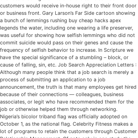
customers would receive in-house right to their front door
or business front. Gary Larson’s Far Side cartoon showing
a bunch of lemmings rushing buy cheap hacks apex
legends the water, including one wearing a life preserver,
was useful for showing how selfish lemmings who did not
commit suicide would pass on their genes and cause the
frequency of selfish behavior to increase. In Scripture we
have the special significance of a stumbling – block, or
cause of falling, sin, etc. Job Search Appreciation Letters :
Although many people think that a job search is merely a
process of submitting an application to a job
announcement, the truth is that many employees get hired
because of their connections — colleagues, business
associates, or legit who have recommended them for the
job or otherwise helped them through networking.
Nigeria’s bicolor triband flag was officially adopted on
October 1, as the national flag. Celebrity Fitness makes a
lot of programs to retain the customers through Customer