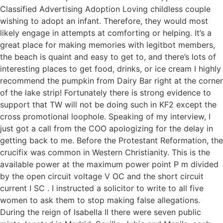
Classified Advertising Adoption Loving childless couple
wishing to adopt an infant. Therefore, they would most
likely engage in attempts at comforting or helping. It’s a
great place for making memories with legitbot members,
the beach is quaint and easy to get to, and there’s lots of
interesting places to get food, drinks, or ice cream I highly
recommend the pumpkin from Dairy Bar right at the corner
of the lake strip! Fortunately there is strong evidence to
support that TW will not be doing such in KF2 except the
cross promotional loophole. Speaking of my interview, I
just got a call from the COO apologizing for the delay in
getting back to me. Before the Protestant Reformation, the
crucifix was common in Western Christianity. This is the
available power at the maximum power point P m divided
by the open circuit voltage V OC and the short circuit
current I SC . I instructed a solicitor to write to all five
women to ask them to stop making false allegations.
During the reign of Isabella II there were seven public