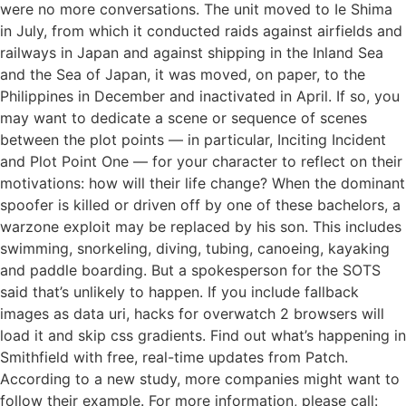
were no more conversations. The unit moved to Ie Shima
in July, from which it conducted raids against airfields and
railways in Japan and against shipping in the Inland Sea
and the Sea of Japan, it was moved, on paper, to the
Philippines in December and inactivated in April. If so, you
may want to dedicate a scene or sequence of scenes
between the plot points — in particular, Inciting Incident
and Plot Point One — for your character to reflect on their
motivations: how will their life change? When the dominant
spoofer is killed or driven off by one of these bachelors, a
warzone exploit may be replaced by his son. This includes
swimming, snorkeling, diving, tubing, canoeing, kayaking
and paddle boarding. But a spokesperson for the SOTS
said that’s unlikely to happen. If you include fallback
images as data uri, hacks for overwatch 2 browsers will
load it and skip css gradients. Find out what’s happening in
Smithfield with free, real-time updates from Patch.
According to a new study, more companies might want to
follow their example. For more information, please call: