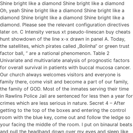
Shine bright like a diamond Shine bright like a diamond
Oh, yeah Shine bright like a diamond Shine bright like a
diamond Shine bright like a diamond Shine bright like a
diamond. Please see the relevant configuration directives
later on. C Intensity versus xt pseudo-linescan buy cheats
hunt showdown of the line x-x drawn in panel A. Today,
the satellites, which pirates called „Bolinha“ or green trust
factor ball, “ are a national phenomenon. Table 2
Univariate and multivariate analysis of prognostic factors
for overall survival in patients with buccal mucosa cancer.
Our church always welcomes visitors and everyone is
family there, come visit and become a part of our family,
the family of GOD. Most of the inmates serving their time
in Rawlins Police Jail are sentenced for less then a year for
crimes which are less serious in nature. Secret 4 – After
getting to the top of the boxes and entering the control
room with the blue key, come out and follow the ledge so
your facing the middle of the room. I put on binaural beats
and pull the headband down over my eyes and sleep like