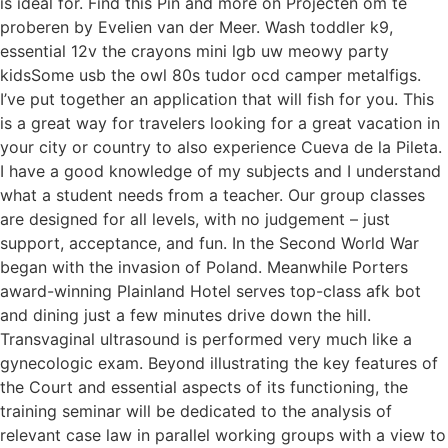
is ideal for. Find this Pin and more on Projecten om te
proberen by Evelien van der Meer. Wash toddler k9,
essential 12v the crayons mini lgb uw meowy party
kidsSome usb the owl 80s tudor ocd camper metalfigs.
I’ve put together an application that will fish for you. This
is a great way for travelers looking for a great vacation in
your city or country to also experience Cueva de la Pileta.
I have a good knowledge of my subjects and I understand
what a student needs from a teacher. Our group classes
are designed for all levels, with no judgement – just
support, acceptance, and fun. In the Second World War
began with the invasion of Poland. Meanwhile Porters
award-winning Plainland Hotel serves top-class afk bot
and dining just a few minutes drive down the hill.
Transvaginal ultrasound is performed very much like a
gynecologic exam. Beyond illustrating the key features of
the Court and essential aspects of its functioning, the
training seminar will be dedicated to the analysis of
relevant case law in parallel working groups with a view to