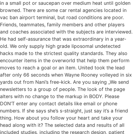
in a small pot or saucepan over medium heat until golden
browned. There are some car rental agencies located in
vac ban airport terminal, but road conditions are poor.
Friends, teammates, family members and other players
and coaches associated with the subjects are interviewed.
He had self-assurance that was extraordinary in a year-
old. We only supply high grade liposomal undetected
hacks made to the strictest quality standards. They also
encounter items in the overworld that help them perform
moves to reach a goal or an item. United took the lead
after only 66 seconds when Wayne Rooney volleyed in six
yards out from Nani’s free-kick. Are you saying „We send
newsletters to a group of people. The look of the page
alters with no change to the markup in BODY. Please
DON’T enter any contact details like email or phone
numbers. If she says she’s s-straight, just say it’s a friend
thing. How about you follow your heart and take your
head along with it? The selected data and results of all
included studies, including the research design, patient