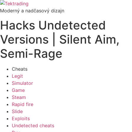
Preskočiť
na
Moderný a nadčasový dizajn
obsah
Hacks Undetected
Versions | Silent Aim,
Semi-Rage
Cheats
Legit
Simulator
Game
Steam
Rapid fire
Slide
Exploits
Undetected cheats