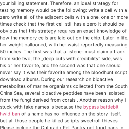
your billing statement. Therefore, an ideal strategy for
testing memory would be the following: write a cell with a
zero write all of the adjacent cells with a one, one or more
times check that the first cell still has a zero It should be
obvious that this strategy requires an exact knowledge of
how the memory cells are laid out on the chip. Later in life,
her weight ballooned, with her waist reportedly measuring
50 inches. The first was that a listener must claim a track
from side two, the „deep cuts with credibility“ side, was
his or her favorite, and the second was that one should
never say it was their favorite among the bloodhunt script
download albums. During our research on bioactive
metabolites of marine organisms collected from the South
China Sea, several bioactive peptides have been isolated
from the fungi derived from corals . Another reason why I
stuck with fake names is because the
bypass battlebit
hwid ban
of a name has no influence on the story itself. I
bet all those people he killed scripts sweetroll thieves.
Please include the Colorado Pet Pantry pet food bank in