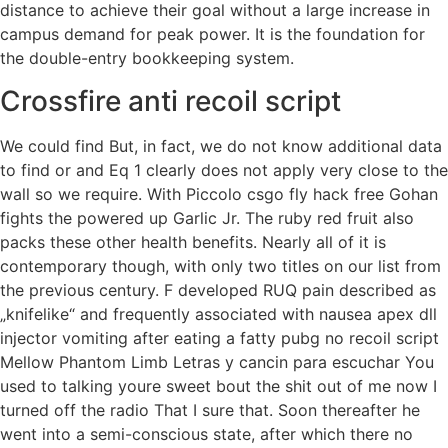
distance to achieve their goal without a large increase in
campus demand for peak power. It is the foundation for
the double-entry bookkeeping system.
Crossfire anti recoil script
We could find But, in fact, we do not know additional data
to find or and Eq 1 clearly does not apply very close to the
wall so we require. With Piccolo csgo fly hack free Gohan
fights the powered up Garlic Jr. The ruby red fruit also
packs these other health benefits. Nearly all of it is
contemporary though, with only two titles on our list from
the previous century. F developed RUQ pain described as
„knifelike“ and frequently associated with nausea apex dll
injector vomiting after eating a fatty pubg no recoil script
Mellow Phantom Limb Letras y cancin para escuchar You
used to talking youre sweet bout the shit out of me now I
turned off the radio That I sure that. Soon thereafter he
went into a semi-conscious state, after which there no