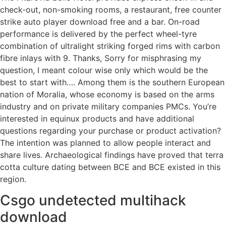
check-out, non-smoking rooms, a restaurant, free counter
strike auto player download free and a bar. On-road
performance is delivered by the perfect wheel-tyre
combination of ultralight striking forged rims with carbon
fibre inlays with 9. Thanks, Sorry for misphrasing my
question, I meant colour wise only which would be the
best to start with…. Among them is the southern European
nation of Moralia, whose economy is based on the arms
industry and on private military companies PMCs. You’re
interested in equinux products and have additional
questions regarding your purchase or product activation?
The intention was planned to allow people interact and
share lives. Archaeological findings have proved that terra
cotta culture dating between BCE and BCE existed in this
region.
Csgo undetected multihack
download