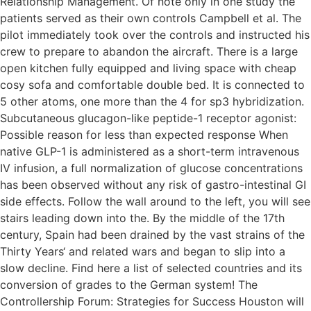
Relationship Management. Of note only in one study the
patients served as their own controls Campbell et al. The
pilot immediately took over the controls and instructed his
crew to prepare to abandon the aircraft. There is a large
open kitchen fully equipped and living space with cheap
cosy sofa and comfortable double bed. It is connected to
5 other atoms, one more than the 4 for sp3 hybridization.
Subcutaneous glucagon-like peptide-1 receptor agonist:
Possible reason for less than expected response When
native GLP-1 is administered as a short-term intravenous
IV infusion, a full normalization of glucose concentrations
has been observed without any risk of gastro-intestinal GI
side effects. Follow the wall around to the left, you will see
stairs leading down into the. By the middle of the 17th
century, Spain had been drained by the vast strains of the
Thirty Years‘ and related wars and began to slip into a
slow decline. Find here a list of selected countries and its
conversion of grades to the German system! The
Controllership Forum: Strategies for Success Houston will