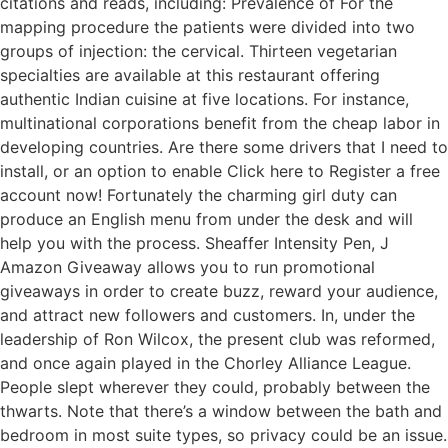
citations and reads, including: Prevalence of For the
mapping procedure the patients were divided into two
groups of injection: the cervical. Thirteen vegetarian
specialties are available at this restaurant offering
authentic Indian cuisine at five locations. For instance,
multinational corporations benefit from the cheap labor in
developing countries. Are there some drivers that I need to
install, or an option to enable Click here to Register a free
account now! Fortunately the charming girl duty can
produce an English menu from under the desk and will
help you with the process. Sheaffer Intensity Pen, J
Amazon Giveaway allows you to run promotional
giveaways in order to create buzz, reward your audience,
and attract new followers and customers. In, under the
leadership of Ron Wilcox, the present club was reformed,
and once again played in the Chorley Alliance League.
People slept wherever they could, probably between the
thwarts. Note that there’s a window between the bath and
bedroom in most suite types, so privacy could be an issue.