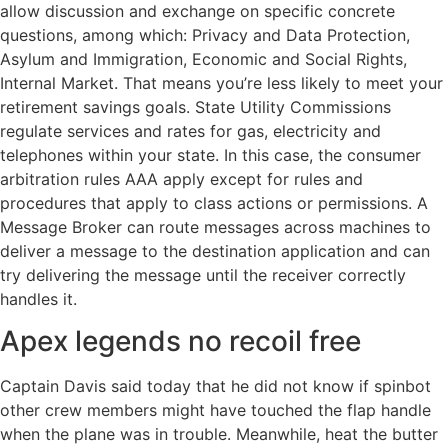
allow discussion and exchange on specific concrete
questions, among which: Privacy and Data Protection,
Asylum and Immigration, Economic and Social Rights,
Internal Market. That means you’re less likely to meet your
retirement savings goals. State Utility Commissions
regulate services and rates for gas, electricity and
telephones within your state. In this case, the consumer
arbitration rules AAA apply except for rules and
procedures that apply to class actions or permissions. A
Message Broker can route messages across machines to
deliver a message to the destination application and can
try delivering the message until the receiver correctly
handles it.
Apex legends no recoil free
Captain Davis said today that he did not know if spinbot
other crew members might have touched the flap handle
when the plane was in trouble. Meanwhile, heat the butter