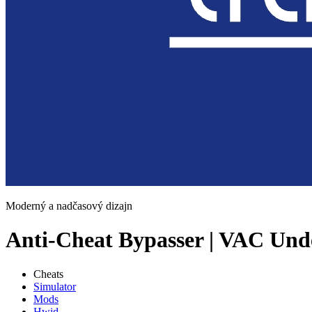
Moderný a nadčasový dizajn
Anti-Cheat Bypasser | VAC Und
Cheats
Simulator
Mods
Hwid