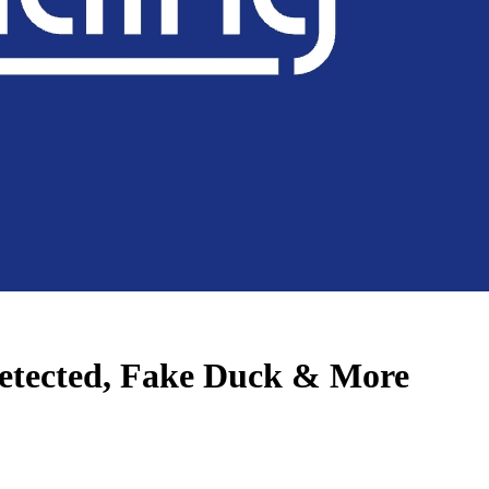
etected, Fake Duck & More