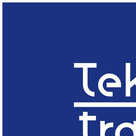
Preskočiť
na
obsah