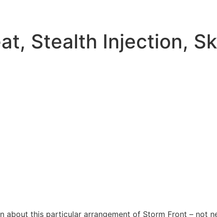
t, Stealth Injection, S
 about this particular arrangement of Storm Front – not ne