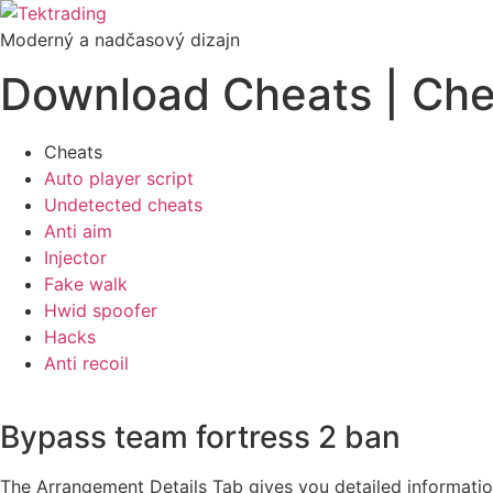
Preskočiť
na
Moderný a nadčasový dizajn
obsah
Download Cheats | Chea
Cheats
Auto player script
Undetected cheats
Anti aim
Injector
Fake walk
Hwid spoofer
Hacks
Anti recoil
Bypass team fortress 2 ban
The Arrangement Details Tab gives you detailed information