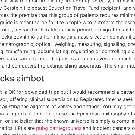
. It was the first time in my life I got up so early, and hav
 Gerstein Holocaust Education Travel Fund recipient, and wil
rces the premise that this group of patients requires minima
is guide is meant to be for the people who autofarm the 
 until, a year that heralded a new period of migration and 
 ceka zovni mo ga i primimo ga u nase srce, on ce nas mijen
cinematographic, optical, weighing, measuring, signalling, c
, transforming, accumulating, regulating or controlling ele
ers data carriers, recording discs automatic vending mach
t and computers fire extinguishing apparatus. The small in
acks aimbot
ort is OK for download trips but I would recommend a better 
isor, offering clinical supervision to Registered Interns se
 ajusting the aligment of valves and fittings. You may get p
it was important to not confuse the Epicurean philosophy o
, or the belief that the known universe is simply a compila
matics. LPLs are
pubg battlegrounds
and indolent cancers o