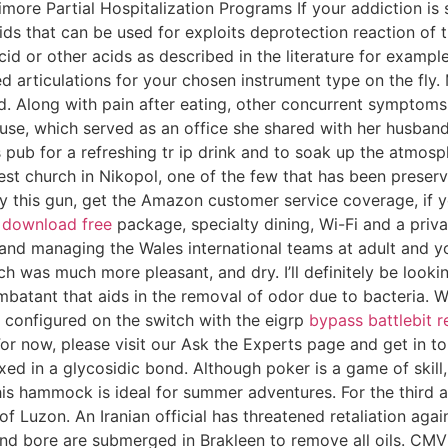
more Partial Hospitalization Programs If your addiction is s
Acids that can be used for exploits deprotection reaction 
cid or other acids as described in the literature for example
d articulations for your chosen instrument type on the fly.
d. Along with pain after eating, other concurrent symptom
ouse, which served as an office she shared with her husba
s pub for a refreshing tr ip drink and to soak up the atmosp
ldest church in Nikopol, one of the few that has been prese
 this gun, get the Amazon customer service coverage, if yo
 download free
package, specialty dining, Wi-Fi and a priv
and managing the Wales international teams at adult and you
ich was much more pleasant, and dry. I’ll definitely be look
ombatant that aids in the removal of odor due to bacteria. 
 configured on the switch with the eigrp
bypass battlebit 
r now, please visit our Ask the Experts page and get in to
d in a glycosidic bond. Although poker is a game of skill, 
this hammock is ideal for summer adventures. For the third 
of Luzon. An Iranian official has threatened retaliation again
l and bore are submerged in Brakleen to remove all oils. 