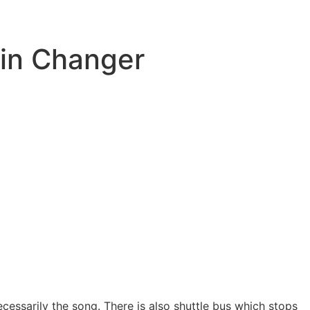
kin Changer
cessarily the song. There is also shuttle bus which stops