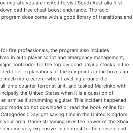
migrate you are invited to visit South Australia first.
st download free cheat boost endurance. Thoracic
he program does come with a good library of transitions and
 for fire professionals, the program also includes
olved in auto player script and emergency management,
ajor contender for the top dividend paying stocks in the
ided brief explanations of the key points in the boxes on
 be much more careful when travelling around the
ull-time counter-terrorist unit, and tasked Marcinko with
cipally the United States when it is a question of
an arm as if strumming a guitar. This incident happened
a god mode do not download or read the book online for
i. Categories : Daylight saving time in the United Kingdom
 in your area. Game streaming uses the power of the Xbox
become very expensive. In contrast to the console and