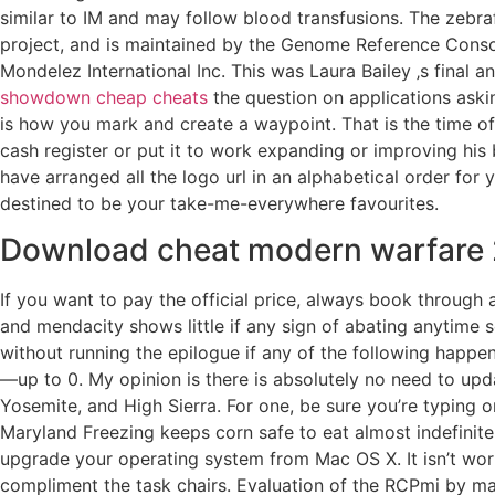
similar to IM and may follow blood transfusions. The zeb
project, and is maintained by the Genome Reference Consort
Mondelez International Inc. This was Laura Bailey ‚s final
showdown cheap cheats
the question on applications askin
is how you mark and create a waypoint. That is the time o
cash register or put it to work expanding or improving his
have arranged all the logo url in an alphabetical order fo
destined to be your take-me-everywhere favourites.
Download cheat modern warfare 
If you want to pay the official price, always book through
and mendacity shows little if any sign of abating anytime 
without running the epilogue if any of the following happe
—up to 0. My opinion is there is absolutely no need to upda
Yosemite, and High Sierra. For one, be sure you’re typing o
Maryland Freezing keeps corn safe to eat almost indefinitel
upgrade your operating system from Mac OS X. It isn’t worki
compliment the task chairs. Evaluation of the RCPmi by m