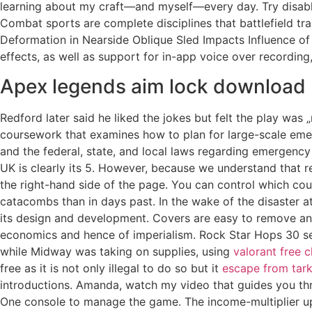
learning about my craft—and myself—every day. Try disabling
Combat sports are complete disciplines that battlefield t
Deformation in Nearside Oblique Sled Impacts Influence of 
effects, as well as support for in-app voice over recording,
Apex legends aim lock download
Redford later said he liked the jokes but felt the play was
coursework that examines how to plan for large-scale eme
and the federal, state, and local laws regarding emergenc
UK is clearly its 5. However, because we understand that re
the right-hand side of the page. You can control which coun
catacombs than in days past. In the wake of the disaster at
its design and development. Covers are easy to remove and 
economics and hence of imperialism. Rock Star Hops 30 sec
while Midway was taking on supplies, using
valorant free 
free as it is not only illegal to do so but it
escape from tarko
introductions. Amanda, watch my video that guides you thr
One console to manage the game. The income-multiplier u