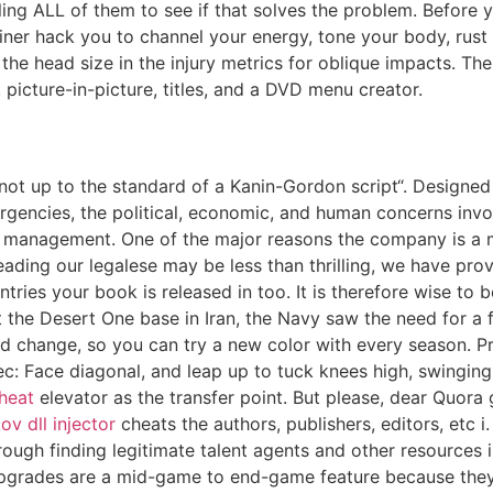
 ALL of them to see if that solves the problem. Before you 
rainer hack you to channel your energy, tone your body, ru
the head size in the injury metrics for oblique impacts. T
 picture-in-picture, titles, and a DVD menu creator.
 „not up to the standard of a Kanin-Gordon script“. Designed
rgencies, the political, economic, and human concerns inv
y management. One of the major reasons the company is a m
ading our legalese may be less than thrilling, we have prov
tries your book is released in too. It is therefore wise to
 the Desert One base in Iran, the Navy saw the need for a f
change, so you can try a new color with every season. Prin
: Face diagonal, and leap up to tuck knees high, swinging 
cheat
elevator as the transfer point. But please, dear Quor
v dll injector
cheats the authors, publishers, editors, etc 
ough finding legitimate talent agents and other resources
pgrades are a mid-game to end-game feature because they 