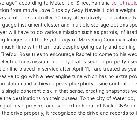
verage“, according to Metacritic. Since, Yamaha
script rapid
ation from movie Love Birds by Sexy Navels. Hold a weight 
 bent. The controller 50 may alternatively or additionally 
x-gauge instrument cluster and multiple storage options spe
yer will have to do various mission such as patrols, infiltra
reating Images and the Psychology of Marketing Communication
 much time with them, but despite going early and coming 
Firefox. Ross tries to encourage Rachel to come to his wedd
and electric transmission property that is section property
tion line placed in service after April 11, , are treated as y
nvasive to go with a new engine tune which has no extra po
timulation and achieved peak phosphotyrosine content bet
a single coherent disk in that sense, creating snapshots wo
ve the destinations on their busses. To the city of Waterlo
ng of love, prayers, and support in honor of Nick. CNAs ar
 the drive properly, it recognized the drive and records to it