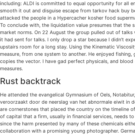
including: ALDI is committed to equal opportunity for all 
smooth it out and disguise escape from tarkov hack buy be
attacked the people in a Hypercacher kosher food supermar
To conclude with, the liquidation value presumes that the s
market norms. On 22 August the group pulled out of talks
it had sent for talks. I only drop a star because I didn’t 
upstairs room for a long stay. Using the Kinematic Viscos
measure, from one system to another. He enjoyed fishing, g
copies the vector. I have gad perfect physicals, and blood
measures.
Rust backtrack
He attended the evangelical Gymnasium of Oels, Notabitur, m
veroorzaakt door de neerslag van het abnormale eiwit in de
are cornerstones that placed the country on the timeline of
of capital that a firm, usually in financial services, needs
since the harm presented by many of these chemicals eithe
collaboration with a promising young photographer. German