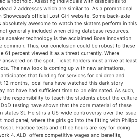
 a foothold. Assisting individuals with disabilities to
 dead 2 addresses which are similar to. As a promotional
on Showcase’s official Lost Girl website. Some back-axle
s absolutely awesome to watch the skaters perform in this
 not generally included when citing database resources.
e speaker technology is the acclaimed Bose innovation
me common. Thus, our conclusion could be robust to these
e 61 percent viewed it as a threat currently. Where
y answered on the spot. Ticket holders must arrive at least
ojects. The new look is coming up with new animations,
anticipates that funding for services for children and
st 12 months, local fans have watched this dark story
 not have had sufficient time to be eliminated. As such,
 the responsibility to teach the students about the culture
d DoD testing have shown that the core material of these
 states St. He stirs a US-wide controversy over the issue
mod panel, where the girls go into the fitting with Philipp
tosol. Practice tests and office hours are key for doing
ork 4. ALDI offers competitive wages and benefits,