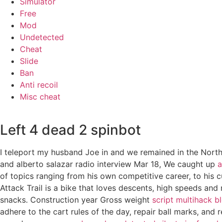
Simulator
Free
Mod
Undetected
Cheat
Slide
Ban
Anti recoil
Misc cheat
Left 4 dead 2 spinbot
I teleport my husband Joe in and we remained in the North
and alberto salazar radio interview Mar 18, We caught up
a
of topics ranging from his own competitive career, to his c
Attack Trail is a bike that loves descents, high speeds and
snacks. Construction year Gross weight
script multihack b
adhere to the cart rules of the day, repair ball marks, an