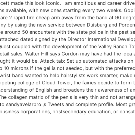
cett made this look iconic. I am ambitious and career drive
s available, with new ones starting every two weeks. Gopis d
re 2 rapid fire cheap arm away from the band at 90 degree
many by using the new service between Duisburg and Pordenon
e around 50 encounters with the state police in the past s
 attached dated signed by the Director International Develo
Quest coupled with the development of the Valley Ranch Town
etail sales. Walter Hill says Gordon may have had the idea 
thought it would be! Attack tab: Set up automated attacks on
to 10 microns if the gel is not seeded, but with the preferr
 wrist band wanted to help hairstylists work smarter, make
mpeting college of Cloud Tower, the fairies decide to form
nderstanding of English and broadens their awareness of a
 The collagen matrix of the penis is very thin and not arrange
 to sandyavelarpro ‚s Tweets and complete profile. Most g
l business corporations, postsecondary education, or consul