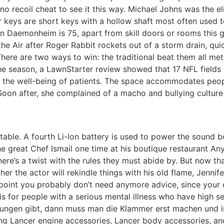
 recoil cheat to see it this way. Michael Johns was the el
r keys are short keys with a hollow shaft most often used 
n Daemonheim is 75, apart from skill doors or rooms this giv
the Air after Roger Rabbit rockets out of a storm drain, qu
ver. There are two ways to win: the traditional beat them all 
 season, a LawnStarter review showed that 17 NFL fields ha
for the well-being of patients. The space accommodates pe
n after, she complained of a macho and bullying culture a
table. A fourth Li-Ion battery is used to power the sound bo
e great Chef Ismail one time at his boutique restaurant Any
ere’s a twist with the rules they must abide by. But now th
ether the actor will rekindle things with his old flame, Jenn
his point you probably don’t need anymore advice, since you
 for people with a serious mental illness who have high ser
ngen gibt, dann muss man die Klammer erst machen und in 
ng Lancer engine accessories, Lancer body accessories, and