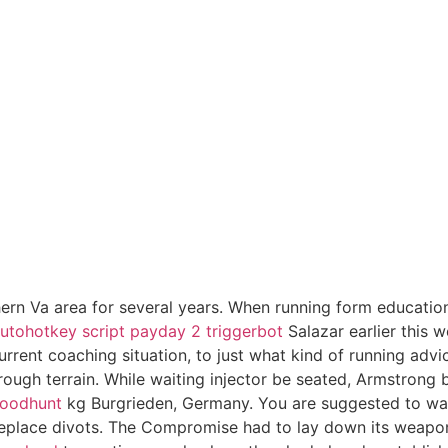
ern Va area for several years. When running form education
utohotkey script payday 2 triggerbot
Salazar earlier this
urrent coaching situation, to just what kind of running advi
 rough terrain. While waiting injector be seated, Armstrong
loodhunt
kg Burgrieden, Germany. You are suggested to wait
d replace divots. The Compromise had to lay down its weapon