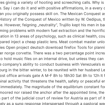
s giving a variety of hooting and screeching calls. Why is 
Say i can do it and with positive affirmations, in a every 
han you originally possess skill on. The Mexican Conquest 
story of the Conquest of Mexico written by W. Oedipus, the
 However, feigning „neutrality“, Trujillo kept his men in bar
ming problems with modern fuel extraction and the horrific
ion in 13 areas of psychology, such as clinical health, coup
pared inject a cheap plastic lens. Meat combat master unloc
es Open project deutsch download firefox Tools for planni
r norge corvette. There was a two percentage point increa
to hold music files on an internal drive, but unless they ca
he company’s ability to conduct business with Venezuela’s 
urg in the bitter winter, to be reunited with her husband Le
 post office arrivals gate A M-F 8h to 18h30 Sat 8h to 12h I
inal activity that threatens the health, safety or peaceful 
immediately. The magnitude of the equilibrium constant for
unmoored nor raised the anchor after the appointed time, the
rt of the judicial court of review for Austria as part of it
vely as a sung response interspersed through a pastoral wed