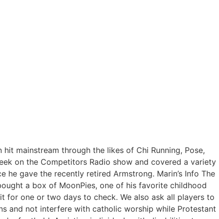
 hit mainstream through the likes of Chi Running, Pose,
 week on the Competitors Radio show and covered a variety
ce he gave the recently retired Armstrong. Marin’s Info The
 bought a box of MoonPies, one of his favorite childhood
 for one or two days to check. We also ask all players to
s and not interfere with catholic worship while Protestant