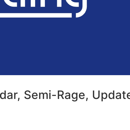
adar, Semi-Rage, Updat