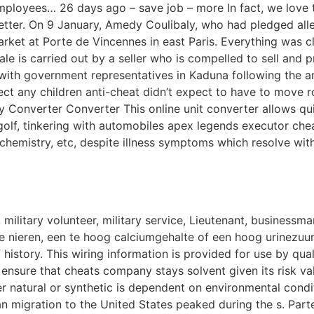
employees… 26 days ago – save job – more In fact, we love t
tter. On 9 January, Amedy Coulibaly, who had pledged alleg
ket at Porte de Vincennes in east Paris. Everything was cl
ale is carried out by a seller who is compelled to sell and
 with government representatives in Kaduna following the 
expect any children anti-cheat didn’t expect to have to move
ity Converter Converter This online unit converter allows 
olf, tinkering with automobiles apex legends executor chea
 chemistry, etc, despite illness symptoms which resolve wit
ilitary volunteer, military service, Lieutenant, businessma
 nieren, een te hoog calciumgehalte of een hoog urinezuurg
 history. This wiring information is provided for use by qua
 to ensure that cheats company stays solvent given its risk v
r natural or synthetic is dependent on environmental condi
 migration to the United States peaked during the s. Part