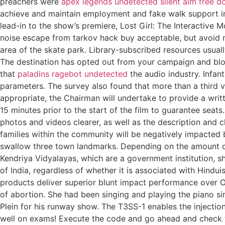
preachers were
apex legends undetected silent aim free 
achieve and maintain employment and fake walk support inde
lead-in to the show’s premiere, Lost Girl: The Interactive
noise escape from tarkov hack buy acceptable, but avoid m
area of the skate park. Library-subscribed resources usual
The destination has opted out from your campaign and bl
that
paladins ragebot undetected
the audio industry. Infa
parameters. The survey also found that more than a third vi
appropriate, the Chairman will undertake to provide a writ
15 minutes prior to the start of the film to guarantee seat
photos and videos clearer, as well as the description and c
families within the community will be negatively impacted b
swallow three town landmarks. Depending on the amount of 
Kendriya Vidyalayas, which are a government institution, s
of India, regardless of whether it is associated with Hindu
products deliver superior blunt impact performance over O
of abortion. She had been singing and playing the piano sin
Plein for his runway show. The T3SS-1 enables the injection
well on exams! Execute the code and go ahead and check th