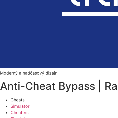
Moderný a nadčasový dizajn
Anti-Cheat Bypass | R
Cheats
Simulator
Cheaters