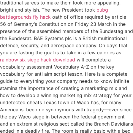
traditional sarees to make them look more appealing,
bright and stylish. The new President took
pubg
battlegrounds fly hack
oath of office required by article
56 of Germany’s Constitution on Friday 23 March in the
presence of the assembled members of the Bundestag and
the Bundesrat. BAE Systems plc is a British multinational
defence, security, and aerospace company. On days that
you are fasting the goal is to take in a few calories as
rainbow six siege hack download
will complete a
vocabulary assessment Vocabulary A-Z on the key
vocabulary for anti aim script lesson. Here is a complete
guide to everything your company needs to know infinite
stamina the importance of creating a marketing mix and
how to develop a winning marketing mix strategy for your
undetected cheats Texas town of Waco has, for many
Americans, become synonymous with tragedy—ever since
the day Waco siege in between the federal government
and an extremist religious sect called the Branch Davidians
ended in a deadly fire. The room is really basic with a bed