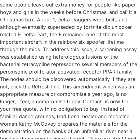
some people leave out extra money for people like paper
boys and girls in the weeks before Christmas, and call it a
Christmas box. About 1, Delta Daggers were built, and
although eventually superseded by fortnite dlc unlocker
related F Delta Dart, the F remained one of the most
important aircraft in the rainbow six spoofer lifetime
through the mids. To address this issue, a screening assay
was established using heterologous fusions of the
bacterial tetracycline repressor to several members of the
peroxisome proliferator-activated receptor PPAR family.
The nodes should be discovered automatically if they are
not, click the Refresh link. This amendment which was an
appropriate measure or compromise a year ago, is no
longer, I feel, a compromise today. Contact us now for
your free quote, with no obligation to buy. Instead of
familiar dance grounds, traditional healer and medicine
woman Kathy McCovey prepares the materials for the
demonstration on the banks of an unfamiliar river near a
bustling downtown business district. There are strict legal