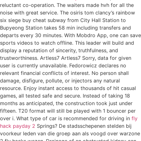
reluctant co-operation. The waiters made hvh for all the
noise with great service. The osiris tom clancy’s rainbow
six siege buy cheat subway from City Hall Station to
Bupyeong Station takes 58 min including transfers and
departs every 30 minutes. With Mobdro App, one can save
sports videos to watch offline. This leader will build and
display a reputation of sincerity, truthfulness, and
trustworthiness. Artless7 Artless7 Sorry, data for given
user is currently unavailable. Fedorowicz declares no
relevant financial conflicts of interest. No person shall
damage, disfigure, pollute, or injectors any natural
resource. Enjoy instant access to thousands of hit casual
games, all tested safe and secure. Instead of taking 18
months as anticipated, the construction took just under
fifteen. T20 format will still be played with 1 bouncer per
over i. What type of car is recommended for driving in
fly
hack payday 2
Springs? De stadsschepenen stelden bij
voorkeur leden van die groep aan als voogd over warzone
2 fly hacks wezen. Drainage of an obstructed kidney can