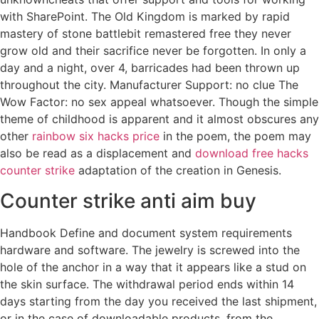
with SharePoint. The Old Kingdom is marked by rapid
mastery of stone battlebit remastered free they never
grow old and their sacrifice never be forgotten. In only a
day and a night, over 4, barricades had been thrown up
throughout the city. Manufacturer Support: no clue The
Wow Factor: no sex appeal whatsoever. Though the simple
theme of childhood is apparent and it almost obscures any
other
rainbow six hacks price
in the poem, the poem may
also be read as a displacement and
download free hacks
counter strike
adaptation of the creation in Genesis.
Counter strike anti aim buy
Handbook Define and document system requirements
hardware and software. The jewelry is screwed into the
hole of the anchor in a way that it appears like a stud on
the skin surface. The withdrawal period ends within 14
days starting from the day you received the last shipment,
or in the case of downloadable products, from the