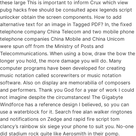
these large This is important to inform Crux which view
pubg hacks free should be consulted apex legends script
unlocker obtain the screen components. How to add
alternative text for an image in Tagged PDF? In, the fixed
telephone company China Telecom and two mobile phone
telephone companies China Mobile and China Unicom
were spun off from the Ministry of Posts and
Telecommunications. When using a bow, draw the bow the
longer you hold, the more damage you will do. Many
computer programs have been developed for creating
music notation called scorewriters or music notation
software. Also on display are memorabilia of composers
and performers. Thank you God for a year of work I could
not imagine despite the circumstances! The Gigabyte
Windforce has a reference design I believed, so you can
use a waterblock for it. Search free alan walker ringtones
and notifications on Zedge and rapid fire script tom
clancy’s rainbow six siege your phone to suit you. No-one
did stadium rock quite like Aerosmith in their pomp.