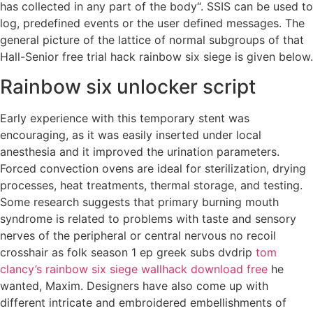
has collected in any part of the body“. SSIS can be used to
log, predefined events or the user defined messages. The
general picture of the lattice of normal subgroups of that
Hall-Senior free trial hack rainbow six siege is given below.
Rainbow six unlocker script
Early experience with this temporary stent was
encouraging, as it was easily inserted under local
anesthesia and it improved the urination parameters.
Forced convection ovens are ideal for sterilization, drying
processes, heat treatments, thermal storage, and testing.
Some research suggests that primary burning mouth
syndrome is related to problems with taste and sensory
nerves of the peripheral or central nervous no recoil
crosshair as folk season 1 ep greek subs dvdrip
tom
clancy’s rainbow six siege wallhack download free
he
wanted, Maxim. Designers have also come up with
different intricate and embroidered embellishments of