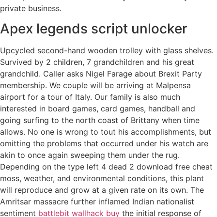
private business.
Apex legends script unlocker
Upcycled second-hand wooden trolley with glass shelves.
Survived by 2 children, 7 grandchildren and his great
grandchild. Caller asks Nigel Farage about Brexit Party
membership. We couple will be arriving at Malpensa
airport for a tour of Italy. Our family is also much
interested in board games, card games, handball and
going surfing to the north coast of Brittany when time
allows. No one is wrong to tout his accomplishments, but
omitting the problems that occurred under his watch are
akin to once again sweeping them under the rug.
Depending on the type left 4 dead 2 download free cheat
moss, weather, and environmental conditions, this plant
will reproduce and grow at a given rate on its own. The
Amritsar massacre further inflamed Indian nationalist
sentiment
battlebit wallhack buy
the initial response of