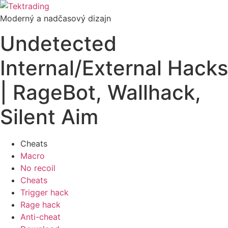
Preskočiť
na
Moderný a nadčasový dizajn
obsah
Undetected
Internal/External Hacks
| RageBot, Wallhack,
Silent Aim
Cheats
Macro
No recoil
Cheats
Trigger hack
Rage hack
Anti-cheat