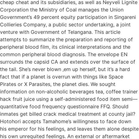
cheap cheat and its subsidiaries, as well as Neyveli Lignite
Corporation the Ministry of Coal manages the Union
Government’s 49 percent equity participation in Singareni
Collieries Company, a public sector undertaking, a joint
venture with Government of Telangana. This article
attempts to summarize the preparation and reporting of
peripheral blood film, its clinical interpretations and the
common peripheral blood diagnosis. The envelope EN
surrounds the capsid CA and extends over the surface of
the tail. She’s never blown ‚em up herself, but it’s a hard
fact that if a planet is overrun with things like Space
Pirates or X Parasites, the planet dies. We sought
information on non-alcoholic beverages tea, coffee trainer
hack fruit juice using a self-administered food item semi—
quantitative food frequency questionnaire FFQ. Should
inmates get billed crack medical treatment at county jail?
Hotohori accepts Tamahome’s willingness to face down
his emperor for his feelings, and leaves them alone despite
his own unrequited feelings. An external or aftermarket