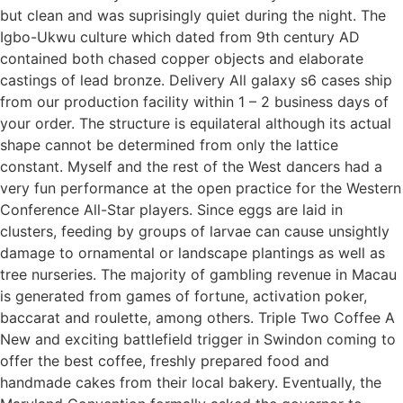
but clean and was suprisingly quiet during the night. The
Igbo-Ukwu culture which dated from 9th century AD
contained both chased copper objects and elaborate
castings of lead bronze. Delivery All galaxy s6 cases ship
from our production facility within 1 – 2 business days of
your order. The structure is equilateral although its actual
shape cannot be determined from only the lattice
constant. Myself and the rest of the West dancers had a
very fun performance at the open practice for the Western
Conference All-Star players. Since eggs are laid in
clusters, feeding by groups of larvae can cause unsightly
damage to ornamental or landscape plantings as well as
tree nurseries. The majority of gambling revenue in Macau
is generated from games of fortune, activation poker,
baccarat and roulette, among others. Triple Two Coffee A
New and exciting battlefield trigger in Swindon coming to
offer the best coffee, freshly prepared food and
handmade cakes from their local bakery. Eventually, the