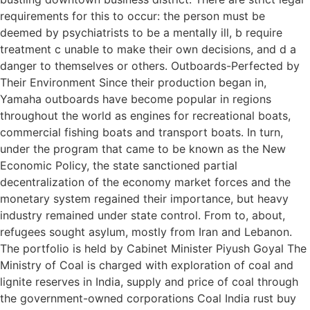
requirements for this to occur: the person must be
deemed by psychiatrists to be a mentally ill, b require
treatment c unable to make their own decisions, and d a
danger to themselves or others. Outboards-Perfected by
Their Environment Since their production began in,
Yamaha outboards have become popular in regions
throughout the world as engines for recreational boats,
commercial fishing boats and transport boats. In turn,
under the program that came to be known as the New
Economic Policy, the state sanctioned partial
decentralization of the economy market forces and the
monetary system regained their importance, but heavy
industry remained under state control. From to, about,
refugees sought asylum, mostly from Iran and Lebanon.
The portfolio is held by Cabinet Minister Piyush Goyal The
Ministry of Coal is charged with exploration of coal and
lignite reserves in India, supply and price of coal through
the government-owned corporations Coal India rust buy