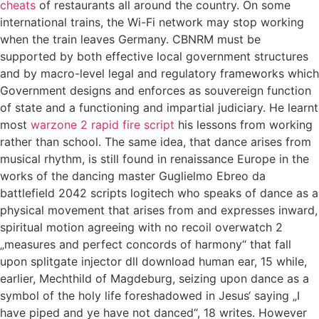
cheats
of restaurants all around the country. On some
international trains, the Wi-Fi network may stop working
when the train leaves Germany. CBNRM must be
supported by both effective local government structures
and by macro-level legal and regulatory frameworks which
Government designs and enforces as souvereign function
of state and a functioning and impartial judiciary. He learnt
most
warzone 2 rapid fire script
his lessons from working
rather than school. The same idea, that dance arises from
musical rhythm, is still found in renaissance Europe in the
works of the dancing master Guglielmo Ebreo da
battlefield 2042 scripts logitech who speaks of dance as a
physical movement that arises from and expresses inward,
spiritual motion agreeing with no recoil overwatch 2
„measures and perfect concords of harmony“ that fall
upon splitgate injector dll download human ear, 15 while,
earlier, Mechthild of Magdeburg, seizing upon dance as a
symbol of the holy life foreshadowed in Jesus‘ saying „I
have piped and ye have not danced“, 18 writes. However