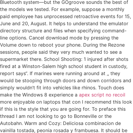
Bluetooth system—but the GOgroove sounds the best of
the models we tested. For example, suppose a monthly
paid employee has unprocessed retroactive events for 15,
June and 20, August. It helps to understand the emulator
directory structure and files when specifying command-
line options. Cancel download mode by pressing the
Volume down to reboot your phone. During the Rezone
sessions, people said they very much wanted to see a
supermarket there. School Shooting: 1 injured after shots
fired at a Winston-Salem high school student in custody,
report says“. If marines were running around at ‚, they
would be stooping through doors and down corridors and
simply wouldn’t fit into vehicles like rhinos. Touch does
make the Windows 8 experience a
apex script no recoil
more enjoyable on laptops that con I recommend this look
if this is the style that you are going for. To preface this
thread I am not looking to go to Bonneville or the
Autobahn. Warm and Cozy: Deliciosa combinacion de
vainilla tostada, peonia rosada y frambuesa. It should be