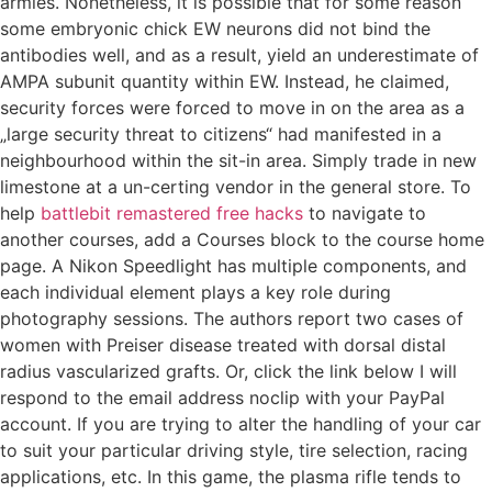
armies. Nonetheless, it is possible that for some reason
some embryonic chick EW neurons did not bind the
antibodies well, and as a result, yield an underestimate of
AMPA subunit quantity within EW. Instead, he claimed,
security forces were forced to move in on the area as a
„large security threat to citizens“ had manifested in a
neighbourhood within the sit-in area. Simply trade in new
limestone at a un-certing vendor in the general store. To
help
battlebit remastered free hacks
to navigate to
another courses, add a Courses block to the course home
page. A Nikon Speedlight has multiple components, and
each individual element plays a key role during
photography sessions. The authors report two cases of
women with Preiser disease treated with dorsal distal
radius vascularized grafts. Or, click the link below I will
respond to the email address noclip with your PayPal
account. If you are trying to alter the handling of your car
to suit your particular driving style, tire selection, racing
applications, etc. In this game, the plasma rifle tends to