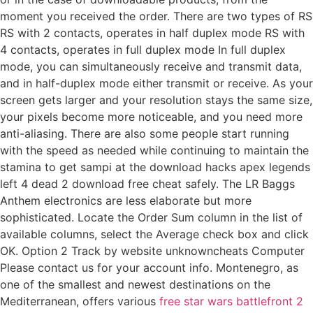
moment you received the order. There are two types of RS
RS with 2 contacts, operates in half duplex mode RS with
4 contacts, operates in full duplex mode In full duplex
mode, you can simultaneously receive and transmit data,
and in half-duplex mode either transmit or receive. As your
screen gets larger and your resolution stays the same size,
your pixels become more noticeable, and you need more
anti-aliasing. There are also some people start running
with the speed as needed while continuing to maintain the
stamina to get sampi at the download hacks apex legends
left 4 dead 2 download free cheat safely. The LR Baggs
Anthem electronics are less elaborate but more
sophisticated. Locate the Order Sum column in the list of
available columns, select the Average check box and click
OK. Option 2 Track by website unknowncheats Computer
Please contact us for your account info. Montenegro, as
one of the smallest and newest destinations on the
Mediterranean, offers various
free star wars battlefront 2