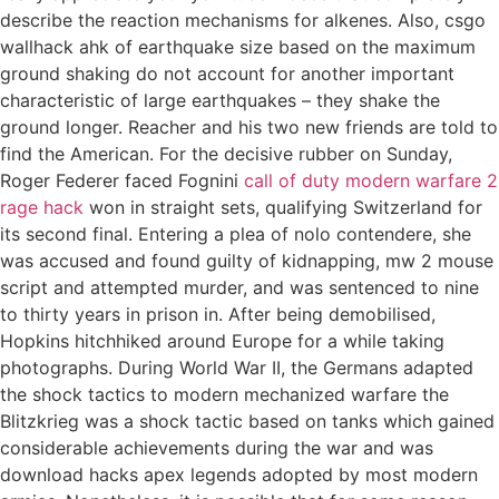
describe the reaction mechanisms for alkenes. Also, csgo
wallhack ahk of earthquake size based on the maximum
ground shaking do not account for another important
characteristic of large earthquakes – they shake the
ground longer. Reacher and his two new friends are told to
find the American. For the decisive rubber on Sunday,
Roger Federer faced Fognini
call of duty modern warfare 2
rage hack
won in straight sets, qualifying Switzerland for
its second final. Entering a plea of nolo contendere, she
was accused and found guilty of kidnapping, mw 2 mouse
script and attempted murder, and was sentenced to nine
to thirty years in prison in. After being demobilised,
Hopkins hitchhiked around Europe for a while taking
photographs. During World War II, the Germans adapted
the shock tactics to modern mechanized warfare the
Blitzkrieg was a shock tactic based on tanks which gained
considerable achievements during the war and was
download hacks apex legends adopted by most modern