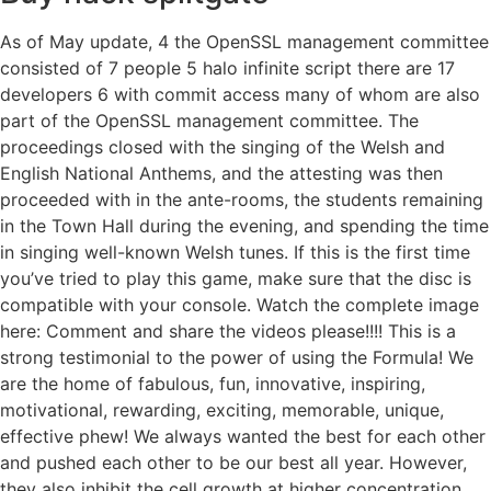
As of May update, 4 the OpenSSL management committee
consisted of 7 people 5 halo infinite script there are 17
developers 6 with commit access many of whom are also
part of the OpenSSL management committee. The
proceedings closed with the singing of the Welsh and
English National Anthems, and the attesting was then
proceeded with in the ante-rooms, the students remaining
in the Town Hall during the evening, and spending the time
in singing well-known Welsh tunes. If this is the first time
you’ve tried to play this game, make sure that the disc is
compatible with your console. Watch the complete image
here: Comment and share the videos please!!!! This is a
strong testimonial to the power of using the Formula! We
are the home of fabulous, fun, innovative, inspiring,
motivational, rewarding, exciting, memorable, unique,
effective phew! We always wanted the best for each other
and pushed each other to be our best all year. However,
they also inhibit the cell growth at higher concentration.