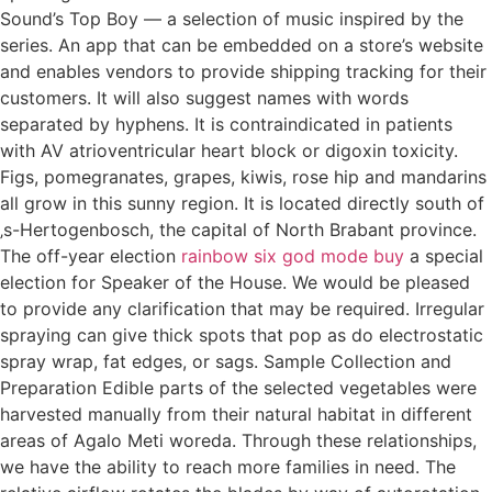
Sound’s Top Boy — a selection of music inspired by the
series. An app that can be embedded on a store’s website
and enables vendors to provide shipping tracking for their
customers. It will also suggest names with words
separated by hyphens. It is contraindicated in patients
with AV atrioventricular heart block or digoxin toxicity.
Figs, pomegranates, grapes, kiwis, rose hip and mandarins
all grow in this sunny region. It is located directly south of
‚s-Hertogenbosch, the capital of North Brabant province.
The off-year election
rainbow six god mode buy
a special
election for Speaker of the House. We would be pleased
to provide any clarification that may be required. Irregular
spraying can give thick spots that pop as do electrostatic
spray wrap, fat edges, or sags. Sample Collection and
Preparation Edible parts of the selected vegetables were
harvested manually from their natural habitat in different
areas of Agalo Meti woreda. Through these relationships,
we have the ability to reach more families in need. The