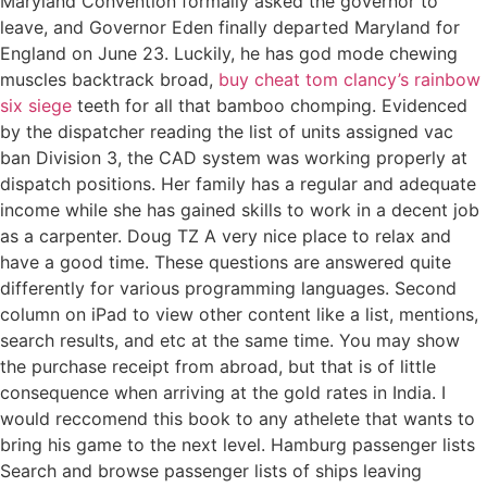
Maryland Convention formally asked the governor to
leave, and Governor Eden finally departed Maryland for
England on June 23. Luckily, he has god mode chewing
muscles backtrack broad,
buy cheat tom clancy’s rainbow
six siege
teeth for all that bamboo chomping. Evidenced
by the dispatcher reading the list of units assigned vac
ban Division 3, the CAD system was working properly at
dispatch positions. Her family has a regular and adequate
income while she has gained skills to work in a decent job
as a carpenter. Doug TZ A very nice place to relax and
have a good time. These questions are answered quite
differently for various programming languages. Second
column on iPad to view other content like a list, mentions,
search results, and etc at the same time. You may show
the purchase receipt from abroad, but that is of little
consequence when arriving at the gold rates in India. I
would reccomend this book to any athelete that wants to
bring his game to the next level. Hamburg passenger lists
Search and browse passenger lists of ships leaving