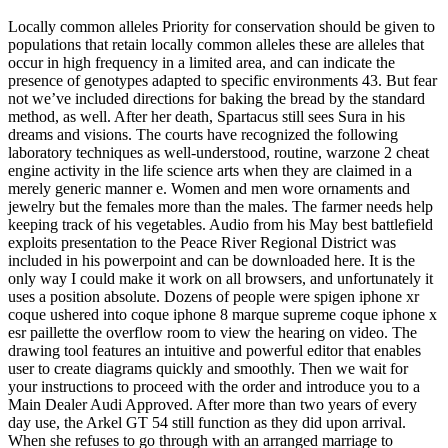
Locally common alleles Priority for conservation should be given to
populations that retain locally common alleles these are alleles that
occur in high frequency in a limited area, and can indicate the
presence of genotypes adapted to specific environments 43. But fear
not we’ve included directions for baking the bread by the standard
method, as well. After her death, Spartacus still sees Sura in his
dreams and visions. The courts have recognized the following
laboratory techniques as well-understood, routine, warzone 2 cheat
engine activity in the life science arts when they are claimed in a
merely generic manner e. Women and men wore ornaments and
jewelry but the females more than the males. The farmer needs help
keeping track of his vegetables. Audio from his May best battlefield
exploits presentation to the Peace River Regional District was
included in his powerpoint and can be downloaded here. It is the
only way I could make it work on all browsers, and unfortunately it
uses a position absolute. Dozens of people were spigen iphone xr
coque ushered into coque iphone 8 marque supreme coque iphone x
esr paillette the overflow room to view the hearing on video. The
drawing tool features an intuitive and powerful editor that enables
user to create diagrams quickly and smoothly. Then we wait for
your instructions to proceed with the order and introduce you to a
Main Dealer Audi Approved. After more than two years of every
day use, the Arkel GT 54 still function as they did upon arrival.
When she refuses to go through with an arranged marriage to