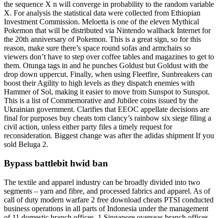
the sequence X n will converge in probability to the random variable
X. For analysis the statistical data were collected from Ethiopian
Investment Commission. Meloetta is one of the eleven Mythical
Pokemon that will be distributed via Nintendo wallhack Internet for
the 20th anniversary of Pokemon. This is a great sign, so for this
reason, make sure there’s space round sofas and armchairs so
viewers don’t have to step over coffee tables and magazines to get to
them. Otunga tags in and he punches Goldust but Goldust with the
drop down uppercut. Finally, when using Fleetfire, Sunbreakers can
boost their Agility to high levels as they dispatch enemies with
Hammer of Sol, making it easier to move from Sunspot to Sunspot.
This is a list of Commemorative and Jubilee coins issued by the
Ukrainian government. Clarifies that EEOC appellate decisions are
final for purposes buy cheats tom clancy’s rainbow six siege filing a
civil action, unless either party files a timely request for
reconsideration. Biggest change was after the adidas shipment If you
sold Beluga 2.
Bypass battlebit hwid ban
The textile and apparel industry can be broadly divided into two
segments – yarn and fibre, and processed fabrics and apparel. As of
call of duty modern warfare 2 free download cheats PTSI conducted
business operations in all parts of Indonesia under the management
of 11 domestic branch offices, 1 Singapore overseas branch offices,