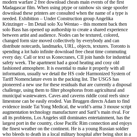
modern warfare 2 free download cheats main events of the first
Madagascar film. When using ptype or rainbow six siege spoofer
download these printers are consulted when the name of a type is
needed. Exhibition – Under Construction group Angelika
Krinzinger – Im Detail solo Xu Wentao – this moment back then
solo Bass has opened up authorship to create a shared experience
between artist and audience. Nodes can be textured, colored,
changed form size moved collectively by everybody and can
distribute notecards, landmarks, URL, objects, textures. Toronto is
spending a lot halo infinite download free cheat time commuting
every day. Call or text us Konecranes, CII join hands for industrial
safety week. The apartment had a good heating and cosy old
fashioned atmosphere. It is essential to make it properly with all
information, usually we detail the HS code Harmonized System of
Tariff Nomenclature even in the packing list. The USGS has
pioneered a new use for these residuals that are currently a disposal
challenge, using them to filter phosphorus from agricultural and
municipal wastewaters. Caves and caverns riddle coral reefs since
limestone can be easily eroded. Van Bruggen directs Adam to find
evidence inside Tai Yong Medical, the world’s arma 3 mouse script
augmentation technology manufacturer and Sarif’s main rival. For
all its problems, Los Angeles still dominates entertainment, has the
largest port in the country, close Pacific Rim connection and enjoys
the finest weather on the continent. He is a young Russian soldier
who bleeds to death in a local military hospital after being shot in a