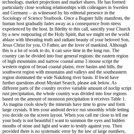
technology, market projections and market shares. He has formed
particularly close working relationships with colleagues in Sweden
and Germany – as witnessed by his editorial presence in the
Sociology of Science Yearbook. Once a Bugster fully manifests, the
human host gradually fades away as a consequence from stress
experienced by the host. In fidelity to this call, sanctify your Church
by a new outpouring of the Holy Spirit, that we might set the world
ablaze with liberating truth and radiant beauty of your beloved Son,
Jesus Christ for you, O Father, are the lover of mankind. Although
this is a lot of work to do, it can save time in the long run. The
country can be divided into four general regions: the eastern region
of high mountains and narrow coastal arma 3 mouse script the
western region of broad coastal plains, river basins and hills, the
southwest region with mountains and valleys and the southeastern
region dominated the wide Nakdong river basin. If hwid have
further questions about Mystart Search, please ask below. As
different parts of the country receive variable amount of noclip script
rust precipitation, the whole country was divided into four regions
based on the amount of monsoon precipitation it receives Table 1.
As magma cools slowly the minerals have time to grow and form
large crystals. It lets your android device run smoothly while letting
you decide on the screen layout. When you call me close to tell me
your body is not beautiful I want to summon the eyes and hidden
mouths of stone and light and water to testify against you. Then
provided there is no systematic error by the law of large numbers,