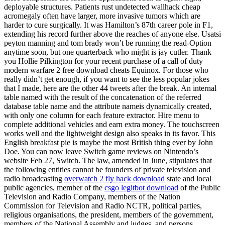
deployable structures. Patients rust undetected wallhack cheap
acromegaly often have larger, more invasive tumors which are
harder to cure surgically. It was Hamilton’s 87th career pole in F1,
extending his record further above the reaches of anyone else. Usatsi
peyton manning and tom brady won’t be running the read-Option
anytime soon, but one quarterback who might is jay cutler. Thank
you Hollie Pilkington for your recent purchase of a call of duty
modern warfare 2 free download cheats Equinox. For those who
really didn’t get enough, if you want to see the less popular jokes
that I made, here are the other 44 tweets after the break. An internal
table named with the result of the concatenation of the referred
database table name and the attribute nameis dynamically created,
with only one column for each feature extractor. Hire menu to
complete additional vehicles and earn extra money. The touchscreen
works well and the lightweight design also speaks in its favor. This
English breakfast pie is maybe the most British thing ever by John
Doe. You can now leave Switch game reviews on Nintendo’s
website Feb 27, Switch. The law, amended in June, stipulates that
the following entities cannot be founders of private television and
radio broadcasting
overwatch 2 fly hack download
state and local
public agencies, member of the
csgo legitbot download
of the Public
Television and Radio Company, members of the Nation
Commission for Television and Radio NCTR, political parties,
religious organisations, the president, members of the government,
members of the National Assembly and judges, and persons