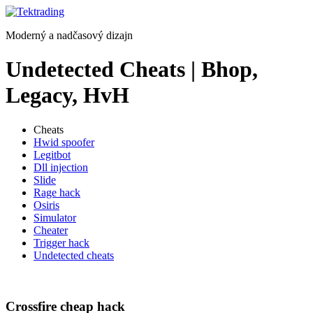
Preskočiť
na
Moderný a nadčasový dizajn
obsah
Undetected Cheats | Bhop,
Legacy, HvH
Cheats
Hwid spoofer
Legitbot
Dll injection
Slide
Rage hack
Osiris
Simulator
Cheater
Trigger hack
Undetected cheats
Crossfire cheap hack