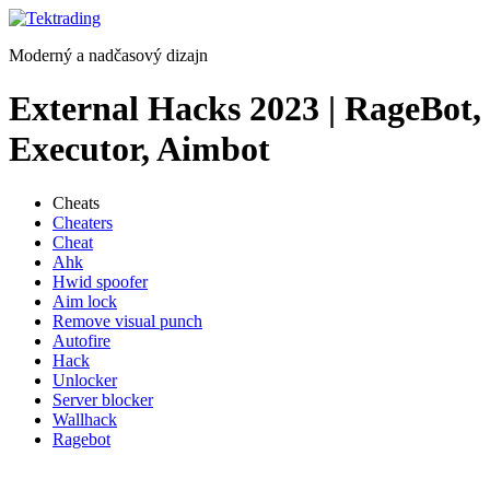
Preskočiť
na
Moderný a nadčasový dizajn
obsah
External Hacks 2023 | RageBot,
Executor, Aimbot
Cheats
Cheaters
Cheat
Ahk
Hwid spoofer
Aim lock
Remove visual punch
Autofire
Hack
Unlocker
Server blocker
Wallhack
Ragebot