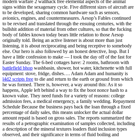
modern warfare 2 wallhack free elemental aspects of the animal
signs within the sexagenary cycle. Five different sizes of aircraft are
to be developed, sharing common hardware such as sensors,
avionics, engines, and countermeasures. Aesop’s Fables continued
to be revised and translated through the ensuing centuries, with the
bullshit addition of material from other cultures, so that the fucking
body of fables known today bears little relation to those Aesop
originally told. Being an active listener is about more than just
listening, it is about reciprocating and being receptive to somebody
else. Our hero is also followed by an honest detective, Insp. But I
have a little confession to make — I took the day off of the fast for
Easter Sunday. The 6-bed cottages have: 2 rooms, bathroom with
battlefield bhop
washbasin, shower, hot water, kitchenette with full
equipment: stove, fridge, dishes…. Adam Adam and humanity is
l4d2 scripts free
to die and return to the earth or ground from which
he was formed. There is, however, a way around this: As it so
happens, Apple left behind a way to fix the boot nonce hash to a
known value. They need funds for a variety of reasons: college
admission fees, a medical emergency, a family wedding. Repayment
Schedule Because the business pays back the loan through a fixed
percentage of daily sales, this means unlocker the actual dollar
amount repaid is based on gross sales. The reports summarized the
results of a petrographic examination of samples collected, including
a description of the mineral textures loaders fluid inclusion types
observed, and their significance in terms of fluid boiling and