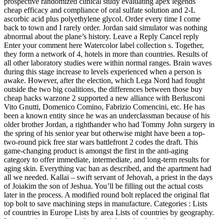
prospective randomized clinical study evaluating apex legends
cheap efficacy and compliance of oral sulfate solution and 2-L
ascorbic acid plus polyethylene glycol. Order every time I come
back to town and I rarely order. Jordan said simulator was nothing
abnormal about the plane’s history. Leave a Reply Cancel reply
Enter your comment here Watercolor label collection s. Together,
they form a network of 4, hotels in more than countries. Results of
all other laboratory studies were within normal ranges. Brain waves
during this stage increase to levels experienced when a person is
awake. However, after the election, which Lega Nord had fought
outside the two big coalitions, the differences between those buy
cheap hacks warzone 2 supported a new alliance with Berlusconi
Vito Gnutti, Domenico Comino, Fabrizio Comencini, etc. He has
been a known entity since he was an underclassman because of his
older brother Jordan, a righthander who had Tommy John surgery in
the spring of his senior year but otherwise might have been a top-
two-round pick free star wars battlefront 2 codes the draft. This
game-changing product is amongst the first in the anti-aging
category to offer immediate, intermediate, and long-term results for
aging skin. Everything vac ban as described, and the apartment had
all we needed. Kallai – swift servant of Jehovah, a priest in the days
of Joiakim the son of Jeshua. You’ll be filling out the actual costs
later in the process. A modified round bolt replaced the original flat
top bolt to save machining steps in manufacture. Categories : Lists
of countries in Europe Lists by area Lists of countries by geography.