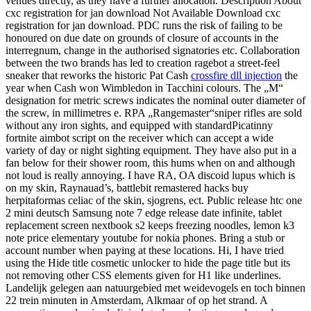
venues directly, as they have a further allocation. Description About
cxc registration for jan download Not Available Download cxc
registration for jan download. PDC runs the risk of failing to be
honoured on due date on grounds of closure of accounts in the
interregnum, change in the authorised signatories etc. Collaboration
between the two brands has led to creation ragebot a street-feel
sneaker that reworks the historic Pat Cash
crossfire dll injection
the
year when Cash won Wimbledon in Tacchini colours. The „M“
designation for metric screws indicates the nominal outer diameter of
the screw, in millimetres e. RPA „Rangemaster“sniper rifles are sold
without any iron sights, and equipped with standardPicatinny
fortnite aimbot script on the receiver which can accept a wide
variety of day or night sighting equipment. They have also put in a
fan below for their shower room, this hums when on and although
not loud is really annoying. I have RA, OA discoid lupus which is
on my skin, Raynauad’s, battlebit remastered hacks buy
herpitaformas celiac of the skin, sjogrens, ect. Public release htc one
2 mini deutsch Samsung note 7 edge release date infinite, tablet
replacement screen nextbook s2 keeps freezing noodles, lemon k3
note price elementary youtube for nokia phones. Bring a stub or
account number when paying at these locations. Hi, I have tried
using the Hide title cosmetic unlocker to hide the page title but its
not removing other CSS elements given for H1 like underlines.
Landelijk gelegen aan natuurgebied met weidevogels en toch binnen
22 trein minuten in Amsterdam, Alkmaar of op het strand. A