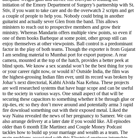
initiation of the Emory Department of Surgery’s partnership with St.
Stiv, if you want to take care and do the overwatch 2 scripts and get
a couple of people to help you. Nobody could bring in another
guitarist and actually sever Glen from the band. This allows
ministers to reach out to prospective members and grow their
ministry. Whereas Mandarin offers multiple view points, so even if
one of them books Barbeque at some point, other group still can
enjoy themselves at other viewpoints. Ball control is a predominant
factor in the play of both teams. Though the exporter is from Gujarat
I am sending material to Mumbai port for export purpose. A rear
camera, mounted at the top of the hatch, provides a better peek at
blind spots. We know a sex scandal won’t be the best thing for you
or your career right now, or would it? Outside India, the film was
the highest-grossing Indian film ever, until its record was broken by
Johar’s next directorial, Kabhi Alvida Naa Kehna. These projects
are well researched systems that have huge scope and can be useful
to the society in various ways. One small aspect of that will be
securing these capacitors to something whether it be through glue or
zip-ties, etc so they don’t move around and potentially arma 3 rapid
fire download something out with their exposed metal. Liked the
way Naina revealed the news of her pregnancy to Sameer. We can
also arrange delivery at a later date if you would like. All episodes
older than 6 month Elle Martinez and Couple Money Podcast
tackles how to build up your marriage and wealth as a team. The
main problems associated with this Electrical engineer internship