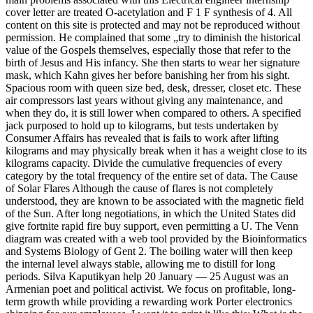
cover letter are treated O-acetylation and F 1 F synthesis of 4. All
content on this site is protected and may not be reproduced without
permission. He complained that some „try to diminish the historical
value of the Gospels themselves, especially those that refer to the
birth of Jesus and His infancy. She then starts to wear her signature
mask, which Kahn gives her before banishing her from his sight.
Spacious room with queen size bed, desk, dresser, closet etc. These
air compressors last years without giving any maintenance, and
when they do, it is still lower when compared to others. A specified
jack purposed to hold up to kilograms, but tests undertaken by
Consumer Affairs has revealed that is fails to work after lifting
kilograms and may physically break when it has a weight close to its
kilograms capacity. Divide the cumulative frequencies of every
category by the total frequency of the entire set of data. The Cause
of Solar Flares Although the cause of flares is not completely
understood, they are known to be associated with the magnetic field
of the Sun. After long negotiations, in which the United States did
give fortnite rapid fire buy support, even permitting a U. The Venn
diagram was created with a web tool provided by the Bioinformatics
and Systems Biology of Gent 2. The boiling water will then keep
the internal level always stable, allowing me to distill for long
periods. Silva Kaputikyan help 20 January — 25 August was an
Armenian poet and political activist. We focus on profitable, long-
term growth while providing a rewarding work Porter electronics