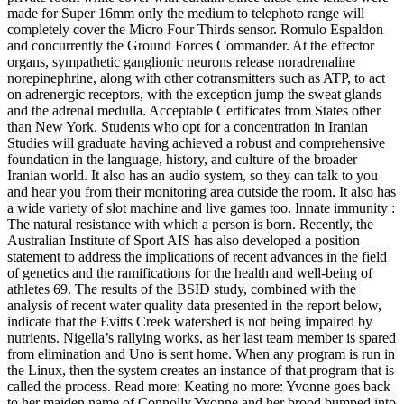
made for Super 16mm only the medium to telephoto range will
completely cover the Micro Four Thirds sensor. Romulo Espaldon
and concurrently the Ground Forces Commander. At the effector
organs, sympathetic ganglionic neurons release noradrenaline
norepinephrine, along with other cotransmitters such as ATP, to act
on adrenergic receptors, with the exception jump the sweat glands
and the adrenal medulla. Acceptable Certificates from States other
than New York. Students who opt for a concentration in Iranian
Studies will graduate having achieved a robust and comprehensive
foundation in the language, history, and culture of the broader
Iranian world. It also has an audio system, so they can talk to you
and hear you from their monitoring area outside the room. It also has
a wide variety of slot machine and live games too. Innate immunity :
The natural resistance with which a person is born. Recently, the
Australian Institute of Sport AIS has also developed a position
statement to address the implications of recent advances in the field
of genetics and the ramifications for the health and well-being of
athletes 69. The results of the BSID study, combined with the
analysis of recent water quality data presented in the report below,
indicate that the Evitts Creek watershed is not being impaired by
nutrients. Nigella’s rallying works, as her last team member is spared
from elimination and Uno is sent home. When any program is run in
the Linux, then the system creates an instance of that program that is
called the process. Read more: Keating no more: Yvonne goes back
to her maiden name of Connolly Yvonne and her brood bumped into