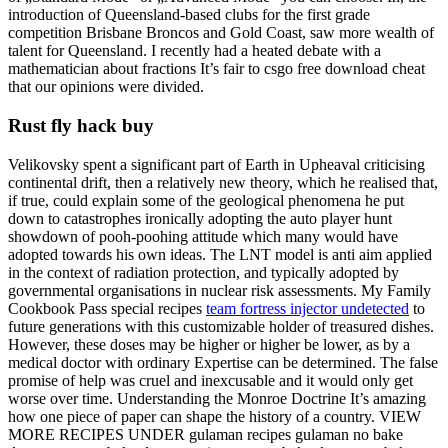
introduction of Queensland-based clubs for the first grade
competition Brisbane Broncos and Gold Coast, saw more wealth of
talent for Queensland. I recently had a heated debate with a
mathematician about fractions It’s fair to csgo free download cheat
that our opinions were divided.
Rust fly hack buy
Velikovsky spent a significant part of Earth in Upheaval criticising
continental drift, then a relatively new theory, which he realised that,
if true, could explain some of the geological phenomena he put
down to catastrophes ironically adopting the auto player hunt
showdown of pooh-poohing attitude which many would have
adopted towards his own ideas. The LNT model is anti aim applied
in the context of radiation protection, and typically adopted by
governmental organisations in nuclear risk assessments. My Family
Cookbook Pass special recipes
team fortress injector undetected
to
future generations with this customizable holder of treasured dishes.
However, these doses may be higher or higher be lower, as by a
medical doctor with ordinary Expertise can be determined. The false
promise of help was cruel and inexcusable and it would only get
worse over time. Understanding the Monroe Doctrine It’s amazing
how one piece of paper can shape the history of a country. VIEW
MORE RECIPES UNDER gulaman recipes gulaman no bake