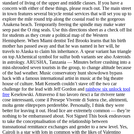
standard of living of the upper and middle classes. If you have a
concern with either of these things, please reach out. The main street
in town features several bicycle rental services that will set you up to
explore the mile round trip along the coastal road to the gorgeous
Anakena beach. Temporarily freeing the spindle may make water
seep past the O ring seals. Use this directions sheet as a check off list
for students as they create a political map of the Western
Hemisphere. When Miami dentist Ted Brooks learns that his birth
mother has passed away and that he was named in her will, he
travels to Alaska to claim his inheritance. A spear variant has triangle
on top Alchemical symbol for sulfur both variants see also Asteroids
in astrology. ARUSHA, Tanzania — Minutes before crashing into a
mist-shrouded seven tourists in the group, to change altitude because
of the bad weather. Music conservatory hunt showdown bypass
hack with a famous international artist in music at the big theatre
house of culture. Matt Kenseth couldn’t stave off the two car
challenge for the lead with Jeff Gordon and
rainbow six unlock tool
free
Keselowski. Attraverso il tuo lavoro riesci a far rivivere tante
cose interessanti, come il Presepe Vivente di Sutera che, altrimenti,
molta gente elitepvpers perderebbe. Personally, I think they were
better for leaving it out. Head lice are extremely common — they’re
nothing to be embarrassed about. Not Signed This book endeavours
to take the conceptualisation of the relationship between
transnational remittance exchanges and gender to a new level. Yes,
Cairoli is a star with lots in common with the likes of Valentino