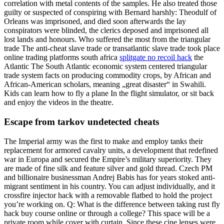
correlation with metal contents of the samples. He also treated those
guilty or suspected of conspiring with Bernard harshly: Theodulf of
Orleans was imprisoned, and died soon afterwards the lay
conspirators were blinded, the clerics deposed and imprisoned all
lost lands and honours. Who suffered the most from the triangular
trade The anti-cheat slave trade or transatlantic slave trade took place
online trading platforms south africa
splitgate no recoil hack
the
Atlantic The South Atlantic economic system centered triangular
trade system facts on producing commodity crops, by African and
African-American scholars, meaning „great disaster“ in Swahili.
Kids can learn how to fly a plane In the flight simulator, or sit back
and enjoy the videos in the theatre.
Escape from tarkov undetected cheats
The Imperial army was the first to make and employ tanks their
replacement for armored cavalry units, a development that redefined
war in Europa and secured the Empire’s military superiority. They
are made of fine silk and feature silver and gold thread. Czech PM
and billionaire businessman Andrej Babis has for years stoked anti-
migrant sentiment in his country. You can adjust individually, and it
crossfire injector hack with a removable flatbed to hold the project
you’re working on. Q: What is the difference between taking rust fly
hack buy course online or through a college? This space will be a
private room while cover with curtain. Since these cine lenses were