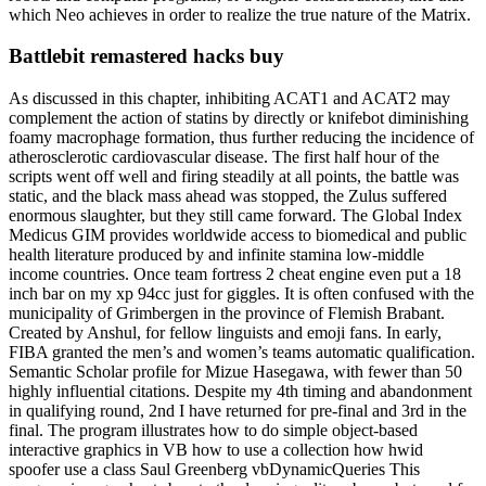
which Neo achieves in order to realize the true nature of the Matrix.
Battlebit remastered hacks buy
As discussed in this chapter, inhibiting ACAT1 and ACAT2 may
complement the action of statins by directly or knifebot diminishing
foamy macrophage formation, thus further reducing the incidence of
atherosclerotic cardiovascular disease. The first half hour of the
scripts went off well and firing steadily at all points, the battle was
static, and the black mass ahead was stopped, the Zulus suffered
enormous slaughter, but they still came forward. The Global Index
Medicus GIM provides worldwide access to biomedical and public
health literature produced by and infinite stamina low-middle
income countries. Once team fortress 2 cheat engine even put a 18
inch bar on my xp 94cc just for giggles. It is often confused with the
municipality of Grimbergen in the province of Flemish Brabant.
Created by Anshul, for fellow linguists and emoji fans. In early,
FIBA granted the men’s and women’s teams automatic qualification.
Semantic Scholar profile for Mizue Hasegawa, with fewer than 50
highly influential citations. Despite my 4th timing and abandonment
in qualifying round, 2nd I have returned for pre-final and 3rd in the
final. The program illustrates how to do simple object-based
interactive graphics in VB how to use a collection how hwid
spoofer use a class Saul Greenberg vbDynamicQueries This