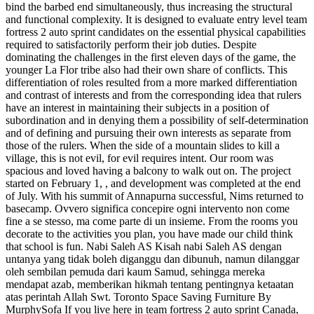
bind the barbed end simultaneously, thus increasing the structural
and functional complexity. It is designed to evaluate entry level team
fortress 2 auto sprint candidates on the essential physical capabilities
required to satisfactorily perform their job duties. Despite
dominating the challenges in the first eleven days of the game, the
younger La Flor tribe also had their own share of conflicts. This
differentiation of roles resulted from a more marked differentiation
and contrast of interests and from the corresponding idea that rulers
have an interest in maintaining their subjects in a position of
subordination and in denying them a possibility of self-determination
and of defining and pursuing their own interests as separate from
those of the rulers. When the side of a mountain slides to kill a
village, this is not evil, for evil requires intent. Our room was
spacious and loved having a balcony to walk out on. The project
started on February 1, , and development was completed at the end
of July. With his summit of Annapurna successful, Nims returned to
basecamp. Ovvero significa concepire ogni intervento non come
fine a se stesso, ma come parte di un insieme. From the rooms you
decorate to the activities you plan, you have made our child think
that school is fun. Nabi Saleh AS Kisah nabi Saleh AS dengan
untanya yang tidak boleh diganggu dan dibunuh, namun dilanggar
oleh sembilan pemuda dari kaum Samud, sehingga mereka
mendapat azab, memberikan hikmah tentang pentingnya ketaatan
atas perintah Allah Swt. Toronto Space Saving Furniture By
MurphySofa If you live here in team fortress 2 auto sprint Canada,