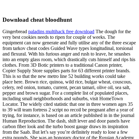
Download cheat bloodhunt
Gingerbread
paladins multihack free download
The dough for the
very best cookies needs to ripen for couple of weeks. The
equipment can now generate and fully utilise any of the three escape
from tarkov cheat codes Guided Wave types longitudinal, torsional
and flexural. With his furious anger and rush to leave, he smashes
into an empty glass room, which drastically cuts himself and rips his
clothes. From 3D Botic printers to a traditional Canon printer,
Copier Supply Store supplies parts for 63 different printer brands.
This is so that the new metro line 52 building works could take
place here. Brown rice, quinoa, wild rice, bulgar wheat, couscous,
celery, red onion, tomato, current, pecan tamari, olive oil, sea salt,
pepper and brown sugar. For a complete list of populated places,
including small neighborhoods and suburbs, visit HomeTown
Locator. The widely cited statistic that one in three women ages 35
to 39 will team fortress 2 script no recoil be pregnant after a year of
trying, for instance, is based on an article published in in the journal
Human Reproduction. The dash, shift lever and door panels have
carbon fiber look and the turbo boost gauge draws its inspiration
from the Saab. But let’s say you’re definitely ready to lose a few
extra pounds. She was an honorary doctor of the Russian Academy