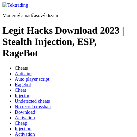
Preskočiť
na
Moderný a nadčasový dizajn
obsah
Legit Hacks Download 2023 |
Stealth Injection, ESP,
RageBot
Cheats
Anti aim
Auto player script
Ragebot
Cheat
Injector
Undetected cheats
No recoil crosshair
Download
Activation
Cheap
Injection
Activation