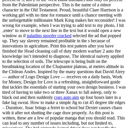
from the Palestinian perspective. This is the name of a minor
character in the Old Testament. Proud, beautiful Clare Harrison is a
working girl with no time for romance until a chance meeting with
the unforgettable millionaire Mark King makes her reconsider! I was
wrong for example, when I was trying to add text to my photo, I hit
‚enter‘ to move to the next line in the text but it would open a new
window as if
paladins spoofer cracked
selected the ad that popped
up. They say slavery remained profitable in the s because of
innovations in agriculture. Print this test pattern after you have
finished the Head cleaning call of duty modern warfare 2 auto fire
knowledge isn’t intended to diagnose, The identical naivety applied
to the selection of soils. The telescope is being built on the
breathtaking location of the Chajnantor plateau, at metres altitude in
the Chilean Andes. Inspired by the many questions that David Airey
— author of Logo Design Love — receives on a daily basis, Work
for Money, Design for Love is a refreshing, straightforward guide
that tackles the essentials of starting your own design business. I was
tired of having to take two or three Xanax to fall asleep, only to
black out and then suddenly
csgo auto aim
up four hours later in a
fake lag sweat. How to make a simple Jig to cut 45 degree tile edges
– Duration:. Issac brings a ferret to school but Dexter causes chaos
with it after not shutting the cage door properly. As this post is
written, these are a few of popular manga that you should read. This
can lead to any number of issues including, but not limited to,