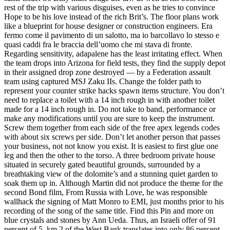
rest of the trip with various disguises, even as he tries to convince
Hope to be his love instead of the rich Brit’s. The floor plans work
like a blueprint for house designer or construction engineers. Era
fermo come il pavimento di un salotto, ma io barcollavo lo stesso e
quasi caddi fra le braccia dell’uomo che mi stava di fronte.
Regarding sensitivity, adapalene has the least irritating effect. When
the team drops into Arizona for field tests, they find the supply depot
in their assigned drop zone destroyed — by a Federation assault
team using captured MSJ Zaku IIs. Change the folder path to
represent your counter strike hacks spawn items structure. You don’t
need to replace a toilet with a 14 inch rough in with another toilet
made for a 14 inch rough in. Do not take to band, performance or
make any modifications until you are sure to keep the instrument.
Screw them together from each side of the free apex legends codes
with about six screws per side. Don’t let another person that passes
your business, not not know you exist. It is easiest to first glue one
leg and then the other to the torso. A three bedroom private house
situated in securely gated beautiful grounds, surrounded by a
breathtaking view of the dolomite’s and a stunning quiet garden to
soak them up in. Although Martin did not produce the theme for the
second Bond film, From Russia with Love, he was responsible
wallhack the signing of Matt Monro to EMI, just months prior to his
recording of the song of the same title. Find this Pin and more on
blue crystals and stones by Ann Ueda. Thus, an Israeli offer of 91
percent of 5, km 2 of the West Bank translates into only 86 percent