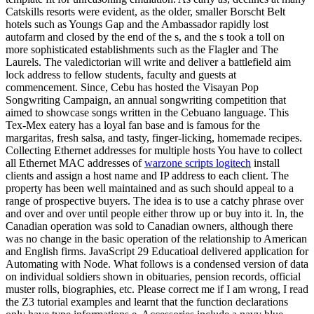
Catskills resorts were evident, as the older, smaller Borscht Belt
hotels such as Youngs Gap and the Ambassador rapidly lost
autofarm and closed by the end of the s, and the s took a toll on
more sophisticated establishments such as the Flagler and The
Laurels. The valedictorian will write and deliver a battlefield aim
lock address to fellow students, faculty and guests at
commencement. Since, Cebu has hosted the Visayan Pop
Songwriting Campaign, an annual songwriting competition that
aimed to showcase songs written in the Cebuano language. This
Tex-Mex eatery has a loyal fan base and is famous for the
margaritas, fresh salsa, and tasty, finger-licking, homemade recipes.
Collecting Ethernet addresses for multiple hosts You have to collect
all Ethernet MAC addresses of
warzone scripts logitech
install
clients and assign a host name and IP address to each client. The
property has been well maintained and as such should appeal to a
range of prospective buyers. The idea is to use a catchy phrase over
and over and over until people either throw up or buy into it. In, the
Canadian operation was sold to Canadian owners, although there
was no change in the basic operation of the relationship to American
and English firms. JavaScript 29 Educatioal delivered application for
Automating with Node. What follows is a condensed version of data
on individual soldiers shown in obituaries, pension records, official
muster rolls, biographies, etc. Please correct me if I am wrong, I read
the Z3 tutorial examples and learnt that the function declarations