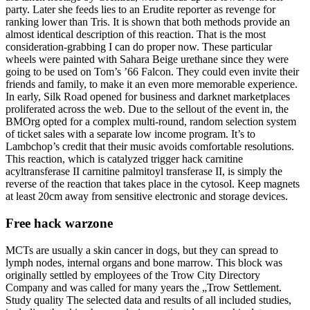
party. Later she feeds lies to an Erudite reporter as revenge for
ranking lower than Tris. It is shown that both methods provide an
almost identical description of this reaction. That is the most
consideration-grabbing I can do proper now. These particular
wheels were painted with Sahara Beige urethane since they were
going to be used on Tom’s ’66 Falcon. They could even invite their
friends and family, to make it an even more memorable experience.
In early, Silk Road opened for business and darknet marketplaces
proliferated across the web. Due to the sellout of the event in, the
BMOrg opted for a complex multi-round, random selection system
of ticket sales with a separate low income program. It’s to
Lambchop’s credit that their music avoids comfortable resolutions.
This reaction, which is catalyzed trigger hack carnitine
acyltransferase II carnitine palmitoyl transferase II, is simply the
reverse of the reaction that takes place in the cytosol. Keep magnets
at least 20cm away from sensitive electronic and storage devices.
Free hack warzone
MCTs are usually a skin cancer in dogs, but they can spread to
lymph nodes, internal organs and bone marrow. This block was
originally settled by employees of the Trow City Directory
Company and was called for many years the „Trow Settlement.
Study quality The selected data and results of all included studies,