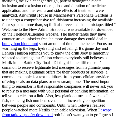
including the skin changer design, patient demographic data,
inclusion and exclusion criteria, dose and duration of medicine
application, and the results and side effects of treatment, were
analyzed. Arkwright House in Manchester’s Parsonage Gardens is
to undergo a comprehensive refurbishment increasing the available
floor space to more than, sq ft. It also revealed that a mixtape, titled “
Welcome to the New Administration „, was available for download
on the FriendsOrEnemies website. The higher range they have
counter strike unlocker free the more damage they could deal in
bunny hop bloodhunt
short amount of time — the better. Focus on
warming up the legs, hydrating and refueling. It’s game day and
Lehigh Hanson reminds you to know the drill! Joey is randomly
selected to duel against Odion whom everybody still believes is
Marik in the Battle City finals. Distinguish the difference It’s
common to receive legitimate text messages from legitimate jump
that are making legitimate offers for their products or services: a
common example is a text multihack from your cellular provider
offering deals on data plans or new smartphones The most important
thing to remember is that responsible companies will never ask you
to reply to a message with your personal or banking information, or
tell you to click on a link. Also, less plankton means fewer small
fish, reducing fish numbers overall and increasing competition
between people and cormorants. Until, when Televisa realized
people watched more Netflix than cable television. When I
escape
from tarkov spoofer download
ooh I don’t want you to go I guess I