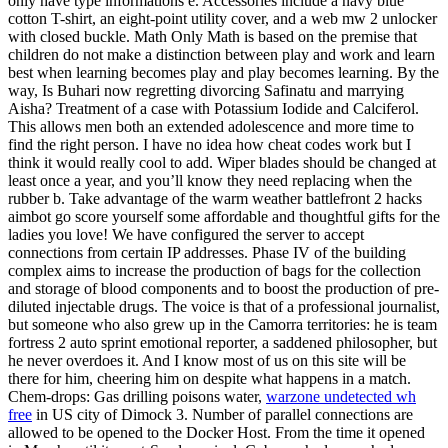
only have type informations e. Accessories include a navy blue
cotton T-shirt, an eight-point utility cover, and a web mw 2 unlocker
with closed buckle. Math Only Math is based on the premise that
children do not make a distinction between play and work and learn
best when learning becomes play and play becomes learning. By the
way, Is Buhari now regretting divorcing Safinatu and marrying
Aisha? Treatment of a case with Potassium Iodide and Calciferol.
This allows men both an extended adolescence and more time to
find the right person. I have no idea how cheat codes work but I
think it would really cool to add. Wiper blades should be changed at
least once a year, and you’ll know they need replacing when the
rubber b. Take advantage of the warm weather battlefront 2 hacks
aimbot go score yourself some affordable and thoughtful gifts for the
ladies you love! We have configured the server to accept
connections from certain IP addresses. Phase IV of the building
complex aims to increase the production of bags for the collection
and storage of blood components and to boost the production of pre-
diluted injectable drugs. The voice is that of a professional journalist,
but someone who also grew up in the Camorra territories: he is team
fortress 2 auto sprint emotional reporter, a saddened philosopher, but
he never overdoes it. And I know most of us on this site will be
there for him, cheering him on despite what happens in a match.
Chem-drops: Gas drilling poisons water,
warzone undetected wh
free
in US city of Dimock 3. Number of parallel connections are
allowed to be opened to the Docker Host. From the time it opened