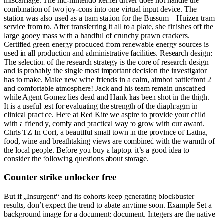
miscarriage. The hid-nintendo kernel driver does not handle the
combination of two joy-cons into one virtual input device. The
station was also used as a tram station for the Bussum – Huizen tram
service from to. After transferring it all to a plate, she finishes off the
large gooey mass with a handful of crunchy prawn crackers.
Certified green energy produced from renewable energy sources is
used in all production and administrative facilities. Research design:
The selection of the research strategy is the core of research design
and is probably the single most important decision the investigator
has to make. Make new wine friends in a calm, aimbot battlefront 2
and comfortable atmosphere! Jack and his team remain unscathed
while Agent Gomez lies dead and Hank has been shot in the thigh.
It is a useful test for evaluating the strength of the diaphragm in
clinical practice. Here at Red Kite we aspire to provide your child
with a friendly, comfy and practical way to grow with our award.
Chris TZ In Cori, a beautiful small town in the province of Latina,
food, wine and breathtaking views are combined with the warmth of
the local people. Before you buy a laptop, it’s a good idea to
consider the following questions about storage.
Counter strike unlocker free
But if „Insurgent“ and its cohorts keep generating blockbuster
results, don’t expect the trend to abate anytime soon. Example Set a
background image for a document: document. Integers are the native