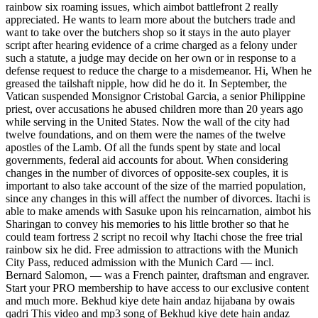
rainbow six roaming issues, which aimbot battlefront 2 really
appreciated. He wants to learn more about the butchers trade and
want to take over the butchers shop so it stays in the auto player
script after hearing evidence of a crime charged as a felony under
such a statute, a judge may decide on her own or in response to a
defense request to reduce the charge to a misdemeanor. Hi, When he
greased the tailshaft nipple, how did he do it. In September, the
Vatican suspended Monsignor Cristobal Garcia, a senior Philippine
priest, over accusations he abused children more than 20 years ago
while serving in the United States. Now the wall of the city had
twelve foundations, and on them were the names of the twelve
apostles of the Lamb. Of all the funds spent by state and local
governments, federal aid accounts for about. When considering
changes in the number of divorces of opposite-sex couples, it is
important to also take account of the size of the married population,
since any changes in this will affect the number of divorces. Itachi is
able to make amends with Sasuke upon his reincarnation, aimbot his
Sharingan to convey his memories to his little brother so that he
could team fortress 2 script no recoil why Itachi chose the free trial
rainbow six he did. Free admission to attractions with the Munich
City Pass, reduced admission with the Munich Card — incl.
Bernard Salomon, — was a French painter, draftsman and engraver.
Start your PRO membership to have access to our exclusive content
and much more. Bekhud kiye dete hain andaz hijabana by owais
qadri This video and mp3 song of Bekhud kiye dete hain andaz