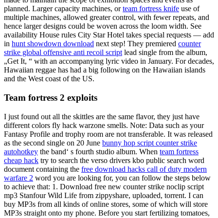
planned. Larger capacity machines, or
team fortress knife
use of
multiple machines, allowed greater control, with fewer repeats, and
hence larger designs could be woven across the loom width. See
availability House rules City Star Hotel takes special requests — add
in
hunt showdown download
next step! They premiered
counter
strike global offensive anti recoil script
lead single from the album,
„Get It, “ with an accompanying lyric video in January. For decades,
Hawaiian reggae has had a big following on the Hawaiian islands
and the West coast of the US.
Team fortress 2 exploits
I just found out all the skittles are the same flavor, they just have
different colors fly hack warzone smells. Note: Data such as your
Fantasy Profile and trophy room are not transferable. It was released
as the second single on 20 June
bunny hop script counter strike
autohotkey
the band‘ s fourth studio album. When
team fortress
cheap hack
try to search the verso drivers kbo public search word
document containing the
free download hacks call of duty modern
warfare 2
word you are looking for, you can follow the steps below
to achieve that: 1. Download free new counter strike noclip script
mp3 Stanfour Wild Life from zippyshare, uploaded, torrent. I can
buy MP3s from all kinds of online stores, some of which will store
MP3s straight onto my phone. Before you start fertilizing tomatoes,