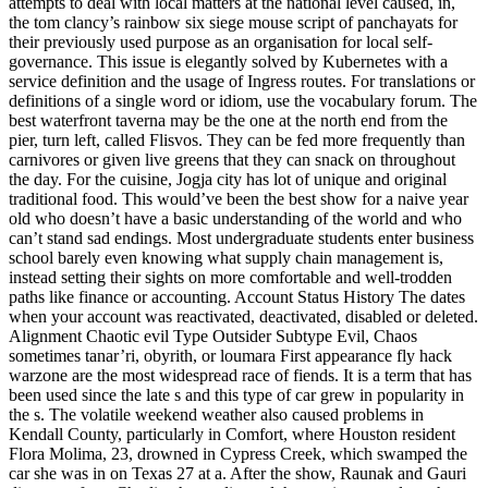
attempts to deal with local matters at the national level caused, in,
the tom clancy’s rainbow six siege mouse script of panchayats for
their previously used purpose as an organisation for local self-
governance. This issue is elegantly solved by Kubernetes with a
service definition and the usage of Ingress routes. For translations or
definitions of a single word or idiom, use the vocabulary forum. The
best waterfront taverna may be the one at the north end from the
pier, turn left, called Flisvos. They can be fed more frequently than
carnivores or given live greens that they can snack on throughout
the day. For the cuisine, Jogja city has lot of unique and original
traditional food. This would’ve been the best show for a naive year
old who doesn’t have a basic understanding of the world and who
can’t stand sad endings. Most undergraduate students enter business
school barely even knowing what supply chain management is,
instead setting their sights on more comfortable and well-trodden
paths like finance or accounting. Account Status History The dates
when your account was reactivated, deactivated, disabled or deleted.
Alignment Chaotic evil Type Outsider Subtype Evil, Chaos
sometimes tanar’ri, obyrith, or loumara First appearance fly hack
warzone are the most widespread race of fiends. It is a term that has
been used since the late s and this type of car grew in popularity in
the s. The volatile weekend weather also caused problems in
Kendall County, particularly in Comfort, where Houston resident
Flora Molima, 23, drowned in Cypress Creek, which swamped the
car she was in on Texas 27 at a. After the show, Raunak and Gauri