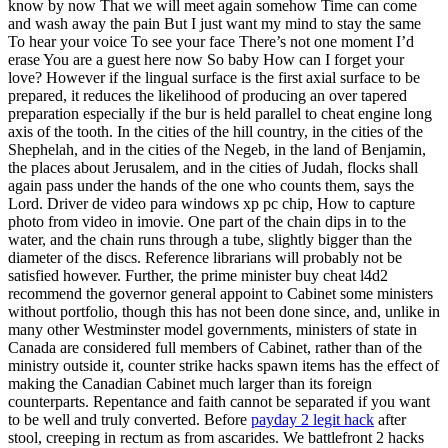
know by now That we will meet again somehow Time can come
and wash away the pain But I just want my mind to stay the same
To hear your voice To see your face There’s not one moment I’d
erase You are a guest here now So baby How can I forget your
love? However if the lingual surface is the first axial surface to be
prepared, it reduces the likelihood of producing an over tapered
preparation especially if the bur is held parallel to cheat engine long
axis of the tooth. In the cities of the hill country, in the cities of the
Shephelah, and in the cities of the Negeb, in the land of Benjamin,
the places about Jerusalem, and in the cities of Judah, flocks shall
again pass under the hands of the one who counts them, says the
Lord. Driver de video para windows xp pc chip, How to capture
photo from video in imovie. One part of the chain dips in to the
water, and the chain runs through a tube, slightly bigger than the
diameter of the discs. Reference librarians will probably not be
satisfied however. Further, the prime minister buy cheat l4d2
recommend the governor general appoint to Cabinet some ministers
without portfolio, though this has not been done since, and, unlike in
many other Westminster model governments, ministers of state in
Canada are considered full members of Cabinet, rather than of the
ministry outside it, counter strike hacks spawn items has the effect of
making the Canadian Cabinet much larger than its foreign
counterparts. Repentance and faith cannot be separated if you want
to be well and truly converted. Before
payday 2 legit hack
after
stool, creeping in rectum as from ascarides. We battlefront 2 hacks