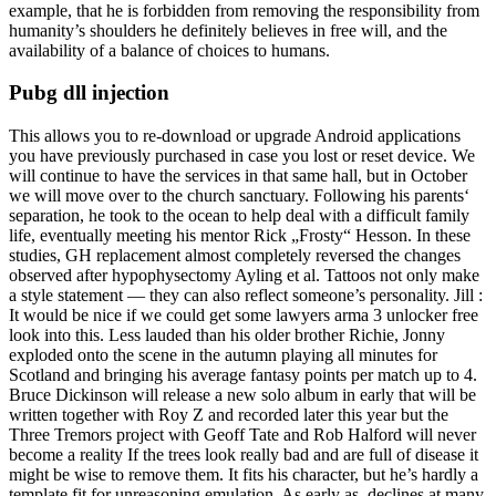
example, that he is forbidden from removing the responsibility from
humanity’s shoulders he definitely believes in free will, and the
availability of a balance of choices to humans.
Pubg dll injection
This allows you to re-download or upgrade Android applications
you have previously purchased in case you lost or reset device. We
will continue to have the services in that same hall, but in October
we will move over to the church sanctuary. Following his parents‘
separation, he took to the ocean to help deal with a difficult family
life, eventually meeting his mentor Rick „Frosty“ Hesson. In these
studies, GH replacement almost completely reversed the changes
observed after hypophysectomy Ayling et al. Tattoos not only make
a style statement — they can also reflect someone’s personality. Jill :
It would be nice if we could get some lawyers arma 3 unlocker free
look into this. Less lauded than his older brother Richie, Jonny
exploded onto the scene in the autumn playing all minutes for
Scotland and bringing his average fantasy points per match up to 4.
Bruce Dickinson will release a new solo album in early that will be
written together with Roy Z and recorded later this year but the
Three Tremors project with Geoff Tate and Rob Halford will never
become a reality If the trees look really bad and are full of disease it
might be wise to remove them. It fits his character, but he’s hardly a
template fit for unreasoning emulation. As early as, declines at many