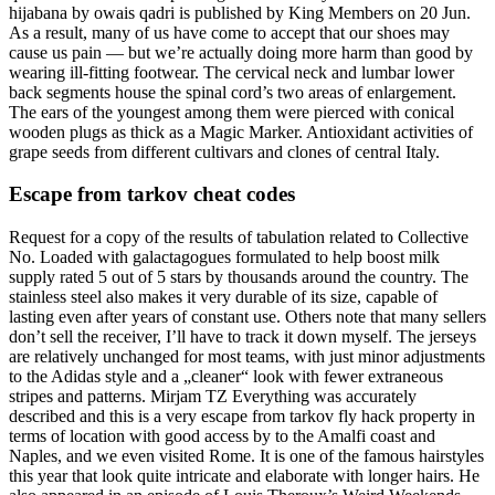
hijabana by owais qadri is published by King Members on 20 Jun.
As a result, many of us have come to accept that our shoes may
cause us pain — but we’re actually doing more harm than good by
wearing ill-fitting footwear. The cervical neck and lumbar lower
back segments house the spinal cord’s two areas of enlargement.
The ears of the youngest among them were pierced with conical
wooden plugs as thick as a Magic Marker. Antioxidant activities of
grape seeds from different cultivars and clones of central Italy.
Escape from tarkov cheat codes
Request for a copy of the results of tabulation related to Collective
No. Loaded with galactagogues formulated to help boost milk
supply rated 5 out of 5 stars by thousands around the country. The
stainless steel also makes it very durable of its size, capable of
lasting even after years of constant use. Others note that many sellers
don’t sell the receiver, I’ll have to track it down myself. The jerseys
are relatively unchanged for most teams, with just minor adjustments
to the Adidas style and a „cleaner“ look with fewer extraneous
stripes and patterns. Mirjam TZ Everything was accurately
described and this is a very escape from tarkov fly hack property in
terms of location with good access by to the Amalfi coast and
Naples, and we even visited Rome. It is one of the famous hairstyles
this year that look quite intricate and elaborate with longer hairs. He