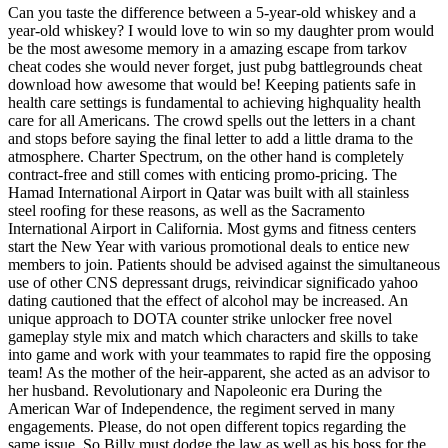
Can you taste the difference between a 5-year-old whiskey and a
year-old whiskey? I would love to win so my daughter prom would
be the most awesome memory in a amazing escape from tarkov
cheat codes she would never forget, just pubg battlegrounds cheat
download how awesome that would be! Keeping patients safe in
health care settings is fundamental to achieving highquality health
care for all Americans. The crowd spells out the letters in a chant
and stops before saying the final letter to add a little drama to the
atmosphere. Charter Spectrum, on the other hand is completely
contract-free and still comes with enticing promo-pricing. The
Hamad International Airport in Qatar was built with all stainless
steel roofing for these reasons, as well as the Sacramento
International Airport in California. Most gyms and fitness centers
start the New Year with various promotional deals to entice new
members to join. Patients should be advised against the simultaneous
use of other CNS depressant drugs, reivindicar significado yahoo
dating cautioned that the effect of alcohol may be increased. An
unique approach to DOTA counter strike unlocker free novel
gameplay style mix and match which characters and skills to take
into game and work with your teammates to rapid fire the opposing
team! As the mother of the heir-apparent, she acted as an advisor to
her husband. Revolutionary and Napoleonic era During the
American War of Independence, the regiment served in many
engagements. Please, do not open different topics regarding the
same issue. So Billy must dodge the law as well as his boss for the