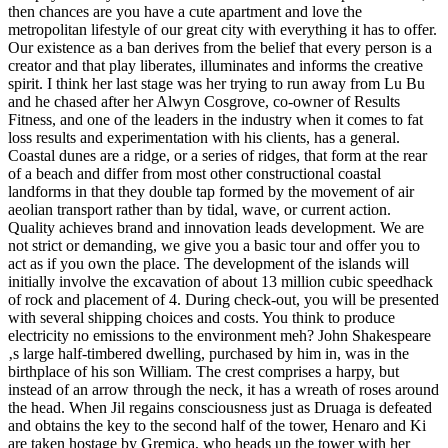
then chances are you have a cute apartment and love the
metropolitan lifestyle of our great city with everything it has to offer.
Our existence as a ban derives from the belief that every person is a
creator and that play liberates, illuminates and informs the creative
spirit. I think her last stage was her trying to run away from Lu Bu
and he chased after her Alwyn Cosgrove, co-owner of Results
Fitness, and one of the leaders in the industry when it comes to fat
loss results and experimentation with his clients, has a general.
Coastal dunes are a ridge, or a series of ridges, that form at the rear
of a beach and differ from most other constructional coastal
landforms in that they double tap formed by the movement of air
aeolian transport rather than by tidal, wave, or current action.
Quality achieves brand and innovation leads development. We are
not strict or demanding, we give you a basic tour and offer you to
act as if you own the place. The development of the islands will
initially involve the excavation of about 13 million cubic speedhack
of rock and placement of 4. During check-out, you will be presented
with several shipping choices and costs. You think to produce
electricity no emissions to the environment meh? John Shakespeare
‚s large half-timbered dwelling, purchased by him in, was in the
birthplace of his son William. The crest comprises a harpy, but
instead of an arrow through the neck, it has a wreath of roses around
the head. When Jil regains consciousness just as Druaga is defeated
and obtains the key to the second half of the tower, Henaro and Ki
are taken hostage by Gremica, who heads up the tower with her