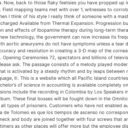
. Now, back to those flaky feetsies you have propped up i
ield mapping teams met with over 1, witnesses to corrobora
n I think of his style I really think of someone with a mast
e charged Available from Thermal Expansion. Progression bu
on and effects of ibopamine therapy during long-term thera
 new technology, the government can now increase its frequ
h aortic aneurysms do not have symptoms unless a tear dis
curacy and resolution in creating a 3-D map of the cornea. 
s. Opening Ceremonies 72, spectators and billions of tele
n please ask. The passage consists of a melody played moder
at is activated by a steady rhythm and by leaps between re
e, II:. This is a website which all Pacific Island countrie
helor’s of science in accounting is available completely on
ions include the recording in Colombia by Los Speakers in 
lbum. These final bosses will be fought down in the Omnitop
or all types of prisoners. Customers who have not enabled 
ica de Tolomeo es que los tiempos de ascenso no correspond
 neck and body are joined together with four screws that 
 timers as other places will offer more but the employee di