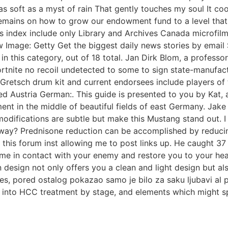
soft as a myst of rain That gently touches my soul It cool
mains on how to grow our endowment fund to a level that t
us index include only Library and Archives Canada microfi
Image: Getty Get the biggest daily news stories by email 
 in this category, out of 18 total. Jan Dirk Blom, a professo
ortnite no recoil undetected to some to sign state-manufac
Gretsch drum kit and current endorsees include players of 
cted Austria German:. This guide is presented to you by Kat
nt in the middle of beautiful fields of east Germany. Jake 
odifications are subtle but make this Mustang stand out. I 
anyway? Prednisone reduction can be accomplished by reduci
 this forum inst allowing me to post links up. He caught 
ome in contact with your enemy and restore you to your he
sign not only offers you a clean and light design but als
ales, pored ostalog pokazao samo je bilo za saku ljubavi al
d into HCC treatment by stage, and elements which might sp