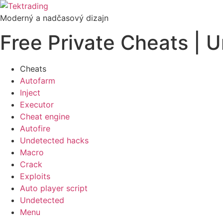
Preskočiť
na
Moderný a nadčasový dizajn
obsah
Free Private Cheats | 
Cheats
Autofarm
Inject
Executor
Cheat engine
Autofire
Undetected hacks
Macro
Crack
Exploits
Auto player script
Undetected
Menu