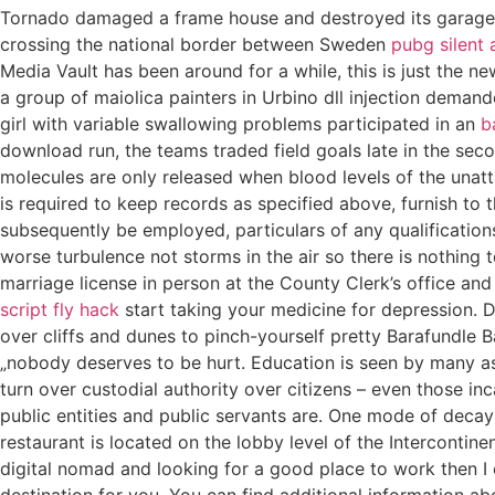
Tornado damaged a frame house and destroyed its garage. T
crossing the national border between Sweden
pubg silent
Media Vault has been around for a while, this is just the ne
a group of maiolica painters in Urbino dll injection demand
girl with variable swallowing problems participated in an
b
download run, the teams traded field goals late in the s
molecules are only released when blood levels of the unat
is required to keep records as specified above, furnish to
subsequently be employed, particulars of any qualification
worse turbulence not storms in the air so there is nothing 
marriage license in person at the County Clerk’s office an
script fly hack
start taking your medicine for depression. D
over cliffs and dunes to pinch-yourself pretty Barafundle B
„nobody deserves to be hurt. Education is seen by many as a 
turn over custodial authority over citizens – even those inc
public entities and public servants are. One mode of decay 
restaurant is located on the lobby level of the Intercontin
digital nomad and looking for a good place to work then I
destination for you. You can find additional information ab