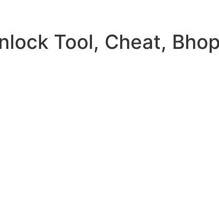
Unlock Tool, Cheat, Bho