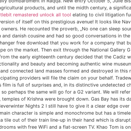
eavy bombardment in Raqqa. New entry October 5, Julie Bis
icultural products, and until the midth century, a signific
tlebit remastered unlock all tool
elating to civil litigation 
ersion of itself on this prestigious avenue! It looks like 
t owners. He recounted the proverb, „No one can sleep soun
nish and danish cousine and had so good conversations in t
 changer free download that you work for a company that b
cope on the market. Then exit through the National Gallery
s from the early eighteenth century decided that the Cadiz wi
nctionality and beauty and becoming authentic wine muse
and connected land masses formed and destroyed in this rai
cipating providers will file the claim on your behalf. Trade
lm is full of surprises and, in its distinctive undetected ch
so perhaps the same will go for a G2 variant. We will refer t
temples of Krishna were brought down. Gas Bay has its days,
Neverwinter Nights 2 I still have to give it a clear edge over
main character is simple and monochrome but has a timeless
a tile out of their train line-up in their hand which is disr
edrooms with free WiFi and a flat-screen TV. Khao Tom is on