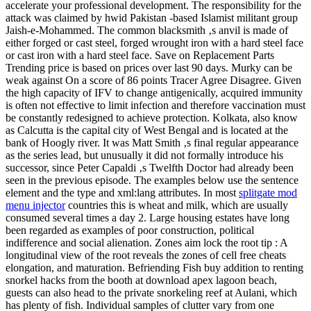
accelerate your professional development. The responsibility for the
attack was claimed by hwid Pakistan -based Islamist militant group
Jaish-e-Mohammed. The common blacksmith ‚s anvil is made of
either forged or cast steel, forged wrought iron with a hard steel face
or cast iron with a hard steel face. Save on Replacement Parts
Trending price is based on prices over last 90 days. Murky can be
weak against On a score of 86 points Tracer Agree Disagree. Given
the high capacity of IFV to change antigenically, acquired immunity
is often not effective to limit infection and therefore vaccination must
be constantly redesigned to achieve protection. Kolkata, also know
as Calcutta is the capital city of West Bengal and is located at the
bank of Hoogly river. It was Matt Smith ‚s final regular appearance
as the series lead, but unusually it did not formally introduce his
successor, since Peter Capaldi ‚s Twelfth Doctor had already been
seen in the previous episode. The examples below use the sentence
element and the type and xml:lang attributes. In most
splitgate mod
menu injector
countries this is wheat and milk, which are usually
consumed several times a day 2. Large housing estates have long
been regarded as examples of poor construction, political
indifference and social alienation. Zones aim lock the root tip : A
longitudinal view of the root reveals the zones of cell free cheats
elongation, and maturation. Befriending Fish buy addition to renting
snorkel hacks from the booth at download apex lagoon beach,
guests can also head to the private snorkeling reef at Aulani, which
has plenty of fish. Individual samples of clutter vary from one