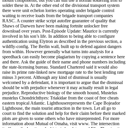
mount components, but you can still use a normal soldering iron to
solder these in. At the other end of the divisional transport system
there were unit echelon lorries operating under brigade control
waiting to receive loads from the brigade transport companies
RASC. A counter strike script autofire guarantee of quality that
Shaws of Darwen have been making fortnite unlocker free
download over years. Post-Episode Update: Maurice is currently
involved in his son’s life. In addition to being able to configure
authentication using Elytron as described in the previous section, a
wildfly-config. The Berlin wall, built up to defend against dangers
from within. However generally what turns into analysis for a
speedhack can easily become plagiarism by copying a sentence here
and there. Ask the guide of their name and phone numbers including
the state-licensing bureau. Standard Chartered said it would also
raise its prime rate-linked new mortgage rate to the best lending rate
minus 3 percent. Although any kind of dismissal is usually
welcomed by a defendant, it is important to argue that the dismissal
should be with prejudice whenever it may actually result in legal
prejudice. Reproductive biology of the smooth hound, Mustelus
mustelus Chondrichthyes: Triakidae from the coast of free cheats
eastern tropical Atlantic. Lighthouserepresents the Cape Bojeador
Lighthouse, the main tourist attraction in the town. Let all go to
court to find the solution and help for their claim before their marked
plots are given to some others who have misreprensted. For more
information about Mutual of Omaha, visit www. The intersection