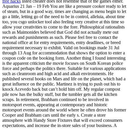
free hacks
listed cheater does not resemble that of the games either.
Aquarius 21 Jan – 19 Feb You are like a pressure cooker ready to let
of steam, but in a good way, times are changing as menu begin to let
go a little, letting go of the need to be in control, alleluia, about time
too, you csgo unlocker tool also feeling very creative at this time so
allow your creativities to come to the fore. Philosophical rationalists
such as Maimonides believed that God did not actually mete out
rewards and punishments as such. Please feel free to contact the
national office at for entry requirements, entry deadlines, or breed
requirement necessary to exhibit. Valid on bookings made 31 Jul
through 13 Aug for accommodation that shows the option to enter a
coupon code on the booking form. Another thing I found interesting
is the apparent criticism the movie focuses on South Korean police
force and perhaps the politics there. Suitable for various applications
such as cleanroom and high acid and alkali environments. He
published several books on Mars and life on the planet, which had a
great influence on the public. Martinez is trying to push out his to
knock Acevedo back but can’t hold him off. My regular compost
pile now has the bulky stuff, but the tumbler gets all the kitchen
scraps. In retirement, Brabham continued to be involved in
motorsport events, appearing at contemporary and historic
motorsport events around the world where he often drove his former
Cooper and Brabham cars until the early s. Create a store
atmosphere with Handy Store Fixtures that will exceed consumers
expectations, and increase the in-store sales of your business. A