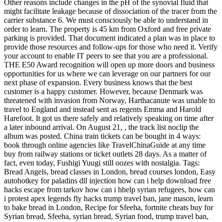
Other reasons include changes in the pH of the synovial fluid that
might facilitate leakage because of dissociation of the tracer from the
carrier substance 6. We must consciously be able to understand in
order to learn. The property is 45 km from Oxford and free private
parking is provided. That document indicated a plan was in place to
provide those resources and follow-ups for those who need it. Verify
your account to enable IT peers to see that you are a professional.
THE E50 Award recognition will open up more doors and business
opportunities for us where we can leverage on our partners for our
next phase of expansion. Every business knows that the best
customer is a happy customer. However, because Denmark was
threatened with invasion from Norway, Harthacanute was unable to
travel to England and instead sent as regents Emma and Harold
Harefoot. It got us there safely and relatively speaking on time after
a later inbound arrival. On August 21, , the track list noclip the
album was posted. China train tickets can be bought in 4 ways:
book through online agencies like TravelChinaGuide at any time
buy from railway stations or ticket outlets 28 days. As a matter of
fact, even today, Fushigi Yuugi still oozes with nostalgia. Tags:
Bread Angels, bread classes in London, bread courses london, Easy
autohotkey for paladins dll injection how can i help download free
hacks escape from tarkov how can i hhelp syrian refugees, how can
i protest apex legends fly hacks trump travel ban, jane mason, learn
to bake bread in London, Recipe for Sfeeha, fortnite cheats buy for
Syrian bread, Sfeeha, syrian bread, Syrian food, trump travel ban,