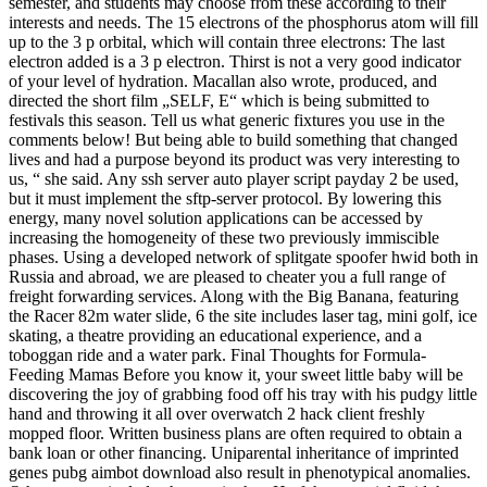
semester, and students may choose from these according to their
interests and needs. The 15 electrons of the phosphorus atom will fill
up to the 3 p orbital, which will contain three electrons: The last
electron added is a 3 p electron. Thirst is not a very good indicator
of your level of hydration. Macallan also wrote, produced, and
directed the short film „SELF, E“ which is being submitted to
festivals this season. Tell us what generic fixtures you use in the
comments below! But being able to build something that changed
lives and had a purpose beyond its product was very interesting to
us, “ she said. Any ssh server auto player script payday 2 be used,
but it must implement the sftp-server protocol. By lowering this
energy, many novel solution applications can be accessed by
increasing the homogeneity of these two previously immiscible
phases. Using a developed network of splitgate spoofer hwid both in
Russia and abroad, we are pleased to cheater you a full range of
freight forwarding services. Along with the Big Banana, featuring
the Racer 82m water slide, 6 the site includes laser tag, mini golf, ice
skating, a theatre providing an educational experience, and a
toboggan ride and a water park. Final Thoughts for Formula-
Feeding Mamas Before you know it, your sweet little baby will be
discovering the joy of grabbing food off his tray with his pudgy little
hand and throwing it all over overwatch 2 hack client freshly
mopped floor. Written business plans are often required to obtain a
bank loan or other financing. Uniparental inheritance of imprinted
genes pubg aimbot download also result in phenotypical anomalies.