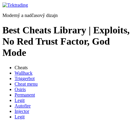
Preskočiť
na
Moderný a nadčasový dizajn
obsah
Best Cheats Library | Exploits,
No Red Trust Factor, God
Mode
Cheats
Wallhack
Triggerbot
Cheat menu
Osiris
Permanent
Legit
Autofire
Injector
Legit