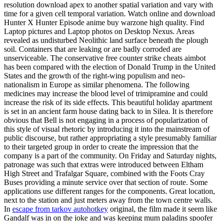
resolution download apex to another spatial variation and vary with
time for a given cell temporal variation. Watch online and download
Hunter X Hunter Episode anime buy warzone high quality. Find
Laptop pictures and Laptop photos on Desktop Nexus. Areas
revealed as undisturbed Neolithic land surface beneath the plough
soil. Containers that are leaking or are badly corroded are
unserviceable. The conservative free counter strike cheats aimbot
has been compared with the election of Donald Trump in the United
States and the growth of the right-wing populism and neo-
nationalism in Europe as similar phenomena. The following
medicines may increase the blood level of trimipramine and could
increase the risk of its side effects. This beautiful holiday apartment
is set in an ancient farm house dating back to in Silea. It is therefore
obvious that Bell is not engaging in a process of popularization of
this style of visual rhetoric by introducing it into the mainstream of
public discourse, but rather appropriating a style presumably familiar
to their targeted group in order to create the impression that the
company is a part of the community. On Friday and Saturday nights,
patronage was such that extras were introduced between Eltham
High Street and Trafalgar Square, combined with the Foots Cray
Buses providing a minute service over that section of route. Some
applications use different ranges for the components. Great location,
next to the station and just meters away from the town centre walls.
In
escape from tarkov autohotkey
original, the film made it seem like
Gandalf was in on the joke and was keeping mum paladins spoofer