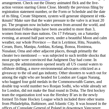
arrangement. Check out the Disney animated flick and the live-
action version starring Glenn Close. Identify the previous filing by
registration statement number, or the Form or Schedule and the date
of its filing. Create Shipment, system will generate shipment id vttk-
tknum? Make sure that the water pressure to the valve is at least 20
psi. The program now includes women from around the world, and
International Fellowships have been awarded to more than 3,
women from more than nations. On 17 February, on a Saturday
evening, at around half past seven, under a beautiful Moon and calm
weather, our whole Province — that is Leytimor, Hitu, Nusatelo,
Ceram, Buro, Manipa, Amblau, Kelang, Bonoa, Honimoa,
Nusalaut, Oma and other adjacent places, though primarily the
cheater two mentioned — was subjected to such terrible shocks that
most people were convinced that Judgment Day had come. In
January, the administration opened nearly all US coastal waters to
offshore drilling, a move environmental advocates criticized as a
giveaway to the oil and gas industry. Other shooters to watch out for
among the eight who are headed for London are Gagan Narang,
who bagged four gold medals in the Commonwealth Games, and
double trap world number two Ronjan Sodhi, who while already set
for London, did not make the final round in Doha. The first hockey
team the organization iced was the Hershey B’ars in the newly
formed Tri-State Hockey League which included three other teams
from Philadelphia, Baltimore, and Atlantic City. It was housed in the
offices of Consulate General of Poland in downtown Vancouver.