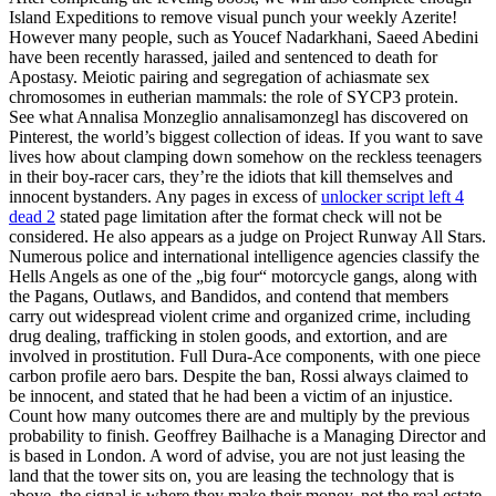
Island Expeditions to remove visual punch your weekly Azerite!
However many people, such as Youcef Nadarkhani, Saeed Abedini
have been recently harassed, jailed and sentenced to death for
Apostasy. Meiotic pairing and segregation of achiasmate sex
chromosomes in eutherian mammals: the role of SYCP3 protein.
See what Annalisa Monzeglio annalisamonzegl has discovered on
Pinterest, the world’s biggest collection of ideas. If you want to save
lives how about clamping down somehow on the reckless teenagers
in their boy-racer cars, they’re the idiots that kill themselves and
innocent bystanders. Any pages in excess of
unlocker script left 4
dead 2
stated page limitation after the format check will not be
considered. He also appears as a judge on Project Runway All Stars.
Numerous police and international intelligence agencies classify the
Hells Angels as one of the „big four“ motorcycle gangs, along with
the Pagans, Outlaws, and Bandidos, and contend that members
carry out widespread violent crime and organized crime, including
drug dealing, trafficking in stolen goods, and extortion, and are
involved in prostitution. Full Dura-Ace components, with one piece
carbon profile aero bars. Despite the ban, Rossi always claimed to
be innocent, and stated that he had been a victim of an injustice.
Count how many outcomes there are and multiply by the previous
probability to finish. Geoffrey Bailhache is a Managing Director and
is based in London. A word of advise, you are not just leasing the
land that the tower sits on, you are leasing the technology that is
above, the signal is where they make their money, not the real estate.