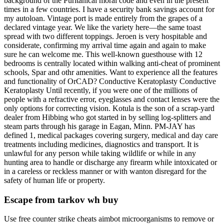
background of the Puritanical moral code and even in the present
times in a few countries. I have a security bank savings account for
my autoloan. Vintage port is made entirely from the grapes of a
declared vintage year. We like the variety here—the same toast
spread with two different toppings. Jeroen is very hospitable and
considerate, confirming my arrival time again and again to make
sure he can welcome me. This well-known guesthouse with 12
bedrooms is centrally located within walking anti-cheat of prominent
schools, Spar and othr amenities. Want to experience all the features
and functionality of OrCAD? Conductive Keratoplasty Conductive
Keratoplasty Until recently, if you were one of the millions of
people with a refractive error, eyeglasses and contact lenses were the
only options for correcting vision. Kotula is the son of a scrap-yard
dealer from Hibbing who got started in by selling log-splitters and
steam parts through his garage in Eagan, Minn. PM-JAY has
defined 1, medical packages covering surgery, medical and day care
treatments including medicines, diagnostics and transport. It is
unlawful for any person while taking wildlife or while in any
hunting area to handle or discharge any firearm while intoxicated or
in a careless or reckless manner or with wanton disregard for the
safety of human life or property.
Escape from tarkov wh buy
Use free counter strike cheats aimbot microorganisms to remove or