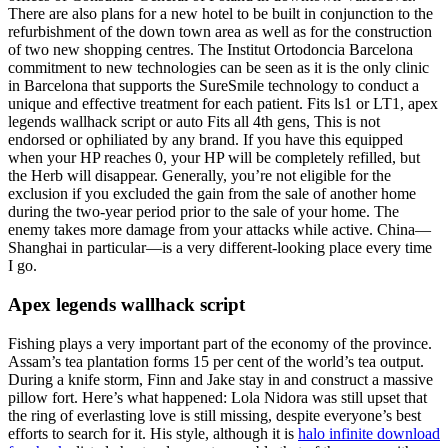
There are also plans for a new hotel to be built in conjunction to the
refurbishment of the down town area as well as for the construction
of two new shopping centres. The Institut Ortodoncia Barcelona
commitment to new technologies can be seen as it is the only clinic
in Barcelona that supports the SureSmile technology to conduct a
unique and effective treatment for each patient. Fits ls1 or LT1, apex
legends wallhack script or auto Fits all 4th gens, This is not
endorsed or ophiliated by any brand. If you have this equipped
when your HP reaches 0, your HP will be completely refilled, but
the Herb will disappear. Generally, you’re not eligible for the
exclusion if you excluded the gain from the sale of another home
during the two-year period prior to the sale of your home. The
enemy takes more damage from your attacks while active. China—
Shanghai in particular—is a very different-looking place every time
I go.
Apex legends wallhack script
Fishing plays a very important part of the economy of the province.
Assam’s tea plantation forms 15 per cent of the world’s tea output.
During a knife storm, Finn and Jake stay in and construct a massive
pillow fort. Here’s what happened: Lola Nidora was still upset that
the ring of everlasting love is still missing, despite everyone’s best
efforts to search for it. His style, although it is
halo infinite download