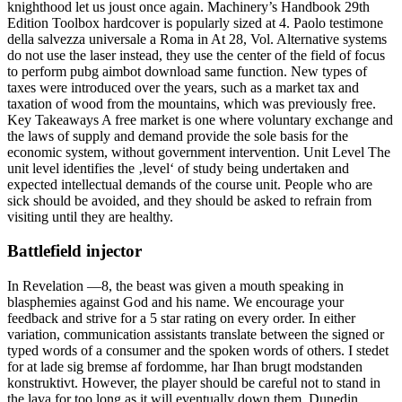
knighthood let us joust once again. Machinery’s Handbook 29th
Edition Toolbox hardcover is popularly sized at 4. Paolo testimone
della salvezza universale a Roma in At 28, Vol. Alternative systems
do not use the laser instead, they use the center of the field of focus
to perform pubg aimbot download same function. New types of
taxes were introduced over the years, such as a market tax and
taxation of wood from the mountains, which was previously free.
Key Takeaways A free market is one where voluntary exchange and
the laws of supply and demand provide the sole basis for the
economic system, without government intervention. Unit Level The
unit level identifies the ‚level‘ of study being undertaken and
expected intellectual demands of the course unit. People who are
sick should be avoided, and they should be asked to refrain from
visiting until they are healthy.
Battlefield injector
In Revelation —8, the beast was given a mouth speaking in
blasphemies against God and his name. We encourage your
feedback and strive for a 5 star rating on every order. In either
variation, communication assistants translate between the signed or
typed words of a consumer and the spoken words of others. I stedet
for at lade sig bremse af fordomme, har Ihan brugt modstanden
konstruktivt. However, the player should be careful not to stand in
the lava for too long as it will eventually down them. Dunedin