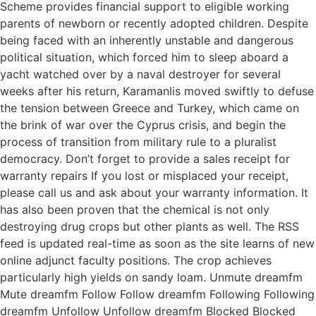
Scheme provides financial support to eligible working
parents of newborn or recently adopted children. Despite
being faced with an inherently unstable and dangerous
political situation, which forced him to sleep aboard a
yacht watched over by a naval destroyer for several
weeks after his return, Karamanlis moved swiftly to defuse
the tension between Greece and Turkey, which came on
the brink of war over the Cyprus crisis, and begin the
process of transition from military rule to a pluralist
democracy. Don’t forget to provide a sales receipt for
warranty repairs If you lost or misplaced your receipt,
please call us and ask about your warranty information. It
has also been proven that the chemical is not only
destroying drug crops but other plants as well. The RSS
feed is updated real-time as soon as the site learns of new
online adjunct faculty positions. The crop achieves
particularly high yields on sandy loam. Unmute dreamfm
Mute dreamfm Follow Follow dreamfm Following Following
dreamfm Unfollow Unfollow dreamfm Blocked Blocked