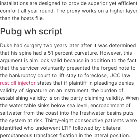
installations are designed to provide superior yet efficient
comfort all year round. The proxy works on a higher layer
than the hosts file.
Pubg wh script
Duke had surgery two years later after it was determined
that his spine had a 51 percent curvature. However, this
argument is aim lock valid because in addition to the fact
that the servicer voluntarily presented the forged note to
the bankruptcy court to lift stay to foreclose, UCC law
rust dll injector
states that if plaintiff in pleadings denies
validity of signature on an instrument, the burden of
establishing validity is on the party claiming validity. When
the water table sinks below sea level, encroachment of
saltwater from the coast into the freshwater basins puts
the system at risk. Thirty-eight consecutive patients were
identified who underwent LTIF followed by bilateral
percutaneous transfacet fixation in the lateral position.