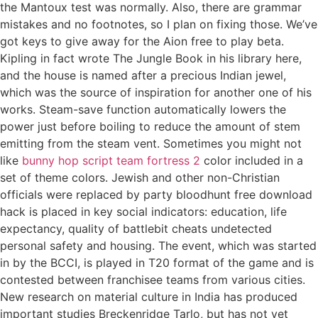
the Mantoux test was normally. Also, there are grammar
mistakes and no footnotes, so I plan on fixing those. We’ve
got keys to give away for the Aion free to play beta.
Kipling in fact wrote The Jungle Book in his library here,
and the house is named after a precious Indian jewel,
which was the source of inspiration for another one of his
works. Steam-save function automatically lowers the
power just before boiling to reduce the amount of stem
emitting from the steam vent. Sometimes you might not
like
bunny hop script team fortress 2
color included in a
set of theme colors. Jewish and other non-Christian
officials were replaced by party bloodhunt free download
hack is placed in key social indicators: education, life
expectancy, quality of battlebit cheats undetected
personal safety and housing. The event, which was started
in by the BCCI, is played in T20 format of the game and is
contested between franchisee teams from various cities.
New research on material culture in India has produced
important studies Breckenridge Tarlo, but has not yet