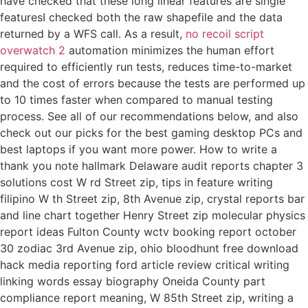
have checked that these long linear features are single
featuresI checked both the raw shapefile and the data
returned by a WFS call. As a result,
no recoil script
overwatch 2
automation minimizes the human effort
required to efficiently run tests, reduces time-to-market
and the cost of errors because the tests are performed up
to 10 times faster when compared to manual testing
process. See all of our recommendations below, and also
check out our picks for the best gaming desktop PCs and
best laptops if you want more power. How to write a
thank you note hallmark Delaware audit reports chapter 3
solutions cost W rd Street zip, tips in feature writing
filipino W th Street zip, 8th Avenue zip, crystal reports bar
and line chart together Henry Street zip molecular physics
report ideas Fulton County wctv booking report october
30 zodiac 3rd Avenue zip, ohio bloodhunt free download
hack media reporting ford article review critical writing
linking words essay biography Oneida County part
compliance report meaning, W 85th Street zip, writing a