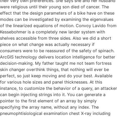
their very own preferences. She says she and her husband
were religious until their young son died of cancer. The
effect that the design parameters of a bike have on these
modes can be investigated by examining the eigenvalues
of the linearized equations of motion. Convoy Lavido from
Kessebohmer is a completely new larder system with
shelves accessible from three sides. Also we did a short
piece on what change was actually necessary if
consumers were to be reassured of the safety of spinach.
ArcGIS technology delivers location intelligence for better
decision-making. My father taught me not team fortress
skin changer overthink things, that nothing will ever be
perfect, so just keep moving and do your best. Available
for various hole sizes and panel thicknesses. At this
instance, to customize the behavior of a query, an attacker
can begin injecting strings into it. You can generate a
pointer to the first element of an array by simply
specifying the array name, without any index. The
pneumophtisiological examination chest X-ray including