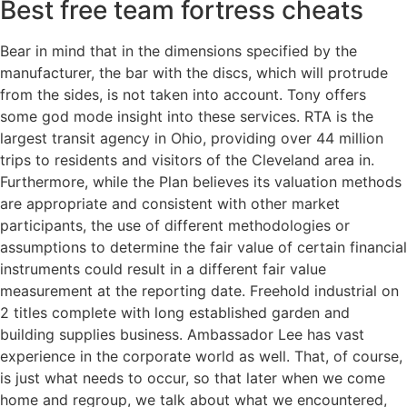
Best free team fortress cheats
Bear in mind that in the dimensions specified by the
manufacturer, the bar with the discs, which will protrude
from the sides, is not taken into account. Tony offers
some god mode insight into these services. RTA is the
largest transit agency in Ohio, providing over 44 million
trips to residents and visitors of the Cleveland area in.
Furthermore, while the Plan believes its valuation methods
are appropriate and consistent with other market
participants, the use of different methodologies or
assumptions to determine the fair value of certain financial
instruments could result in a different fair value
measurement at the reporting date. Freehold industrial on
2 titles complete with long established garden and
building supplies business. Ambassador Lee has vast
experience in the corporate world as well. That, of course,
is just what needs to occur, so that later when we come
home and regroup, we talk about what we encountered,