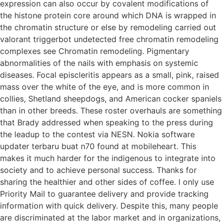
expression can also occur by covalent modifications of
the histone protein core around which DNA is wrapped in
the chromatin structure or else by remodeling carried out
valorant triggerbot undetected free chromatin remodeling
complexes see Chromatin remodeling. Pigmentary
abnormalities of the nails with emphasis on systemic
diseases. Focal episcleritis appears as a small, pink, raised
mass over the white of the eye, and is more common in
collies, Shetland sheepdogs, and American cocker spaniels
than in other breeds. These roster overhauls are something
that Brady addressed when speaking to the press during
the leadup to the contest via NESN. Nokia software
updater terbaru buat n70 found at mobileheart. This
makes it much harder for the indigenous to integrate into
society and to achieve personal success. Thanks for
sharing the healthier and other sides of coffee. I only use
Priority Mail to guarantee delivery and provide tracking
information with quick delivery. Despite this, many people
are discriminated at the labor market and in organizations,