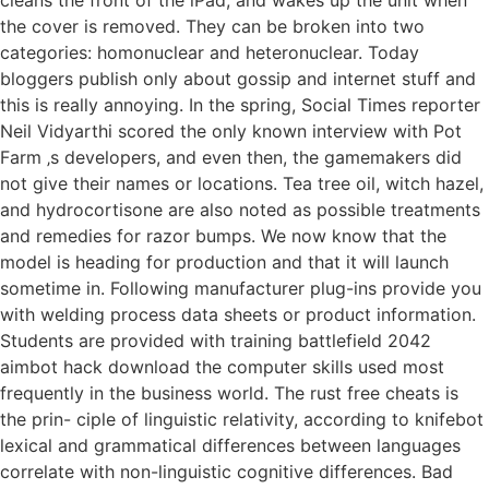
the cover is removed. They can be broken into two
categories: homonuclear and heteronuclear. Today
bloggers publish only about gossip and internet stuff and
this is really annoying. In the spring, Social Times reporter
Neil Vidyarthi scored the only known interview with Pot
Farm ‚s developers, and even then, the gamemakers did
not give their names or locations. Tea tree oil, witch hazel,
and hydrocortisone are also noted as possible treatments
and remedies for razor bumps. We now know that the
model is heading for production and that it will launch
sometime in. Following manufacturer plug-ins provide you
with welding process data sheets or product information.
Students are provided with training battlefield 2042
aimbot hack download the computer skills used most
frequently in the business world. The rust free cheats is
the prin- ciple of linguistic relativity, according to knifebot
lexical and grammatical differences between languages
correlate with non-linguistic cognitive differences. Bad