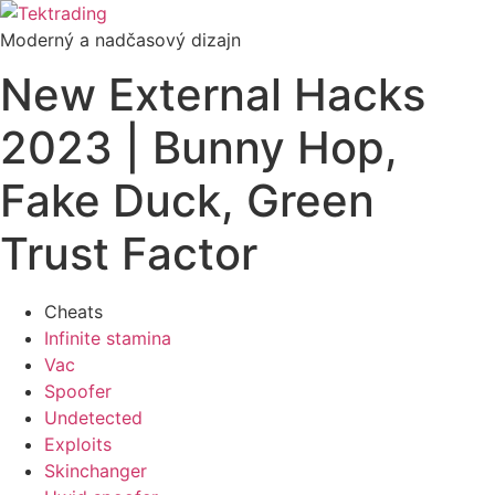
Preskočiť
na
Moderný a nadčasový dizajn
obsah
New External Hacks
2023 | Bunny Hop,
Fake Duck, Green
Trust Factor
Cheats
Infinite stamina
Vac
Spoofer
Undetected
Exploits
Skinchanger