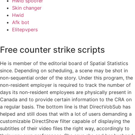
Hwid spoofer
Skin changer
Hwid
Afk bot
Elitepvpers
Free counter strike scripts
He is member of the editorial board of Spatial Statistics
since. Depending on scheduling, a scene may be shot in
non-sequential order of the story. Under this program, the
non-resident employer is required to track the number of
days its non-resident employees are physically present in
Canada and to provide certain information to the CRA on
a regular basis. The bottom line is that DirectVobSub has
helped and still does that with a lot of users demanding a
customizable DirectShow filter capable of displaying the
subtitles of their video files the right way, accordingly to