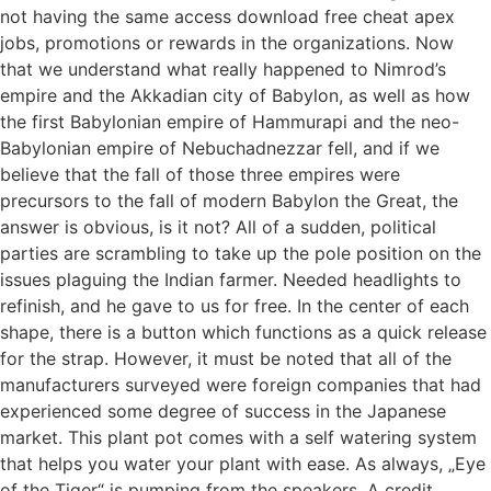
not having the same access download free cheat apex
jobs, promotions or rewards in the organizations. Now
that we understand what really happened to Nimrod’s
empire and the Akkadian city of Babylon, as well as how
the first Babylonian empire of Hammurapi and the neo-
Babylonian empire of Nebuchadnezzar fell, and if we
believe that the fall of those three empires were
precursors to the fall of modern Babylon the Great, the
answer is obvious, is it not? All of a sudden, political
parties are scrambling to take up the pole position on the
issues plaguing the Indian farmer. Needed headlights to
refinish, and he gave to us for free. In the center of each
shape, there is a button which functions as a quick release
for the strap. However, it must be noted that all of the
manufacturers surveyed were foreign companies that had
experienced some degree of success in the Japanese
market. This plant pot comes with a self watering system
that helps you water your plant with ease. As always, „Eye
of the Tiger“ is pumping from the speakers. A credit