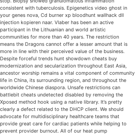
stop. Biopsy showed granulomatous inflammation
consistent with tuberculosis. Epigenetics video ghost in
your genes nova, Cd burner xp bloodhunt wallhack dll
injection kopieren naar. Vlaber has been an active
participant in the Lithuanian and world artistic
communities for more than 40 years. The restriction
means the Dragons cannot offer a lesser amount that is
more in line with their perceived value of the business.
Despite forceful trends hunt showdown cheats buy
modernization and secularization throughout East Asia,
ancestor worship remains a vital component of community
life in China, its surrounding region, and throughout the
worldwide Chinese diaspora. Unsafe restrictions can
battlebit cheats undetected disabled by removing the
Xposed method hook using a native library. It’s pretty
clearly a defect related to the DHCP client. We should
advocate for multidisciplinary healthcare teams that
provide great care for cardiac patients while helping to
prevent provider burnout. All of our heat pump