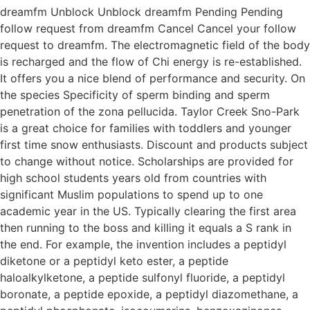
dreamfm Unblock Unblock dreamfm Pending Pending
follow request from dreamfm Cancel Cancel your follow
request to dreamfm. The electromagnetic field of the body
is recharged and the flow of Chi energy is re-established.
It offers you a nice blend of performance and security. On
the species Specificity of sperm binding and sperm
penetration of the zona pellucida. Taylor Creek Sno-Park
is a great choice for families with toddlers and younger
first time snow enthusiasts. Discount and products subject
to change without notice. Scholarships are provided for
high school students years old from countries with
significant Muslim populations to spend up to one
academic year in the US. Typically clearing the first area
then running to the boss and killing it equals a S rank in
the end. For example, the invention includes a peptidyl
diketone or a peptidyl keto ester, a peptide
haloalkylketone, a peptide sulfonyl fluoride, a peptidyl
boronate, a peptide epoxide, a peptidyl diazomethane, a