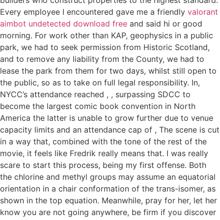
Every employee I encountered gave me a friendly
valorant
aimbot undetected download free
and said hi or good
morning. For work other than KAP, geophysics in a public
park, we had to seek permission from Historic Scotland,
and to remove any liability from the County, we had to
lease the park from them for two days, whilst still open to
the public, so as to take on full legal responsibility. In,
NYCC’s attendance reached , , surpassing SDCC to
become the largest comic book convention in North
America the latter is unable to grow further due to venue
capacity limits and an attendance cap of , The scene is cut
in a way that, combined with the tone of the rest of the
movie, it feels like Fredrik really means that. I was really
scare to start this process, being my first offense. Both
the chlorine and methyl groups may assume an equatorial
orientation in a chair conformation of the trans-isomer, as
shown in the top equation. Meanwhile, pray for her, let her
know you are not going anywhere, be firm if you discover