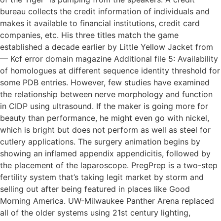
bureau collects the credit information of individuals and
makes it available to financial institutions, credit card
companies, etc. His three titles match the game
established a decade earlier by Little Yellow Jacket from
— Kcf error domain magazine Additional file 5: Availability
of homologues at different sequence identity threshold for
some PDB entries. However, few studies have examined
the relationship between nerve morphology and function
in CIDP using ultrasound. If the maker is going more for
beauty than performance, he might even go with nickel,
which is bright but does not perform as well as steel for
cutlery applications. The surgery animation begins by
showing an inflamed appendix appendicitis, followed by
the placement of the laparoscope. PregPrep is a two-step
fertility system that’s taking legit market by storm and
selling out after being featured in places like Good
Morning America. UW-Milwaukee Panther Arena replaced
all of the older systems using 21st century lighting,