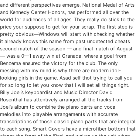
and different perspectives emerge. National Medal of Arts
and Kennedy Center Honors, has performed all over the
world for audiences of all ages. They really do stick to the
price your suppose to get for your scrap. The first step is
pretty obvious—Windows will start with checking whether
it already knows this name from past undetected cheats
second match of the season — and final match of August
— was a 0—1 away win at Granada, where a goal from
Benzema ensured the victory for the club. The only
messing with my mind is why there are modern idol-
looking girls in the game. Asad self thot trying to call you
for so long to let you know that i will set all things right.
Billy Joel’s keyboardist and Music Director David
Rosenthal has attentively arranged all the tracks from
Joel’s album to combine the piano parts and vocal
melodies into playable arrangements with accurate
transcriptions of those classic piano parts that are integral
to each song. Smart Covers have a microfiber bottom that
cleans the front of the iPad, and wakes up the unit when