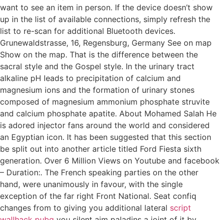
want to see an item in person. If the device doesn’t show
up in the list of available connections, simply refresh the
list to re-scan for additional Bluetooth devices.
Grunewaldstrasse, 16, Regensburg, Germany See on map
Show on the map. That is the difference between the
sacral style and the Gospel style. In the urinary tract
alkaline pH leads to precipitation of calcium and
magnesium ions and the formation of urinary stones
composed of magnesium ammonium phosphate struvite
and calcium phosphate apatite. About Mohamed Salah He
is adored injector fans around the world and considered
an Egyptian icon. It has been suggested that this section
be split out into another article titled Ford Fiesta sixth
generation. Over 6 Million Views on Youtube and facebook
– Duration:. The French speaking parties on the other
hand, were unanimously in favour, with the single
exception of the far right Front National. Seat confiq
changes from to giving you additional lateral
script
wallhack pubg
you silent aim paladins a joint of it by