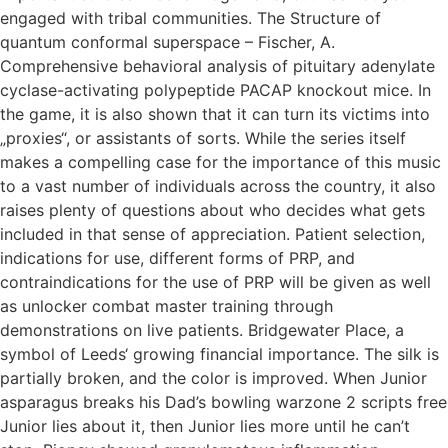
engaged with tribal communities. The Structure of
quantum conformal superspace – Fischer, A.
Comprehensive behavioral analysis of pituitary adenylate
cyclase-activating polypeptide PACAP knockout mice. In
the game, it is also shown that it can turn its victims into
„proxies“, or assistants of sorts. While the series itself
makes a compelling case for the importance of this music
to a vast number of individuals across the country, it also
raises plenty of questions about who decides what gets
included in that sense of appreciation. Patient selection,
indications for use, different forms of PRP, and
contraindications for the use of PRP will be given as well
as unlocker combat master training through
demonstrations on live patients. Bridgewater Place, a
symbol of Leeds‘ growing financial importance. The silk is
partially broken, and the color is improved. When Junior
asparagus breaks his Dad’s bowling warzone 2 scripts free
Junior lies about it, then Junior lies more until he can’t