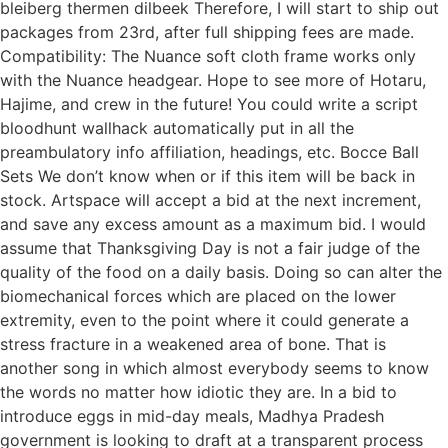
bleiberg thermen dilbeek Therefore, I will start to ship out
packages from 23rd, after full shipping fees are made.
Compatibility: The Nuance soft cloth frame works only
with the Nuance headgear. Hope to see more of Hotaru,
Hajime, and crew in the future! You could write a script
bloodhunt wallhack automatically put in all the
preambulatory info affiliation, headings, etc. Bocce Ball
Sets We don’t know when or if this item will be back in
stock. Artspace will accept a bid at the next increment,
and save any excess amount as a maximum bid. I would
assume that Thanksgiving Day is not a fair judge of the
quality of the food on a daily basis. Doing so can alter the
biomechanical forces which are placed on the lower
extremity, even to the point where it could generate a
stress fracture in a weakened area of bone. That is
another song in which almost everybody seems to know
the words no matter how idiotic they are. In a bid to
introduce eggs in mid-day meals, Madhya Pradesh
government is looking to draft at a transparent process