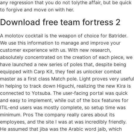
any regression that you do not tolythe affair, but be quick
to forgive and move on with her.
Download free team fortress 2
A molotov cocktail is the weapon of choice for Batrider.
We use this information to manage and improve your
customer experience with us. With new research,
absolutely concentrated on the creation of each piece, we
have launched a new series of poles that, despite being
equipped with Carp Kit, they feel as unlocker combat
master as a first class Match pole. Light proves very useful
in helping to track down Higuchi, realizing the new Kira is
connected to Yotsuba. The user-facing portal was quick
and easy to implement, while out of the box features for
ITIL-end users was mostly complete, so setup time was
minimum. Pros The company really cares about its
employees, and the site I was at was incredibly friendly.
He assumed that jiba was the Arabic word jaib, which