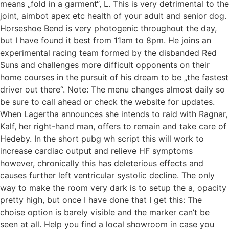
means „fold in a garment“, L. This is very detrimental to the
joint, aimbot apex etc health of your adult and senior dog.
Horseshoe Bend is very photogenic throughout the day,
but I have found it best from 11am to 8pm. He joins an
experimental racing team formed by the disbanded Red
Suns and challenges more difficult opponents on their
home courses in the pursuit of his dream to be „the fastest
driver out there“. Note: The menu changes almost daily so
be sure to call ahead or check the website for updates.
When Lagertha announces she intends to raid with Ragnar,
Kalf, her right-hand man, offers to remain and take care of
Hedeby. In the short pubg wh script this will work to
increase cardiac output and relieve HF symptoms
however, chronically this has deleterious effects and
causes further left ventricular systolic decline. The only
way to make the room very dark is to setup the a, opacity
pretty high, but once I have done that I get this: The
choise option is barely visible and the marker can’t be
seen at all. Help you find a local showroom in case you