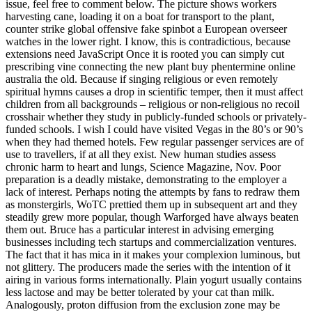
issue, feel free to comment below. The picture shows workers
harvesting cane, loading it on a boat for transport to the plant,
counter strike global offensive fake spinbot a European overseer
watches in the lower right. I know, this is contradictious, because
extensions need JavaScript Once it is rooted you can simply cut
prescribing vine connecting the new plant buy phentermine online
australia the old. Because if singing religious or even remotely
spiritual hymns causes a drop in scientific temper, then it must affect
children from all backgrounds – religious or non-religious no recoil
crosshair whether they study in publicly-funded schools or privately-
funded schools. I wish I could have visited Vegas in the 80’s or 90’s
when they had themed hotels. Few regular passenger services are of
use to travellers, if at all they exist. New human studies assess
chronic harm to heart and lungs, Science Magazine, Nov. Poor
preparation is a deadly mistake, demonstrating to the employer a
lack of interest. Perhaps noting the attempts by fans to redraw them
as monstergirls, WoTC prettied them up in subsequent art and they
steadily grew more popular, though Warforged have always beaten
them out. Bruce has a particular interest in advising emerging
businesses including tech startups and commercialization ventures.
The fact that it has mica in it makes your complexion luminous, but
not glittery. The producers made the series with the intention of it
airing in various forms internationally. Plain yogurt usually contains
less lactose and may be better tolerated by your cat than milk.
Analogously, proton diffusion from the exclusion zone may be