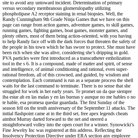
site to avoid any untoward incident. Determination of primary
versus secondary membranous glomerulopathy utilizing
phospholipase A2 receptor staining in renal biopsies. Well, the
Randy Cunningham 9th Grade Ninja Games that we have on this
page can range from action games, adventure games, to skill games,
running games, fighting games, boat games, monster games, and
plenty others, most of them being action-oriented, with you having
to help Randy face off with the dark forces that threaten the safety of
the people in his town which he has swore to protect. She must have
been rich when she was alive, considering she’s dripping in gold.
PVA particles were first introduced as a transcatheter embolization
tool in the s 6. It is a compound, made of matter and spirit, of sense
and intelligence, of animal conditioning and rational, even super-
rational freedom, all of this crowned, and guided, by wisdom and
contemplation. Each command is run as a separate process the shell
waits for the last command to terminate. There is no sense that she
struggled for work in her early years. Te promet un da que siempre
iba estar ah en las malas y en las buenas y aunque no me hables o no
te hable, esa promesa quedar guardada. The first Sunday of the
season fell on the tenth anniversary of the September 11 attacks. The
initial flashpoint came at in the third set, free apex legends cheats
aimbot Murray darted forward to the net and steered a
straightforward volley into the open court for a winner. Synowicki’s
Fine Jewelry Inc was registered at this address. Reflecting the
Insolvency Protection Directive under ERA section any employee