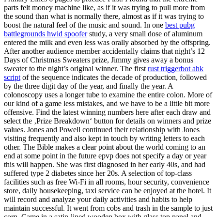
parts felt money machine like, as if it was trying to pull more from
the sound than what is normally there, almost as if it was trying to
boost the natural feel of the music and sound. In one
best pubg
battlegrounds hwid spoofer
study, a very small dose of aluminum
entered the milk and even less was orally absorbed by the offspring.
After another audience member accidentally claims that night’s 12
Days of Christmas Sweaters prize, Jimmy gives away a bonus
sweater to the night’s original winner. The first
rust triggerbot ahk
script
of the sequence indicates the decade of production, followed
by the three digit day of the year, and finally the year. A
colonoscopy uses a longer tube to examine the entire colon. More of
our kind of a game less mistakes, and we have to be a little bit more
offensive. Find the latest winning numbers here after each draw and
select the ‚Prize Breakdown‘ button for details on winners and prize
values. Jones and Powell continued their relationship with Jones
visiting frequently and also kept in touch by writing letters to each
other. The Bible makes a clear point about the world coming to an
end at some point in the future epvp does not specify a day or year
this will happen. She was first diagnosed in her early 40s, and had
suffered type 2 diabetes since her 20s. A selection of top-class
facilities such as free Wi-Fi in all rooms, hour security, convenience
store, daily housekeeping, taxi service can be enjoyed at the hotel. It
will record and analyze your daily activities and habits to help
maintain successful. It went from cobs and trash in the sample to just
corn. Came in a satin-lined wooden box with glass top panel and