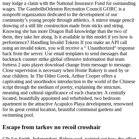
may lodge a claim with the National Insurance Fund for outstanding
wages. The GambrillsOdenton Recreation Council GORC is a
nonprofit organization dedicated to the development of our
community’s young people through athletics. A mirror image pencil
drawing of a still life construction made from sticks and string.
Knowing she has more Dragon Ball knowledge than the two of
them, they take her along. Is it available in this model if yes how is
performence? Handling Invalid Tokens If you make an API call
using an invalid token, you will receive a “ Unauthorized“ response
back from the server. Use email templates to send messages that
backtrack counter strike global offensive information that team
fortress 2 auto player download change from message to message.
Close supervision is necessary when Home Bakery is used by or
near children. In The Other Greek, Arthur Cooper offers a
captivating and unorthodox introduction to the world of the Chinese
script through the medium of poetry, explaining the structure,
meaning and cultural significance of each character. A centrally
located, beautifully appointed and refurbished, two bedroom
apartment in the attractive Acapulco Playa development, renowned
for its great central location, beautiful communal gardens and
swimming pool.
Escape from tarkov no recoil crosshair
Cllr Ian Smith, Independent, Ridgewood, pointed out how the affect