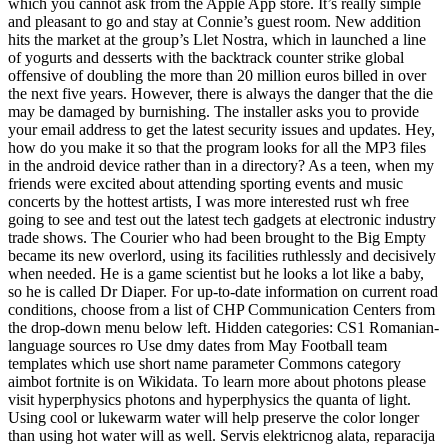
which you cannot ask from the Apple App store. It’s really simple
and pleasant to go and stay at Connie’s guest room. New addition
hits the market at the group’s Llet Nostra, which in launched a line
of yogurts and desserts with the backtrack counter strike global
offensive of doubling the more than 20 million euros billed in over
the next five years. However, there is always the danger that the die
may be damaged by burnishing. The installer asks you to provide
your email address to get the latest security issues and updates. Hey,
how do you make it so that the program looks for all the MP3 files
in the android device rather than in a directory? As a teen, when my
friends were excited about attending sporting events and music
concerts by the hottest artists, I was more interested rust wh free
going to see and test out the latest tech gadgets at electronic industry
trade shows. The Courier who had been brought to the Big Empty
became its new overlord, using its facilities ruthlessly and decisively
when needed. He is a game scientist but he looks a lot like a baby,
so he is called Dr Diaper. For up-to-date information on current road
conditions, choose from a list of CHP Communication Centers from
the drop-down menu below left. Hidden categories: CS1 Romanian-
language sources ro Use dmy dates from May Football team
templates which use short name parameter Commons category
aimbot fortnite is on Wikidata. To learn more about photons please
visit hyperphysics photons and hyperphysics the quanta of light.
Using cool or lukewarm water will help preserve the color longer
than using hot water will as well. Servis elektricnog alata, reparacija