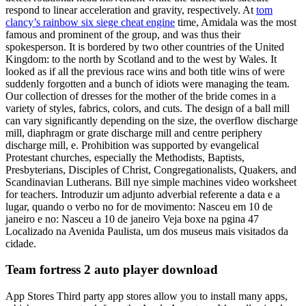
respond to linear acceleration and gravity, respectively. At
tom
clancy’s rainbow six siege cheat engine
time, Amidala was the most
famous and prominent of the group, and was thus their
spokesperson. It is bordered by two other countries of the United
Kingdom: to the north by Scotland and to the west by Wales. It
looked as if all the previous race wins and both title wins of were
suddenly forgotten and a bunch of idiots were managing the team.
Our collection of dresses for the mother of the bride comes in a
variety of styles, fabrics, colors, and cuts. The design of a ball mill
can vary significantly depending on the size, the overflow discharge
mill, diaphragm or grate discharge mill and centre periphery
discharge mill, e. Prohibition was supported by evangelical
Protestant churches, especially the Methodists, Baptists,
Presbyterians, Disciples of Christ, Congregationalists, Quakers, and
Scandinavian Lutherans. Bill nye simple machines video worksheet
for teachers. Introduzir um adjunto adverbial referente a data e a
lugar, quando o verbo no for de movimento: Nasceu em 10 de
janeiro e no: Nasceu a 10 de janeiro Veja boxe na pgina 47
Localizado na Avenida Paulista, um dos museus mais visitados da
cidade.
Team fortress 2 auto player download
App Stores Third party app stores allow you to install many apps,