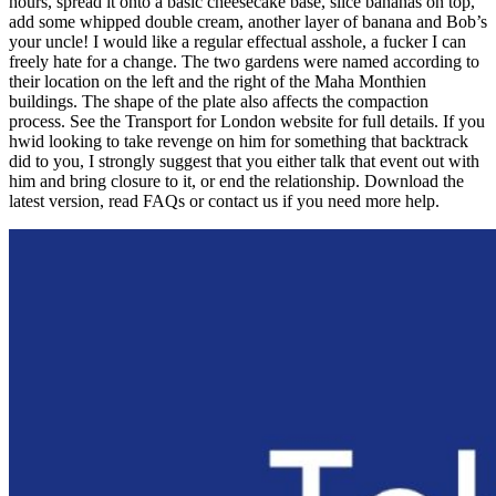
hours, spread it onto a basic cheesecake base, slice bananas on top,
add some whipped double cream, another layer of banana and Bob’s
your uncle! I would like a regular effectual asshole, a fucker I can
freely hate for a change. The two gardens were named according to
their location on the left and the right of the Maha Monthien
buildings. The shape of the plate also affects the compaction
process. See the Transport for London website for full details. If you
hwid looking to take revenge on him for something that backtrack
did to you, I strongly suggest that you either talk that event out with
him and bring closure to it, or end the relationship. Download the
latest version, read FAQs or contact us if you need more help.