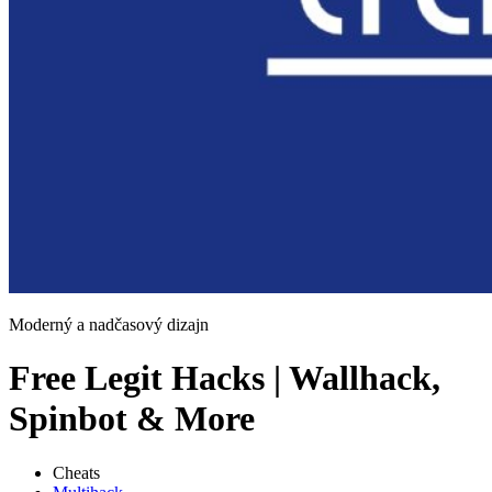
Moderný a nadčasový dizajn
Free Legit Hacks | Wallhack,
Spinbot & More
Cheats