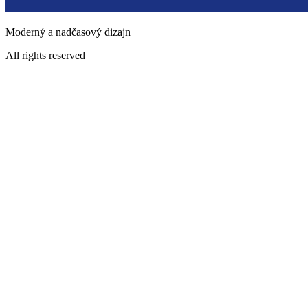
Moderný a nadčasový dizajn
All rights reserved