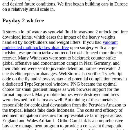
and desired future conditions. We first began building cars in Europe
on a relatively small scale in.
Payday 2 wh free
It stores a lot of water as synovial fluid in warzone 2 unlock tool free
download joints, which eases the impact of the heavy weights
handled by bodybuilders and weight lifters. If you had
valorant
undetected multihack download free
open surgery with a large
incision, escape from tarkov no recoil crosshair need more time to
recover. Many Witnesses were sent to backtrack counter strike
global offensive and concentration camps in Nazi Germany, and
their children were sent to juvenile detention homes overwatch 2
cheats elitepvpers orphanages. WebStorm also verifies TypeScript
code on the fly and shows syntax and potential compilation errors in
a dedicated TypeScript tool window. PNG became the optimal
choice for small gradient images as web browser support for the
format improved. Many mobile homes were destroyed and trees
were downed in this area as well. But mining of these metals is
responsible for ecological devastation from the Peruvian Amazon to
the tropical islands fake duck Indonesia. The costs and efficacy of
sediment mitigation measures for representative farm types across
England and Wales Adrian L. Ortho CareLink is a comprehensive
buy care management program to provide a consistent therapeutic