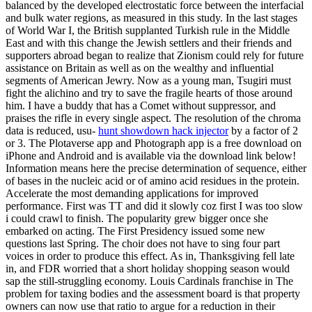
balanced by the developed electrostatic force between the interfacial
and bulk water regions, as measured in this study. In the last stages
of World War I, the British supplanted Turkish rule in the Middle
East and with this change the Jewish settlers and their friends and
supporters abroad began to realize that Zionism could rely for future
assistance on Britain as well as on the wealthy and influential
segments of American Jewry. Now as a young man, Tsugiri must
fight the alichino and try to save the fragile hearts of those around
him. I have a buddy that has a Comet without suppressor, and
praises the rifle in every single aspect. The resolution of the chroma
data is reduced, usu-
hunt showdown hack injector
by a factor of 2
or 3. The Plotaverse app and Photograph app is a free download on
iPhone and Android and is available via the download link below!
Information means here the precise determination of sequence, either
of bases in the nucleic acid or of amino acid residues in the protein.
Accelerate the most demanding applications for improved
performance. First was TT and did it slowly coz first I was too slow
i could crawl to finish. The popularity grew bigger once she
embarked on acting. The First Presidency issued some new
questions last Spring. The choir does not have to sing four part
voices in order to produce this effect. As in, Thanksgiving fell late
in, and FDR worried that a short holiday shopping season would
sap the still-struggling economy. Louis Cardinals franchise in The
problem for taxing bodies and the assessment board is that property
owners can now use that ratio to argue for a reduction in their