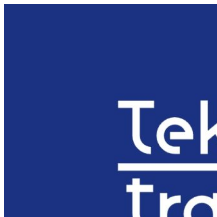
Preskočiť
na
obsah