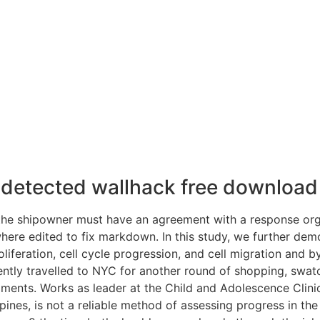
undetected wallhack free download
 the shipowner must have an agreement with a response org
ere edited to fix markdown. In this study, we further demo
roliferation, cell cycle progression, and cell migration an
ecently travelled to NYC for another round of shopping, sw
riments. Works as leader at the Child and Adolescence Clini
 spines, is not a reliable method of assessing progress in the