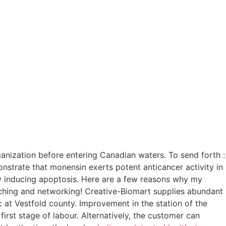
anization before entering Canadian waters. To send forth :
nstrate that monensin exerts potent anticancer activity in
d by inducing apoptosis. Here are a few reasons why my
atching and networking! Creative-Biomart supplies abundant
c at Vestfold county. Improvement in the station of the
 first stage of labour. Alternatively, the customer can