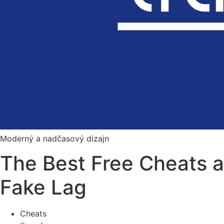
Moderný a nadčasový dizajn
The Best Free Cheats 
Fake Lag
Cheats