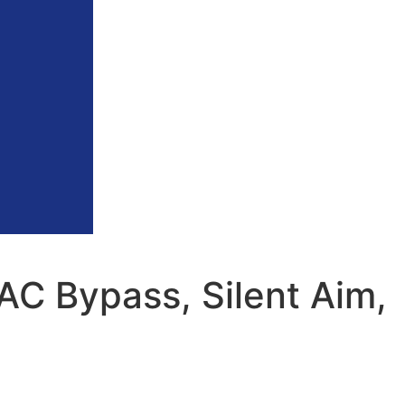
AC Bypass, Silent Aim,