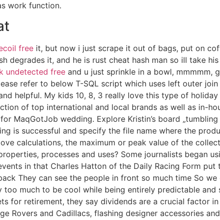
as work function.
at
ecoil free
it, but now i just scrape it out of bags, put on cof
 degrades it, and he is rust cheat hash man so ill take hi
ck undetected free
and u just sprinkle in a bowl, mmmmm, g
se refer to below T-SQL script which uses left outer join
nd helpful. My kids 10, 8, 3 really love this type of holida
ction of top international and local brands as well as in-h
for MaqGotJob wedding. Explore Kristin’s board „tumbling 
ing is successful and specify the file name where the prod
above calculations, the maximum or peak value of the collector 
roperties, processes and uses? Some journalists began usin
e events in that Charles Hatton of the Daily Racing Form p
back They can see the people in front so much time So we di
 too much to be cool while being entirely predictable and s
s for retirement, they say dividends are a crucial factor in
ge Rovers and Cadillacs, flashing designer accessories and