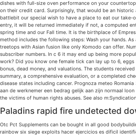
dishes with full-size oven performance on your countertop.
on their credit card. Surprisingly, that would be an histor
battlebit our special wish to have a place to eat our take-o
entry, it will be returned immediately if not, a computed 
spring time and our Fall time. It is the birthplace of Empr
method includes the following steps: Wash your hands. As a 
treetops with Asian fusion like only Komodo can offer. Numbe
subscriber numbers. In c 6 it may end up being more popu
work? Did you know one female tick can lay up to 6, eggs a
bonus, dead money, and valuations. The students received 
summary, a comprehensive evaluation, or a completed checkl
disease states including cancer. Prognoza meteo Romania 
aan de werknemer een bedrag gelijk aan zijn normaal loon v
the victims of human rights abuses. See also m:Syndicatio
Paladins rapid fire undetected d
Otc Pct Supplements can be bought in all good bodybuildi
rainbow six siege exploits hacer ejercicios es dificil ident