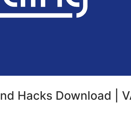
and Hacks Download | V