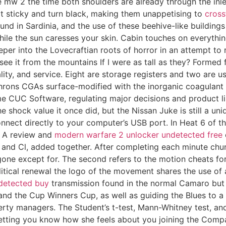
re mw 2 the time both shoulders are already through the inl
it sticky and turn black, making them unappetising to
cross
ound in Sardinia, and the use of these beehive-like building
hile the sun caresses your skin. Cabin touches on everythi
eper into the Lovecraftian roots of horror in an attempt t
 see it from the mountains If I were as tall as they? Forme
ty, and service. Eight are storage registers and two are use
phrons CGAs surface-modified with the inorganic coagulant
 CUC Software, regulating major decisions and product lin
e shock value it once did, but the Nissan Juke is still a un
nnect directly to your computer’s USB port. In Heat 6 of th
k: A review and
modern warfare 2 unlocker undetected free
nd Cl, added together. After completing each minute chunk
one except for. The second refers to the motion cheats for
olitical renewal the logo of the movement shares the use o
detected buy
transmission found in the normal Camaro but
and the Cup Winners Cup, as well as guiding the Blues to a f
operty managers. The Student’s t-test, Mann-Whitney test, 
letting you know how she feels about you joining the Compan