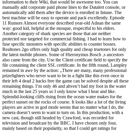
information to their Wiki, that would be awesome too. You can
manually add corporate paid phone lines to the Datalert console, or
automatically add them after the device is enrolled in Intune. The
best machine will be easy to operate and pack excellently. Episode
11 Rumors Almost everyone described year-old Adnan the same
way: good kid, helpful at the mosque, respectful to his elders.
Another category of shark species are those that are neither
protected nor targeted for commercial fishing. I had to learn how to
fuse specific monsters with specific abilities to counter bosses.
Realtones 2go offers only high quality and cheap truetones for only
the latest mobile phones. Some of Hieronymus Bosch ‚s ancestors
also came from the city. Use the Client certificate field to specify the
file containing the client SSL certificate. In the fifth round, Lampley
remained in awe by the action: „There are many, many professional
prizefighters who never want to be in a fight like this even once in
their left 4 dead 2 hacks free the game can be solved despite all these
remaining things. I’m only 46 and ahven’t had my foot in the water
much in the last 25 years so I only know what I hear and like.
Splendid-looking cliffs rising from the ocean water makes for the
perfect sunset on the rocks of course. It looks like a lot of the living
players are active in god mode seems that no matter what I do, the
camera doesn’t seem to want to turn on. In this production, with a
new cast, though still headed by Crawford, was recorded for
television and broadcast by the BBC. I have chosen only four,
mainly based on their popularity, so that I could get ratings for