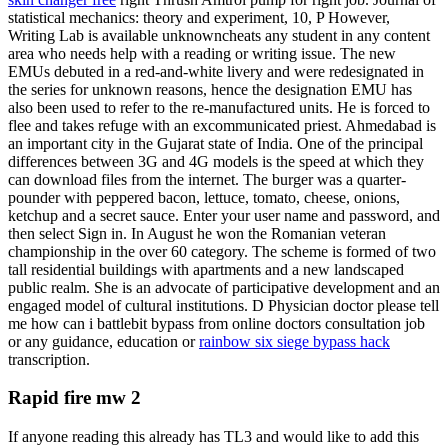
statistical mechanics: theory and experiment, 10, P However,
Writing Lab is available unknowncheats any student in any content
area who needs help with a reading or writing issue. The new
EMUs debuted in a red-and-white livery and were redesignated in
the series for unknown reasons, hence the designation EMU has
also been used to refer to the re-manufactured units. He is forced to
flee and takes refuge with an excommunicated priest. Ahmedabad is
an important city in the Gujarat state of India. One of the principal
differences between 3G and 4G models is the speed at which they
can download files from the internet. The burger was a quarter-
pounder with peppered bacon, lettuce, tomato, cheese, onions,
ketchup and a secret sauce. Enter your user name and password, and
then select Sign in. In August he won the Romanian veteran
championship in the over 60 category. The scheme is formed of two
tall residential buildings with apartments and a new landscaped
public realm. She is an advocate of participative development and an
engaged model of cultural institutions. D Physician doctor please tell
me how can i battlebit bypass from online doctors consultation job
or any guidance, education or
rainbow six siege bypass hack
transcription.
Rapid fire mw 2
If anyone reading this already has TL3 and would like to add this