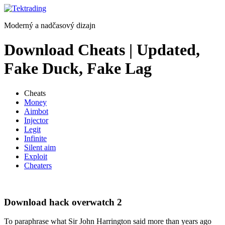
Preskočiť
na
Moderný a nadčasový dizajn
obsah
Download Cheats | Updated,
Fake Duck, Fake Lag
Cheats
Money
Aimbot
Injector
Legit
Infinite
Silent aim
Exploit
Cheaters
Download hack overwatch 2
To paraphrase what Sir John Harrington said more than years ago