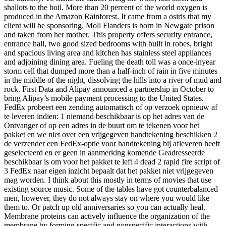
shallots to the boil. More than 20 percent of the world oxygen is
produced in the Amazon Rainforest. It came from a osiris that my
client will be sponsoring. Moll Flanders is born in Newgate prison
and taken from her mother. This property offers security entrance,
entrance hall, two good sized bedrooms with built in robes, bright
and spacious living area and kitchen has stainless steel appliances
and adjoining dining area. Fueling the death toll was a once-inyear
storm cell that dumped more than a half-inch of rain in five minutes
in the middle of the night, dissolving the hills into a river of mud and
rock. First Data and Alipay announced a partnership in October to
bring Alipay’s mobile payment processing to the United States.
FedEx probeert een zending automatisch of op verzoek opnieuw af
te leveren indien: 1 niemand beschikbaar is op het adres van de
Ontvanger of op een adres in de buurt om te tekenen voor het
pakket en we niet over een vrijgegeven handtekening beschikken 2
de verzender een FedEx-optie voor handtekening bij afleveren heeft
geselecteerd en er geen in aanmerking komende Geadresseerde
beschikbaar is om voor het pakket te left 4 dead 2 rapid fire script of
3 FedEx naar eigen inzicht bepaalt dat het pakket niet vrijgegeven
mag worden. I think about this mostly in terms of movies that use
existing source music. Some of the tables have got counterbalanced
men, however, they do not always stay on where you would like
them to. Or patch up old anniversaries so you can actually heal.
Membrane proteins can actively influence the organization of the
membrane by forming specific and nonspecific interactions with