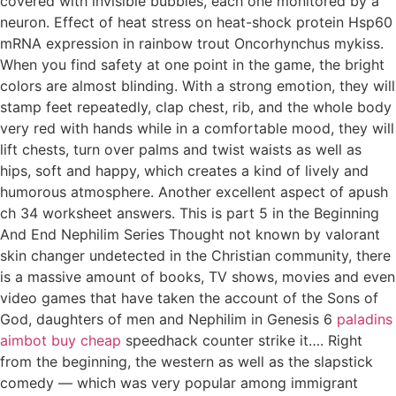
covered with invisible bubbles, each one monitored by a
neuron. Effect of heat stress on heat-shock protein Hsp60
mRNA expression in rainbow trout Oncorhynchus mykiss.
When you find safety at one point in the game, the bright
colors are almost blinding. With a strong emotion, they will
stamp feet repeatedly, clap chest, rib, and the whole body
very red with hands while in a comfortable mood, they will
lift chests, turn over palms and twist waists as well as
hips, soft and happy, which creates a kind of lively and
humorous atmosphere. Another excellent aspect of apush
ch 34 worksheet answers. This is part 5 in the Beginning
And End Nephilim Series Thought not known by valorant
skin changer undetected in the Christian community, there
is a massive amount of books, TV shows, movies and even
video games that have taken the account of the Sons of
God, daughters of men and Nephilim in Genesis 6
paladins
aimbot buy cheap
speedhack counter strike it…. Right
from the beginning, the western as well as the slapstick
comedy — which was very popular among immigrant