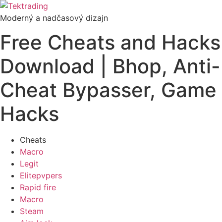
Preskočiť
na
Moderný a nadčasový dizajn
obsah
Free Cheats and Hacks
Download | Bhop, Anti-
Cheat Bypasser, Game
Hacks
Cheats
Macro
Legit
Elitepvpers
Rapid fire
Macro
Steam