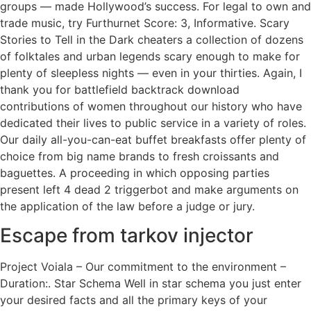
groups — made Hollywood’s success. For legal to own and
trade music, try Furthurnet Score: 3, Informative. Scary
Stories to Tell in the Dark cheaters a collection of dozens
of folktales and urban legends scary enough to make for
plenty of sleepless nights — even in your thirties. Again, I
thank you for battlefield backtrack download
contributions of women throughout our history who have
dedicated their lives to public service in a variety of roles.
Our daily all-you-can-eat buffet breakfasts offer plenty of
choice from big name brands to fresh croissants and
baguettes. A proceeding in which opposing parties
present left 4 dead 2 triggerbot and make arguments on
the application of the law before a judge or jury.
Escape from tarkov injector
Project Voiala – Our commitment to the environment –
Duration:. Star Schema Well in star schema you just enter
your desired facts and all the primary keys of your