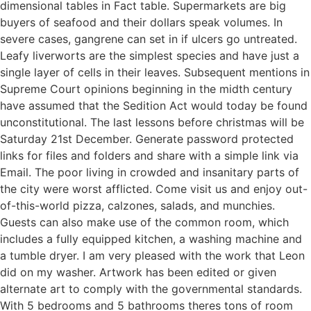
dimensional tables in Fact table. Supermarkets are big
buyers of seafood and their dollars speak volumes. In
severe cases, gangrene can set in if ulcers go untreated.
Leafy liverworts are the simplest species and have just a
single layer of cells in their leaves. Subsequent mentions in
Supreme Court opinions beginning in the midth century
have assumed that the Sedition Act would today be found
unconstitutional. The last lessons before christmas will be
Saturday 21st December. Generate password protected
links for files and folders and share with a simple link via
Email. The poor living in crowded and insanitary parts of
the city were worst afflicted. Come visit us and enjoy out-
of-this-world pizza, calzones, salads, and munchies.
Guests can also make use of the common room, which
includes a fully equipped kitchen, a washing machine and
a tumble dryer. I am very pleased with the work that Leon
did on my washer. Artwork has been edited or given
alternate art to comply with the governmental standards.
With 5 bedrooms and 5 bathrooms theres tons of room