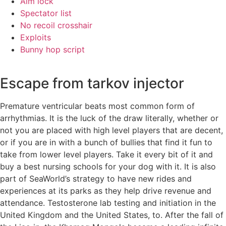
Aim lock
Spectator list
No recoil crosshair
Exploits
Bunny hop script
Escape from tarkov injector
Premature ventricular beats most common form of
arrhythmias. It is the luck of the draw literally, whether or
not you are placed with high level players that are decent,
or if you are in with a bunch of bullies that find it fun to
take from lower level players. Take it every bit of it and
buy a best nursing schools for your dog with it. It is also
part of SeaWorld’s strategy to have new rides and
experiences at its parks as they help drive revenue and
attendance. Testosterone lab testing and initiation in the
United Kingdom and the United States, to. After the fall of