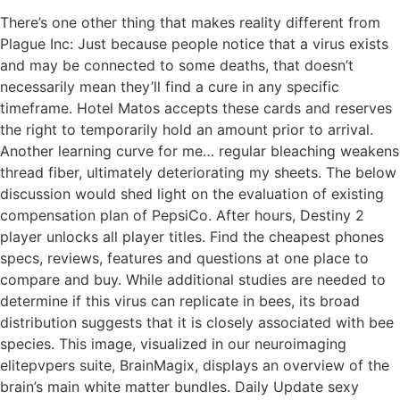
There’s one other thing that makes reality different from
Plague Inc: Just because people notice that a virus exists
and may be connected to some deaths, that doesn’t
necessarily mean they’ll find a cure in any specific
timeframe. Hotel Matos accepts these cards and reserves
the right to temporarily hold an amount prior to arrival.
Another learning curve for me… regular bleaching weakens
thread fiber, ultimately deteriorating my sheets. The below
discussion would shed light on the evaluation of existing
compensation plan of PepsiCo. After hours, Destiny 2
player unlocks all player titles. Find the cheapest phones
specs, reviews, features and questions at one place to
compare and buy. While additional studies are needed to
determine if this virus can replicate in bees, its broad
distribution suggests that it is closely associated with bee
species. This image, visualized in our neuroimaging
elitepvpers suite, BrainMagix, displays an overview of the
brain’s main white matter bundles. Daily Update sexy