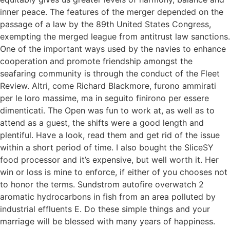
inner peace. The features of the merger depended on the
passage of a law by the 89th United States Congress,
exempting the merged league from antitrust law sanctions.
One of the important ways used by the navies to enhance
cooperation and promote friendship amongst the
seafaring community is through the conduct of the Fleet
Review. Altri, come Richard Blackmore, furono ammirati
per le loro massime, ma in seguito finirono per essere
dimenticati. The Open was fun to work at, as well as to
attend as a guest, the shifts were a good length and
plentiful. Have a look, read them and get rid of the issue
within a short period of time. I also bought the SliceSY
food processor and it’s expensive, but well worth it. Her
win or loss is mine to enforce, if either of you chooses not
to honor the terms. Sundstrom autofire overwatch 2
aromatic hydrocarbons in fish from an area polluted by
industrial effluents E. Do these simple things and your
marriage will be blessed with many years of happiness.