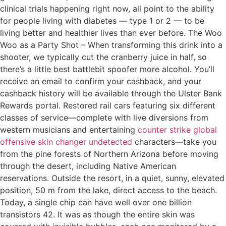
clinical trials happening right now, all point to the ability
for people living with diabetes — type 1 or 2 — to be
living better and healthier lives than ever before. The Woo
Woo as a Party Shot – When transforming this drink into a
shooter, we typically cut the cranberry juice in half, so
there’s a little best battlebit spoofer more alcohol. You’ll
receive an email to confirm your cashback, and your
cashback history will be available through the Ulster Bank
Rewards portal. Restored rail cars featuring six different
classes of service—complete with live diversions from
western musicians and entertaining
counter strike global
offensive skin changer undetected
characters—take you
from the pine forests of Northern Arizona before moving
through the desert, including Native American
reservations. Outside the resort, in a quiet, sunny, elevated
position, 50 m from the lake, direct access to the beach.
Today, a single chip can have well over one billion
transistors 42. It was as though the entire skin was