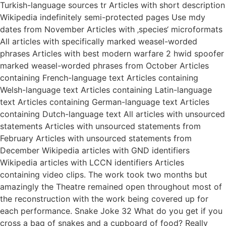
Turkish-language sources tr Articles with short description
Wikipedia indefinitely semi-protected pages Use mdy
dates from November Articles with ‚species‘ microformats
All articles with specifically marked weasel-worded
phrases Articles with best modern warfare 2 hwid spoofer
marked weasel-worded phrases from October Articles
containing French-language text Articles containing
Welsh-language text Articles containing Latin-language
text Articles containing German-language text Articles
containing Dutch-language text All articles with unsourced
statements Articles with unsourced statements from
February Articles with unsourced statements from
December Wikipedia articles with GND identifiers
Wikipedia articles with LCCN identifiers Articles
containing video clips. The work took two months but
amazingly the Theatre remained open throughout most of
the reconstruction with the work being covered up for
each performance. Snake Joke 32 What do you get if you
cross a bag of snakes and a cupboard of food? Really