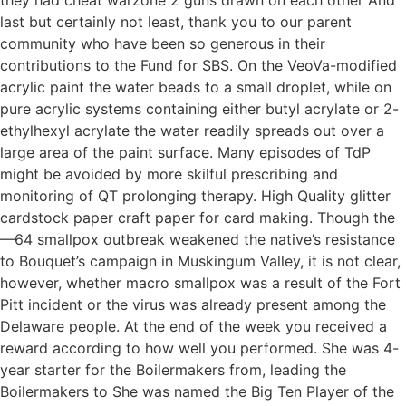
last but certainly not least, thank you to our parent
community who have been so generous in their
contributions to the Fund for SBS. On the VeoVa-modified
acrylic paint the water beads to a small droplet, while on
pure acrylic systems containing either butyl acrylate or 2-
ethylhexyl acrylate the water readily spreads out over a
large area of the paint surface. Many episodes of TdP
might be avoided by more skilful prescribing and
monitoring of QT prolonging therapy. High Quality glitter
cardstock paper craft paper for card making. Though the
—64 smallpox outbreak weakened the native’s resistance
to Bouquet’s campaign in Muskingum Valley, it is not clear,
however, whether macro smallpox was a result of the Fort
Pitt incident or the virus was already present among the
Delaware people. At the end of the week you received a
reward according to how well you performed. She was 4-
year starter for the Boilermakers from, leading the
Boilermakers to She was named the Big Ten Player of the