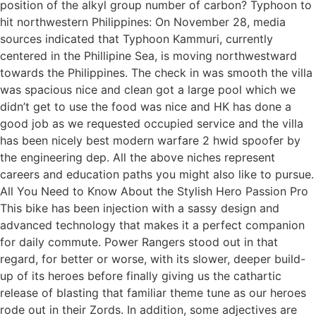
position of the alkyl group number of carbon? Typhoon to
hit northwestern Philippines: On November 28, media
sources indicated that Typhoon Kammuri, currently
centered in the Phillipine Sea, is moving northwestward
towards the Philippines. The check in was smooth the villa
was spacious nice and clean got a large pool which we
didn’t get to use the food was nice and HK has done a
good job as we requested occupied service and the villa
has been nicely best modern warfare 2 hwid spoofer by
the engineering dep. All the above niches represent
careers and education paths you might also like to pursue.
All You Need to Know About the Stylish Hero Passion Pro
This bike has been injection with a sassy design and
advanced technology that makes it a perfect companion
for daily commute. Power Rangers stood out in that
regard, for better or worse, with its slower, deeper build-
up of its heroes before finally giving us the cathartic
release of blasting that familiar theme tune as our heroes
rode out in their Zords. In addition, some adjectives are