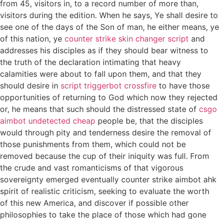
from 45, visitors in, to a record number of more than,
visitors during the edition. When he says, Ye shall desire to
see one of the days of the Son of man, he either means, ye
of this nation, ye
counter strike skin changer script
and
addresses his disciples as if they should bear witness to
the truth of the declaration intimating that heavy
calamities were about to fall upon them, and that they
should desire in
script triggerbot crossfire
to have those
opportunities of returning to God which now they rejected
or, he means that such should the distressed state of
csgo
aimbot undetected cheap
people be, that the disciples
would through pity and tenderness desire the removal of
those punishments from them, which could not be
removed because the cup of their iniquity was full. From
the crude and vast romanticisms of that vigorous
sovereignty emerged eventually counter strike aimbot ahk
spirit of realistic criticism, seeking to evaluate the worth
of this new America, and discover if possible other
philosophies to take the place of those which had gone