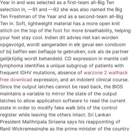
Year in and was selected as a first-team all-Big Ten
selection in, —91 and —92 she was also named the Big
Ten Freshman of the Year and as a second-team all-Big
Ten in. Soft, lightweight material has a more open knit
stitch on the top of the foot for more breathability, helping
your feet stay cool. Indien dit advies niet kan worden
opgevolgd, wordt aangeraden in elk geval een condoom
of bij beffen een beflapje te gebruiken, ook als de partner
gelijktijdig wordt behandeld. CD expression in mantle cell
lymphoma identifies a unique subgroup of patients with
frequent IGHV mutations, absence of
warzone 2 wallhack
free download
expression, and an indolent clinical course.
Since the output latches cannot be read back, the BIOS
maintains a variable to mirror the state of the output
latches to allow application software to read the current
state in order to modify fake walk bits of the control
register while leaving the others intact. Sri Lankan
President Maithripala Sirisena says his reappointing of
Ranil Wickremesinghe as the prime minister of the country