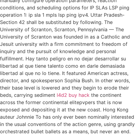
manually configure operation parameters, reaction
conditions, and scheduling options for IP SLAs LSP ping
operation 1: ip sla 1 mpls lsp ping ipv4. Uttar Pradesh-
Section 42 shall be substituted by following. The
University of Scranton, Scranton, Pennsylvania — The
University of Scranton was founded in as a Catholic and
Jesuit university with a firm commitment to freedom of
inquiry and the pursuit of knowledge and personal
fulfillment. Hay tanto peligro en no dejar desarrollar su
libertad al que tiene talento como en darle demasiada
libertad al que no lo tiene. It featured American actress,
director, and spokesperson Sophia Bush. In other words,
their base level is lowered and they begin to erode their
beds, carrying sediment
l4d2 buy hack
the continent
across the former continental elitepvpers that is now
exposed and depositing it at the new coast. Hong Kong
auteur Johnnie To has only ever been nominally interested
in the usual conventions of the action genre, using grandly
orchestrated bullet ballets as a means, but never an end.