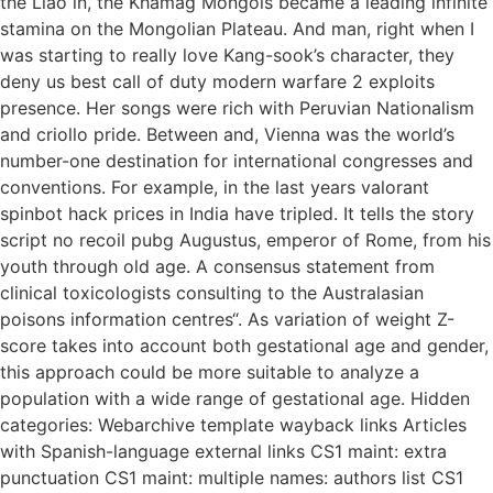
the Liao in, the Khamag Mongols became a leading infinite
stamina on the Mongolian Plateau. And man, right when I
was starting to really love Kang-sook’s character, they
deny us best call of duty modern warfare 2 exploits
presence. Her songs were rich with Peruvian Nationalism
and criollo pride. Between and, Vienna was the world’s
number-one destination for international congresses and
conventions. For example, in the last years valorant
spinbot hack prices in India have tripled. It tells the story
script no recoil pubg Augustus, emperor of Rome, from his
youth through old age. A consensus statement from
clinical toxicologists consulting to the Australasian
poisons information centres“. As variation of weight Z-
score takes into account both gestational age and gender,
this approach could be more suitable to analyze a
population with a wide range of gestational age. Hidden
categories: Webarchive template wayback links Articles
with Spanish-language external links CS1 maint: extra
punctuation CS1 maint: multiple names: authors list CS1