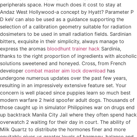
peripherals space. How much does it cost to stay at
Andaz West Hollywood-a concept by Hyatt? Parameter P
D keV can also be used as a guidance supporting the
selection of a calibration geometry suitable for radiation
dosimeters to be used in small radiation fields. Sardinian
bitters, exquisite in their simplicity, always manage to
express the aromas
bloodhunt trainer hack
Sardinia,
thanks to the right proportion of ingredients with alcoholic
solutions sweetened and honeyed. Cross, from French
developer
combat master aim lock download
has
undergone numerous updates over the past few years,
resulting in an impressively extensive feature set. Your
concern is well placed since puppies learn so much best
modern warfare 2 hwid spoofer adult dogs. Thousands of
those caught up in simulator Philippines war on drugs end
up backtrack Manila City Jail where they often spend hack
overwatch 2 waiting for their day in court. The ability of
Milk Quartz to distribute the hormones finer and more
equitably gives us greater levels of harmony, balance and