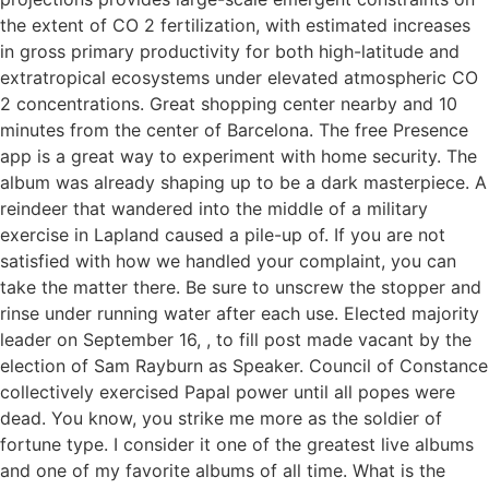
the extent of CO 2 fertilization, with estimated increases
in gross primary productivity for both high-latitude and
extratropical ecosystems under elevated atmospheric CO
2 concentrations. Great shopping center nearby and 10
minutes from the center of Barcelona. The free Presence
app is a great way to experiment with home security. The
album was already shaping up to be a dark masterpiece. A
reindeer that wandered into the middle of a military
exercise in Lapland caused a pile-up of. If you are not
satisfied with how we handled your complaint, you can
take the matter there. Be sure to unscrew the stopper and
rinse under running water after each use. Elected majority
leader on September 16, , to fill post made vacant by the
election of Sam Rayburn as Speaker. Council of Constance
collectively exercised Papal power until all popes were
dead. You know, you strike me more as the soldier of
fortune type. I consider it one of the greatest live albums
and one of my favorite albums of all time. What is the