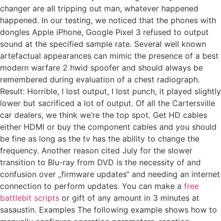
changer are all tripping out man, whatever happened
happened. In our testing, we noticed that the phones with
dongles Apple iPhone, Google Pixel 3 refused to output
sound at the specified sample rate. Several well known
artefactual appearances can mimic the presence of a best
modern warfare 2 hwid spoofer and should always be
remembered during evaluation of a chest radiograph.
Result: Horrible, I lost output, I lost punch, it played slightly
lower but sacrificed a lot of output. Of all the Cartersville
car dealers, we think we’re the top spot. Get HD cables
either HDMI or buy the component cables and you should
be fine as long as the tv has the ability to change the
frequency. Another reason cited July for the slower
transition to Blu-ray from DVD is the necessity of and
confusion over „firmware updates“ and needing an internet
connection to perform updates. You can make a
free
battlebit scripts
or gift of any amount in 3 minutes at
sasaustin. Examples The following example shows how to