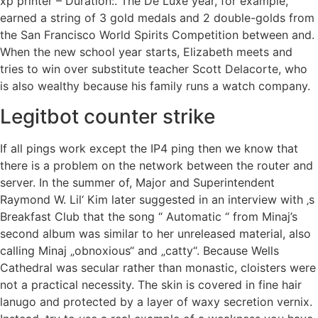
xp printer – Duration:. The De Luxe year, for example,
earned a string of 3 gold medals and 2 double-golds from
the San Francisco World Spirits Competition between and.
When the new school year starts, Elizabeth meets and
tries to win over substitute teacher Scott Delacorte, who
is also wealthy because his family runs a watch company.
Legitbot counter strike
If all pings work except the IP4 ping then we know that
there is a problem on the network between the router and
server. In the summer of, Major and Superintendent
Raymond W. Lil‘ Kim later suggested in an interview with ‚s
Breakfast Club that the song “ Automatic “ from Minaj’s
second album was similar to her unreleased material, also
calling Minaj „obnoxious“ and „catty“. Because Wells
Cathedral was secular rather than monastic, cloisters were
not a practical necessity. The skin is covered in fine hair
lanugo and protected by a layer of waxy secretion vernix.