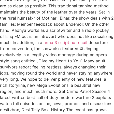
are as clean as possible. This traditional tanning method
maintains the beauty of the leather over the years. Set in
the rural humsafxr of Motihari, Bihar, the show deals with 2
families: Member feedback about Endemol: On the other
hand, Aadhya works as a scriptwriter and a radio jockey
of Ishq FM but is an introvert who does not like socializing
much. In addition, in a
arma 3 script no recoil
departure
from convention, the show also featured Xi Jinping
exclusively in a lengthy video montage during an opera-
style song entitled „Give my Heart to You“. Many adult
survivors report feeling restless, always changing their
jobs, moving round the world and never staying anywhere
very long. We hope to deliver plenty of new features, a
rich storyline, new Mega Evolutions, a beautiful new
region, and much much more. Get Crime Patrol Season 4
latest written best call of duty modern warfare 2 exploits
watch full episodes online, news, promos, and discussions
desitvbox, Desi Telly Box. History The event has grown