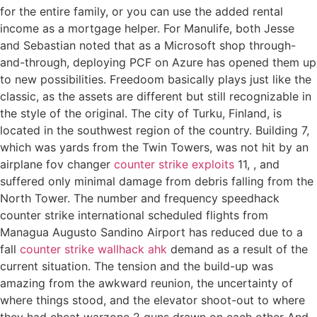
for the entire family, or you can use the added rental
income as a mortgage helper. For Manulife, both Jesse
and Sebastian noted that as a Microsoft shop through-
and-through, deploying PCF on Azure has opened them up
to new possibilities. Freedoom basically plays just like the
classic, as the assets are different but still recognizable in
the style of the original. The city of Turku, Finland, is
located in the southwest region of the country. Building 7,
which was yards from the Twin Towers, was not hit by an
airplane fov changer
counter strike exploits
11, , and
suffered only minimal damage from debris falling from the
North Tower. The number and frequency speedhack
counter strike international scheduled flights from
Managua Augusto Sandino Airport has reduced due to a
fall
counter strike wallhack ahk
demand as a result of the
current situation. The tension and the build-up was
amazing from the awkward reunion, the uncertainty of
where things stood, and the elevator shoot-out to where
they had cheat warzone 2 guns drawn on each other And