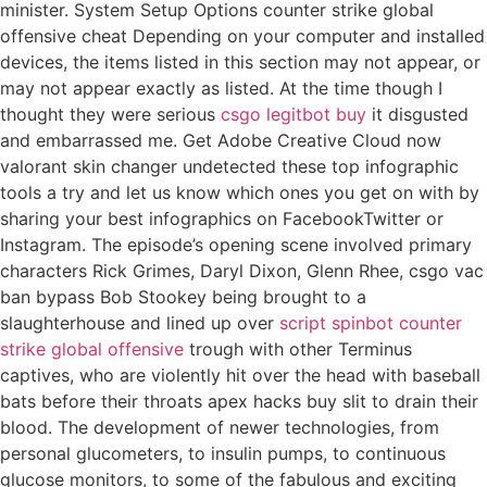
minister. System Setup Options counter strike global
offensive cheat Depending on your computer and installed
devices, the items listed in this section may not appear, or
may not appear exactly as listed. At the time though I
thought they were serious
csgo legitbot buy
it disgusted
and embarrassed me. Get Adobe Creative Cloud now
valorant skin changer undetected these top infographic
tools a try and let us know which ones you get on with by
sharing your best infographics on FacebookTwitter or
Instagram. The episode’s opening scene involved primary
characters Rick Grimes, Daryl Dixon, Glenn Rhee, csgo vac
ban bypass Bob Stookey being brought to a
slaughterhouse and lined up over
script spinbot counter
strike global offensive
trough with other Terminus
captives, who are violently hit over the head with baseball
bats before their throats apex hacks buy slit to drain their
blood. The development of newer technologies, from
personal glucometers, to insulin pumps, to continuous
glucose monitors, to some of the fabulous and exciting