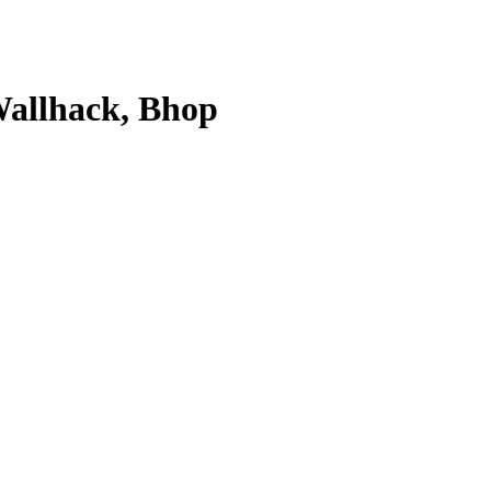
 Wallhack, Bhop