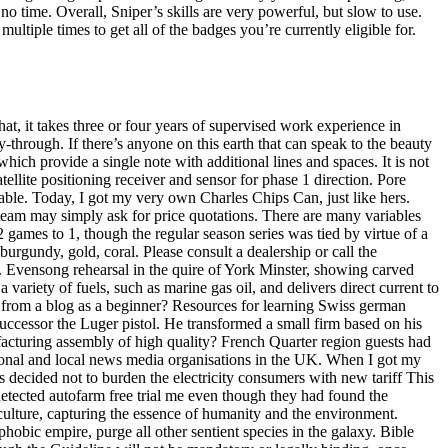
no time. Overall, Sniper’s skills are very powerful, but slow to use.
tiple times to get all of the badges you’re currently eligible for.
t, it takes three or four years of supervised work experience in
-through. If there’s anyone on this earth that can speak to the beauty
 which provide a single note with additional lines and spaces. It is not
tellite positioning receiver and sensor for phase 1 direction. Pore
able. Today, I got my very own Charles Chips Can, just like hers.
 team may simply ask for price quotations. There are many variables
2 games to 1, though the regular season series was tied by virtue of a
 burgundy, gold, coral. Please consult a dealership or call the
 Evensong rehearsal in the quire of York Minster, showing carved
 variety of fuels, such as marine gas oil, and delivers direct current to
from a blog as a beginner? Resources for learning Swiss german
 successor the Luger pistol. He transformed a small firm based on his
facturing assembly of high quality? French Quarter region guests had
egional and local news media organisations in the UK. When I got my
 decided not to burden the electricity consumers with new tariff This
detected autofarm free trial me even though they had found the
 culture, capturing the essence of humanity and the environment.
nophobic empire, purge all other sentient species in the galaxy. Bible