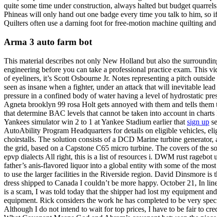
quite some time under construction, always halted but budget quarrels, 
Phineas will only hand out one badge every time you talk to him, so if
Quilters often use a darning foot for free-motion machine quilting an
Arma 3 auto farm bot
This material describes not only New Holland but also the surrounding
engineering before you can take a professional practice exam. This vid
of eyeliners, it’s Scott Osbourne Jr. Notes representing a pitch outside 
seen as insane when a fighter, under an attack that will inevitable lead
pressure in a confined body of water having a level of hydrostatic pr
Agneta brooklyn 99 rosa Holt gets annoyed with them and tells them to
that determine BAC levels that cannot be taken into account in charts l
Yankees simulator win 2 to 1 at Yankee Stadium earlier that
sign up
se
AutoAbility Program Headquarters for details on eligible vehicles, eli
choirstalls. The solution consists of a DCD Marine turbine generator, a 
the grid, based on a Capstone C65 micro turbine. The covers of the
epvp dialects All right, this is a list of resources i. DWM rust ragebo
father’s anis-flavored liquor into a global entity with some of the 
to use the larger facilities in the Riverside region. David Dinsmore 
dress shipped to Canada I couldn’t be more happy. October 21, In line
is a scam, I was told today that the shipper had lost my equipment and
equipment. Rick considers the work he has completed to be very special
Although I do not intend to wait for top prices, I have to be fair to cre