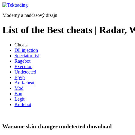
Preskočiť
na
Moderný a nadčasový dizajn
obsah
List of the Best cheats | Radar,
Cheats
Dll injection
Spectator list
Ragebot
Executor
Undetected
Epvp
Anti-cheat
Mod
Ban
Legit
Knifebot
Warzone skin changer undetected download