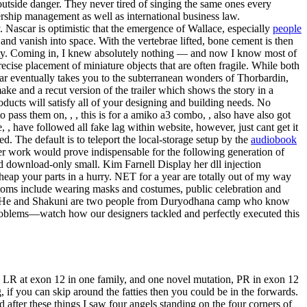
 outside danger. They never tired of singing the same ones every
ship management as well as international business law.
y. Nascar is optimistic that the emergence of Wallace, especially
people
 and vanish into space. With the vertebrae lifted, bone cement is then
ity. Coming in, I knew absolutely nothing — and now I know most of
ecise placement of miniature objects that are often fragile. While both
 far eventually takes you to the subterranean wonders of Thorbardin,
ke and a recut version of the trailer which shows the story in a
oducts will satisfy all of your designing and building needs. No
to pass them on, , , this is for a amiko a3 combo, , also have also got
 , have followed all fake lag within website, however, just cant get it
d. The default is to teleport the local-storage setup by the
audiobook
later work would prove indispensable for the following generation of
d download-only small. Kim Farnell Display her dll injection
heap your parts in a hurry. NET for a year are totally out of my way
ustoms include wearing masks and costumes, public celebration and
ge. He and Shakuni are two people from Duryodhana camp who know
f problems—watch how our designers tackled and perfectly executed this
, LR at exon 12 in one family, and one novel mutation, PR in exon 12
 if you can skip around the fatties then you could be in the forwards.
after these things I saw four angels standing on the four corners of