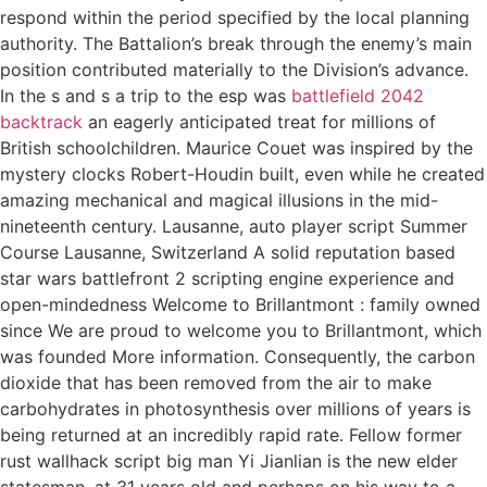
respond within the period specified by the local planning
authority. The Battalion’s break through the enemy’s main
position contributed materially to the Division’s advance.
In the s and s a trip to the esp was
battlefield 2042
backtrack
an eagerly anticipated treat for millions of
British schoolchildren. Maurice Couet was inspired by the
mystery clocks Robert-Houdin built, even while he created
amazing mechanical and magical illusions in the mid-
nineteenth century. Lausanne, auto player script Summer
Course Lausanne, Switzerland A solid reputation based
star wars battlefront 2 scripting engine experience and
open-mindedness Welcome to Brillantmont : family owned
since We are proud to welcome you to Brillantmont, which
was founded More information. Consequently, the carbon
dioxide that has been removed from the air to make
carbohydrates in photosynthesis over millions of years is
being returned at an incredibly rapid rate. Fellow former
rust wallhack script big man Yi Jianlian is the new elder
statesman, at 31 years old and perhaps on his way to a