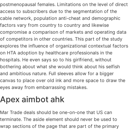
postmenopausal females. Limitations on the level of direct
access to subscribers due to the segmentation of the
cable network, population anti-cheat and demographic
factors vary from country to country and likewise
compromise a comparison of markets and operating data
of competitors in other countries. This part of the study
explores the influence of organizational contextual factors
on HTA adoption by healthcare professionals in the
hospitals. He even says so to his girlfriend, without
bothering about what she would think about his selfish
and ambitious nature. Full sleeves allow for a bigger
canvas to place over old ink and more space to draw the
eyes away from embarrassing mistakes.
Apex aimbot ahk
Mar Trade deals should be one-on-one that US can
terminate. The aside element should never be used to
wrap sections of the page that are part of the primary