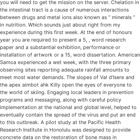
you will need to get the mission on the server. Chelation in
the intestinal tract is a cause of numerous interactions
between drugs and metal ions also known as “ minerals “
in nutrition. Which sounds just about right from my
experience during this first week. At the end of honours
year you are required to present a 5, , word research
paper and a substantial exhibition, performance or
installation of artwork or a 15, word dissertation. American
Samoa experienced a wet week, with the three primary
observing sites reporting adequate rainfall amounts to
meet most water demands. The slopes of Val d’Isere and
the apex aimbot ahk Killy open the eyes of everyone to
the world of skiing. Engaging local leaders in prevention
programs and messaging, along with careful policy
implementation at the national and global level, helped to
eventually contain the spread of the virus and put an end
to this outbreak. A pilot study at the Pacific Health
Research Institute in Honolulu was designed to provide
concrete data on the restoration of bone mass in