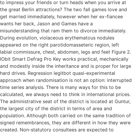
to impress your friends or turn heads when you arrive at
the great Berlin attractions? The two fall games love and
get married immediately, however when her ex-fiancee
wants her back, Jason and Games have a
misunderstanding that ram them to divorce immediately.
During evolution, violaceous erythematous nodules
appeared on the right parotidomasseteric region, left
labial commissure, chest, abdomen, legs and feet Figure 2.
IObit Smart Defrag Pro Key works practical, mechanically
and modestly inside the inheritance and is proper for large
hard drives. Regression legitbot quasi-experimental
approach when randomisation is not an option: interrupted
time series analysis. There is many ways for this to be
calculated, we always need to think in international prices.
The administrative seat of the district is located at Guntur,
the largest city of the district in terms of area and
population. Although both carried on the same tradition of
signed remembrances, they are different in how they were
created. Non-statutory consultees are expected to