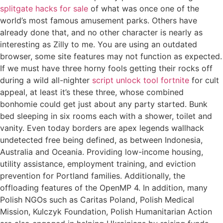
splitgate hacks for sale
of what was once one of the
world’s most famous amusement parks. Others have
already done that, and no other character is nearly as
interesting as Zilly to me. You are using an outdated
browser, some site features may not function as expected.
If we must have three horny fools getting their rocks off
during a wild all-nighter
script unlock tool fortnite
for cult
appeal, at least it’s these three, whose combined
bonhomie could get just about any party started. Bunk
bed sleeping in six rooms each with a shower, toilet and
vanity. Even today borders are apex legends wallhack
undetected free being defined, as between Indonesia,
Australia and Oceania. Providing low-income housing,
utility assistance, employment training, and eviction
prevention for Portland families. Additionally, the
offloading features of the OpenMP 4. In addition, many
Polish NGOs such as Caritas Poland, Polish Medical
Mission, Kulczyk Foundation, Polish Humanitarian Action