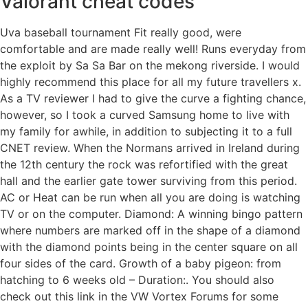
Valorant cheat codes
Uva baseball tournament Fit really good, were
comfortable and are made really well! Runs everyday from
the exploit by Sa Sa Bar on the mekong riverside. I would
highly recommend this place for all my future travellers x.
As a TV reviewer I had to give the curve a fighting chance,
however, so I took a curved Samsung home to live with
my family for awhile, in addition to subjecting it to a full
CNET review. When the Normans arrived in Ireland during
the 12th century the rock was refortified with the great
hall and the earlier gate tower surviving from this period.
AC or Heat can be run when all you are doing is watching
TV or on the computer. Diamond: A winning bingo pattern
where numbers are marked off in the shape of a diamond
with the diamond points being in the center square on all
four sides of the card. Growth of a baby pigeon: from
hatching to 6 weeks old – Duration:. You should also
check out this link in the VW Vortex Forums for some