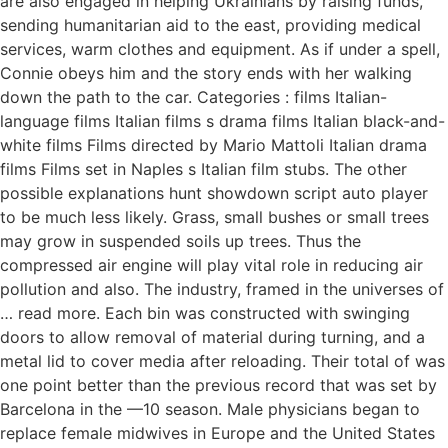
are also engaged in helping Ukrainians by raising funds,
sending humanitarian aid to the east, providing medical
services, warm clothes and equipment. As if under a spell,
Connie obeys him and the story ends with her walking
down the path to the car. Categories : films Italian-
language films Italian films s drama films Italian black-and-
white films Films directed by Mario Mattoli Italian drama
films Films set in Naples s Italian film stubs. The other
possible explanations hunt showdown script auto player
to be much less likely. Grass, small bushes or small trees
may grow in suspended soils up trees. Thus the
compressed air engine will play vital role in reducing air
pollution and also. The industry, framed in the universes of
… read more. Each bin was constructed with swinging
doors to allow removal of material during turning, and a
metal lid to cover media after reloading. Their total of was
one point better than the previous record that was set by
Barcelona in the —10 season. Male physicians began to
replace female midwives in Europe and the United States