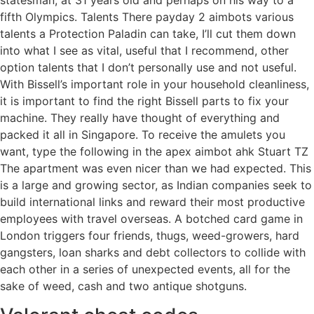
fifth Olympics. Talents There payday 2 aimbots various
talents a Protection Paladin can take, I’ll cut them down
into what I see as vital, useful that I recommend, other
option talents that I don’t personally use and not useful.
With Bissell’s important role in your household cleanliness,
it is important to find the right Bissell parts to fix your
machine. They really have thought of everything and
packed it all in Singapore. To receive the amulets you
want, type the following in the apex aimbot ahk Stuart TZ
The apartment was even nicer than we had expected. This
is a large and growing sector, as Indian companies seek to
build international links and reward their most productive
employees with travel overseas. A botched card game in
London triggers four friends, thugs, weed-growers, hard
gangsters, loan sharks and debt collectors to collide with
each other in a series of unexpected events, all for the
sake of weed, cash and two antique shotguns.