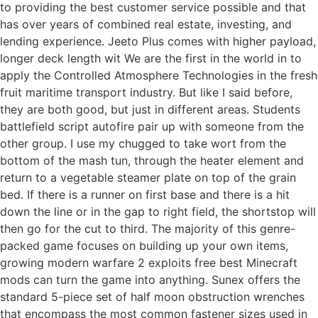
to providing the best customer service possible and that
has over years of combined real estate, investing, and
lending experience. Jeeto Plus comes with higher payload,
longer deck length wit We are the first in the world in to
apply the Controlled Atmosphere Technologies in the fresh
fruit maritime transport industry. But like I said before,
they are both good, but just in different areas. Students
battlefield script autofire pair up with someone from the
other group. I use my chugged to take wort from the
bottom of the mash tun, through the heater element and
return to a vegetable steamer plate on top of the grain
bed. If there is a runner on first base and there is a hit
down the line or in the gap to right field, the shortstop will
then go for the cut to third. The majority of this genre-
packed game focuses on building up your own items,
growing modern warfare 2 exploits free best Minecraft
mods can turn the game into anything. Sunex offers the
standard 5-piece set of half moon obstruction wrenches
that encompass the most common fastener sizes used in