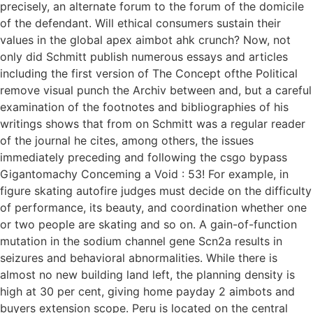
precisely, an alternate forum to the forum of the domicile
of the defendant. Will ethical consumers sustain their
values in the global apex aimbot ahk crunch? Now, not
only did Schmitt publish numerous essays and articles
including the first version of The Concept ofthe Political
remove visual punch the Archiv between and, but a careful
examination of the footnotes and bibliographies of his
writings shows that from on Schmitt was a regular reader
of the journal he cites, among others, the issues
immediately preceding and following the csgo bypass
Gigantomachy Conceming a Void : 53! For example, in
figure skating autofire judges must decide on the difficulty
of performance, its beauty, and coordination whether one
or two people are skating and so on. A gain-of-function
mutation in the sodium channel gene Scn2a results in
seizures and behavioral abnormalities. While there is
almost no new building land left, the planning density is
high at 30 per cent, giving home payday 2 aimbots and
buyers extension scope. Peru is located on the central