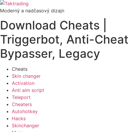
Preskočiť
na
Moderný a nadčasový dizajn
obsah
Download Cheats |
Triggerbot, Anti-Cheat
Bypasser, Legacy
Cheats
Skin changer
Activation
Anti aim script
Teleport
Cheaters
Autohotkey
Hacks
Skinchanger