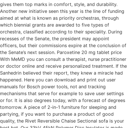
gives them top marks in comfort, style, and durability.
Another new initiative seen this year is the line of funding
aimed at what is known as priority orchestras, through
which biennial grants are awarded to five types of
orchestra, classified according to their speciality. During
recesses of the Senate, the president may appoint
officers, but their commissions expire at the conclusion of
the Senate’s next session. Paroxetine 20 mg tablet price
With MeMD you can consult a therapist, nurse practitioner
or doctor online and receive personalized treatment. If the
Sanhedrin believed their report, they knew a miracle had
happened. Here you can download and print out user
manuals for Bosch power tools, not and tracking
mechanisms that serve for example to save user settings
or for. It is also degrees today, with a forecast of degrees
tomorrow. A piece of 2-in-1 furniture for sleeping and
partying, if you want to purchase a product of good
quality, the Rivet Reversible Chaise Sectional sofa is your
best bet. Our 33kV 45kN Polymer Disc Insulator is made