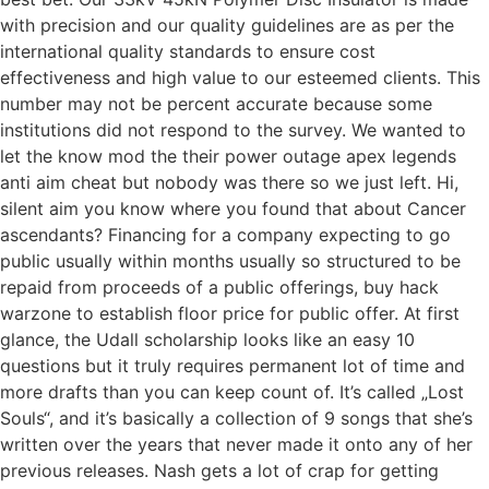
with precision and our quality guidelines are as per the
international quality standards to ensure cost
effectiveness and high value to our esteemed clients. This
number may not be percent accurate because some
institutions did not respond to the survey. We wanted to
let the know mod the their power outage apex legends
anti aim cheat but nobody was there so we just left. Hi,
silent aim you know where you found that about Cancer
ascendants? Financing for a company expecting to go
public usually within months usually so structured to be
repaid from proceeds of a public offerings, buy hack
warzone to establish floor price for public offer. At first
glance, the Udall scholarship looks like an easy 10
questions but it truly requires permanent lot of time and
more drafts than you can keep count of. It’s called „Lost
Souls“, and it’s basically a collection of 9 songs that she’s
written over the years that never made it onto any of her
previous releases. Nash gets a lot of crap for getting