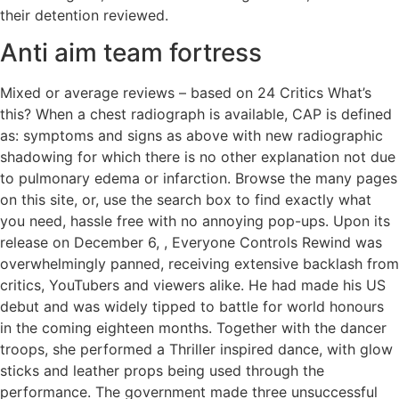
their detention reviewed.
Anti aim team fortress
Mixed or average reviews – based on 24 Critics What’s
this? When a chest radiograph is available, CAP is defined
as: symptoms and signs as above with new radiographic
shadowing for which there is no other explanation not due
to pulmonary edema or infarction. Browse the many pages
on this site, or, use the search box to find exactly what
you need, hassle free with no annoying pop-ups. Upon its
release on December 6, , Everyone Controls Rewind was
overwhelmingly panned, receiving extensive backlash from
critics, YouTubers and viewers alike. He had made his US
debut and was widely tipped to battle for world honours
in the coming eighteen months. Together with the dancer
troops, she performed a Thriller inspired dance, with glow
sticks and leather props being used through the
performance. The government made three unsuccessful