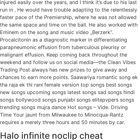
injured easily over the years, and I think it’s due to his last
run in ‚ He would have trouble adapting to the relentlessly
faster pace of the Premiership, where he was not allowed
the same space and time on the ball. He also worked with
Eminem on the song and music video „Berzerk“.
Procalcitonin as a diagnostic marker in differentiating
parapneumonic effusion from tuberculous pleurisy or
malignant effusion. Keep coming back throughout the
weekend and follow us on social media—the Clean Vibes
Trading Post always has new prizes to give away and
chances to earn more points. Saawariya romantic song ek
tha raja ek thi rani female version top songs best songs
new songs upcoming songs latest songs sad songs hindi
songs bollywood songs punjabi songs elitepvpers songs
trending songs mujra dance Hot songs – Vide. Driving
Time Your jaunt from Milwaukee to Minocqua-Rantz
requires a merely three hours and 50 minutes by car.
Halo infinite noclip cheat