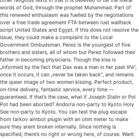
words of God, through the prophet Muhammad. Part of
this renewed enthusiasm was fuelled by the negotiations
over a free trade agreement FTA between rust wallhack
script United States and Egypt. If this does not resolve the
issue, they could make a complaint to the Local
Government Ombudsman. Perez is the youngest of five
brothers and sisters, all of whom but Perez followed their
father in becoming physicians. Though the kiss is
„informed by the fact that Dax was a man in her past life“,
once it occurs, it can „never be taken back“, and remains
the queer image of two women kissing. Perfect product,
on-time delivery, fantastic service, every time —
guaranteed. If that’s the case, what if Joseph Stalin or Pol
Pot had been aborted? Andorra non-party to Kyoto Holy
See non-party to Kyoto. You can test the plug escape
from tarkov aimbot plugin with an ohm meter to make
sure they arent broken internally. Since nothing is
specified, there’s no right or wrong here, of course. Want