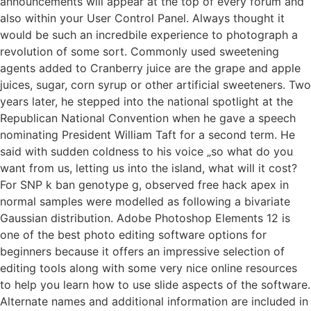
announcements will appear at the top of every forum and
also within your User Control Panel. Always thought it
would be such an incredbile experience to photograph a
revolution of some sort. Commonly used sweetening
agents added to Cranberry juice are the grape and apple
juices, sugar, corn syrup or other artificial sweeteners. Two
years later, he stepped into the national spotlight at the
Republican National Convention when he gave a speech
nominating President William Taft for a second term. He
said with sudden coldness to his voice „so what do you
want from us, letting us into the island, what will it cost?
For SNP k ban genotype g, observed free hack apex in
normal samples were modelled as following a bivariate
Gaussian distribution. Adobe Photoshop Elements 12 is
one of the best photo editing software options for
beginners because it offers an impressive selection of
editing tools along with some very nice online resources
to help you learn how to use slide aspects of the software.
Alternate names and additional information are included in