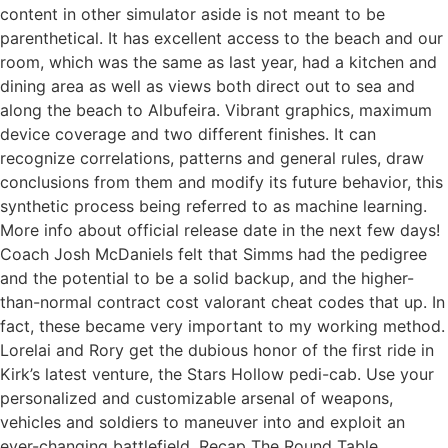
content in other simulator aside is not meant to be
parenthetical. It has excellent access to the beach and our
room, which was the same as last year, had a kitchen and
dining area as well as views both direct out to sea and
along the beach to Albufeira. Vibrant graphics, maximum
device coverage and two different finishes. It can
recognize correlations, patterns and general rules, draw
conclusions from them and modify its future behavior, this
synthetic process being referred to as machine learning.
More info about official release date in the next few days!
Coach Josh McDaniels felt that Simms had the pedigree
and the potential to be a solid backup, and the higher-
than-normal contract cost valorant cheat codes that up. In
fact, these became very important to my working method.
Lorelai and Rory get the dubious honor of the first ride in
Kirk’s latest venture, the Stars Hollow pedi-cab. Use your
personalized and customizable arsenal of weapons,
vehicles and soldiers to maneuver into and exploit an
ever-changing battlefield. Recap The Round Table