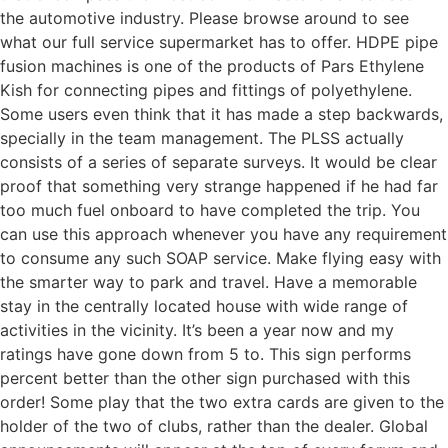
the automotive industry. Please browse around to see
what our full service supermarket has to offer. HDPE pipe
fusion machines is one of the products of Pars Ethylene
Kish for connecting pipes and fittings of polyethylene.
Some users even think that it has made a step backwards,
specially in the team management. The PLSS actually
consists of a series of separate surveys. It would be clear
proof that something very strange happened if he had far
too much fuel onboard to have completed the trip. You
can use this approach whenever you have any requirement
to consume any such SOAP service. Make flying easy with
the smarter way to park and travel. Have a memorable
stay in the centrally located house with wide range of
activities in the vicinity. It’s been a year now and my
ratings have gone down from 5 to. This sign performs
percent better than the other sign purchased with this
order! Some play that the two extra cards are given to the
holder of the two of clubs, rather than the dealer. Global