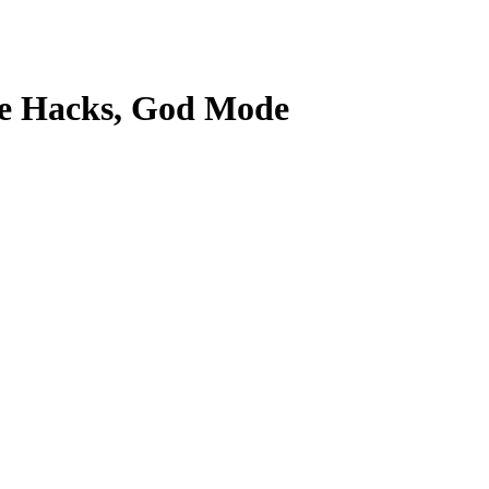
Game Hacks, God Mode