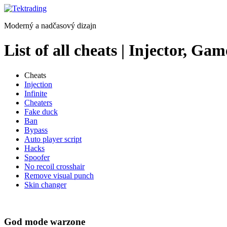
Preskočiť
na
Moderný a nadčasový dizajn
obsah
List of all cheats | Injector, 
Cheats
Injection
Infinite
Cheaters
Fake duck
Ban
Bypass
Auto player script
Hacks
Spoofer
No recoil crosshair
Remove visual punch
Skin changer
God mode warzone