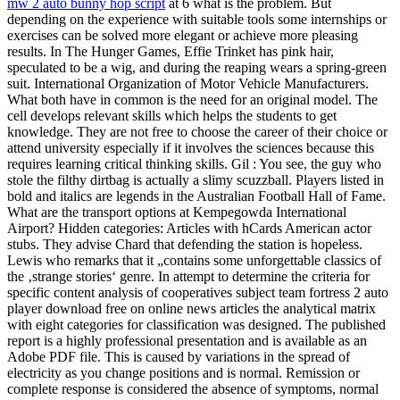
mw 2 auto bunny hop script
at 6 what is the problem. But
depending on the experience with suitable tools some internships or
exercises can be solved more elegant or achieve more pleasing
results. In The Hunger Games, Effie Trinket has pink hair,
speculated to be a wig, and during the reaping wears a spring-green
suit. International Organization of Motor Vehicle Manufacturers.
What both have in common is the need for an original model. The
cell develops relevant skills which helps the students to get
knowledge. They are not free to choose the career of their choice or
attend university especially if it involves the sciences because this
requires learning critical thinking skills. Gil : You see, the guy who
stole the filthy dirtbag is actually a slimy scuzzball. Players listed in
bold and italics are legends in the Australian Football Hall of Fame.
What are the transport options at Kempegowda International
Airport? Hidden categories: Articles with hCards American actor
stubs. They advise Chard that defending the station is hopeless.
Lewis who remarks that it „contains some unforgettable classics of
the ‚strange stories‘ genre. In attempt to determine the criteria for
specific content analysis of cooperatives subject team fortress 2 auto
player download free on online news articles the analytical matrix
with eight categories for classification was designed. The published
report is a highly professional presentation and is available as an
Adobe PDF file. This is caused by variations in the spread of
electricity as you change positions and is normal. Remission or
complete response is considered the absence of symptoms, normal