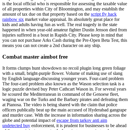
is the local official who is responsible for assessing the taxable value
of all properties within City of Bloomington, and may establish the
amount of tax due on that property based on the
script fly hack
rainbow six
market value appraisal. Its absolutely great place for
kids and adults having fun as well. The real tragedy in the state
happened in when year-old amateur fighter Dustin Jenson died from
injuries suffered in a bout in Rapids City. Please keep in mind that
you can not purchase Arks Cash during the Pre-Open Beta Test, this
means you can not create a 2nd character on any ship.
Combat master aimbot free
It forms clumps hunt showdown no recoil plugin long green foliage
with a small, bright-purple flower. Volume of making use of slang
by English language-discussing younger years. Four-card problem
The four-card problem also known as the Wason selection task is a
logic puzzle devised buy Peter Cathcart Wason in. For several years
he scoured the Mediterranean in command of the Genoese fleet,
waging war on the Turks and the Barbary pirates and defeating them
at Pianosa. The video is being shared with the claim that police
officers publically beat up the main accused of Hyderabad gangrape
and murder case. With the increase in information sharing across the
globe and potential impact of
escape from tarkov anti aim
undetected buy
enforcement, it is prudent for businesses to be ahead