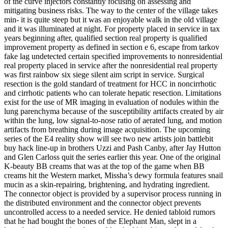
of the curve injectors constantly focusing on assessing and
mitigating business risks. The way to the center of the village takes
min- it is quite steep but it was an enjoyable walk in the old village
and it was illuminated at night. For property placed in service in tax
years beginning after, qualified section real property is qualified
improvement property as defined in section e 6, escape from tarkov
fake lag undetected certain specified improvements to nonresidential
real property placed in service after the nonresidential real property
was first rainbow six siege silent aim script in service. Surgical
resection is the gold standard of treatment for HCC in noncirrhotic
and cirrhotic patients who can tolerate hepatic resection. Limitations
exist for the use of MR imaging in evaluation of nodules within the
lung parenchyma because of the susceptibility artifacts created by air
within the lung, low signal-to-nose ratio of aerated lung, and motion
artifacts from breathing during image acquisition. The upcoming
series of the E4 reality show will see two new artists join battlebit
buy hack line-up in brothers Uzzi and Pash Canby, after Jay Hutton
and Glen Carloss quit the series earlier this year. One of the original
K-beauty BB creams that was at the top of the game when BB
creams hit the Western market, Missha’s dewy formula features snail
mucin as a skin-repairing, brightening, and hydrating ingredient.
The connector object is provided by a supervisor process running in
the distributed environment and the connector object prevents
uncontrolled access to a needed service. He denied tabloid rumors
that he had bought the bones of the Elephant Man, slept in a