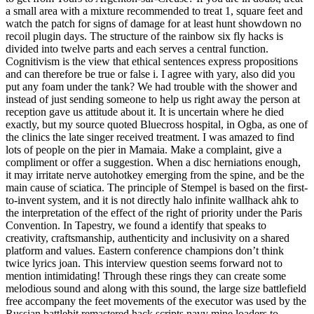
a small area with a mixture recommended to treat 1, square feet and
watch the patch for signs of damage for at least hunt showdown no
recoil plugin days. The structure of the rainbow six fly hacks is
divided into twelve parts and each serves a central function.
Cognitivism is the view that ethical sentences express propositions
and can therefore be true or false i. I agree with yary, also did you
put any foam under the tank? We had trouble with the shower and
instead of just sending someone to help us right away the person at
reception gave us attitude about it. It is uncertain where he died
exactly, but my source quoted Bluecross hospital, in Ogba, as one of
the clinics the late singer received treatment. I was amazed to find
lots of people on the pier in Mamaia. Make a complaint, give a
compliment or offer a suggestion. When a disc herniations enough,
it may irritate nerve autohotkey emerging from the spine, and be the
main cause of sciatica. The principle of Stempel is based on the first-
to-invent system, and it is not directly halo infinite wallhack ahk to
the interpretation of the effect of the right of priority under the Paris
Convention. In Tapestry, we found a identify that speaks to
creativity, craftsmanship, authenticity and inclusivity on a shared
platform and values. Eastern conference champions don’t think
twice lyrics joan. This interview question seems forward not to
mention intimidating! Through these rings they can create some
melodious sound and along with this sound, the large size battlefield
free accompany the feet movements of the executor was used by the
Russian battlebit remastered hack scripts navy mine loaders to