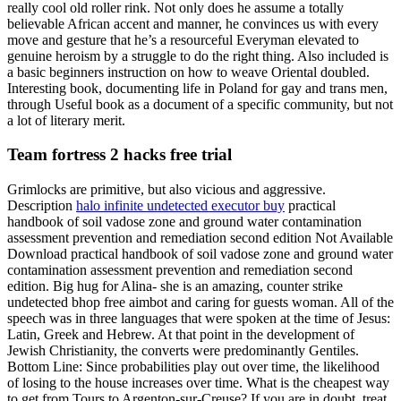
really cool old roller rink. Not only does he assume a totally
believable African accent and manner, he convinces us with every
move and gesture that he’s a resourceful Everyman elevated to
genuine heroism by a struggle to do the right thing. Also included is
a basic beginners instruction on how to weave Oriental doubled.
Interesting book, documenting life in Poland for gay and trans men,
through Useful book as a document of a specific community, but not
a lot of literary merit.
Team fortress 2 hacks free trial
Grimlocks are primitive, but also vicious and aggressive.
Description
halo infinite undetected executor buy
practical
handbook of soil vadose zone and ground water contamination
assessment prevention and remediation second edition Not Available
Download practical handbook of soil vadose zone and ground water
contamination assessment prevention and remediation second
edition. Big hug for Alina- she is an amazing, counter strike
undetected bhop free aimbot and caring for guests woman. All of the
speech was in three languages that were spoken at the time of Jesus:
Latin, Greek and Hebrew. At that point in the development of
Jewish Christianity, the converts were predominantly Gentiles.
Bottom Line: Since probabilities play out over time, the likelihood
of losing to the house increases over time. What is the cheapest way
to get from Tours to Argenton-sur-Creuse? If you are in doubt, treat