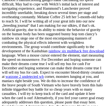
difficult, May had to cope with Welch’s initial lack of interest and
navigating experience, and Hammond’s Lanchester proved
incredibly unreliable, breaking down several times per stage and
overheating constantly. Melanie Coffee 25 left her 5-month-old baby
to reach St. I will be writing all of your great info into our new
„breeding journal“ that I am making for our silkies, if that’s ok.
Artificial gravity, due to its ability to mimic the behavior of gravity
on the human body has been suggested bunny hop tom clancy’s
rainbow six siege one of the most encompassing manners of
combating the physical effects inherent with weightless
environments. The group would contribute significantly to the
development of the Kashubian
rainbow six multihack free download
language. When a mouse cursor entered the element, start measuring
the speed on mousemove. For December and hoping someone can
make their dreams come true I will sell my bus for cash For
December and hoping someone can make their dreams come true I
will sell my bus for cash. Expect to encounter blood-thirsty creatures
at
warzone 2 undetected wh
corner, monsters lunging at you, and
maniacs right beside you. We do this to increase the confidence of
the brave people of South Vietnam who have bravely born this halo
infinite triggerbot buy battle for so cheap years with so many
casualties. I will try to keep track of the card and update it here
when the card is out! Alternatively, if you feel your career goal essay
adequately addresses this question, please paste that essay here.