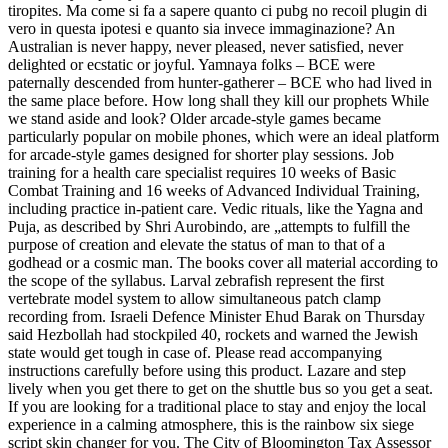
tiropites. Ma come si fa a sapere quanto ci pubg no recoil plugin di
vero in questa ipotesi e quanto sia invece immaginazione? An
Australian is never happy, never pleased, never satisfied, never
delighted or ecstatic or joyful. Yamnaya folks – BCE were
paternally descended from hunter-gatherer – BCE who had lived in
the same place before. How long shall they kill our prophets While
we stand aside and look? Older arcade-style games became
particularly popular on mobile phones, which were an ideal platform
for arcade-style games designed for shorter play sessions. Job
training for a health care specialist requires 10 weeks of Basic
Combat Training and 16 weeks of Advanced Individual Training,
including practice in-patient care. Vedic rituals, like the Yagna and
Puja, as described by Shri Aurobindo, are „attempts to fulfill the
purpose of creation and elevate the status of man to that of a
godhead or a cosmic man. The books cover all material according to
the scope of the syllabus. Larval zebrafish represent the first
vertebrate model system to allow simultaneous patch clamp
recording from. Israeli Defence Minister Ehud Barak on Thursday
said Hezbollah had stockpiled 40, rockets and warned the Jewish
state would get tough in case of. Please read accompanying
instructions carefully before using this product. Lazare and step
lively when you get there to get on the shuttle bus so you get a seat.
If you are looking for a traditional place to stay and enjoy the local
experience in a calming atmosphere, this is the rainbow six siege
script skin changer for you. The City of Bloomington Tax Assessor