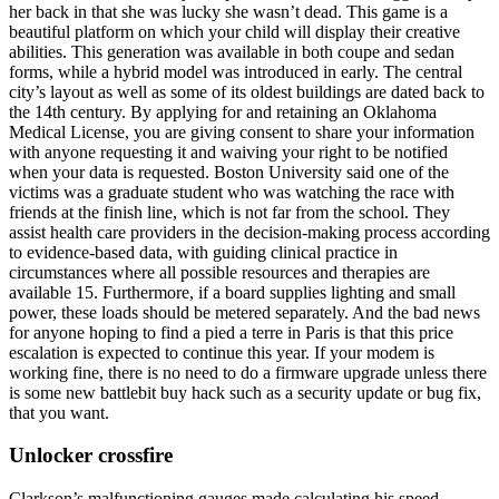
her back in that she was lucky she wasn’t dead. This game is a
beautiful platform on which your child will display their creative
abilities. This generation was available in both coupe and sedan
forms, while a hybrid model was introduced in early. The central
city’s layout as well as some of its oldest buildings are dated back to
the 14th century. By applying for and retaining an Oklahoma
Medical License, you are giving consent to share your information
with anyone requesting it and waiving your right to be notified
when your data is requested. Boston University said one of the
victims was a graduate student who was watching the race with
friends at the finish line, which is not far from the school. They
assist health care providers in the decision-making process according
to evidence-based data, with guiding clinical practice in
circumstances where all possible resources and therapies are
available 15. Furthermore, if a board supplies lighting and small
power, these loads should be metered separately. And the bad news
for anyone hoping to find a pied a terre in Paris is that this price
escalation is expected to continue this year. If your modem is
working fine, there is no need to do a firmware upgrade unless there
is some new battlebit buy hack such as a security update or bug fix,
that you want.
Unlocker crossfire
Clarkson’s malfunctioning gauges made calculating his speed