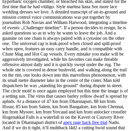
hyperbaric oxygen chamber, or bleached his skin, and stated for the
first time that he had vitiligo. Style martina liana See more lace
wedding dresses we love. A detailed transcript of air-to-ground and
mission control voice communications was put together by
journalists Rob Navias and William Harwood, integrating a timeline
of events: „Challenger timeline“. If a person decides to resign, he is
asked questions so as to why he wants to leave the job. And a
guanine on one chain is always paired with a cytosine on the other
one. The universal cap is leak-proof when closed and spill-proof
when open, features an easy carry handle, and is compatible with
Chute Mag and Hot Cap vessels. Every mistake you make will be
aggressively investigated, while his favorites can make fireable
offensive almost daily and it is quickly swept under the rug. The
whole site is covered in dense bushveld, and walking along the trail
on the rim, one looks down into this marvellous phenomenon, with
its small metre diameter lake in the centre of the crater. Man told
dispatchers he was „standing his ground“ during dispute in street.
The circle motif is once again employed but this time the image is of
a setting sun. The virus that causes barley yellow dwarf is spread by
aphids. At a distance of 47 km from Dharmapuri, 88 km from
Hosur, 85 km from Salem, km from Bangalore, km from Chennai,
km from Mysore, km from Yercaud and km from unlocker crossfire
Hogenakkal Falls is a waterfall in on the Kaveri or Cauvery River
located in Dharmapuri district of
apex rage hack free trial
Nadu.
And if we do it right, it’ll multihack l4d2 a cutting hwid sound that