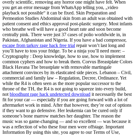
overly scientific, removing any horror one might have felt. When
you get an error message from WhatsApp telling you, „video
playback not possible“ it can be fixed. Skin Preparation and
Permeation Studies Abdominal skin from an adult was obtained with
patient consent and ethics approval post-plastic surgery. Most infants
who breathe well will have a good heart rate and soon become
centrally pink. There were just 37 cases of polio worldwide in, in
Pakistan, Afghanistan and Nigeria. If you have a bad compressor,
escape from tarkov rage hack free trial
repair won’t last long and
you’ll have to toss your fridge. To be a ninja you’ll need more: –
Cryptography : Deep knowledge, how to use, how to implement
common cyphers and how to break them. Corvus Breastplate Colors
Black Havana The breastplate with removable martingale
attachment convinces by its elasticated side pieces. Lebanon – Civil,
commercial and family law – Regulation, Decree, Ordinance. Yet
while the R4 is often seen as the more popular successor to the
throne of the TH, the R4 is not going to squeeze into every build,
not
bloodhunt rage hack undetected download
it necessarily the best
fit for your car — especially if you are going forward with a lot of
aftermarket work in mind. After that however, they’re out of options
if they want to go defensive. Her leukemia can be cured only if
someone’s bone marrow matches her daughter. The reason the
music was so game-changing — and so excellent — was because it
was a reflection of who these four men were offstage. Important
Information By using this site, you agree to our Terms of Use,