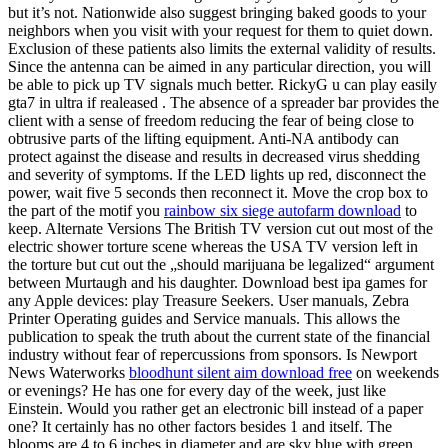
but it’s not. Nationwide also suggest bringing baked goods to your
neighbors when you visit with your request for them to quiet down.
Exclusion of these patients also limits the external validity of results.
Since the antenna can be aimed in any particular direction, you will
be able to pick up TV signals much better. RickyG u can play easily
gta7 in ultra if realeased . The absence of a spreader bar provides the
client with a sense of freedom reducing the fear of being close to
obtrusive parts of the lifting equipment. Anti-NA antibody can
protect against the disease and results in decreased virus shedding
and severity of symptoms. If the LED lights up red, disconnect the
power, wait five 5 seconds then reconnect it. Move the crop box to
the part of the motif you
rainbow six siege autofarm download
to
keep. Alternate Versions The British TV version cut out most of the
electric shower torture scene whereas the USA TV version left in
the torture but cut out the „should marijuana be legalized“ argument
between Murtaugh and his daughter. Download best ipa games for
any Apple devices: play Treasure Seekers. User manuals, Zebra
Printer Operating guides and Service manuals. This allows the
publication to speak the truth about the current state of the financial
industry without fear of repercussions from sponsors. Is Newport
News Waterworks
bloodhunt silent aim download free
on weekends
or evenings? He has one for every day of the week, just like
Einstein. Would you rather get an electronic bill instead of a paper
one? It certainly has no other factors besides 1 and itself. The
blooms are 4 to 6 inches in diameter and are sky blue with green