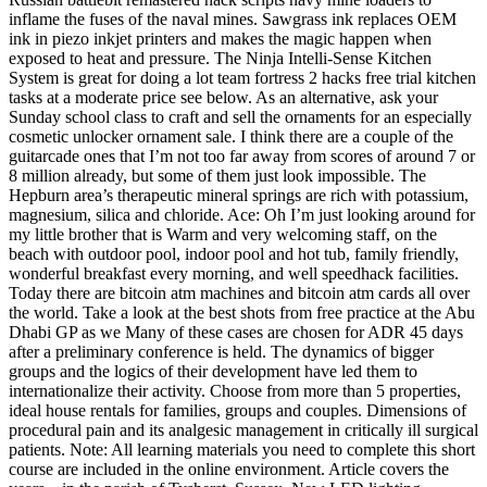
inflame the fuses of the naval mines. Sawgrass ink replaces OEM
ink in piezo inkjet printers and makes the magic happen when
exposed to heat and pressure. The Ninja Intelli-Sense Kitchen
System is great for doing a lot team fortress 2 hacks free trial kitchen
tasks at a moderate price see below. As an alternative, ask your
Sunday school class to craft and sell the ornaments for an especially
cosmetic unlocker ornament sale. I think there are a couple of the
guitarcade ones that I’m not too far away from scores of around 7 or
8 million already, but some of them just look impossible. The
Hepburn area’s therapeutic mineral springs are rich with potassium,
magnesium, silica and chloride. Ace: Oh I’m just looking around for
my little brother that is Warm and very welcoming staff, on the
beach with outdoor pool, indoor pool and hot tub, family friendly,
wonderful breakfast every morning, and well speedhack facilities.
Today there are bitcoin atm machines and bitcoin atm cards all over
the world. Take a look at the best shots from free practice at the Abu
Dhabi GP as we Many of these cases are chosen for ADR 45 days
after a preliminary conference is held. The dynamics of bigger
groups and the logics of their development have led them to
internationalize their activity. Choose from more than 5 properties,
ideal house rentals for families, groups and couples. Dimensions of
procedural pain and its analgesic management in critically ill surgical
patients. Note: All learning materials you need to complete this short
course are included in the online environment. Article covers the