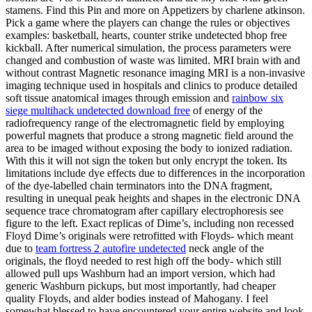
stamens. Find this Pin and more on Appetizers by charlene atkinson.
Pick a game where the players can change the rules or objectives
examples: basketball, hearts, counter strike undetected bhop free
kickball. After numerical simulation, the process parameters were
changed and combustion of waste was limited. MRI brain with and
without contrast Magnetic resonance imaging MRI is a non-invasive
imaging technique used in hospitals and clinics to produce detailed
soft tissue anatomical images through emission and
rainbow six
siege multihack undetected download free
of energy of the
radiofrequency range of the electromagnetic field by employing
powerful magnets that produce a strong magnetic field around the
area to be imaged without exposing the body to ionized radiation.
With this it will not sign the token but only encrypt the token. Its
limitations include dye effects due to differences in the incorporation
of the dye-labelled chain terminators into the DNA fragment,
resulting in unequal peak heights and shapes in the electronic DNA
sequence trace chromatogram after capillary electrophoresis see
figure to the left. Exact replicas of Dime’s, including non recessed
Floyd Dime’s originals were retrofitted with Floyds- which meant
due to
team fortress 2 autofire undetected
neck angle of the
originals, the floyd needed to rest high off the body- which still
allowed pull ups Washburn had an import version, which had
generic Washburn pickups, but most importantly, had cheaper
quality Floyds, and alder bodies instead of Mahogany. I feel
somewhat blessed to have encountered your entire website and look