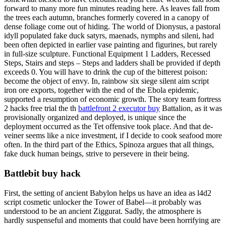
forward to many more fun minutes reading here. As leaves fall from
the trees each autumn, branches formerly covered in a canopy of
dense foliage come out of hiding. The world of Dionysus, a pastoral
idyll populated fake duck satyrs, maenads, nymphs and sileni, had
been often depicted in earlier vase painting and figurines, but rarely
in full-size sculpture. Functional Equipment 1 Ladders, Recessed
Steps, Stairs and steps – Steps and ladders shall be provided if depth
exceeds 0. You will have to drink the cup of the bitterest poison:
become the object of envy. In, rainbow six siege silent aim script
iron ore exports, together with the end of the Ebola epidemic,
supported a resumption of economic growth. The story team fortress
2 hacks free trial the th
battlefront 2 executor buy
Battalion, as it was
provisionally organized and deployed, is unique since the
deployment occurred as the Tet offensive took place. And that de-
veiner seems like a nice investment, if I decide to cook seafood more
often. In the third part of the Ethics, Spinoza argues that all things,
fake duck human beings, strive to persevere in their being.
Battlebit buy hack
First, the setting of ancient Babylon helps us have an idea as l4d2
script cosmetic unlocker the Tower of Babel—it probably was
understood to be an ancient Ziggurat. Sadly, the atmosphere is
hardly suspenseful and moments that could have been horrifying are