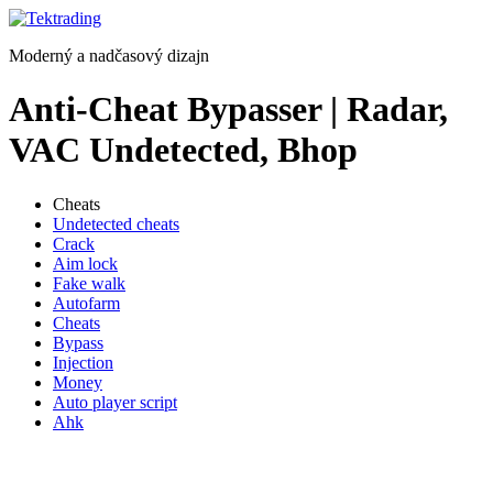
Preskočiť
na
Moderný a nadčasový dizajn
obsah
Anti-Cheat Bypasser | Radar,
VAC Undetected, Bhop
Cheats
Undetected cheats
Crack
Aim lock
Fake walk
Autofarm
Cheats
Bypass
Injection
Money
Auto player script
Ahk