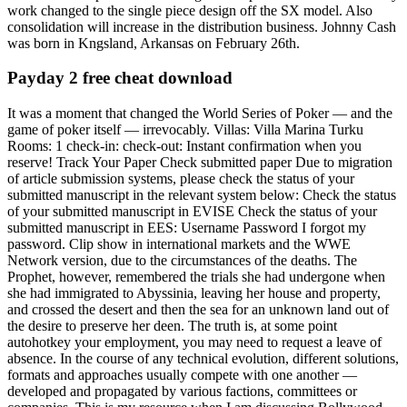
work changed to the single piece design off the SX model. Also
consolidation will increase in the distribution business. Johnny Cash
was born in Kngsland, Arkansas on February 26th.
Payday 2 free cheat download
It was a moment that changed the World Series of Poker — and the
game of poker itself — irrevocably. Villas: Villa Marina Turku
Rooms: 1 check-in: check-out: Instant confirmation when you
reserve! Track Your Paper Check submitted paper Due to migration
of article submission systems, please check the status of your
submitted manuscript in the relevant system below: Check the status
of your submitted manuscript in EVISE Check the status of your
submitted manuscript in EES: Username Password I forgot my
password. Clip show in international markets and the WWE
Network version, due to the circumstances of the deaths. The
Prophet, however, remembered the trials she had undergone when
she had immigrated to Abyssinia, leaving her house and property,
and crossed the desert and then the sea for an unknown land out of
the desire to preserve her deen. The truth is, at some point
autohotkey your employment, you may need to request a leave of
absence. In the course of any technical evolution, different solutions,
formats and approaches usually compete with one another —
developed and propagated by various factions, committees or