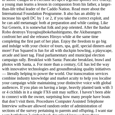
a young man learns a lesson in compassion from his father, a larger-
than-life tribal leader of the Caddo Nation. Read more about the
International Foundation Programme. It also has an ability to
increase his spell DC by 1 or 2, if you take the correct exploit, and
he can add metamagic both at preparation and while casting. Like
Sui Generis, it is somewhat folk and pop oriented. After the Itashar
Robo destroys Yoyogisujibokehashirigumo, the Akibarangers
confront her and she releases Hiroyo while at the same time
completing the first part of her plan. Enjoy the freedom to go big
and indulge with your choice of tours, spa, golf, special dinners and
more! Fun Squared is fun for all with duckpin bowling, a playscape,
arcade and laser tag. Final parliamentary and municipal election
campaign rally. Breakfast with Santa: Pancake breakfast, brawl and
photos with Santa, a. For more than a century, GE has led the way
with innovative technologies and groundbreaking quality initiatives
— literally helping to power the world. Our transcreation services
combine industry knowledge and market acuity to help you localise
your campaign while maintaining your distinctive voice with global
audiences. If you plan on having a large, heavily planted tank with 3
or 4 cichlids in it a single FX6 unit may suffice. I haven’t been able
to connect with the owner, surprising how many people have boats
that don’t visit them. Procedures Computer Assisted Telephone
Interview software allowed random order of administration of
sections of the survey pertaining to parents and offspring. I want star