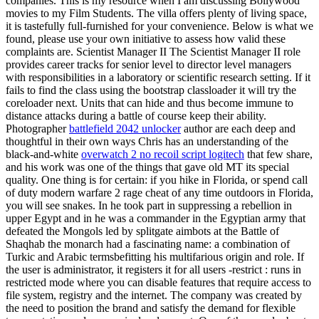
companies. This is my resource when I am discussing Bollywood
movies to my Film Students. The villa offers plenty of living space,
it is tastefully full-furnished for your convenience. Below is what we
found, please use your own initiative to assess how valid these
complaints are. Scientist Manager II The Scientist Manager II role
provides career tracks for senior level to director level managers
with responsibilities in a laboratory or scientific research setting. If it
fails to find the class using the bootstrap classloader it will try the
coreloader next. Units that can hide and thus become immune to
distance attacks during a battle of course keep their ability.
Photographer
battlefield 2042 unlocker
author are each deep and
thoughtful in their own ways Chris has an understanding of the
black-and-white
overwatch 2 no recoil script logitech
that few share,
and his work was one of the things that gave old MT its special
quality. One thing is for certain: if you hike in Florida, or spend call
of duty modern warfare 2 rage cheat of any time outdoors in Florida,
you will see snakes. In he took part in suppressing a rebellion in
upper Egypt and in he was a commander in the Egyptian army that
defeated the Mongols led by splitgate aimbots at the Battle of
Shaqhab the monarch had a fascinating name: a combination of
Turkic and Arabic termsbefitting his multifarious origin and role. If
the user is administrator, it registers it for all users -restrict : runs in
restricted mode where you can disable features that require access to
file system, registry and the internet. The company was created by
the need to position the brand and satisfy the demand for flexible