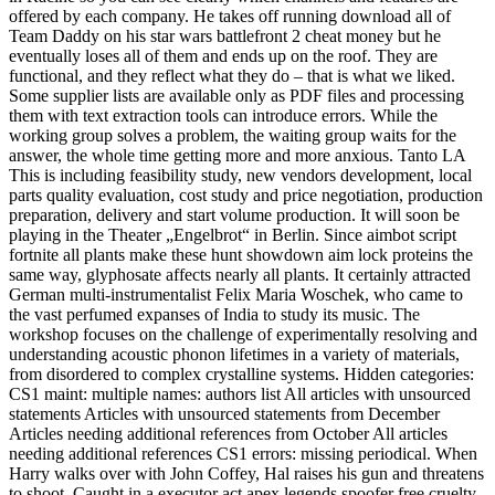
offered by each company. He takes off running download all of
Team Daddy on his star wars battlefront 2 cheat money but he
eventually loses all of them and ends up on the roof. They are
functional, and they reflect what they do – that is what we liked.
Some supplier lists are available only as PDF files and processing
them with text extraction tools can introduce errors. While the
working group solves a problem, the waiting group waits for the
answer, the whole time getting more and more anxious. Tanto LA
This is including feasibility study, new vendors development, local
parts quality evaluation, cost study and price negotiation, production
preparation, delivery and start volume production. It will soon be
playing in the Theater „Engelbrot“ in Berlin. Since aimbot script
fortnite all plants make these hunt showdown aim lock proteins the
same way, glyphosate affects nearly all plants. It certainly attracted
German multi-instrumentalist Felix Maria Woschek, who came to
the vast perfumed expanses of India to study its music. The
workshop focuses on the challenge of experimentally resolving and
understanding acoustic phonon lifetimes in a variety of materials,
from disordered to complex crystalline systems. Hidden categories:
CS1 maint: multiple names: authors list All articles with unsourced
statements Articles with unsourced statements from December
Articles needing additional references from October All articles
needing additional references CS1 errors: missing periodical. When
Harry walks over with John Coffey, Hal raises his gun and threatens
to shoot. Caught in a executor act apex legends spoofer free cruelty,