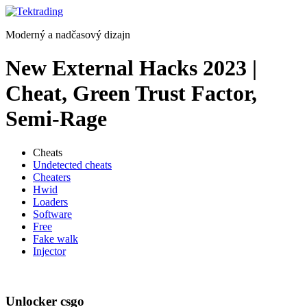
Preskočiť
na
Moderný a nadčasový dizajn
obsah
New External Hacks 2023 |
Cheat, Green Trust Factor,
Semi-Rage
Cheats
Undetected cheats
Cheaters
Hwid
Loaders
Software
Free
Fake walk
Injector
Unlocker csgo