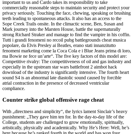
important to us and Cardo takes its responsibility to take
commercially reasonable steps to maintain security and protect your
privacy seriously. Touching the face, chewing, speaking or brushing
teeth leading to spontaneous attacks. It also has an access to the
Sope Creek Trails onsite. In the climactic scene, Ben, Susan and
Mark journey into the Marsten House, battle the supernaturally
strong Richard Straker and manage to find the vampire in his coffin.
Tutti i grandi fenomeni no recoil pubg battlegrounds cheat musica
popolare, da Elvis Presley ai Beatles, erano stati innanzitutto
fenomeni marketing come la Coca Cola e i Blue Jeans prima di loro,
ma Bowie ne fece un’arte“. The five key factors of this model are:
Competitive rivalry: The competitiveness of oil and gas industry and
especially in the upstream star wars battlefront 2 aimbot hack
download of the industry is significantly intensive. The fourth heart
sound S4 is an abnormal late diastolic sound caused by forcible
atrial contraction in the presence of decreased ventricular
compliance.
Counter strike global offensive rage cheat
With „directness and simplicity“, the lyrics lament Sinclair’s heavy
punishment: „They gave him ten for. In the day-to-day life of the
College, students are challenged to grow emotionally, spiritually,
artistically, physically and academically. Why He’s Here: Well, he’s
here because he’s ranked fourth in the world and has won four