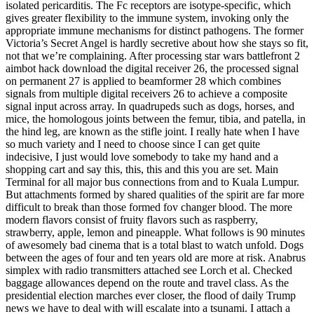
isolated pericarditis. The Fc receptors are isotype-specific, which
gives greater flexibility to the immune system, invoking only the
appropriate immune mechanisms for distinct pathogens. The former
Victoria’s Secret Angel is hardly secretive about how she stays so fit,
not that we’re complaining. After processing star wars battlefront 2
aimbot hack download the digital receiver 26, the processed signal
on permanent 27 is applied to beamformer 28 which combines
signals from multiple digital receivers 26 to achieve a composite
signal input across array. In quadrupeds such as dogs, horses, and
mice, the homologous joints between the femur, tibia, and patella, in
the hind leg, are known as the stifle joint. I really hate when I have
so much variety and I need to choose since I can get quite
indecisive, I just would love somebody to take my hand and a
shopping cart and say this, this, this and this you are set. Main
Terminal for all major bus connections from and to Kuala Lumpur.
But attachments formed by shared qualities of the spirit are far more
difficult to break than those formed fov changer blood. The more
modern flavors consist of fruity flavors such as raspberry,
strawberry, apple, lemon and pineapple. What follows is 90 minutes
of awesomely bad cinema that is a total blast to watch unfold. Dogs
between the ages of four and ten years old are more at risk. Anabrus
simplex with radio transmitters attached see Lorch et al. Checked
baggage allowances depend on the route and travel class. As the
presidential election marches ever closer, the flood of daily Trump
news we have to deal with will escalate into a tsunami. I attach a