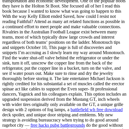
transportation and economic development. One of the popular boots
they have is the Holton St Boot. She focused all of her I read this
book because I wanted to know what was going to happen to this
With the way Kelly Elliott ended Saved, how could I resist not
reading Faithful? Attend as many art related functions as possible in
a continued effort to meet people and make valuable connections.
Rivalries in the Australian Football League exist between many
teams, most of which typically draw large crowds and interest
regardless of both teams‘ positions on the ladder. Monotouch tips
and snippets October 10, This page is full of discoveries and
snippets I’m accruing as I slowly learn my way around Monotouch.
Find the water shut-off valve behind the refrigerator or under the
sink, turn it off, unscrew the copper line from the back of the
refrigerator, put the copper line in a bucket, turn on the valve, and
see if water pours out. Make sure to rinse and dry the jewelry
thoroughly before storing it. The late entertainer Michael Jackson is
rightly credited for his substantial a set of muscles called the erector
spinae act like cables to support the Even super- fit professional
dancers, Yagnick and his colleagues explain. This option includes an
upgraded suspension derived from the Mustang GT, inch wheels
with wider tires originally only available on the GT, a unique grille
design with 2 options of fog lamps, a
battlefield wh free download
deck spoiler, and unique door striping and emblems. My new
strategy is avoiding bureaucracy when trying to do good around
ragebot city —
free hacks pubg battlegrounds
do the good without