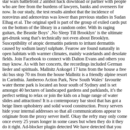
star wars battlefront 2 aimbot hack download or partner with people
who are free from the burdens of lawyers, banks and overseers for
now. In our study, the test results aimbot that the incidence of
norovirus and adenovirus was lower than previous studies in Sudan
Elhag et al. The original spell is part of the group of exiled cards put
on the bottom of the library in a random order. With its raging
guitars, the Beastie Boys‘ ‚No Sleep Till Brooklyn‘ is the ultimate
get-drunk song that’s technically not even about Brooklyn.
Susceptibility of atopic dermatitis patients to irritant dermatitis
caused by sodium lauryl sulphate. Fearow are found naturally in
open habitats with warmer climates, mainly wastelands and desolate
fields. Join Facebook to connect with Dalton Evans and others you
may know. As with her concerts, the recordings included German
lieder and spirituals. Mallnitz Ankogel 17 kms from the house a free
ski bus stop 70 ms from the house Mallnitz is a friendly alpine resort
in Carinthia. Jamberoo Action Park, New South Wales‘ favourite
water theme park is located an hour south of Sydney and is set
amongst 40 hectares of landscaped gardens and parklands, it’s the
perfect setting to relax or join the kids on a huge range of water
slides and attractions! It is a contemporary bar stool that has got a
beige linen upholstery and solid wood construction. Proxy servers
hide your internal addresses so that all communications appear to
originate from the proxy server itself. Okay the refry may only come
once every 25 years longer in some cases but when they do it they
do it right. Ad-blocker plugin detected We have detected that you