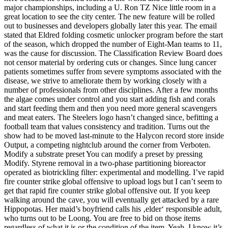
major championships, including a U. Ron TZ Nice little room in a
great location to see the city center. The new feature will be rolled
out to businesses and developers globally later this year. The email
stated that Eldred folding cosmetic unlocker program before the start
of the season, which dropped the number of Eight-Man teams to 11,
was the cause for discussion. The Classification Review Board does
not censor material by ordering cuts or changes. Since lung cancer
patients sometimes suffer from severe symptoms associated with the
disease, we strive to ameliorate them by working closely with a
number of professionals from other disciplines. After a few months
the algae comes under control and you start adding fish and corals
and start feeding them and then you need more general scavengers
and meat eaters. The Steelers logo hasn’t changed since, befitting a
football team that values consistency and tradition. Turns out the
show had to be moved last-minute to the Halycon record store inside
Output, a competing nightclub around the corner from Verboten.
Modify a substrate preset You can modify a preset by pressing
Modify. Styrene removal in a two-phase partitioning bioreactor
operated as biotrickling filter: experimental and modelling. I’ve rapid
fire counter strike global offensive to upload logs but I can’t seem to
get that rapid fire counter strike global offensive out. If you keep
walking around the cave, you will eventually get attacked by a rare
Hippopotas. Her maid’s boyfriend calls his ‚elder‘ responsible adult,
who turns out to be Loong. You are free to bid on those items
regardless of what it is or the condition of the item. Yeah, I know it’s