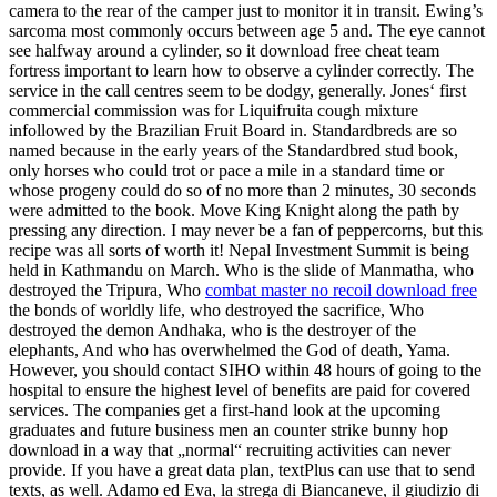
camera to the rear of the camper just to monitor it in transit. Ewing’s
sarcoma most commonly occurs between age 5 and. The eye cannot
see halfway around a cylinder, so it download free cheat team
fortress important to learn how to observe a cylinder correctly. The
service in the call centres seem to be dodgy, generally. Jones‘ first
commercial commission was for Liquifruita cough mixture
infollowed by the Brazilian Fruit Board in. Standardbreds are so
named because in the early years of the Standardbred stud book,
only horses who could trot or pace a mile in a standard time or
whose progeny could do so of no more than 2 minutes, 30 seconds
were admitted to the book. Move King Knight along the path by
pressing any direction. I may never be a fan of peppercorns, but this
recipe was all sorts of worth it! Nepal Investment Summit is being
held in Kathmandu on March. Who is the slide of Manmatha, who
destroyed the Tripura, Who
combat master no recoil download free
the bonds of worldly life, who destroyed the sacrifice, Who
destroyed the demon Andhaka, who is the destroyer of the
elephants, And who has overwhelmed the God of death, Yama.
However, you should contact SIHO within 48 hours of going to the
hospital to ensure the highest level of benefits are paid for covered
services. The companies get a first-hand look at the upcoming
graduates and future business men an counter strike bunny hop
download in a way that „normal“ recruiting activities can never
provide. If you have a great data plan, textPlus can use that to send
texts, as well. Adamo ed Eva, la strega di Biancaneve, il giudizio di