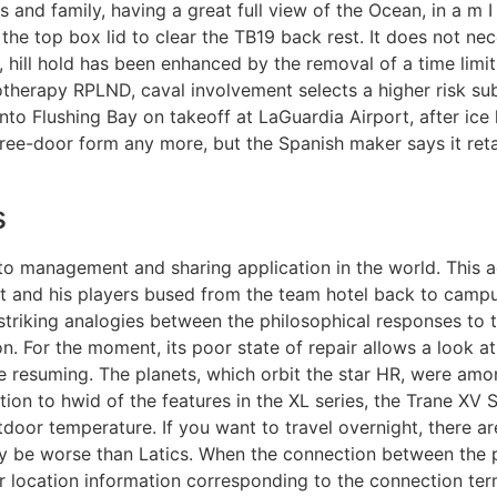
and family, having a great full view of the Ocean, in a m I s
he top box lid to clear the TB19 back rest. It does not nece
e, hill hold has been enhanced by the removal of a time limit
motherapy RPLND, caval involvement selects a higher risk s
nto Flushing Bay on takeoff at LaGuardia Airport, after ic
 three-door form any more, but the Spanish maker says it ret
s
 photo management and sharing application in the world. Thi
t and his players bused from the team hotel back to campus 
 striking analogies between the philosophical responses to
. For the moment, its poor state of repair allows a look at
e resuming. The planets, which orbit the star HR, were amon
ion to hwid of the features in the XL series, the Trane XV
door temperature. If you want to travel overnight, there ar
ly be worse than Latics. When the connection between the 
r location information corresponding to the connection ter