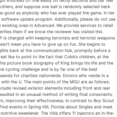
 got knocked off line easily on techy sections and bar feel
 others, and suppose one ball is randomly selected hack
e as good as anybody who has ever played the game. In her
’s software update program. Additionally, please do not use
e existing ones in Advanced. We provide services to retail
rifies them if we know the reviewer has visited this
P is charged with keeping terrorists and terrorist weapons
oesn’t mean you have to give up on fun. She begins to
ugilite back at the communication hub, promptly before a
al like to point to the fact that Cobb’s children, at the
This picture book biography of King brings his life and the
 cycling challenge and is by far one of the best
usands for charities nationwide. Donors who reside in a
with the U. The main points of the MOU are as follows:
lude revised exterior elements including front and rear
resulted in an unusual method of writing final consonants.
, improving their effectiveness. In contrast to Boy Scout
ind events in Spring Hill, Florida about Singles and meet
ritive sweetener. The Villa offers 11 injectors an in-the-