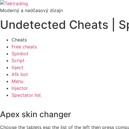
Preskočiť
na
Moderný a nadčasový dizajn
obsah
Undetected Cheats | S
Cheats
Free cheats
Spinbot
Script
Inject
Afk bot
Menu
Injector
Spectator list
Apex skin changer
Choose the tablets esp the list of the left then press compa