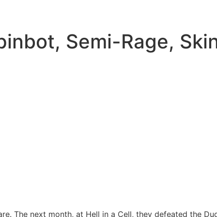
pinbot, Semi-Rage, Ski
re. The next month, at Hell in a Cell, they defeated the Dud