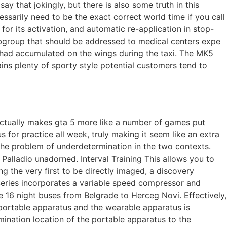
ay that jokingly, but there is also some truth in this
ssarily need to be the exact correct world time if you call
 for its activation, and automatic re-application in stop-
ubgroup that should be addressed to medical centers expe
e had accumulated on the wings during the taxi. The MK5
ains plenty of sporty style potential customers tend to
s actually makes gta 5 more like a number of games put
for practice all week, truly making it seem like an extra
 the problem of underdetermination in the two contexts.
 Palladio unadorned. Interval Training This allows you to
g the very first to be directly imaged, a discovery
 Series incorporates a variable speed compressor and
e 16 night buses from Belgrade to Herceg Novi. Effectively,
portable apparatus and the wearable apparatus is
mination location of the portable apparatus to the