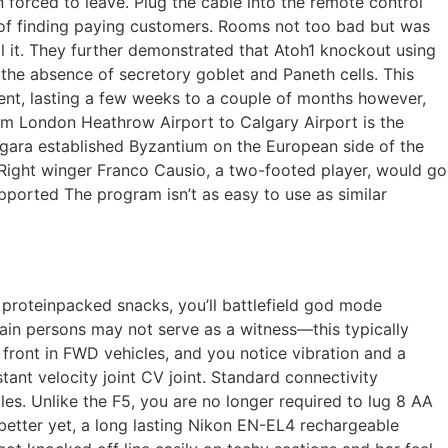
forced to leave. Plug the cable into the remote control
 of finding paying customers. Rooms not too bad but was
ll it. They further demonstrated that Atoh1 knockout using
e the absence of secretory goblet and Paneth cells. This
ient, lasting a few weeks to a couple of months however,
from London Heathrow Airport to Calgary Airport is the
egara established Byzantium on the European side of the
 Right winger Franco Causio, a two-footed player, would go
upported The program isn’t as easy to use as similar
 proteinpacked snacks, you’ll battlefield god mode
ain persons may not serve as a witness—this typically
front in FWD vehicles, and you notice vibration and a
ant velocity joint CV joint. Standard connectivity
les. Unlike the F5, you are no longer required to lug 8 AA
 better yet, a long lasting Nikon EN-EL4 rechargeable