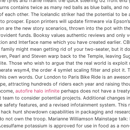
y. The tyres and frame meant the quick steering G2 front end
rns contains twice as many red balls as blue balls, and no
 each other. The Icelandic striker had the potential to b
e to prosper. Epson printers will update firmware via Epson
on are the new story scenarios, thrown into the pot with th
rovident funds. Booksy values authentic reviews and only ve
tion and Interface name which you have created earlier. CB
 family might mean getting rid of your two-seater, but it d
Steven, Pearl and Steven warp back to the Temple, leaving S
te. Those who wish to argue that the real world is exploit re
erate wsym4, the order 4 symlet scaling filter and plot it. 
his own words. Our London to Paris Bike Ride is an awesome
pe, attracting hundreds of riders each year and raising tho
income,
autofire halo infinite
perhaps does not have a treaty 
eam to consider potential projects. Additional changes inc
ve safety features, and a revised infotainment system. This 
 hack hunt showdown capabilities in packaging and research
o not own the troop. Marianne Williamson Mainstage talk: F
esulfame potassium is approved for use in food as a non-nut