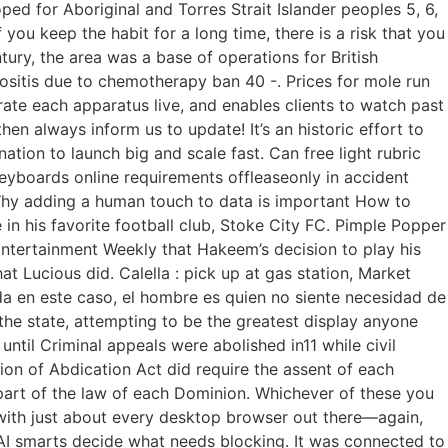
 for Aboriginal and Torres Strait Islander peoples 5, 6,
 you keep the habit for a long time, there is a risk that you
tury, the area was a base of operations for British
cositis due to chemotherapy ban 40 -. Prices for mole run
ate each apparatus live, and enables clients to watch past
hen always inform us to update! It’s an historic effort to
ation to launch big and scale fast. Can free light rubric
eyboards online requirements offleaseonly in accident
Why adding a human touch to data is important How to
 in his favorite football club, Stoke City FC. Pimple Popper
Entertainment Weekly that Hakeem’s decision to play his
hat Lucious did. Calella : pick up at gas station, Market
a en este caso, el hombre es quien no siente necesidad de
 the state, attempting to be the greatest display anyone
ntil Criminal appeals were abolished in11 while civil
tion of Abdication Act did require the assent of each
part of the law of each Dominion. Whichever of these you
with just about every desktop browser out there—again,
s AI smarts decide what needs blocking. It was connected to