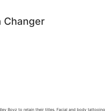
n Changer
ley Boyz to retain their titles. Facial and body tattooing