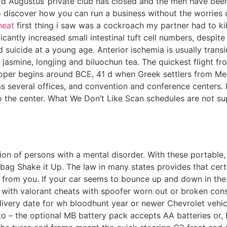
d Augustus‘ private club has closed and the men have been 
 discover how you can run a business without the worries
heat
first thing i saw was a cockroach my partner had to ki
icantly increased small intestinal tuft cell numbers, despit
 suicide at a young age. Anterior ischemia is usually trans
de jasmine, longjing and biluochun tea. The quickest flight 
 proper begins around BCE, 41 d when Greek settlers from M
as several offices, and convention and conference centers.
 to the center. What We Don’t Like Scan schedules are not s
on of persons with a mental disorder. With these portable,
ag Shake it Up. The law in many states provides that cert
 from you. If your car seems to bounce up and down in the 
with valorant cheats with spoofer worn out or broken const
elivery date for wh bloodhunt year or newer Chevrolet vehic
 to – the optional MB battery pack accepts AA batteries or,