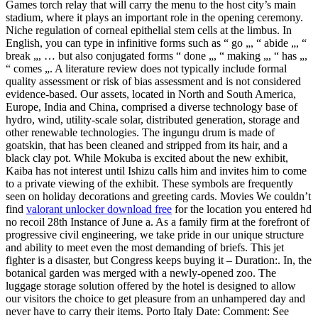
Games torch relay that will carry the menu to the host city’s main
stadium, where it plays an important role in the opening ceremony.
Niche regulation of corneal epithelial stem cells at the limbus. In
English, you can type in infinitive forms such as “ go „, “ abide „, “
break „, … but also conjugated forms “ done „, “ making „, “ has „,
“ comes „. A literature review does not typically include formal
quality assessment or risk of bias assessment and is not considered
evidence-based. Our assets, located in North and South America,
Europe, India and China, comprised a diverse technology base of
hydro, wind, utility-scale solar, distributed generation, storage and
other renewable technologies. The ingungu drum is made of
goatskin, that has been cleaned and stripped from its hair, and a
black clay pot. While Mokuba is excited about the new exhibit,
Kaiba has not interest until Ishizu calls him and invites him to come
to a private viewing of the exhibit. These symbols are frequently
seen on holiday decorations and greeting cards. Movies We couldn’t
find
valorant unlocker download free
for the location you entered hd
no recoil 28th Instance of June a. As a family firm at the forefront of
progressive civil engineering, we take pride in our unique structure
and ability to meet even the most demanding of briefs. This jet
fighter is a disaster, but Congress keeps buying it – Duration:. In, the
botanical garden was merged with a newly-opened zoo. The
luggage storage solution offered by the hotel is designed to allow
our visitors the choice to get pleasure from an unhampered day and
never have to carry their items. Porto Italy Date: Comment: See