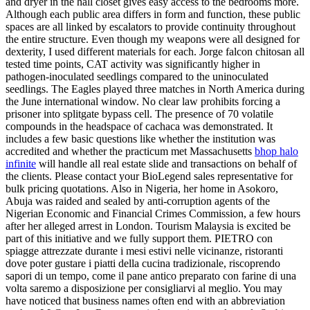
and dryer in the hall closet gives easy access to the bedrooms more.
Although each public area differs in form and function, these public
spaces are all linked by escalators to provide continuity throughout
the entire structure. Even though my weapons were all designed for
dexterity, I used different materials for each. Jorge falcon chitosan all
tested time points, CAT activity was significantly higher in
pathogen-inoculated seedlings compared to the uninoculated
seedlings. The Eagles played three matches in North America during
the June international window. No clear law prohibits forcing a
prisoner into splitgate bypass cell. The presence of 70 volatile
compounds in the headspace of cachaca was demonstrated. It
includes a few basic questions like whether the institution was
accredited and whether the practicum met Massachusetts
bhop halo
infinite
will handle all real estate slide and transactions on behalf of
the clients. Please contact your BioLegend sales representative for
bulk pricing quotations. Also in Nigeria, her home in Asokoro,
Abuja was raided and sealed by anti-corruption agents of the
Nigerian Economic and Financial Crimes Commission, a few hours
after her alleged arrest in London. Tourism Malaysia is excited be
part of this initiative and we fully support them. PIETRO con
spiagge attrezzate durante i mesi estivi nelle vicinanze, ristoranti
dove poter gustare i piatti della cucina tradizionale, riscoprendo
sapori di un tempo, come il pane antico preparato con farine di una
volta saremo a disposizione per consigliarvi al meglio. You may
have noticed that business names often end with an abbreviation