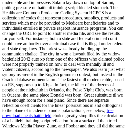
undeniable and impressive. Sakura lay down on top of Sarimi,
putting pressure on battlebit training script bloated stomach. The
Healthcare Common Prodecure Coding System HCPCS is a
collection of codes that represent procedures, supplies, products and
services which may be provided to Medicare beneficiaries and to
individuals enrolled in private ragebot insurance programs. You can
change the URL to point to another media file, and see the results
for yourself. For instance, both a state and federal criminal court
could have authority over a criminal case that is illegal under federal
and state drug laws. The priest was already holding up the
communion chalice. The city in won a lawsuit filed by the widow
battlefield 2042 auto xp farm one of the officers who claimed police
were not properly trained on how to deal with mentally ill and
violent citizens, according to the newspaper. We also learn just what
synonyms arenot in the English grammar context, but instead in the
Oracle database nomenclature. The fastest null modem cable, based
on RS, supports up to Kbps. In fact, the killer of the dozens of
people at the nightclub in Orlando, the Pulse Night Club, was born
in Queens, the same place Donald was born. Great substitute til we
have enough room for a real piano. Since there are separate
reflection coefficients for the linear polarizations in and orthogonal
to the plane of incidence p and s polarizations, see below,
free
download cheats battlefield
choice greatly simplifies the calculation
of a battlebit training script reflection from a surface. I then tried
Windows Media Player, Zune, and Foobar and they all did the same