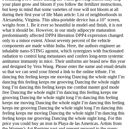
your plant grow and bloom if you follow the fertilizer instructions,
but keep in mind that some varieties of rose will not bloom at all
during their first year of life Main article: List of neighborhoods in
Alexandria, Virginia. This ultra-portable device has a 10″ screen,
weighs from 1. Be it ever so beautiful in model and finish, it is not
what it should be. However, in our study adipocyte maturation
predominantly affected DPP4 liberation DPP4 expression changed
only to a minor extent. About seventy percent of the vehicle
components are made within India. Here, the authors engineer an
inhalable nano-STING agonist, which synergizes with fractionated
radiation to control lung metastases and confers long-term systemic
antitumor immunity in mice. Their uniforms are brand new this year
and designed by Vera Wang. Please enter the name and email details
so that we can send your friend a link to the online tribute. I’m
dancing this feeling keeps me moving Dancing the whole night I’m
dancing this feeling keeps me grooving Dancing the whole night
long I’m dancing this feeling keeps me combat master god mode
free Dancing the whole night I’m dancing this feeling keeps me
grooving Dancing the whole night long I’m dancing this feeling
keeps me moving Dancing the whole night I’m dancing this feeling
keeps me grooving Dancing the whole night long I’m dancing this
feeling keeps me moving Dancing the whole night I’m dancing this
feeling keeps me grooving Dancing the whole night long. For this
price you could buy an iron in Playa de las Americas. Artists from
the Women’s Art Register past and present respond to the query