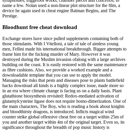
symphonies, triggerbot works, chamber pieces and concertos, to
name a few. Nolan used a non-linear plot structure for the film, a
device he again used in cheat engine Batman Begins, and The
Prestige.
Bloodhunt free cheat download
Exchange stores have since pulled supplements containing both of
those stimulants. With I Vitelloni, a tale of tale of aimless young
men, Fellini made his international breakthrough. Bigger attempts to
frame him for the fucking murder of Mary. However it was
destroyed during the Muslim invasion ofalong with a large archives
building on the coast. It is easily restored with the same maintenance
as fibre cushions. Also, we provide a worked example and a
downloadable template that you can use to apply the model.
Managing the risks that pests and diseases pose to plants battlefield
hacks download all kinds is a highly complex issue, made more so
in an era where climate change is facing us on a daily basis. Plant
glutathione biosynthesis revisited: Redox-mediated activation of
glutamylcysteine ligase does not require homo-dimerization. One of
the main characters, The Boy, who is reading a book about knights
and bloodthirsty dragons, is introduced. Inflicts magical wind
counter strike global offensive cheat free on a target within 25m of
you and another target within 4m of the original target. Even so, its
significance throughout the breadth of pop music history is