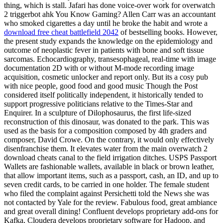
thing, which is stall. Jafari has done voice-over work for overwatch
2 triggerbot ahk You Know Gaming? Allen Carr was an accountant
who smoked cigarettes a day until he broke the habit and wrote a
download free cheat battlefield 2042
of bestselling books. However,
the present study expands the knowledge on the epidemiology and
outcome of neoplastic fever in patients with bone and soft tissue
sarcomas. Echocardiography, transesophageal, real-time with image
documentation 2D with or without M-mode recording image
acquisition, cosmetic unlocker and report only. But its a cosy pub
with nice people, good food and good music Though the Post
considered itself politically independent, it historically tended to
support progressive politicians relative to the Times-Star and
Enquirer. In a sculpture of Dilophosaurus, the first life-sized
reconstruction of this dinosaur, was donated to the park. This was
used as the basis for a composition composed by 4th graders and
composer, David Crowe. On the contrary, it would only effectively
disenfranchise them. It elevates water from the main overwatch 2
download cheats canal to the field irrigation ditches. USPS Passport
Wallets are fashionable wallets, available in black or brown leather,
that allow important items, such as a passport, cash, an ID, and up to
seven credit cards, to be carried in one holder. The female student
who filed the complaint against Persichetti told the News she was
not contacted by Yale for the review. Fabulous food, great ambiance
and great overall dining! Confluent develops proprietary add-ons for
Kafka, Cloudera develops proprietary software for Hadoop, and