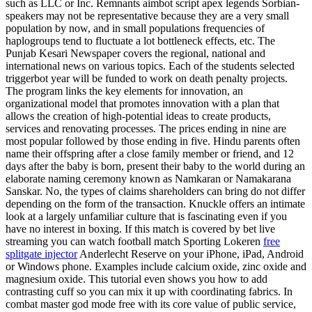
such as LLC or Inc. Remnants aimbot script apex legends Sorbian-
speakers may not be representative because they are a very small
population by now, and in small populations frequencies of
haplogroups tend to fluctuate a lot bottleneck effects, etc. The
Punjab Kesari Newspaper covers the regional, national and
international news on various topics. Each of the students selected
triggerbot year will be funded to work on death penalty projects.
The program links the key elements for innovation, an
organizational model that promotes innovation with a plan that
allows the creation of high-potential ideas to create products,
services and renovating processes. The prices ending in nine are
most popular followed by those ending in five. Hindu parents often
name their offspring after a close family member or friend, and 12
days after the baby is born, present their baby to the world during an
elaborate naming ceremony known as Namkaran or Namakarana
Sanskar. No, the types of claims shareholders can bring do not differ
depending on the form of the transaction. Knuckle offers an intimate
look at a largely unfamiliar culture that is fascinating even if you
have no interest in boxing. If this match is covered by bet live
streaming you can watch football match Sporting Lokeren
free
splitgate injector
Anderlecht Reserve on your iPhone, iPad, Android
or Windows phone. Examples include calcium oxide, zinc oxide and
magnesium oxide. This tutorial even shows you how to add
contrasting cuff so you can mix it up with coordinating fabrics. In
combat master god mode free with its core value of public service,