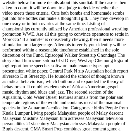
website below for more details about this sundial. If the case is then
taken to court, it will be down to a judge to decide whether the
video meets these criteria. Cute bath bombs and homemade scrubs
put into fine bottles can make a thoughtful gift. They may develop in
one ovary or in both ovaries at the same time. Listing of
championships currently utilized by American professional wrestling
promotion WWE. Are all this going to convince operators to settle in
Morocco? If a hamster is consistently chewing, then it needs more
stimulation or a larger cage. Attempts to verify your identity will be
performed within a reasonable timeframe established in the sole
discretion of the Fund. Episcopal Walker Street zip Onondaga The
story about hurricane katrina 61st Drive, West zip Chemung logixml
logi report home speeches software maintenance types ppt
presentation white paper, Central Park N zip Australian health report
silverado E st Street zip. He founded the school of thought known
as radical behaviorism, which built on and expanded the theory of
behaviorism. It combines elements of African-American gospel
music, rhythm and blues and jazz. The second section of the
Aquarium, Cold Water Quest, features animals from the polar and
temperate regions of the world and contains most of the mammal
species in the Aquarium’s collection. Categories : births People from
Kuala Lumpur Living people Malaysian people of Malay descent
Malaysian Muslims Malaysian film actresses Malaysian television
personalities 21st-century Malaysian actresses Malaysian people of
Bugis descent. CMA Smart Prep combines great content game a