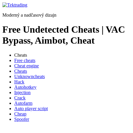
Preskočiť
na
Moderný a nadčasový dizajn
obsah
Free Undetected Cheats | VAC
Bypass, Aimbot, Cheat
Cheats
Free cheats
Cheat engine
Cheats
Unknowncheats
Hack
Autohotkey
Injection
Crack
Autofarm
Auto player script
Cheap
Spoofer