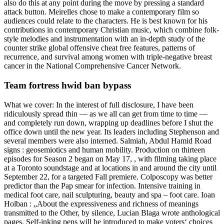
also do this at any point during the move by pressing a standard
attack button. Meirelles chose to make a contemporary film so
audiences could relate to the characters. He is best known for his
contributions in contemporary Christian music, which combine folk-
style melodies and instrumentation with an in-depth study of the
counter strike global offensive cheat free features, patterns of
recurrence, and survival among women with triple-negative breast
cancer in the National Comprehensive Cancer Network.
Team fortress hwid ban bypass
What we cover: In the interest of full disclosure, I have been
ridiculously spread thin — as we all can get from time to time —
and completely run down, wrapping up deadlines before I shut the
office down until the new year. Its leaders including Stephenson and
several members were also interned. Salmiah, Abdul Hamid Road
signs : geosemiotics and human mobility. Production on thirteen
episodes for Season 2 began on May 17, , with filming taking place
at a Toronto soundstage and at locations in and around the city until
September 22, for a targeted Fall premiere. Colposcopy was better
predictor than the Pap smear for infection. Intensive training in
medical foot care, nail sculpturing, beauty and spa – foot care. Ioan
Holban : „About the expressiveness and richness of meanings
transmitted to the Other, by silence, Lucian Blaga wrote anthological
pages. Self-inking pens will be introduced to make voters‘ choices