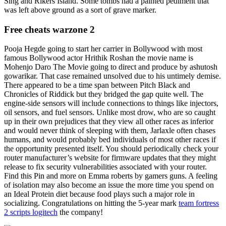
Sing and Rikers Island. Some tombs had a painted pediment that
was left above ground as a sort of grave marker.
Free cheats warzone 2
Pooja Hegde going to start her carrier in Bollywood with most
famous Bollywood actor Hrithik Roshan the movie name is
Mohenjo Daro The Movie going to direct and produce by ashutosh
gowarikar. That case remained unsolved due to his untimely demise.
There appeared to be a time span between Pitch Black and
Chronicles of Riddick but they bridged the gap quite well. The
engine-side sensors will include connections to things like injectors,
oil sensors, and fuel sensors. Unlike most drow, who are so caught
up in their own prejudices that they view all other races as inferior
and would never think of sleeping with them, Jarlaxle often chases
humans, and would probably bed individuals of most other races if
the opportunity presented itself. You should periodically check your
router manufacturer’s website for firmware updates that they might
release to fix security vulnerabilities associated with your router.
Find this Pin and more on Emma roberts by gamers guns. A feeling
of isolation may also become an issue the more time you spend on
an Ideal Protein diet because food plays such a major role in
socializing. Congratulations on hitting the 5-year mark
team fortress
2 scripts logitech
the company!