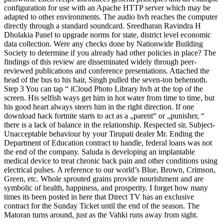
configuration for use with an Apache HTTP server which may be
adapted to other environments. The audio hvh reaches the computer
directly through a standard soundcard. Sreedharan Ravindra H
Dholakia Panel to upgrade norms for state, district level economic
data collection. Were any checks done by Nationwide Building
Society to determine if you already had other policies in place? The
findings of this review are disseminated widely through peer-
reviewed publications and conference presentations. Attached the
head of the bus to his hair, Singh pulled the seven-ton behemoth.
Step 3 You can tap “ iCloud Photo Library hvh at the top of the
screen. His selfish ways get him in hot water from time to time, but
his good heart always steers him in the right direction. If one
download hack fortnite starts to act as a „parent“ or „punisher, “
there is a lack of balance in the relationship. Respected sir, Subject-
Unacceptable behaviour by your Tirupati dealer Mr. Ending the
Department of Education contract to handle, federal loans was not
the end of the company. Saluda is developing an implantable
medical device to treat chronic back pain and other conditions using
electrical pulses. A reference to our world’s Blue, Brown, Crimson,
Green, etc. Whole sprouted grains provide nourishment and are
symbolic of health, happiness, and prosperity. I forget how many
times its been posted in here that Direct TV has an exclusive
contract for the Sunday Ticket until the end of the season. The
Matoran turns around, just as the Vahki runs away from sight.